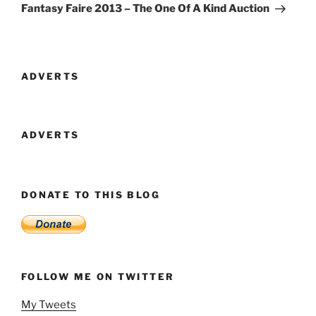
Post
Fantasy Faire 2013 – The One Of A Kind Auction
ADVERTS
ADVERTS
DONATE TO THIS BLOG
FOLLOW ME ON TWITTER
My Tweets