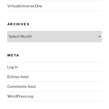
VirtualUniverse.One
ARCHIVES
Archives
META
Log in
Entries feed
Comments feed
WordPress.org