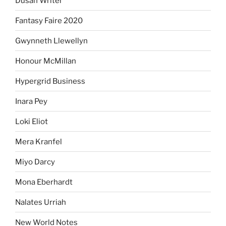
Dusan Writer
Fantasy Faire 2020
Gwynneth Llewellyn
Honour McMillan
Hypergrid Business
Inara Pey
Loki Eliot
Mera Kranfel
Miyo Darcy
Mona Eberhardt
Nalates Urriah
New World Notes