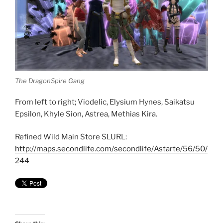
The DragonSpire Gang
From left to right; Viodelic, Elysium Hynes, Saikatsu
Epsilon, Khyle Sion, Astrea, Methias Kira.
Refined Wild Main Store SLURL:
http://maps.secondlife.com/secondlife/Astarte/56/50/
244