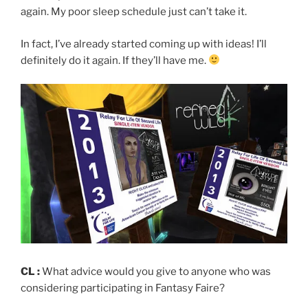
again. My poor sleep schedule just can’t take it.
In fact, I’ve already started coming up with ideas! I’ll
definitely do it again. If they’ll have me.
CL :
What advice would you give to anyone who was
considering participating in Fantasy Faire?