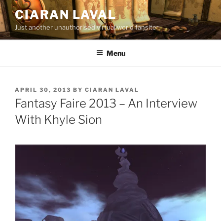
Skip
CIARAN LAVAL
to
Just another unauthorised virtual world fansite
content
Menu
POSTED
APRIL 30, 2013
BY
CIARAN LAVAL
ON
Fantasy Faire 2013 – An Interview
With Khyle Sion