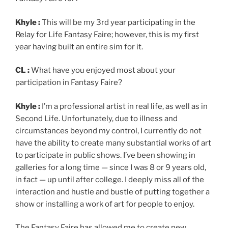
Khyle :
This will be my 3rd year participating in the
Relay for Life Fantasy Faire; however, this is my first
year having built an entire sim for it.
CL :
What have you enjoyed most about your
participation in Fantasy Faire?
Khyle :
I’m a professional artist in real life, as well as in
Second Life. Unfortunately, due to illness and
circumstances beyond my control, I currently do not
have the ability to create many substantial works of art
to participate in public shows. I’ve been showing in
galleries for a long time — since I was 8 or 9 years old,
in fact — up until after college. I deeply miss all of the
interaction and hustle and bustle of putting together a
show or installing a work of art for people to enjoy.
The Fantasy Faire has allowed me to create new