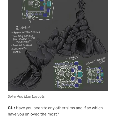
Spire And Map Layouts
CL :
Have you been to any other sims and if so which
have you enjoyed the most?