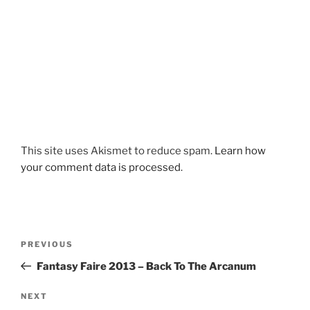
This site uses Akismet to reduce spam.
Learn how
your comment data is processed
.
Post
Previous
PREVIOUS
navigation
Post
Fantasy Faire 2013 – Back To The Arcanum
Next
NEXT