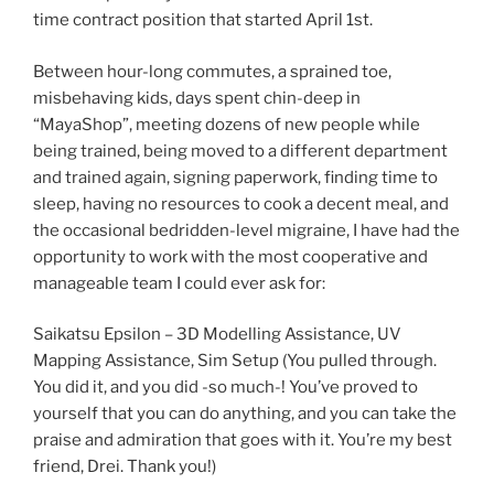
time contract position that started April 1st.
Between hour-long commutes, a sprained toe,
misbehaving kids, days spent chin-deep in
“MayaShop”, meeting dozens of new people while
being trained, being moved to a different department
and trained again, signing paperwork, finding time to
sleep, having no resources to cook a decent meal, and
the occasional bedridden-level migraine, I have had the
opportunity to work with the most cooperative and
manageable team I could ever ask for:
Saikatsu Epsilon – 3D Modelling Assistance, UV
Mapping Assistance, Sim Setup (You pulled through.
You did it, and you did -so much-! You’ve proved to
yourself that you can do anything, and you can take the
praise and admiration that goes with it. You’re my best
friend, Drei. Thank you!)