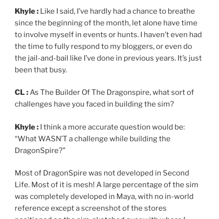
Khyle :
Like I said, I’ve hardly had a chance to breathe
since the beginning of the month, let alone have time
to involve myself in events or hunts. I haven’t even had
the time to fully respond to my bloggers, or even do
the jail-and-bail like I’ve done in previous years. It’s just
been that busy.
CL :
As The Builder Of The Dragonspire, what sort of
challenges have you faced in building the sim?
Khyle :
I think a more accurate question would be:
“What WASN’T a challenge while building the
DragonSpire?”
Most of DragonSpire was not developed in Second
Life. Most of it is mesh! A large percentage of the sim
was completely developed in Maya, with no in-world
reference except a screenshot of the stores