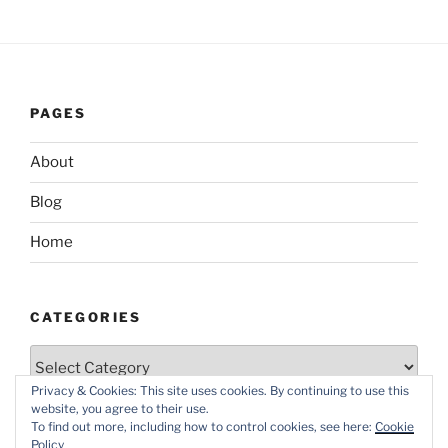
PAGES
About
Blog
Home
CATEGORIES
Categories
Privacy & Cookies: This site uses cookies. By continuing to use this
website, you agree to their use.
To find out more, including how to control cookies, see here:
Cookie
Policy