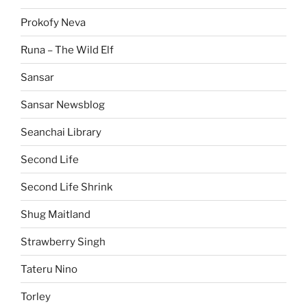
Prokofy Neva
Runa – The Wild Elf
Sansar
Sansar Newsblog
Seanchai Library
Second Life
Second Life Shrink
Shug Maitland
Strawberry Singh
Tateru Nino
Torley