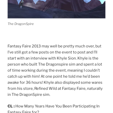
The DragonSpire
Fantasy Faire 2013 may well be pretty much over, but
I’ve still got a few posts on the event to post and I’ll
start with an interview with Khyle Sion. Khyle is the
person who built The Dragonspire sim and spent a lot
of time working during the event, meaning I couldn’t
catch up with him! At one point he told me he’d been
awake for 36 hours! Khyle also displayed some wares
from his store, Refined Wild at Fantasy Faire, naturally
in The DragonSpire sim.
CL :
How Many Years Have You Been Participating In
Fantasy Faire for?