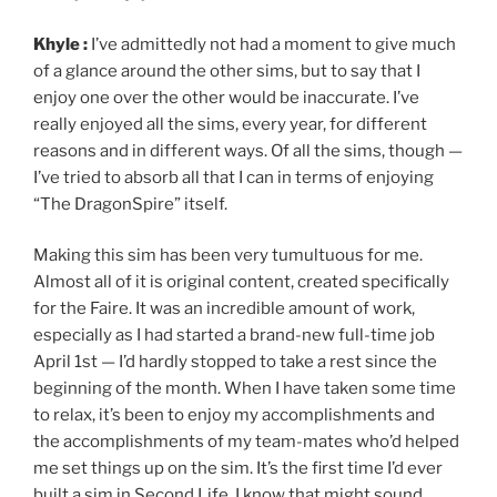
Khyle :
I’ve admittedly not had a moment to give much
of a glance around the other sims, but to say that I
enjoy one over the other would be inaccurate. I’ve
really enjoyed all the sims, every year, for different
reasons and in different ways. Of all the sims, though —
I’ve tried to absorb all that I can in terms of enjoying
“The DragonSpire” itself.
Making this sim has been very tumultuous for me.
Almost all of it is original content, created specifically
for the Faire. It was an incredible amount of work,
especially as I had started a brand-new full-time job
April 1st — I’d hardly stopped to take a rest since the
beginning of the month. When I have taken some time
to relax, it’s been to enjoy my accomplishments and
the accomplishments of my team-mates who’d helped
me set things up on the sim. It’s the first time I’d ever
built a sim in Second Life. I know that might sound