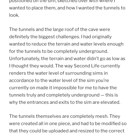
positioned on the sim, sketched over with where I
wanted to place them, and how I wanted the tunnels to
look.
The tunnels and the large roof of the cave were
definitely the biggest challenges. I had originally
wanted to reduce the terrain and water levels enough
for the tunnels to be completely underground.
Unfortunately, the terrain and water didn’t go as low as
I thought they would. The way Second Life currently
renders the water level of surrounding sims in
accordance to the water level of the sim you’re
currently on made it impossible for me to have the
tunnels truly and completely underground — this is
why the entrances and exits to the sim are elevated.
The tunnels themselves are completely mesh. They
were created all in one piece, and had to be modified so
that they could be uploaded and resized to the correct