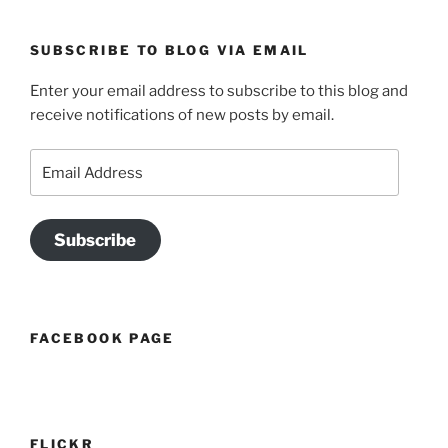
SUBSCRIBE TO BLOG VIA EMAIL
Enter your email address to subscribe to this blog and
receive notifications of new posts by email.
Email
Address
Subscribe
FACEBOOK PAGE
FLICKR