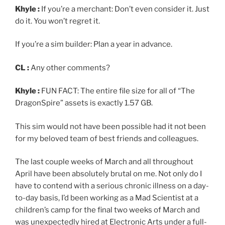
Khyle :
If you’re a merchant: Don’t even consider it. Just
do it. You won’t regret it.
If you’re a sim builder: Plan a year in advance.
CL :
Any other comments?
Khyle :
FUN FACT: The entire file size for all of “The
DragonSpire” assets is exactly 1.57 GB.
This sim would not have been possible had it not been
for my beloved team of best friends and colleagues.
The last couple weeks of March and all throughout
April have been absolutely brutal on me. Not only do I
have to contend with a serious chronic illness on a day-
to-day basis, I’d been working as a Mad Scientist at a
children’s camp for the final two weeks of March and
was unexpectedly hired at Electronic Arts under a full-