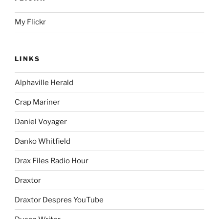
My Flickr
LINKS
Alphaville Herald
Crap Mariner
Daniel Voyager
Danko Whitfield
Drax Files Radio Hour
Draxtor
Draxtor Despres YouTube