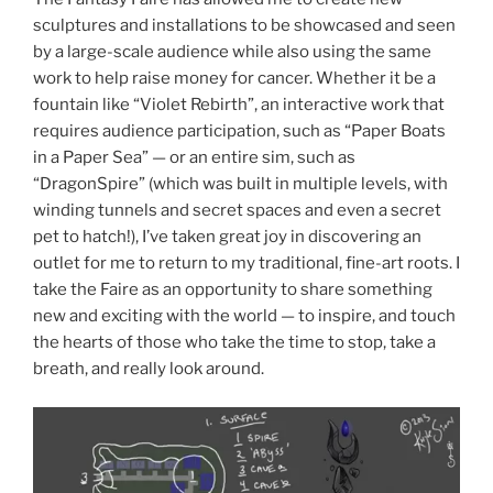
sculptures and installations to be showcased and seen
by a large-scale audience while also using the same
work to help raise money for cancer. Whether it be a
fountain like “Violet Rebirth”, an interactive work that
requires audience participation, such as “Paper Boats
in a Paper Sea” — or an entire sim, such as
“DragonSpire” (which was built in multiple levels, with
winding tunnels and secret spaces and even a secret
pet to hatch!), I’ve taken great joy in discovering an
outlet for me to return to my traditional, fine-art roots. I
take the Faire as an opportunity to share something
new and exciting with the world — to inspire, and touch
the hearts of those who take the time to stop, take a
breath, and really look around.