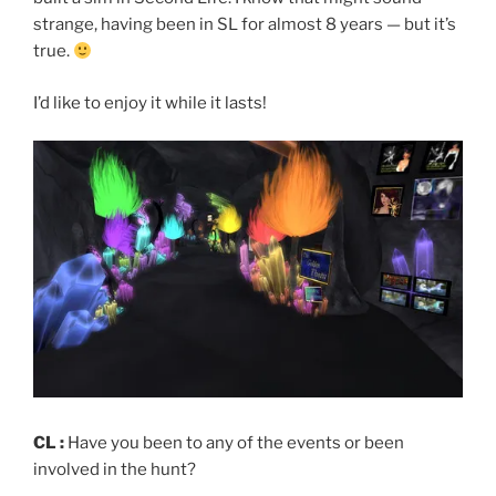
strange, having been in SL for almost 8 years — but it’s
true.
I’d like to enjoy it while it lasts!
CL :
Have you been to any of the events or been
involved in the hunt?