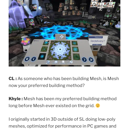
CL :
As someone who has been building Mesh, is Mesh
now your preferred building method?
Khyle :
Mesh has been my preferred building method
long before Mesh ever existed on the grid.
I originally started in 3D outside of SL doing low-poly
meshes, optimized for performance in PC games and