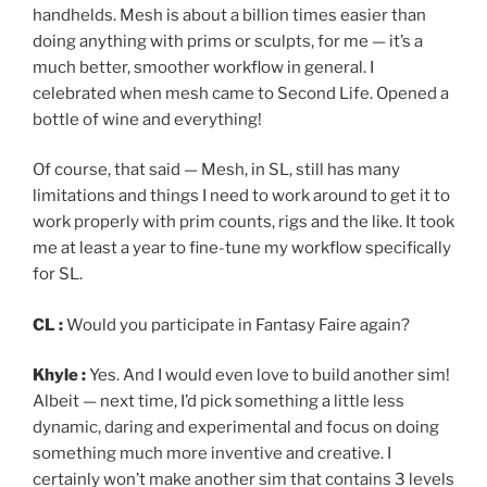
handhelds. Mesh is about a billion times easier than
doing anything with prims or sculpts, for me — it’s a
much better, smoother workflow in general. I
celebrated when mesh came to Second Life. Opened a
bottle of wine and everything!
Of course, that said — Mesh, in SL, still has many
limitations and things I need to work around to get it to
work properly with prim counts, rigs and the like. It took
me at least a year to fine-tune my workflow specifically
for SL.
CL :
Would you participate in Fantasy Faire again?
Khyle :
Yes. And I would even love to build another sim!
Albeit — next time, I’d pick something a little less
dynamic, daring and experimental and focus on doing
something much more inventive and creative. I
certainly won’t make another sim that contains 3 levels