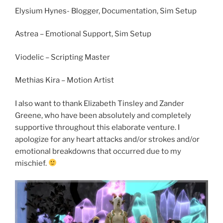
Elysium Hynes- Blogger, Documentation, Sim Setup
Astrea – Emotional Support, Sim Setup
Viodelic – Scripting Master
Methias Kira – Motion Artist
I also want to thank Elizabeth Tinsley and Zander
Greene, who have been absolutely and completely
supportive throughout this elaborate venture. I
apologize for any heart attacks and/or strokes and/or
emotional breakdowns that occurred due to my
mischief.