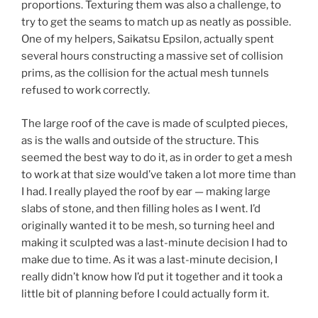
proportions. Texturing them was also a challenge, to
try to get the seams to match up as neatly as possible.
One of my helpers, Saikatsu Epsilon, actually spent
several hours constructing a massive set of collision
prims, as the collision for the actual mesh tunnels
refused to work correctly.
The large roof of the cave is made of sculpted pieces,
as is the walls and outside of the structure. This
seemed the best way to do it, as in order to get a mesh
to work at that size would’ve taken a lot more time than
I had. I really played the roof by ear — making large
slabs of stone, and then filling holes as I went. I’d
originally wanted it to be mesh, so turning heel and
making it sculpted was a last-minute decision I had to
make due to time. As it was a last-minute decision, I
really didn’t know how I’d put it together and it took a
little bit of planning before I could actually form it.