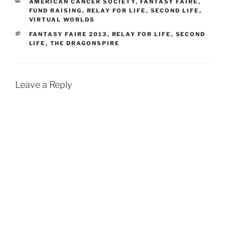
w
w
i
i
CATEGORIES
AMERICAN CANCER SOCIETY
,
FANTASY FAIRE
,
i
w
n
n
FUND RAISING
,
RELAY FOR LIFE
,
SECOND LIFE
,
n
i
d
d
VIRTUAL WORLDS
d
n
o
o
o
d
w
w
w
o
)
)
TAGS
FANTASY FAIRE 2013
,
RELAY FOR LIFE
,
SECOND
)
w
LIFE
,
THE DRAGONSPIRE
)
Leave a Reply