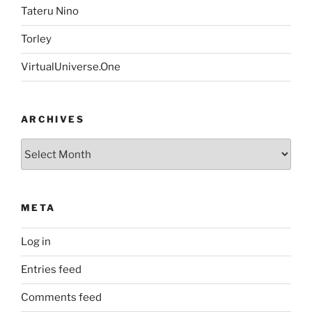
Tateru Nino
Torley
VirtualUniverse.One
ARCHIVES
Archives
META
Log in
Entries feed
Comments feed