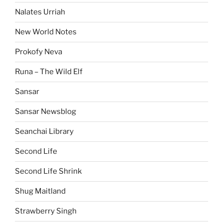
Nalates Urriah
New World Notes
Prokofy Neva
Runa – The Wild Elf
Sansar
Sansar Newsblog
Seanchai Library
Second Life
Second Life Shrink
Shug Maitland
Strawberry Singh