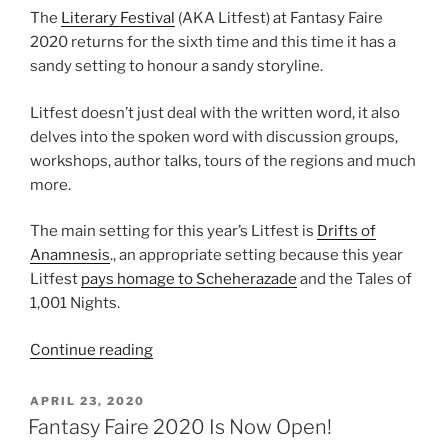
The
Literary Festival
(AKA Litfest) at Fantasy Faire
2020 returns for the sixth time and this time it has a
sandy setting to honour a sandy storyline.
Litfest doesn’t just deal with the written word, it also
delves into the spoken word with discussion groups,
workshops, author talks, tours of the regions and much
more.
The main setting for this year’s Litfest is
Drifts of
Anamnesis
., an appropriate setting because this year
Litfest
pays homage to Scheherazade
and the Tales of
1,001 Nights.
“Fantasy
Continue reading
Faire
2020
POSTED
APRIL 23, 2020
ON
–
Fantasy Faire 2020 Is Now Open!
Literary