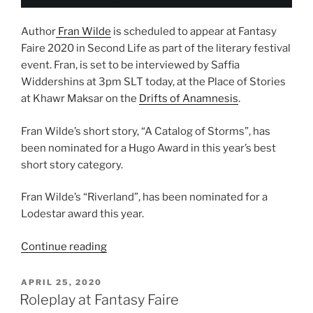
Author
Fran Wilde
is scheduled to appear at Fantasy
Faire 2020 in Second Life as part of the literary festival
event. Fran, is set to be interviewed by Saffia
Widdershins at 3pm SLT today, at the Place of Stories
at Khawr Maksar on the
Drifts of Anamnesis
.
Fran Wilde’s short story, “A Catalog of Storms”, has
been nominated for a Hugo Award in this year’s best
short story category.
Fran Wilde’s “Riverland”, has been nominated for a
Lodestar award this year.
“Author
Continue reading
Fran
Wilde
POSTED
APRIL 25, 2020
ON
Scheduled
Roleplay at Fantasy Faire
To