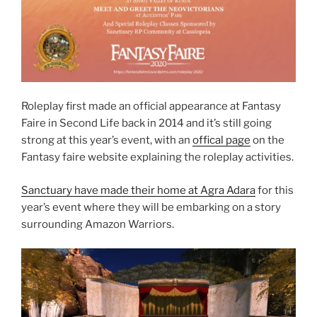
Roleplay first made an official appearance at Fantasy
Faire in Second Life back in 2014 and it’s still going
strong at this year’s event, with an
offical page
on the
Fantasy faire website explaining the roleplay activities.
Sanctuary have made their home at Agra Adara
for this
year’s event where they will be embarking on a story
surrounding Amazon Warriors.