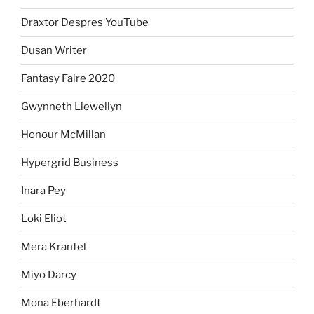
Draxtor Despres YouTube
Dusan Writer
Fantasy Faire 2020
Gwynneth Llewellyn
Honour McMillan
Hypergrid Business
Inara Pey
Loki Eliot
Mera Kranfel
Miyo Darcy
Mona Eberhardt