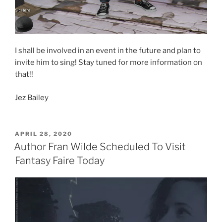
I shall be involved in an event in the future and plan to
invite him to sing! Stay tuned for more information on
that!!
Jez Bailey
POSTED
APRIL 28, 2020
ON
Author Fran Wilde Scheduled To Visit
Fantasy Faire Today