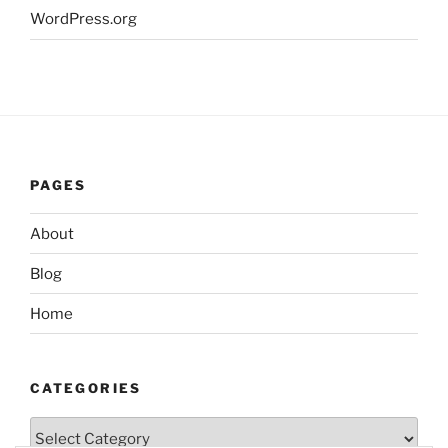
WordPress.org
PAGES
About
Blog
Home
CATEGORIES
Categories