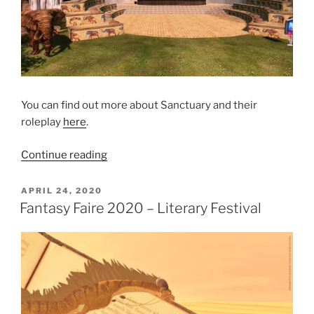
You can find out more about Sanctuary and their
roleplay
here
.
“Roleplay
Continue reading
at
Fantasy
POSTED
APRIL 24, 2020
ON
Faire”
Fantasy Faire 2020 – Literary Festival