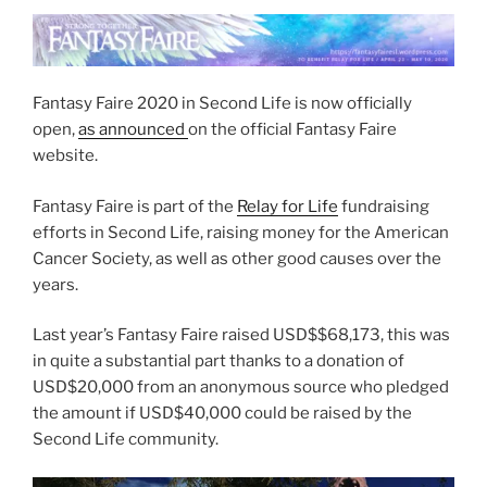
Festival”
Fantasy Faire 2020 in Second Life is now officially
open,
as announced
on the official Fantasy Faire
website.
Fantasy Faire is part of the
Relay for Life
fundraising
efforts in Second Life, raising money for the American
Cancer Society, as well as other good causes over the
years.
Last year’s Fantasy Faire raised USD$$68,173, this was
in quite a substantial part thanks to a donation of
USD$20,000 from an anonymous source who pledged
the amount if USD$40,000 could be raised by the
Second Life community.