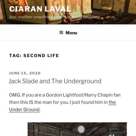
Skip
CIARAN LAVAL
to
Just another unauthorised virtual world fansite
content
Menu
TAG:
SECOND LIFE
POSTED
JUNE 15, 2020
ON
Jack Slade and The Underground
OMG. If you are a Gordon Lightfoot/Harry Chapin fan
then this IS the man for you. I just found him in
the
Under Ground
.