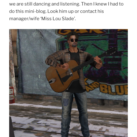
we are still dancing and listening. Then I knew I had to
do this mini-blog. Look him up or contact his
manager/wife ‘Miss Lou Slade’.