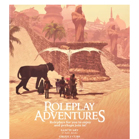
Visit
Fantasy
Faire
Today”