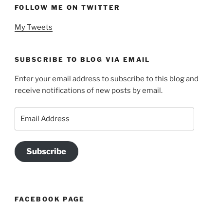
FOLLOW ME ON TWITTER
My Tweets
SUBSCRIBE TO BLOG VIA EMAIL
Enter your email address to subscribe to this blog and
receive notifications of new posts by email.
Email
Address
Subscribe
FACEBOOK PAGE