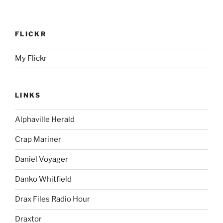
FLICKR
My Flickr
LINKS
Alphaville Herald
Crap Mariner
Daniel Voyager
Danko Whitfield
Drax Files Radio Hour
Draxtor