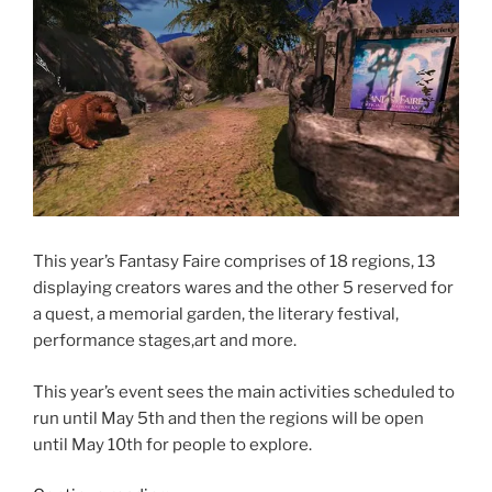
This year’s Fantasy Faire comprises of 18 regions, 13
displaying creators wares and the other 5 reserved for
a quest, a memorial garden, the literary festival,
performance stages,art and more.
This year’s event sees the main activities scheduled to
run until May 5th and then the regions will be open
until May 10th for people to explore.