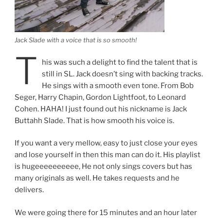
Jack Slade with a voice that is so smooth!
T
his was such a delight to find the talent that is
still in SL. Jack doesn’t sing with backing tracks.
He sings with a smooth even tone. From Bob
Seger, Harry Chapin, Gordon Lightfoot, to Leonard
Cohen. HAHA! I just found out his nickname is Jack
Buttahh Slade. That is how smooth his voice is.
If you want a very mellow, easy to just close your eyes
and lose yourself in then this man can do it. His playlist
is hugeeeeeeeeee, He not only sings covers but has
many originals as well. He takes requests and he
delivers.
We were going there for 15 minutes and an hour later