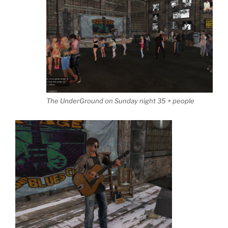
The UnderGround on Sunday night 35 + people