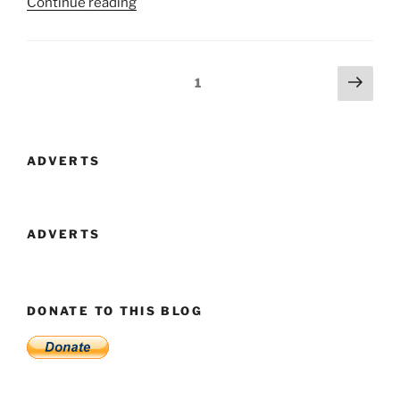
“Fantasy
Continue reading
Faire
2020
Is
Posts
Next
Page
1
Now
page
navigation
Open!”
ADVERTS
ADVERTS
DONATE TO THIS BLOG