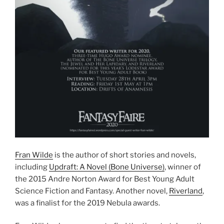
Fran Wilde
is the author of short stories and novels,
including
Updraft: A Novel (Bone Universe)
, winner of
the 2015 Andre Norton Award for Best Young Adult
Science Fiction and Fantasy. Another novel,
Riverland
,
was a finalist for the 2019 Nebula awards.