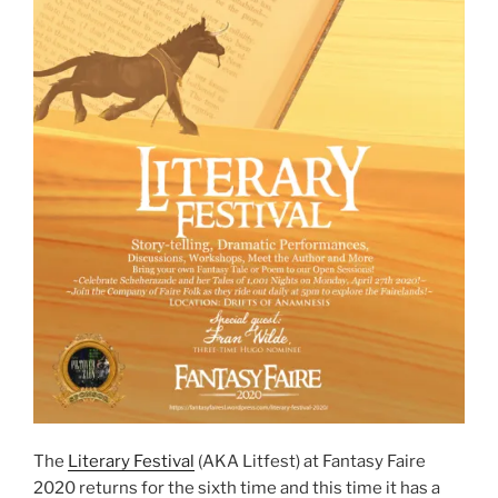
The
Literary Festival
(AKA Litfest) at Fantasy Faire
2020 returns for the sixth time and this time it has a