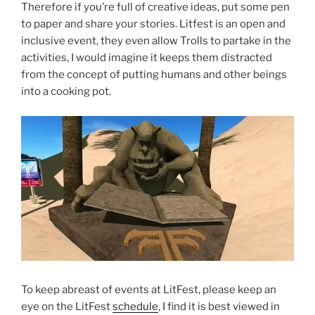
Therefore if you’re full of creative ideas, put some pen
to paper and share your stories. Litfest is an open and
inclusive event, they even allow Trolls to partake in the
activities, I would imagine it keeps them distracted
from the concept of putting humans and other beings
into a cooking pot.
To keep abreast of events at LitFest, please keep an
eye on the LitFest
schedule
, I find it is best viewed in