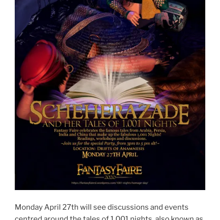
Monday April 27th will see discussions and events
centred around the tales of 1,001 nights, also known as