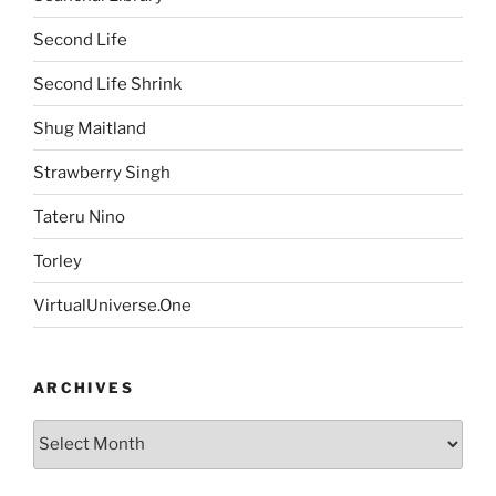
Second Life
Second Life Shrink
Shug Maitland
Strawberry Singh
Tateru Nino
Torley
VirtualUniverse.One
ARCHIVES
Archives