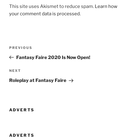
This site uses Akismet to reduce spam.
Learn how
your comment data is processed
.
Post
Previous
PREVIOUS
navigation
Post
Fantasy Faire 2020 Is Now Open!
Next
NEXT
Post
Roleplay at Fantasy Faire
ADVERTS
ADVERTS