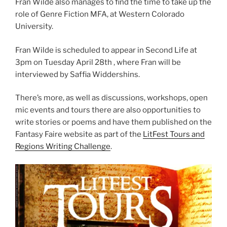
Fran Wilde also manages to find the time to take up the
role of Genre Fiction MFA, at Western Colorado
University.
Fran Wilde is scheduled to appear in Second Life at
3pm on Tuesday April 28th , where Fran will be
interviewed by Saffia Widdershins.
There’s more, as well as discussions, workshops, open
mic events and tours there are also opportunities to
write stories or poems and have them published on the
Fantasy Faire website as part of the
LitFest Tours and
Regions Writing Challenge
.