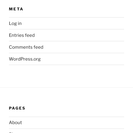
META
Log in
Entries feed
Comments feed
WordPress.org
PAGES
About