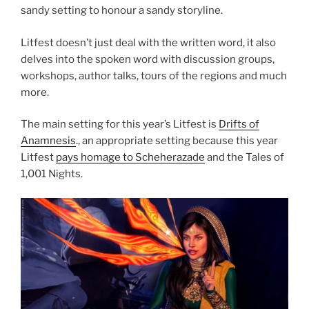
sandy setting to honour a sandy storyline.
Litfest doesn’t just deal with the written word, it also
delves into the spoken word with discussion groups,
workshops, author talks, tours of the regions and much
more.
The main setting for this year’s Litfest is
Drifts of
Anamnesis
., an appropriate setting because this year
Litfest
pays homage to Scheherazade
and the Tales of
1,001 Nights.