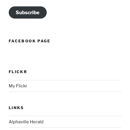
Subscribe
FACEBOOK PAGE
FLICKR
My Flickr
LINKS
Alphaville Herald