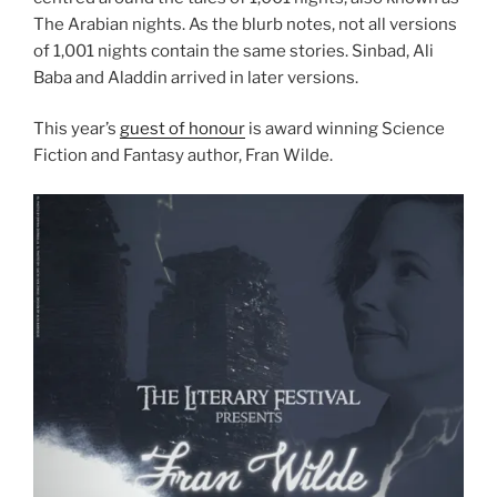
The Arabian nights. As the blurb notes, not all versions
of 1,001 nights contain the same stories. Sinbad, Ali
Baba and Aladdin arrived in later versions.
This year’s
guest of honour
is award winning Science
Fiction and Fantasy author, Fran Wilde.