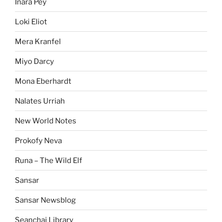
Inara Pey
Loki Eliot
Mera Kranfel
Miyo Darcy
Mona Eberhardt
Nalates Urriah
New World Notes
Prokofy Neva
Runa – The Wild Elf
Sansar
Sansar Newsblog
Seanchai Library