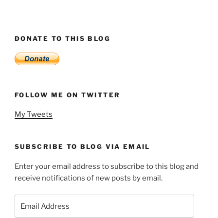
DONATE TO THIS BLOG
FOLLOW ME ON TWITTER
My Tweets
SUBSCRIBE TO BLOG VIA EMAIL
Enter your email address to subscribe to this blog and
receive notifications of new posts by email.
Email
Address