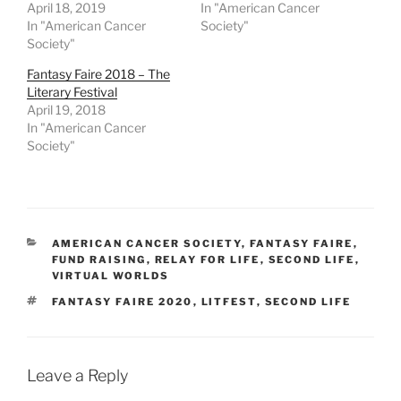
i
s
n
n
April 18, 2019
In "American Cancer
n
i
n
n
n
n
e
e
In "American Cancer
Society"
e
n
w
w
Society"
w
e
w
w
w
w
i
i
i
w
n
n
Fantasy Faire 2018 – The
n
i
d
d
Literary Festival
d
n
o
o
o
d
w
w
April 19, 2018
w
o
)
)
In "American Cancer
)
w
)
Society"
CATEGORIES
AMERICAN CANCER SOCIETY
,
FANTASY FAIRE
,
FUND RAISING
,
RELAY FOR LIFE
,
SECOND LIFE
,
VIRTUAL WORLDS
TAGS
FANTASY FAIRE 2020
,
LITFEST
,
SECOND LIFE
Leave a Reply