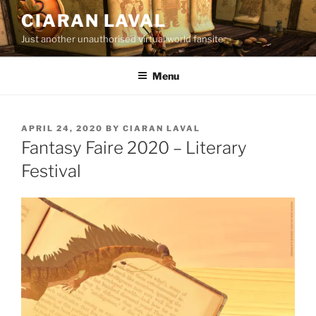
Skip
CIARAN LAVAL
to
Just another unauthorised virtual world fansite
content
Menu
POSTED
APRIL 24, 2020
BY
CIARAN LAVAL
ON
Fantasy Faire 2020 – Literary
Festival