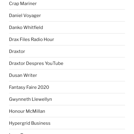
Crap Mariner
Daniel Voyager
Danko Whitfield
Drax Files Radio Hour
Draxtor
Draxtor Despres YouTube
Dusan Writer
Fantasy Faire 2020
Gwynneth Llewellyn
Honour McMillan
Hypergrid Business