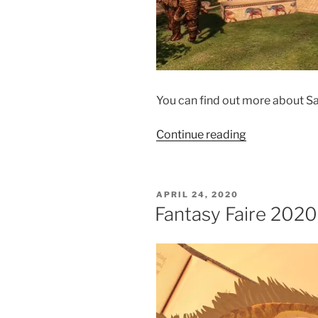
You can find out more about Sa
“Roleplay
Continue reading
at
Fantasy
Faire”
POSTED
APRIL 24, 2020
ON
Fantasy Faire 2020 