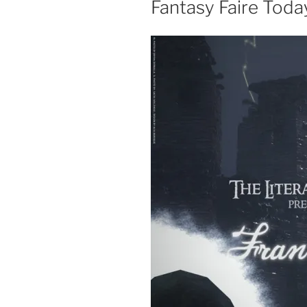
Fantasy Faire Toda