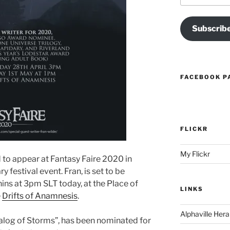
Subscrib
FACEBOOK P
FLICKR
My Flickr
 to appear at Fantasy Faire 2020 in
ry festival event. Fran, is set to be
ins at 3pm SLT today, at the Place of
LINKS
e
Drifts of Anamnesis
.
Alphaville Hera
talog of Storms”, has been nominated for