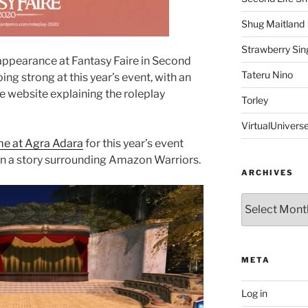
Shug Maitland
Strawberry Sin
 appearance at Fantasy Faire in Second
Tateru Nino
going strong at this year’s event, with an
e website explaining the roleplay
Torley
VirtualUnivers
me at Agra Adara
for this year’s event
on a story surrounding Amazon Warriors.
ARCHIVES
Archives
META
Log in