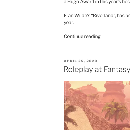
a Hugo Award in this year’s bes
Fran Wilde’s “Riverland”, has 
year.
“Author
Continue reading
Fran
Wilde
Scheduled
POSTED
APRIL 25, 2020
To
ON
Roleplay at Fantasy
Visit
Fantasy
Faire
Today”