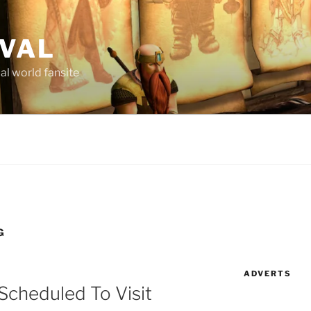
AVAL
al world fansite
G
ADVERTS
Scheduled To Visit