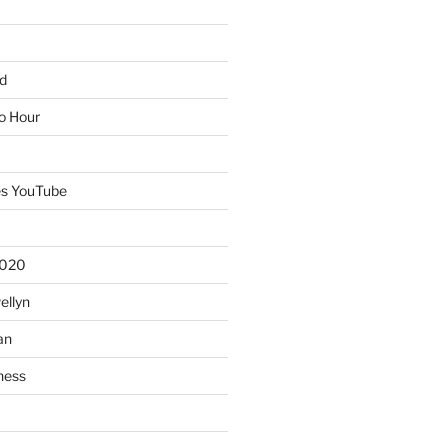
d
io Hour
es YouTube
2020
ellyn
an
ness