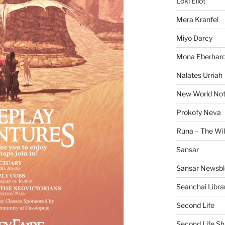
Loki Eliot
Mera Kranfel
Miyo Darcy
Mona Eberhard
Nalates Urriah
New World No
Prokofy Neva
Runa – The Wil
Sansar
Sansar Newsbl
Seanchai Libra
Second Life
Second Life Sh