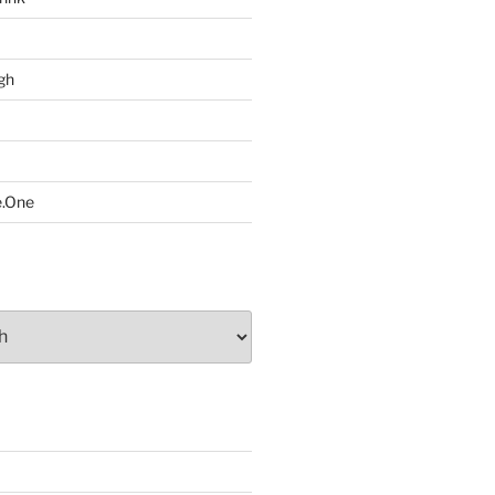
gh
e.One