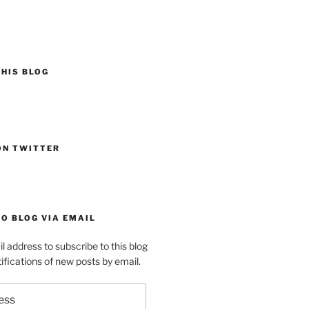
HIS BLOG
ON TWITTER
O BLOG VIA EMAIL
l address to subscribe to this blog
ifications of new posts by email.