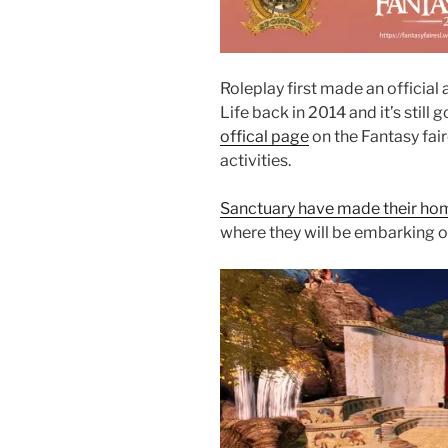
Roleplay first made an official
Life back in 2014 and it’s still 
offical page
on the Fantasy fair
activities.
Sanctuary have made their ho
where they will be embarking 