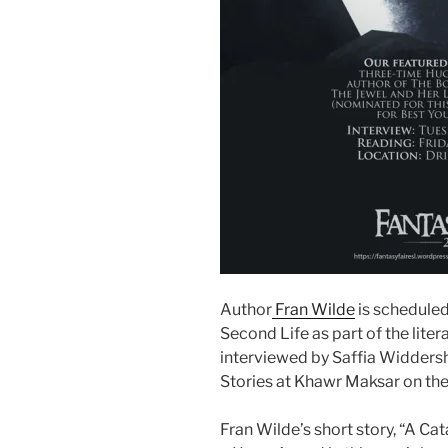
Author
Fran Wilde
is scheduled
Second Life as part of the litera
interviewed by Saffia Widdersh
Stories at Khawr Maksar on th
Fran Wilde’s short story, “A Ca