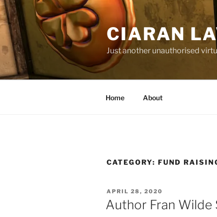
Skip
to
CIARAN L
content
Just another unauthorised virtu
Home
About
CATEGORY:
FUND RAISIN
POSTED
APRIL 28, 2020
ON
Author Fran Wilde 