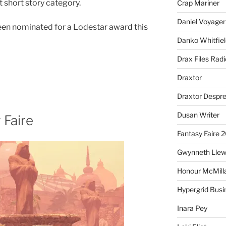
t short story category.
Crap Mariner
Daniel Voyager
been nominated for a Lodestar award this
Danko Whitfiel
Drax Files Rad
Draxtor
Draxtor Despr
Dusan Writer
 Faire
Fantasy Faire 
Gwynneth Llew
Honour McMill
Hypergrid Busi
Inara Pey