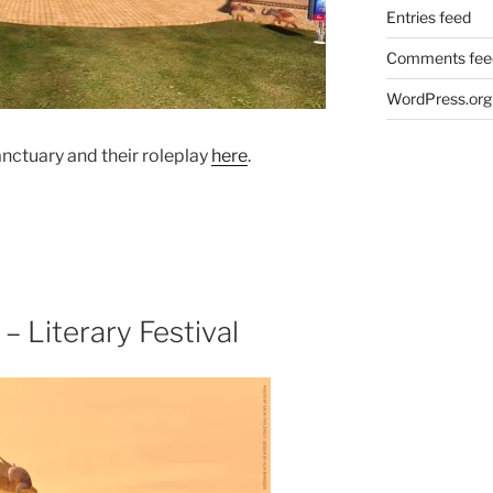
Entries feed
Comments fee
WordPress.org
nctuary and their roleplay
here
.
– Literary Festival