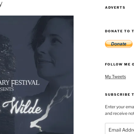
y
ADVERTS
DONATE TO T
FOLLOW ME 
My Tweets
SUBSCRIBE T
Enter your emai
and receive not
Email
Address