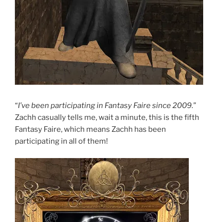
“
I’ve been participating in Fantasy Faire since 2009.
”
Zachh casually tells me, wait a minute, this is the fifth
Fantasy Faire, which means Zachh has been
participating in all of them!