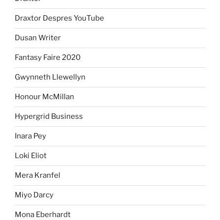
Draxtor Despres YouTube
Dusan Writer
Fantasy Faire 2020
Gwynneth Llewellyn
Honour McMillan
Hypergrid Business
Inara Pey
Loki Eliot
Mera Kranfel
Miyo Darcy
Mona Eberhardt