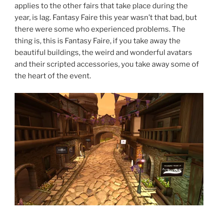
applies to the other fairs that take place during the
year, is lag. Fantasy Faire this year wasn’t that bad, but
there were some who experienced problems. The
thing is, this is Fantasy Faire, if you take away the
beautiful buildings, the weird and wonderful avatars
and their scripted accessories, you take away some of
the heart of the event.