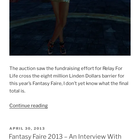
The auction saw the fundraising effort for Relay For
Life cross the eight million Linden Dollars barrier for
this year’s Fantasy Faire, I don’t yet know what the final
total is.
“Fantasy
Continue reading
Faire
2013
–
POSTED
APRIL 30, 2013
ON
The
Fantasy Faire 2013 – An Interview With