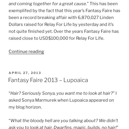
and coming together for a great cause.
” This has been
exemplifed by the fact that this year’s Fantasy Faire has
been a record breaking affair with 6,870,027 Linden
Dollars raised for Relay For Life by yesterday and it’s
not quite finished yet. Over the years Fantasy Faire has
raised close to USD$100,000 for Relay For Life.
“Fantasy
Continue reading
Faire
2013
–
POSTED
APRIL 27, 2013
ON
Back
Fantasy Faire 2013 – Lupoaica
To
The
“
Hair? Seriously Sonya, you want me to look at hair?
” I
Arcanum”
asked Sonya Marmurek when Lupoaica appeared on
my blog horizon.
“
What the bloody hell are you talking about? We didn’t
ask you to look at hair, Dwarfins, magic, builds, no hair!
”