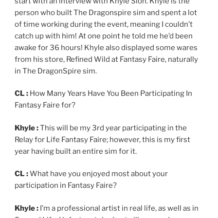
start with an interview with Khyle Sion. Khyle is the
person who built The Dragonspire sim and spent a lot
of time working during the event, meaning I couldn’t
catch up with him! At one point he told me he’d been
awake for 36 hours! Khyle also displayed some wares
from his store, Refined Wild at Fantasy Faire, naturally
in The DragonSpire sim.
CL :
How Many Years Have You Been Participating In
Fantasy Faire for?
Khyle :
This will be my 3rd year participating in the
Relay for Life Fantasy Faire; however, this is my first
year having built an entire sim for it.
CL :
What have you enjoyed most about your
participation in Fantasy Faire?
Khyle :
I’m a professional artist in real life, as well as in