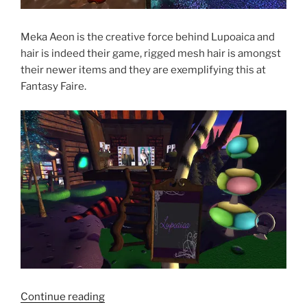
Meka Aeon is the creative force behind Lupoaica and
hair is indeed their game, rigged mesh hair is amongst
their newer items and they are exemplifying this at
Fantasy Faire.
“Fantasy
Continue reading