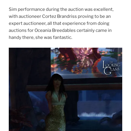
Sim performance during the auction was excellent,
with auctioneer Cortez Brandriss proving to be an
expert auctioneer, all that experience from doing
auctions for Oceania Breedables certainly came in
handy there, she was fantastic.