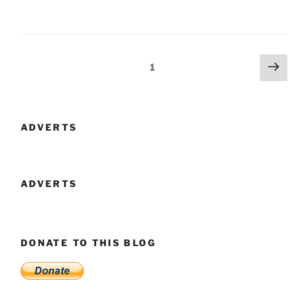
Faire
2013
–
Lupoaica”
Posts
Next
Page
1
page
navigation
ADVERTS
ADVERTS
DONATE TO THIS BLOG