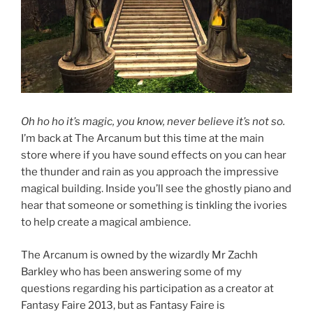
Oh ho ho it’s magic, you know, never believe it’s not so.
I’m back at The Arcanum but this time at the main
store where if you have sound effects on you can hear
the thunder and rain as you approach the impressive
magical building. Inside you’ll see the ghostly piano and
hear that someone or something is tinkling the ivories
to help create a magical ambience.
The Arcanum is owned by the wizardly Mr Zachh
Barkley who has been answering some of my
questions regarding his participation as a creator at
Fantasy Faire 2013, but as Fantasy Faire is