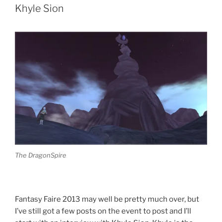
One
Khyle Sion
Of
A
Kind
Auction”
The DragonSpire
Fantasy Faire 2013 may well be pretty much over, but
I’ve still got a few posts on the event to post and I’ll