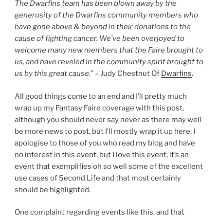
The Dwarfins team has been blown away by the
generosity of the Dwarfins community members who
have gone above & beyond in their donations to the
cause of fighting cancer. We’ve been overjoyed to
welcome many new members that the Faire brought to
us, and have reveled in the community spirit brought to
us by this great cause.
” – Judy Chestnut Of
Dwarfins
.
All good things come to an end and I’ll pretty much
wrap up my Fantasy Faire coverage with this post,
although you should never say never as there may well
be more news to post, but I’ll mostly wrap it up here. I
apologise to those of you who read my blog and have
no interest in this event, but I love this event, it’s an
event that exemplifies oh so well some of the excellent
use cases of Second Life and that most certainly
should be highlighted.
One complaint regarding events like this, and that