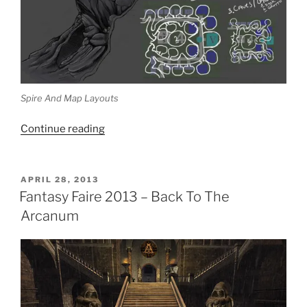
Spire And Map Layouts
“Fantasy
Continue reading
Faire
2013
–
POSTED
APRIL 28, 2013
ON
An
Fantasy Faire 2013 – Back To The
Interview
Arcanum
With
Khyle
Sion”