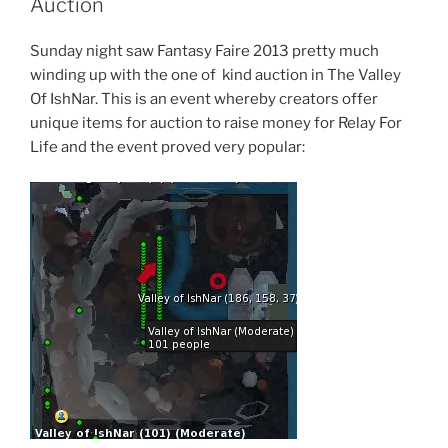
Auction
Up”
Sunday night saw Fantasy Faire 2013 pretty much
winding up with the one of kind auction in The Valley
Of IshNar. This is an event whereby creators offer
unique items for auction to raise money for Relay For
Life and the event proved very popular: