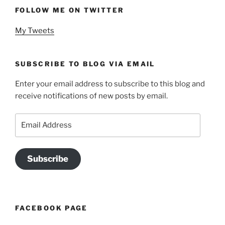
FOLLOW ME ON TWITTER
My Tweets
SUBSCRIBE TO BLOG VIA EMAIL
Enter your email address to subscribe to this blog and
receive notifications of new posts by email.
Email
Address
Subscribe
FACEBOOK PAGE