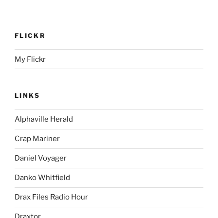
FLICKR
My Flickr
LINKS
Alphaville Herald
Crap Mariner
Daniel Voyager
Danko Whitfield
Drax Files Radio Hour
Draxtor