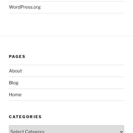
WordPress.org
PAGES
About
Blog
Home
CATEGORIES
Categories