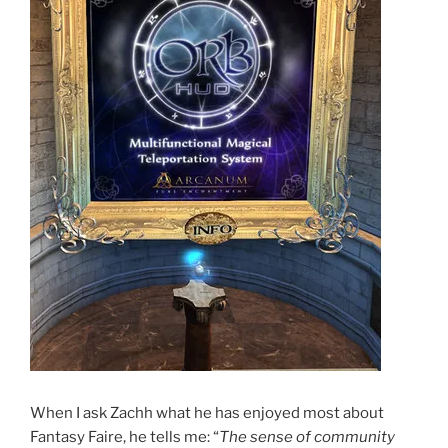
When I ask Zachh what he has enjoyed most about
Fantasy Faire, he tells me: “
The sense of community