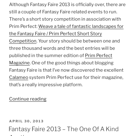
Although Fantasy Faire 2013 is officially over, there are
still a couple of Fantasy Faire related events to run.
There’s a short story competition in association with
Prim Perfect:
Weave a tale of fantastic landscapes for
the Fantasy Faire / Prim Perfect Short Story
Competition
. Your story should be between one and
three thousand words and the best entries will be
published in the summer edition of
Prim Perfect
Magazine
. One of the good things about blogging
Fantasy Faire is that I’ve now discovered the excellent
Calameo
system Prim Perfect use for their magazine,
that’s a really impressive platform.
“Fantasy
Continue reading
Faire
2013
–
POSTED
APRIL 30, 2013
ON
Wrapping
Fantasy Faire 2013 – The One Of A Kind
It