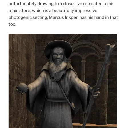
unfortunately drawing to a close, I’ve retreated to his
main store, which is a beautifully impressive
photogenic setting, Marcus Inkpen has his hand in that
too.