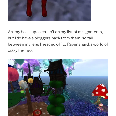
Ah, my bad, Lupoaica isn’t on my list of assignments,
but I do have a bloggers pack from them, so tail
between my legs I headed off to Ravenshard, a world of
crazy themes.