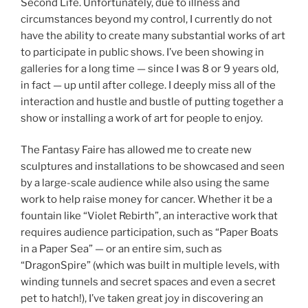
Second Life. Unfortunately, due to illness and
circumstances beyond my control, I currently do not
have the ability to create many substantial works of art
to participate in public shows. I’ve been showing in
galleries for a long time — since I was 8 or 9 years old,
in fact — up until after college. I deeply miss all of the
interaction and hustle and bustle of putting together a
show or installing a work of art for people to enjoy.
The Fantasy Faire has allowed me to create new
sculptures and installations to be showcased and seen
by a large-scale audience while also using the same
work to help raise money for cancer. Whether it be a
fountain like “Violet Rebirth”, an interactive work that
requires audience participation, such as “Paper Boats
in a Paper Sea” — or an entire sim, such as
“DragonSpire” (which was built in multiple levels, with
winding tunnels and secret spaces and even a secret
pet to hatch!), I’ve taken great joy in discovering an