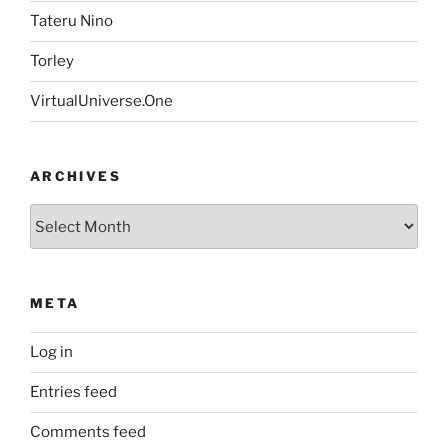
Tateru Nino
Torley
VirtualUniverse.One
ARCHIVES
Archives
META
Log in
Entries feed
Comments feed