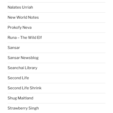
Nalates Urriah
New World Notes
Prokofy Neva
Runa – The Wild Elf
Sansar
Sansar Newsblog
Seanchai Library
Second Life
Second Life Shrink
Shug Maitland
Strawberry Singh