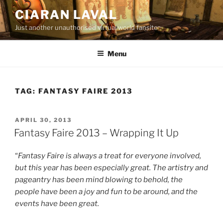
Skip
CIARAN LAVAL
to
Just another unauthorised virtual world fansite
content
Menu
TAG:
FANTASY FAIRE 2013
POSTED
APRIL 30, 2013
ON
Fantasy Faire 2013 – Wrapping It Up
“
Fantasy Faire is always a treat for everyone involved,
but this year has been especially great. The artistry and
pageantry has been mind blowing to behold, the
people have been a joy and fun to be around, and the
events have been great.