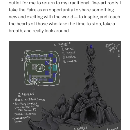
outlet for me to return to my traditional, fine-art roots. I
take the Faire as an opportunity to share something
new and exciting with the world — to inspire, and touch
the hearts of those who take the time to stop, take a
breath, and really look around.