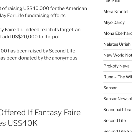
Loki Eliot
t of raising US$40,000 for the American
Mera Kranfel
lay For Life fundraising efforts.
Miyo Darcy
y Faire did indeed reach its target, an
Mona Eberhard
 add US$20,000 to the pot.
Nalates Urriah
00 has been raised by Second Life
New World No
has been donated by the anonymous
Prokofy Neva
Runa – The Wil
Sansar
Sansar Newsbl
Seanchai Libra
fered If Fantasy Faire
Second Life
hes US$40K
Second Life Sh