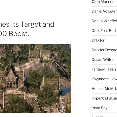
Crap Mariner
Daniel Voyager
Danko Whitfiel
hes Its Target and
Drax Files Rad
00 Boost.
Draxtor
Draxtor Despr
Dusan Writer
Fantasy Faire 
Gwynneth Llew
Honour McMill
Hypergrid Busi
Inara Pey