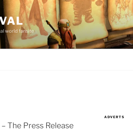
AVAL
al world fansite
ADVERTS
 – The Press Release