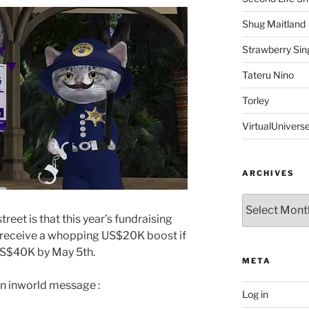
Shug Maitland
Strawberry Sin
Tateru Nino
Torley
VirtualUnivers
ARCHIVES
Archives
reet is that this year’s fundraising
ld receive a whopping US$20K boost if
 US$40K by May 5th.
META
an inworld message :
Log in