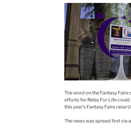
Boost.”
The word on the Fantasy Faire st
efforts for Relay For Life cou
this year’s Fantasy Faire raise
The news was spread first via 