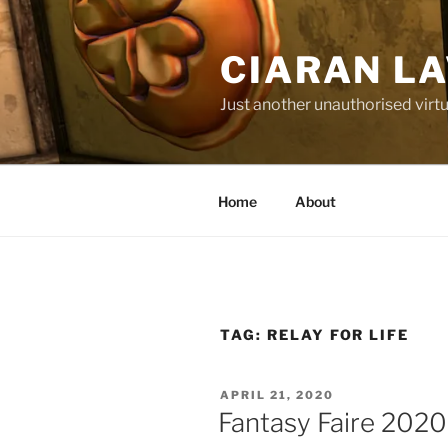
Skip
to
CIARAN L
content
Just another unauthorised virtu
Home
About
TAG:
RELAY FOR LIFE
POSTED
APRIL 21, 2020
ON
Fantasy Faire 2020