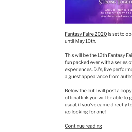
Fantasy Faire 2020
is set to o
until May 10th.
This will be the 12th Fantasy Fa
fun packed ever with a series o
experiences, DJ’s, live performa
a guest appearance from autho
Below the cut I will post a copy
official link you will be able t
usual, if you’ve came directly t
go looking for one!
“Fantasy
Continue reading