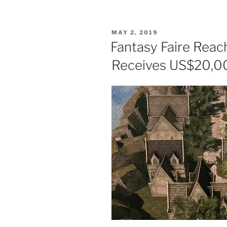
Faire
2020
–
POSTED
MAY 2, 2019
The
ON
Fantasy Faire Reac
Press
Receives US$20,0
Release”