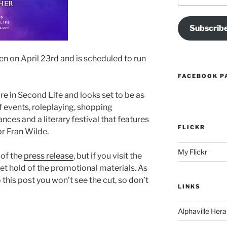
Subscrib
pen on April 23rd and is scheduled to run
FACEBOOK P
ire in Second Life and looks set to be as
f events, roleplaying, shopping
nces and a literary festival that features
FLICKR
r Fran Wilde.
My Flickr
 of the
press release
, but if you visit the
o get hold of the promotional materials. As
o this post you won’t see the cut, so don’t
LINKS
Alphaville Hera