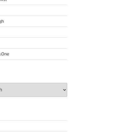
gh
e.One