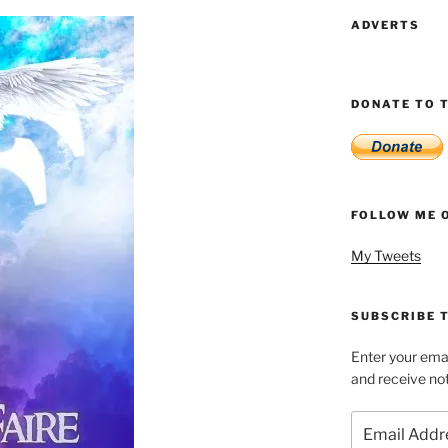
ADVERTS
DONATE TO T
FOLLOW ME 
My Tweets
SUBSCRIBE T
Enter your emai
and receive not
Email
Address