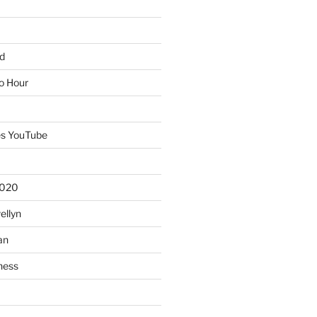
d
io Hour
es YouTube
2020
ellyn
an
ness