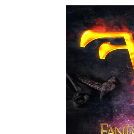
Fundraising
Reaches
US$40K”