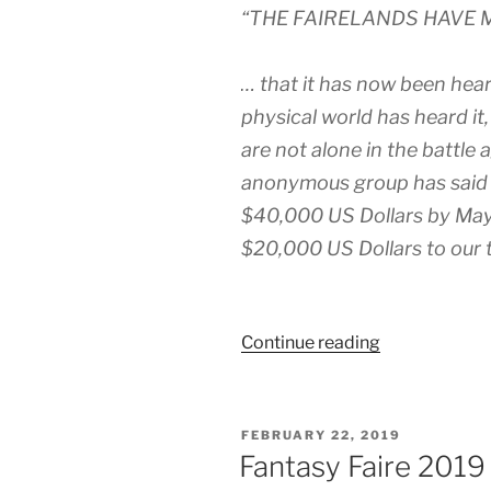
“THE FAIRELANDS HAVE 
… that it has now been hea
physical world has heard it
are not alone in the battle
anonymous group has said th
$40,000 US Dollars by May 
$20,000 US Dollars to our t
“US$20K
Continue reading
Donation
Offered
If
POSTED
FEBRUARY 22, 2019
Fantasy
ON
Fantasy Faire 2019
Faire