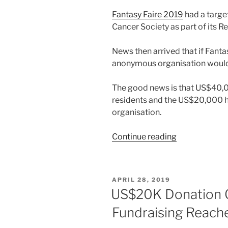
Fantasy Faire 2019
had a targe
Cancer Society as part of its Re
News then arrived that if Fantas
anonymous organisation would
The good news is that US$40,0
residents and the US$20,000 
organisation.
“Fantasy
Continue reading
Faire
Reaches
Its
POSTED
APRIL 28, 2019
Target
ON
US$20K Donation Of
and
Fundraising Reac
Receives
US$20,000