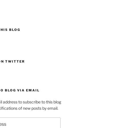
HIS BLOG
ON TWITTER
O BLOG VIA EMAIL
l address to subscribe to this blog
ifications of new posts by email.