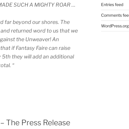
MADE SUCH A MIGHTY ROAR …
Entries feed
Comments fee
rd far beyond our shores. The
WordPress.org
, and returned word to us that we
 against the Unweaver! An
at if Fantasy Faire can raise
5th they will add an additional
otal. “
 – The Press Release