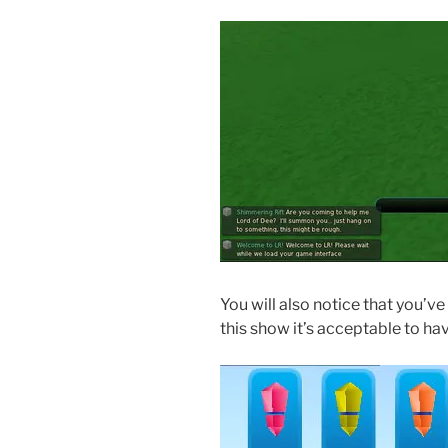
You will also notice that you’v
this show it’s acceptable to h