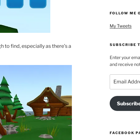
FOLLOW ME 
My Tweets
SUBSCRIBE T
to find, especially as there’s a
Enter your emai
and receive not
Email
Address
Subscrib
FACEBOOK P