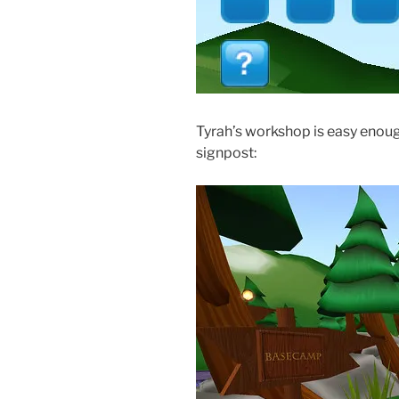
Tyrah’s workshop is easy enough 
signpost: