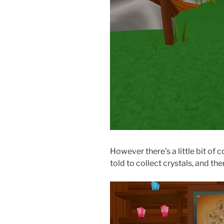
However there’s a little bit of 
told to collect crystals, and th