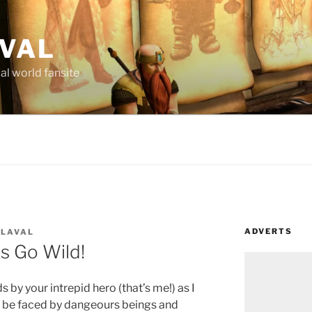
AVAL
al world fansite
ADVERTS
 LAVAL
s Go Wild!
s by your intrepid hero (that’s me!) as I
to be faced by dangeours beings and