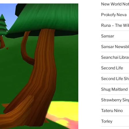
New World No
Prokofy Neva
Runa – The Wil
Sansar
Sansar Newsbl
Seanchai Libra
Second Life
Second Life Sh
Shug Maitland
Strawberry Sin
Tateru Nino
Torley