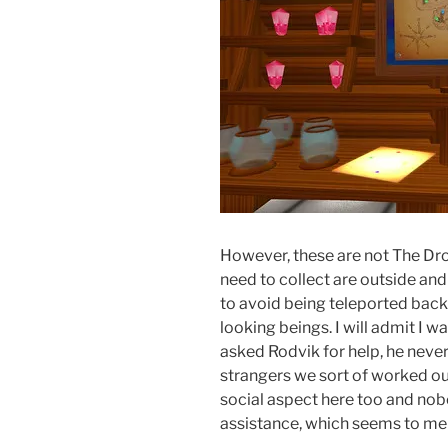
However, these are not The Droi
need to collect are outside and
to avoid being teleported bac
looking beings. I will admit I w
asked Rodvik for help, he neve
strangers we sort of worked ou
social aspect here too and nob
assistance, which seems to me t