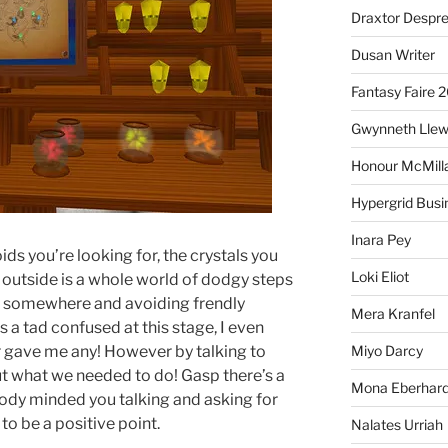
Draxtor Despr
Dusan Writer
Fantasy Faire 
Gwynneth Llew
Honour McMill
Hypergrid Busi
Inara Pey
ds you’re looking for, the crystals you
Loki Eliot
 outside is a whole world of dodgy steps
k somewhere and avoiding frendly
Mera Kranfel
as a tad confused at this stage, I even
r gave me any! However by talking to
Miyo Darcy
t what we needed to do! Gasp there’s a
Mona Eberhard
ody minded you talking and asking for
o be a positive point.
Nalates Urriah