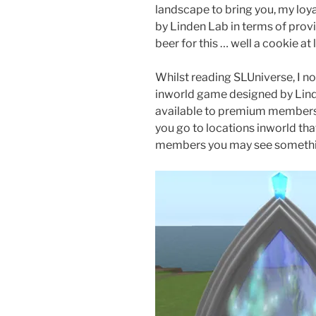
landscape to bring you, my lo
by Linden Lab in terms of provi
beer for this … well a cookie at 
Whilst reading SLUniverse, I n
inworld game designed by Linden
available to premium members
you go to locations inworld th
members you may see something