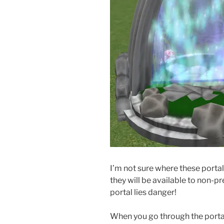
I’m not sure where these portal
they will be available to non-
portal lies danger!
When you go through the portal 