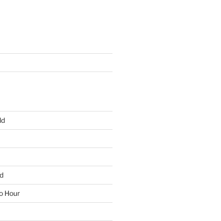
ld
d
io Hour