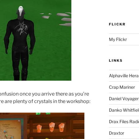
FLICKR
My Flickr
LINKS
Alphaville Hera
Crap Mariner
confusion once you arrive there as you’re
Daniel Voyager
ere are plenty of crystals in the workshop:
Danko Whitfiel
Drax Files Rad
Draxtor