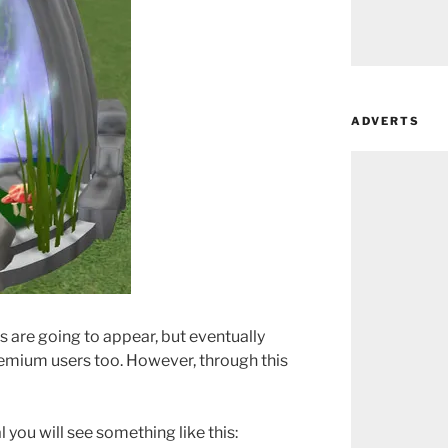
ADVERTS
s are going to appear, but eventually
premium users too. However, through this
you will see something like this: