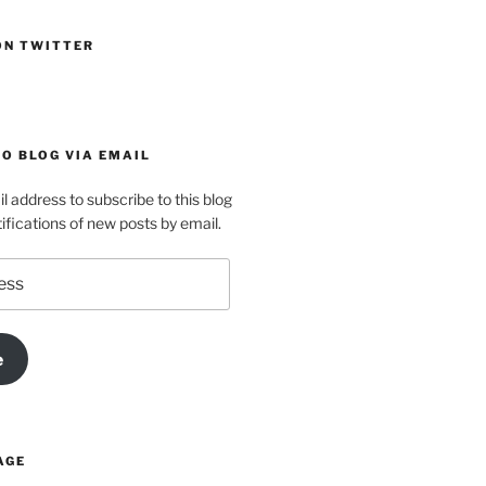
ON TWITTER
O BLOG VIA EMAIL
l address to subscribe to this blog
ifications of new posts by email.
e
AGE