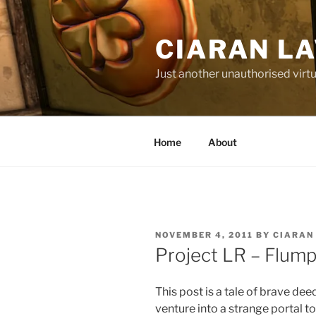
Skip
to
CIARAN L
content
Just another unauthorised virtu
Home
About
POSTED
NOVEMBER 4, 2011
BY
CIARAN
ON
Project LR – Flump
This post is a tale of brave deed
venture into a strange portal 