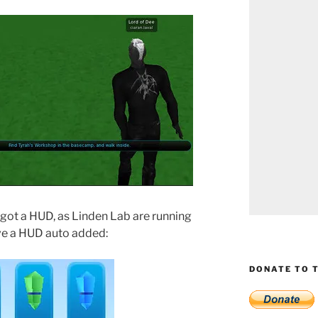
e got a HUD, as Linden Lab are running
ave a HUD auto added:
DONATE TO T