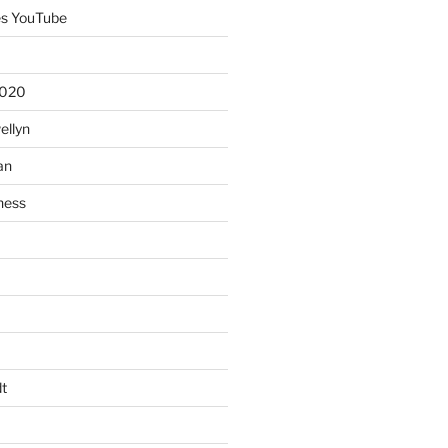
es YouTube
2020
ellyn
an
ness
t