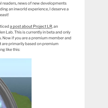
yal readers, news of new developments
ding an inworld experience, I deserve a
least!
oticed
a post about Project LR
, an
 Lab. This is currently in beta and only
. Now if you are a premium member and
at are primarily based on premium
 like this: