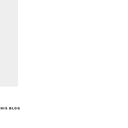
HIS BLOG