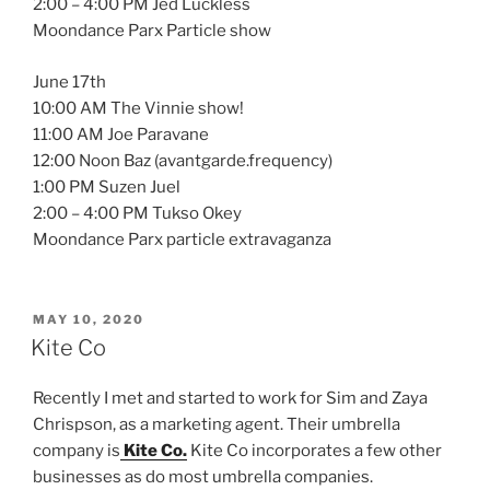
2:00 – 4:00 PM Jed Luckless
Moondance Parx Particle show
June 17th
10:00 AM The Vinnie show!
11:00 AM Joe Paravane
12:00 Noon Baz (avantgarde.frequency)
1:00 PM Suzen Juel
2:00 – 4:00 PM Tukso Okey
Moondance Parx particle extravaganza
POSTED
MAY 10, 2020
ON
Kite Co
Recently I met and started to work for Sim and Zaya
Chrispson, as a marketing agent. Their umbrella
company is
Kite Co.
Kite Co incorporates a few other
businesses as do most umbrella companies.