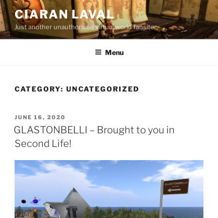
Skip
CIARAN LAVAL
to
Just another unauthorised virtual world fansite
content
Menu
CATEGORY:
UNCATEGORIZED
POSTED
JUNE 16, 2020
ON
GLASTONBELLI – Brought to you in
Second Life!