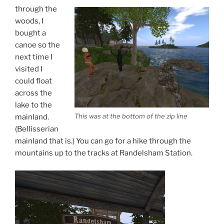
through the
woods, I
bought a
canoe so the
next time I
visited I
could float
across the
lake to the
This was at the bottom of the zip line
mainland.
(Bellisserian
mainland that is.) You can go for a hike through the
mountains up to the tracks at Randelsham Station.