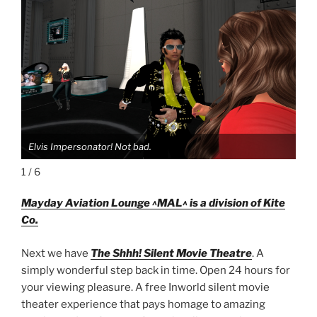
Elvis Impersonator! Not bad.
Elv
1 / 6
Mayday Aviation Lounge ^MAL^ is a division of Kite
Co.
Next we have
The Shhh! Silent Movie Theatre
. A
simply wonderful step back in time. Open 24 hours for
your viewing pleasure. A free Inworld silent movie
theater experience that pays homage to amazing