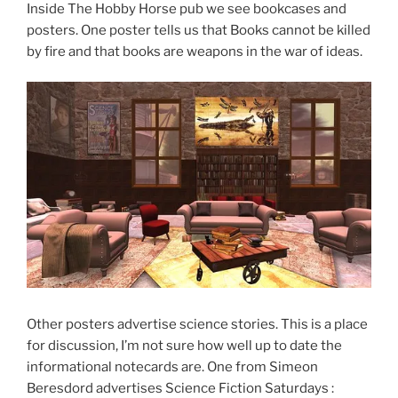
Inside The Hobby Horse pub we see bookcases and
posters. One poster tells us that Books cannot be killed
by fire and that books are weapons in the war of ideas.
Other posters advertise science stories. This is a place
for discussion, I’m not sure how well up to date the
informational notecards are. One from Simeon
Beresdord advertises Science Fiction Saturdays :