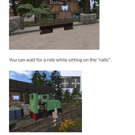
You can wait for a ride while sitting on the “rails”.