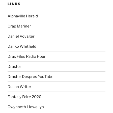
LINKS
Alphaville Herald
Crap Mariner
Daniel Voyager
Danko Whitfield
Drax Files Radio Hour
Draxtor
Draxtor Despres YouTube
Dusan Writer
Fantasy Faire 2020
Gwynneth Llewellyn