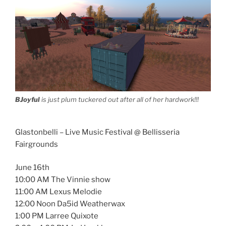
BJoyful
is just plum tuckered out after all of her hardwork!!!
Glastonbelli – Live Music Festival @ Bellisseria
Fairgrounds
June 16th
10:00 AM The Vinnie show
11:00 AM Lexus Melodie
12:00 Noon Da5id Weatherwax
1:00 PM Larree Quixote