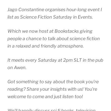
Jago Constantine organises hour-long event I
list as Science Fiction Saturday in Events.
Which we now host at Bookstacks giving
people a chance to talk about science fiction
in a relaxed and friendly atmosphere.
It meets every Saturday at 2pm SLT in the pub
on Awen.
Got something to say about the book you’re
reading? Share your insights with us! You’re
welcome to come and just listen too!
We’ll happily discuss sci fi books, television