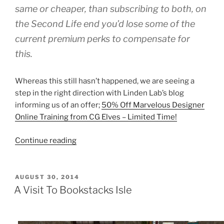
same or cheaper, than subscribing to both, on
the Second Life end you’d lose some of the
current premium perks to compensate for
this.
Whereas this still hasn’t happened, we are seeing a
step in the right direction with Linden Lab’s blog
informing us of an offer;
50% Off Marvelous Designer
Online Training from CG Elves – Limited Time!
“Second
Continue reading
Life
Special
Offer
POSTED
AUGUST 30, 2014
ON
Of
A Visit To Bookstacks Isle
Marvelous
Designer
Training