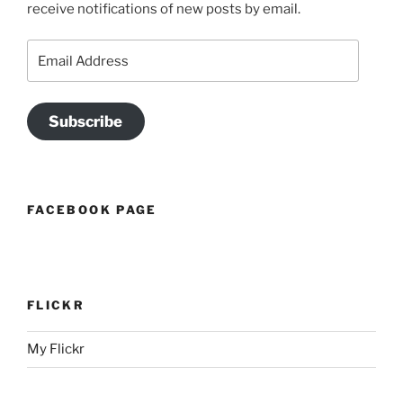
receive notifications of new posts by email.
Email
Address
Subscribe
FACEBOOK PAGE
FLICKR
My Flickr