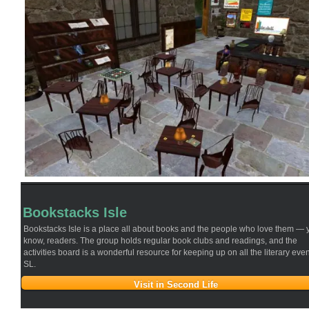
Is
On
The
Right
Track”
Bookstacks Isle
Bookstacks Isle is a place all about books and the people who love them — 
know, readers. The group holds regular book clubs and readings, and the
activities board is a wonderful resource for keeping up on all the literary even
SL.
Visit in Second Life