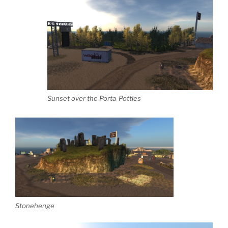
Sunset over the Porta-Potties
Stonehenge