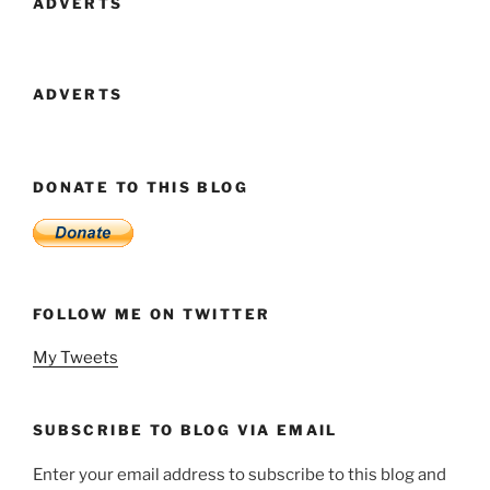
ADVERTS
ADVERTS
DONATE TO THIS BLOG
FOLLOW ME ON TWITTER
My Tweets
SUBSCRIBE TO BLOG VIA EMAIL
Enter your email address to subscribe to this blog and