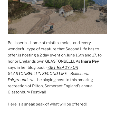
Bellisseria – home of misfits, moles, and every
wonderful type of creature that Second Life has to
offer, is hosting a 2 day event on June 16th and 17, to
honor Englands own GLASTONBELLI. As
Inara Pey
says in her blog post –
GET READY FOR
GLASTONBELLI IN SECOND LIFE
–
Bellisseria
Fairgrounds
will be playing host to this amazing
recreation of Pilton, Somerset England’s annual
Glastonbury Festival!
Here is a sneak peak of what will be offered!