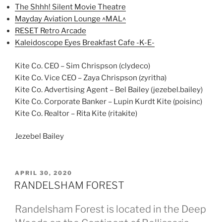
The Shhh! Silent Movie Theatre
Mayday Aviation Lounge ^MAL^
RESET Retro Arcade
Kaleidoscope Eyes Breakfast Cafe -K-E-
Kite Co. CEO – Sim Chrispson (clydeco)
Kite Co. Vice CEO – Zaya Chrispson (zyritha)
Kite Co. Advertising Agent – Bel Bailey (jezebel.bailey)
Kite Co. Corporate Banker – Lupin Kurdt Kite (poisinc)
Kite Co. Realtor – Rita Kite (ritakite)
Jezebel Bailey
POSTED
APRIL 30, 2020
ON
RANDELSHAM FOREST
Randelsham Forest is located in the Deep