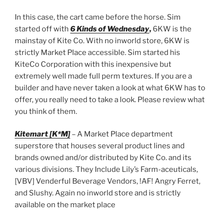
In this case, the cart came before the horse. Sim
started off with
6 Kinds of Wednesday
,
6KW is the
mainstay of Kite Co. With no inworld store, 6KW is
strictly Market Place accessible. Sim started his
KiteCo Corporation with this inexpensive but
extremely well made full perm textures. If you are a
builder and have never taken a look at what 6KW has to
offer, you really need to take a look. Please review what
you think of them.
Kitemart [K*M]
– A Market Place department
superstore that houses several product lines and
brands owned and/or distributed by Kite Co. and its
various divisions. They Include Lily’s Farm-aceuticals,
[VBV] Venderful Beverage Vendors, !AF! Angry Ferret,
and Slushy. Again no inworld store and is strictly
available on the market place