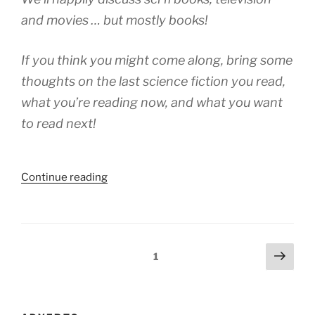
and movies … but mostly books!
If you think you might come along, bring some
thoughts on the last science fiction you read,
what you’re reading now, and what you want
to read next!
“A
Continue reading
Visit
To
Bookstacks
Isle”
Posts
Next
Page
1
page
navigation