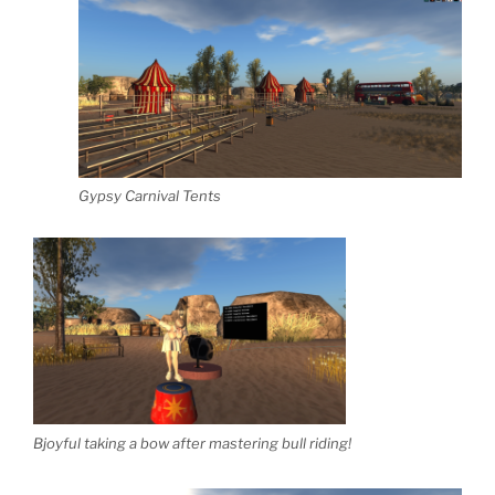
Gypsy Carnival Tents
Bjoyful taking a bow after mastering bull riding!