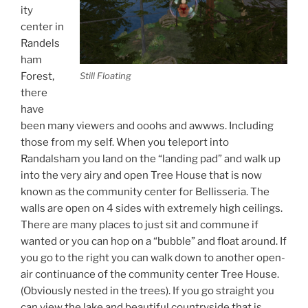
ity
center in
Randels
ham
Forest,
Still Floating
there
have
been many viewers and ooohs and awwws. Including
those from my self. When you teleport into
Randalsham you land on the “landing pad” and walk up
into the very airy and open Tree House that is now
known as the community center for Bellisseria. The
walls are open on 4 sides with extremely high ceilings.
There are many places to just sit and commune if
wanted or you can hop on a “bubble” and float around. If
you go to the right you can walk down to another open-
air continuance of the community center Tree House.
(Obviously nested in the trees). If you go straight you
can view the lake and beautiful countryside that is