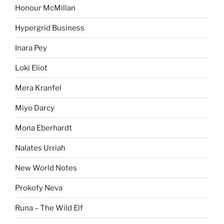
Honour McMillan
Hypergrid Business
Inara Pey
Loki Eliot
Mera Kranfel
Miyo Darcy
Mona Eberhardt
Nalates Urriah
New World Notes
Prokofy Neva
Runa – The Wild Elf