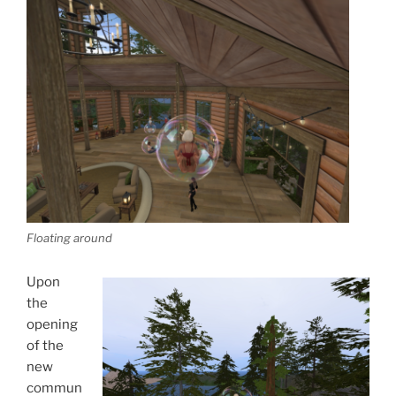
Floating around
Upon
the
opening
of the
new
commun