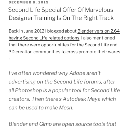
POSTED
DECEMBER 8, 2015
ON
Second Life Special Offer Of Marvelous
Designer Training Is On The Right Track
Back in June 2012 I blogged about
Blender version 2.64
having Second Life related options
. I also mentioned
that there were opportunities for the Second Life and
3D creation communities to cross promote their wares
:
I’ve often wondered why Adobe aren’t
advertising on the Second Life forums, after
all Photoshop is a popular tool for Second Life
creators. Then there’s Autodesk Maya which
can be used to make Mesh.
Blender and Gimp are open source tools that