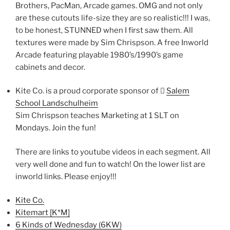
Brothers, PacMan, Arcade games. OMG and not only
are these cutouts life-size they are so realistic!!! I was,
to be honest, STUNNED when I first saw them. All
textures were made by Sim Chrispson. A free Inworld
Arcade featuring playable 1980’s/1990’s game
cabinets and decor.
Kite Co. is a proud corporate sponsor of 􀀆
Salem
School Landschulheim
Sim Chrispson teaches Marketing at 1 SLT on
Mondays. Join the fun!
There are links to youtube videos in each segment. All
very well done and fun to watch! On the lower list are
inworld links. Please enjoy!!!
Kite Co.
Kitemart [K*M]
6 Kinds of Wednesday (6KW)