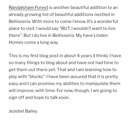
Randalsham Forest
is another beautiful addition to an
already growing list of beautiful additions nestled in
Bellisseria. With more to come I know. It’s a wonderful
place to visit. I would say “BUT, I wouldn’t want to live
there”. But I do live in Bellisseria. My have Linden
Homes come a long way.
This is my first blog post in about 4 years (I think). I have
so many things to blog about and have not had time to
get them out there yet. That and I am learning how to
play with “blocks”. I have been assured that it is pretty
easy and I can promise my abilities to manipulate them
will improve, with time. For now, though, I am going to
sign off and hope to talk soon.
Jezebel Bailey