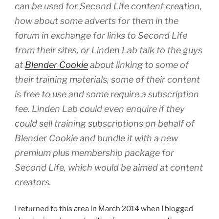
can be used for Second Life content creation,
how about some adverts for them in the
forum in exchange for links to Second Life
from their sites, or Linden Lab talk to the guys
at
Blender Cookie
about linking to some of
their training materials, some of their content
is free to use and some require a subscription
fee. Linden Lab could even enquire if they
could sell training subscriptions on behalf of
Blender Cookie and bundle it with a new
premium plus membership package for
Second Life, which would be aimed at content
creators.
I returned to this area in March 2014 when I blogged