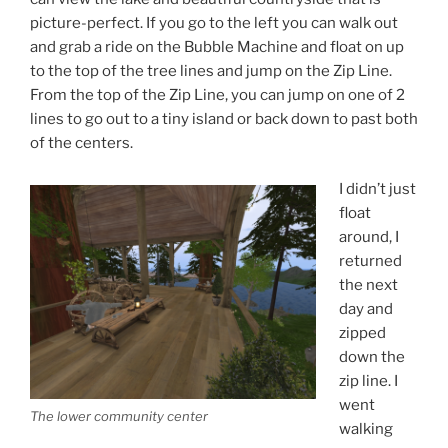
picture-perfect. If you go to the left you can walk out
and grab a ride on the Bubble Machine and float on up
to the top of the tree lines and jump on the Zip Line.
From the top of the Zip Line, you can jump on one of 2
lines to go out to a tiny island or back down to past both
of the centers.
I didn’t just
float
around, I
returned
the next
day and
zipped
down the
zip line. I
went
The lower community center
walking