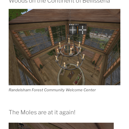
Woods on the Continent of Bellisseria
Randelsham Forest Community Welcome Center
The Moles are at it again!