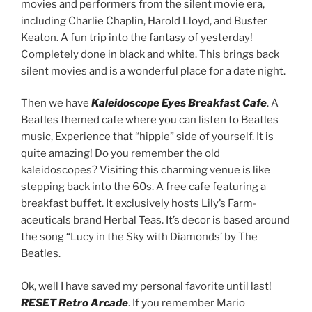
movies and performers from the silent movie era,
including Charlie Chaplin, Harold Lloyd, and Buster
Keaton. A fun trip into the fantasy of yesterday!
Completely done in black and white. This brings back
silent movies and is a wonderful place for a date night.
Then we have
Kaleidoscope Eyes
Breakfast Cafe
. A
Beatles themed cafe where you can listen to Beatles
music, Experience that “hippie” side of yourself. It is
quite amazing! Do you remember the old
kaleidoscopes? Visiting this charming venue is like
stepping back into the 60s. A free cafe featuring a
breakfast buffet. It exclusively hosts Lily’s Farm-
aceuticals brand Herbal Teas. It’s decor is based around
the song “Lucy in the Sky with Diamonds’ by The
Beatles.
Ok, well I have saved my personal favorite until last!
RESET Retro Arcade
. If you remember Mario