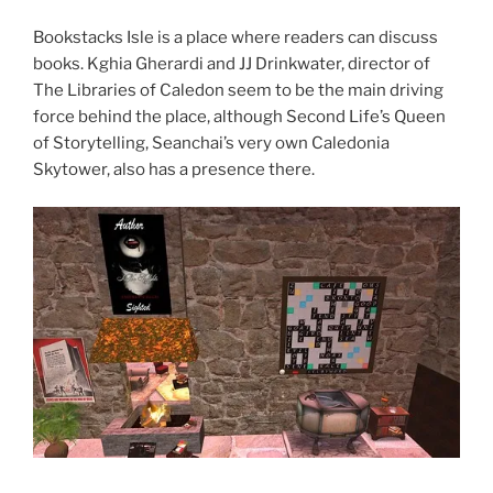
Bookstacks Isle is a place where readers can discuss
books. Kghia Gherardi and JJ Drinkwater, director of
The Libraries of Caledon seem to be the main driving
force behind the place, although Second Life’s Queen
of Storytelling, Seanchai’s very own Caledonia
Skytower, also has a presence there.