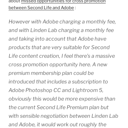
about
missed opportunities for cross promotion
between Second Life and Adobe
:
However with Adobe charging a monthly fee,
and with Linden Lab charging a monthly fee
and taking into account that Adobe have
products that are very suitable for Second
Life content creation, I feel there’s a massive
cross promotion opportunity here. A new
premium membership plan could be
introduced that includes a subscription to
Adobe Photoshop CC and Lightroom 5,
obviously this would be more expensive than
the current Second Life Premium plan but
with sensible negotiation between Linden Lab
and Adobe, it would work out roughly the