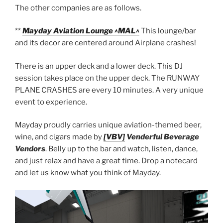
The other companies are as follows.
**
Mayday Aviation Lounge ^MAL^
This lounge/bar
and its decor are centered around Airplane crashes!
There is an upper deck and a lower deck. This DJ
session takes place on the upper deck. The RUNWAY
PLANE CRASHES are every 10 minutes. A very unique
event to experience.
Mayday proudly carries unique aviation-themed beer,
wine, and cigars made by
[VBV]
Venderful Beverage
Vendors
. Belly up to the bar and watch, listen, dance,
and just relax and have a great time. Drop a notecard
and let us know what you think of Mayday.