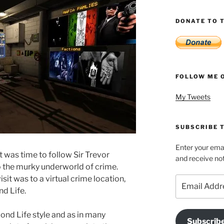
DONATE TO T
FOLLOW ME 
My Tweets
SUBSCRIBE T
Enter your emai
it was time to follow Sir Trevor
and receive not
 the murky underworld of crime.
sit was to a virtual crime location,
Email
Address
d Life.
ond Life style and as in many
Subscrib