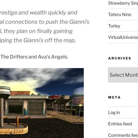
Strawberry Sin
restige and wealth quickly and
Tateru Nino
cal connections to push the Gianni’s
Torley
l, they plan on finally gaining
VirtualUnivers
iping the Gianni’s off the map.
 The Drifters and Ava’s Angels.
ARCHIVES
Archives
META
Log in
Entries feed
Comments fee