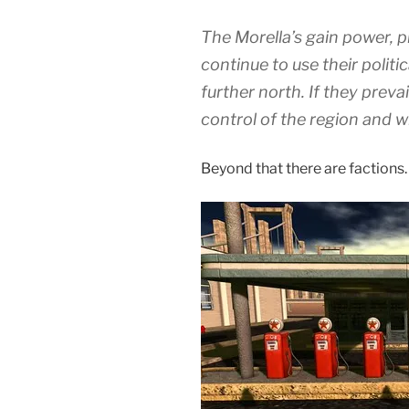
The Morella’s gain power, p
continue to use their politi
further north. If they prevai
control of the region and w
Beyond that there are factions.