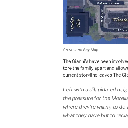
Gravesend Bay Map
The Gianni’s have been involve
tore the family apart and allo
current storyline leaves The Gian
Left with a dilapidated nei
the pressure for the Morella
where they’re willing to do
what they have but to recla