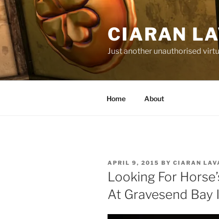
Skip
to
CIARAN L
content
Just another unauthorised virtu
Home
About
POSTED
APRIL 9, 2015
BY
CIARAN LAV
ON
Looking For Horse’
At Gravesend Bay 