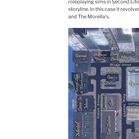
roleplaying sims in Second Life,
storyline. In this case it revol
and The Morella’s.