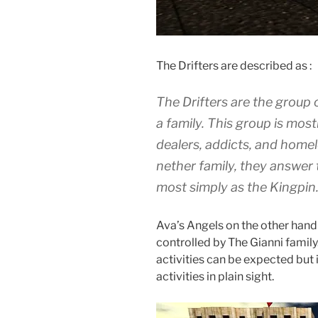
The Drifters are described as :
The Drifters are the group o
a family. This group is mos
dealers, addicts, and homel
nether family, they answer 
most simply as the Kingpin
Ava’s Angels on the other hand a
controlled by The Gianni family.
activities can be expected but 
activities in plain sight.