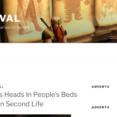
AVAL
al world fansite
ADVERTS
AL
s Heads In People’s Beds
In Second Life
ADVERTS