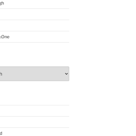
gh
e.One
d