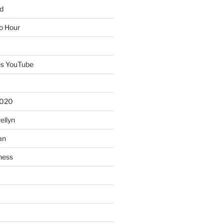
d
io Hour
es YouTube
2020
ellyn
an
ness