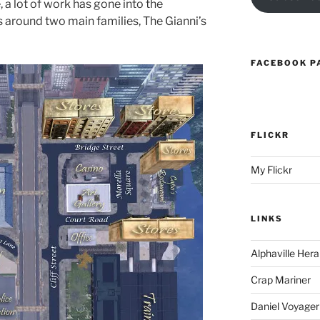
 a lot of work has gone into the
ves around two main families, The Gianni’s
FACEBOOK P
FLICKR
My Flickr
LINKS
Alphaville Hera
Crap Mariner
Daniel Voyager