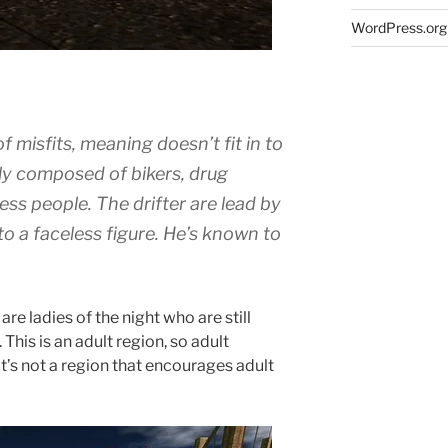
WordPress.org
f misfits, meaning doesn’t fit in to
tly composed of bikers, drug
ess people. The drifter are lead by
to a faceless figure. He’s known to
.
re ladies of the night who are still
 This is an adult region, so adult
it’s not a region that encourages adult