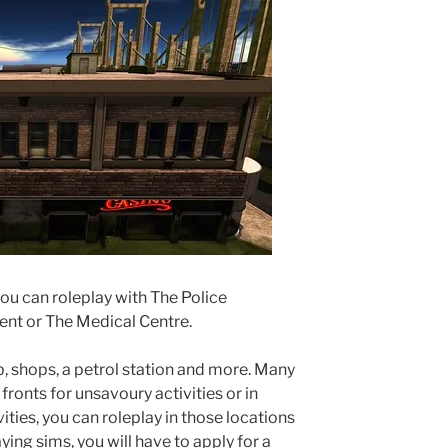
ou can roleplay with The Police
nt or The Medical Centre.
ub, shops, a petrol station and more. Many
fronts for unsavoury activities or in
ities, you can roleplay in those locations
ying sims, you will have to apply for a