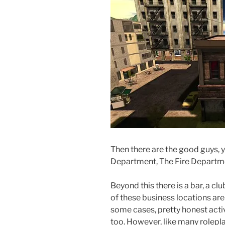
Then there are the good guys, y
Department, The Fire Departme
Beyond this there is a bar, a cl
of these business locations are 
some cases, pretty honest activ
too. However, like many rolepla