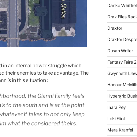
Danko Whitfiel
Drax Files Rad
Draxtor
Draxtor Despr
Dusan Writer
Fantasy Faire 
d in an internal power struggle which
wed their enemies to take advantage. The
Gwynneth Llew
ni’s in this situation :
Honour McMill
ghborhood, the Gianni Family feels
Hypergrid Busi
’s to the south and is at the point
Inara Pey
 whatever it takes to not only keep
Loki Eliot
im what the considered theirs.
Mera Kranfel