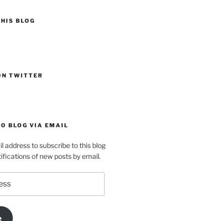
HIS BLOG
ON TWITTER
O BLOG VIA EMAIL
l address to subscribe to this blog
ifications of new posts by email.
e