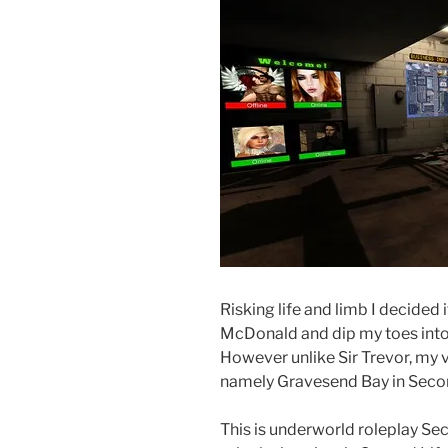
Risking life and limb I decided 
McDonald and dip my toes into
However unlike Sir Trevor, my vi
namely Gravesend Bay in Secon
This is underworld roleplay Sec