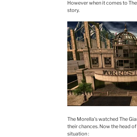
However when it comes to The Mo
story.
The Morella’s watched The Gian
their chances. Now the head of 
situation :