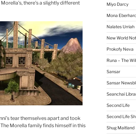
rella’s, there’s a slightly different
Miyo Darcy
Mona Eberhard
Nalates Urriah
New World No
Prokofy Neva
Runa – The Wil
Sansar
Sansar Newsbl
Seanchai Libra
Second Life
Second Life Sh
ni’s tear themselves apart and took
The Morella family finds himself in this
Shug Maitland