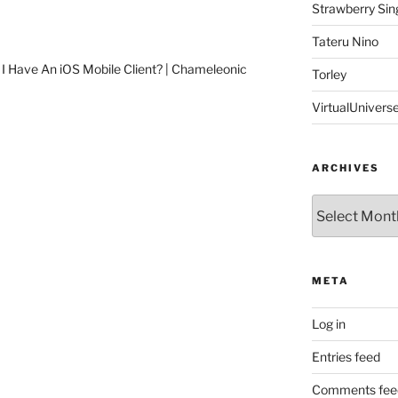
Strawberry Sin
Tateru Nino
 I Have An iOS Mobile Client? | Chameleonic
Torley
VirtualUnivers
ARCHIVES
Archives
META
Log in
Entries feed
Comments fee