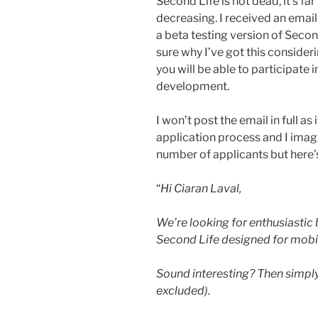
Second Life is not dead, it’s f
decreasing. I received an email
a beta testing version of Secon
sure why I’ve got this consider
you will be able to participate 
development.
I won’t post the email in full as 
application process and I imagi
number of applicants but here’s
“
Hi Ciaran Laval,
We’re looking for enthusiastic 
Second Life designed for mobi
Sound interesting? Then simply
excluded).