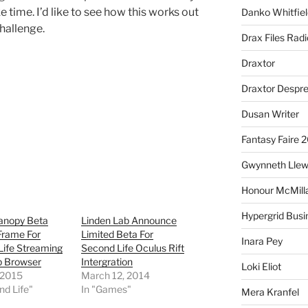
ke time. I’d like to see how this works out
Danko Whitfiel
challenge.
Drax Files Rad
Draxtor
Draxtor Despr
Dusan Writer
Fantasy Faire 
Gwynneth Llew
Honour McMill
Hypergrid Busi
Canopy Beta
Linden Lab Announce
Frame For
Limited Beta For
Inara Pey
Life Streaming
Second Life Oculus Rift
b Browser
Intergration
Loki Eliot
, 2015
March 12, 2014
nd Life"
In "Games"
Mera Kranfel