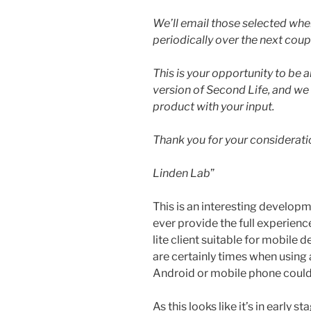
We’ll email those selected wh
periodically over the next coup
This is your opportunity to be 
version of Second Life, and we 
product with your input.
Thank you for your considerati
Linden Lab
”
This is an interesting developm
ever provide the full experience
lite client suitable for mobile 
are certainly times when using
Android or mobile phone could
As this looks like it’s in early