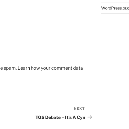
WordPress.org
uce spam.
Learn how your comment data
NEXT
Next
Post
TOS Debate – It’s A Cyn