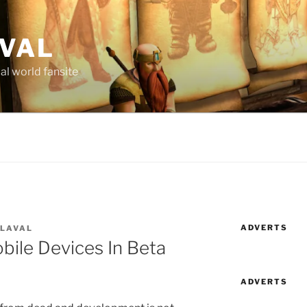
AVAL
al world fansite
ADVERTS
 LAVAL
bile Devices In Beta
ADVERTS