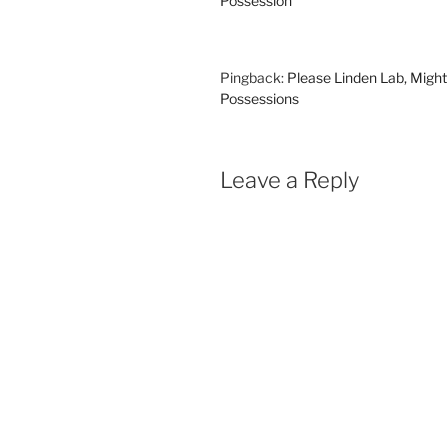
Possession
Pingback:
Please Linden Lab, Might
Possessions
Leave a Reply