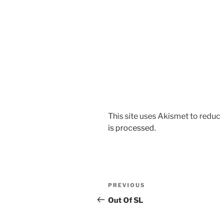
This site uses Akismet to red
is processed
.
Post
Previous
PREVIOUS
navigation
Post
Out Of SL