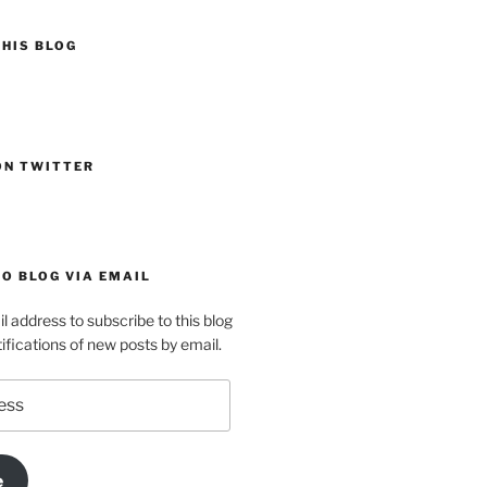
HIS BLOG
ON TWITTER
O BLOG VIA EMAIL
l address to subscribe to this blog
ifications of new posts by email.
e