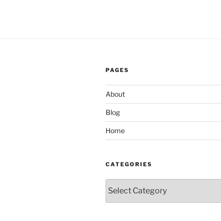
PAGES
About
Blog
Home
CATEGORIES
Categories