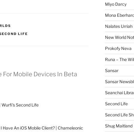
Miyo Darcy
Mona Eberhard
RLDS
Nalates Urriah
SECOND LIFE
New World No
Prokofy Neva
Runa – The Wil
Sansar
e For Mobile Devices In Beta
Sansar Newsbl
Seanchai Libra
Second Life
| Wurfi's Second Life
Second Life Sh
Shug Maitland
 I Have An iOS Mobile Client? | Chameleonic