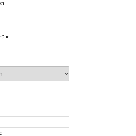
gh
e.One
d