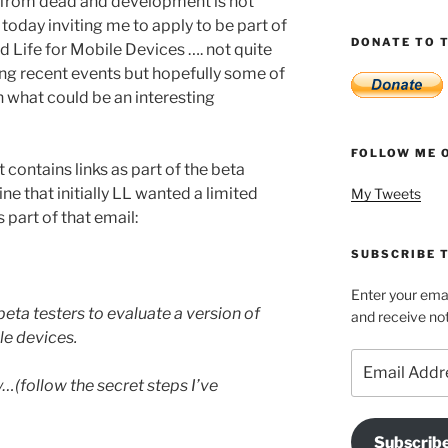
ar from dead and development is not
 today inviting me to apply to be part of
DONATE TO T
d Life for Mobile Devices …. not quite
ing recent events but hopefully some of
in what could be an interesting
FOLLOW ME 
it contains links as part of the beta
ne that initially LL wanted a limited
My Tweets
 part of that email:
SUBSCRIBE T
Enter your emai
beta testers to evaluate a version of
and receive not
le devices.
Email
Address
…(follow the secret steps I’ve
Subscrib