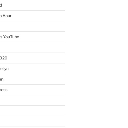
d
io Hour
es YouTube
2020
ellyn
an
ness