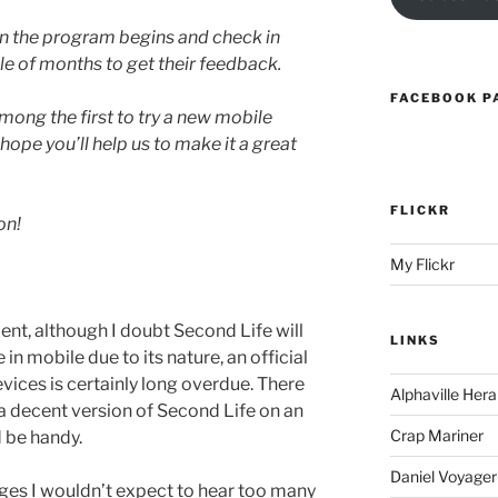
en the program begins and check in
le of months to get their feedback.
FACEBOOK P
among the first to try a new mobile
hope you’ll help us to make it a great
FLICKR
on!
My Flickr
ent, although I doubt Second Life will
LINKS
 in mobile due to its nature, an official
devices is certainly long overdue. There
Alphaville Hera
 a decent version of Second Life on an
Crap Mariner
 be handy.
Daniel Voyager
 stages I wouldn’t expect to hear too many