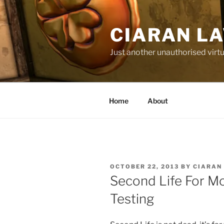
Skip
to
CIARAN L
content
Just another unauthorised virtu
Home
About
POSTED
OCTOBER 22, 2013
BY
CIARAN
ON
Second Life For Mo
Testing