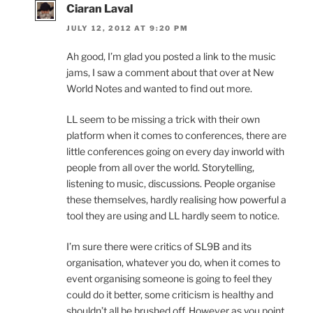
Ciaran Laval
JULY 12, 2012 AT 9:20 PM
Ah good, I’m glad you posted a link to the music
jams, I saw a comment about that over at New
World Notes and wanted to find out more.
LL seem to be missing a trick with their own
platform when it comes to conferences, there are
little conferences going on every day inworld with
people from all over the world. Storytelling,
listening to music, discussions. People organise
these themselves, hardly realising how powerful a
tool they are using and LL hardly seem to notice.
I’m sure there were critics of SL9B and its
organisation, whatever you do, when it comes to
event organising someone is going to feel they
could do it better, some criticism is healthy and
shouldn’t all be brushed off. However as you point