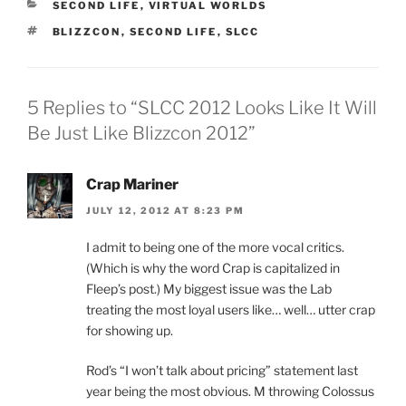
CATEGORIES
SECOND LIFE
,
VIRTUAL WORLDS
w
e
w
w
w
w
i
i
TAGS
BLIZZCON
,
SECOND LIFE
,
SLCC
i
w
n
n
n
i
d
d
d
n
o
o
o
d
w
w
w
o
)
)
)
w
5 Replies to “SLCC 2012 Looks Like It Will
)
Be Just Like Blizzcon 2012”
Crap Mariner
JULY 12, 2012 AT 8:23 PM
I admit to being one of the more vocal critics.
(Which is why the word Crap is capitalized in
Fleep’s post.) My biggest issue was the Lab
treating the most loyal users like… well… utter crap
for showing up.
Rod’s “I won’t talk about pricing” statement last
year being the most obvious. M throwing Colossus