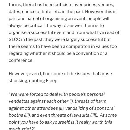
forms, there has been criticism over prices, venues,
dates, choice of hotel etc. in the past. However this is
part and parcel of organising an event, people will
always be critical, the way to answer them is to
organise a successful event and from what I’ve read of
SLCC in the past, they were largely successful but
there seems to have been a competiton in values too
regarding whether it should be a convention or a
conference.
However, even I, find some of the issues that arose
shocking, quoting Fleep:
“
We were forced to deal with people’s personal
vendettas against each other (!), threats of harm
against other attendees (!!), vandalizing of sponsors’
booths (!!!), and even threats of lawsuits (!!!!). At some
point you have to ask yourself, is it really worth this
much grief?
”