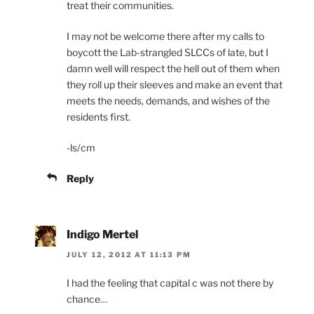
treat their communities.
I may not be welcome there after my calls to
boycott the Lab-strangled SLCCs of late, but I
damn well will respect the hell out of them when
they roll up their sleeves and make an event that
meets the needs, demands, and wishes of the
residents first.
-ls/cm
Reply
Indigo Mertel
JULY 12, 2012 AT 11:13 PM
I had the feeling that capital c was not there by
chance…