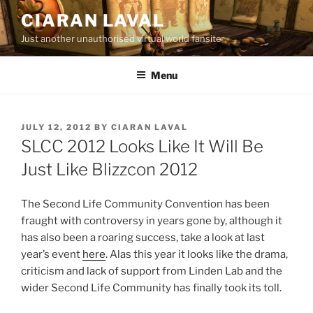
Skip
CIARAN LAVAL
to
Just another unauthorised virtual world fansite
content
Menu
POSTED
JULY 12, 2012
BY
CIARAN LAVAL
ON
SLCC 2012 Looks Like It Will Be
Just Like Blizzcon 2012
The Second Life Community Convention has been
fraught with controversy in years gone by, although it
has also been a roaring success, take a look at last
year’s event
here
. Alas this year it looks like the drama,
criticism and lack of support from Linden Lab and the
wider Second Life Community has finally took its toll.