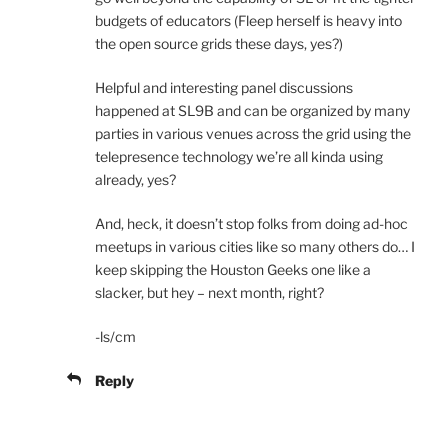
budgets of educators (Fleep herself is heavy into
the open source grids these days, yes?)
Helpful and interesting panel discussions
happened at SL9B and can be organized by many
parties in various venues across the grid using the
telepresence technology we’re all kinda using
already, yes?
And, heck, it doesn’t stop folks from doing ad-hoc
meetups in various cities like so many others do… I
keep skipping the Houston Geeks one like a
slacker, but hey – next month, right?
-ls/cm
Reply