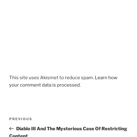
This site uses Akismet to reduce spam.
Learn how
your comment data is processed
.
Post
Previous
PREVIOUS
navigation
Post
Diablo III And The Mysterious Case Of Restricting
Content