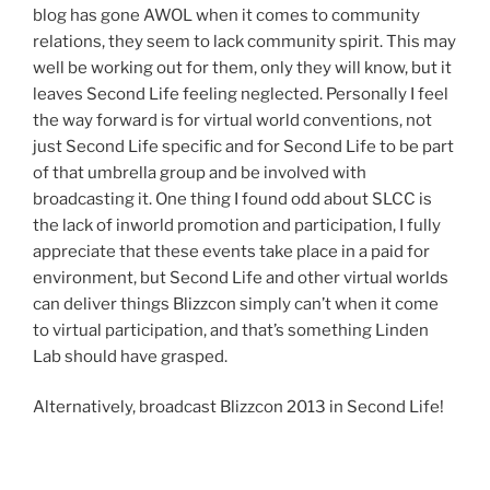
blog has gone AWOL when it comes to community
relations, they seem to lack community spirit. This may
well be working out for them, only they will know, but it
leaves Second Life feeling neglected. Personally I feel
the way forward is for virtual world conventions, not
just Second Life specific and for Second Life to be part
of that umbrella group and be involved with
broadcasting it. One thing I found odd about SLCC is
the lack of inworld promotion and participation, I fully
appreciate that these events take place in a paid for
environment, but Second Life and other virtual worlds
can deliver things Blizzcon simply can’t when it come
to virtual participation, and that’s something Linden
Lab should have grasped.
Alternatively, broadcast Blizzcon 2013 in Second Life!