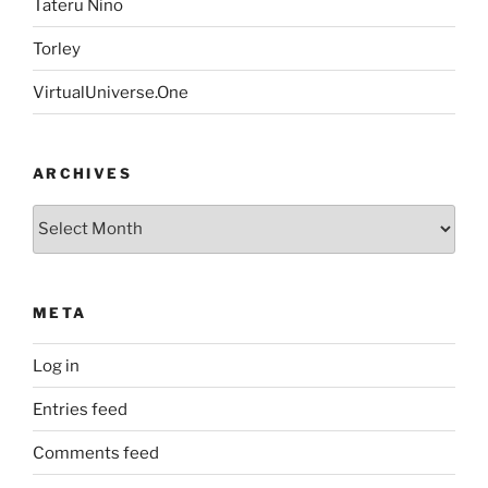
Tateru Nino
Torley
VirtualUniverse.One
ARCHIVES
Archives
META
Log in
Entries feed
Comments feed