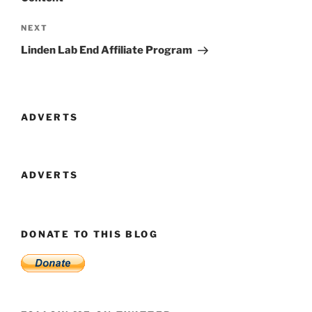
Next
NEXT
Post
Linden Lab End Affiliate Program
ADVERTS
ADVERTS
DONATE TO THIS BLOG