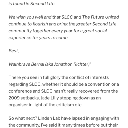
is found in Second Life.
We wish you well and that SLCC and The Future United
continue to flourish and bring the greater Second Life
community together every year for a great social
experience for years to come.
Best,
Wainbrave Bernal (aka Jonathon Richter)
”
There you see in full glory the conflict of interests
regarding SLCC, whether it should be a convention or a
conference and SLCC hasn’t really recovered from the
2009 setbacks, Jade Lilly stepping down as an
organiser in light of the criticism etc.
So what next? Linden Lab have lapsed in engaging with
the community, I’ve said it many times before but their