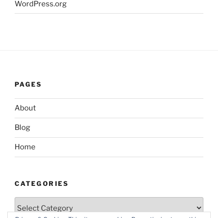
WordPress.org
PAGES
About
Blog
Home
CATEGORIES
Categories