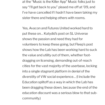
at the “Music is the Killer App” Music folks just to
say “I’ll get back to you” pissed me off at ’09, and
I’ve have cancelled if I hadn’t have been taking my
sister there and helping others with rooms.
Yes, Avacon and Futures United worked hard to
put these on… Katydid’s post on SL Universe
shows the passion and need they had for
volunteers to keep these going, but Fleep’s post
shows how the Lab has been working hard to suck
the value and utility out of them, whether foot-
dragging on licensing, demanding out-of-reach
cities for the vast majority of the userbase, locking
into a single stagnant platform in denial of the
diverstity of VW social experience… (I include the
Education splitoff as a way in which the Lab has
been dragging these down, because the end of the
education discount was a serious blow to that sub-
community.)