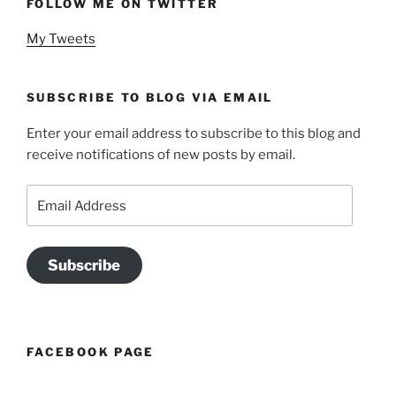
FOLLOW ME ON TWITTER
My Tweets
SUBSCRIBE TO BLOG VIA EMAIL
Enter your email address to subscribe to this blog and
receive notifications of new posts by email.
Email
Address
Subscribe
FACEBOOK PAGE