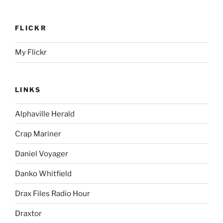
FLICKR
My Flickr
LINKS
Alphaville Herald
Crap Mariner
Daniel Voyager
Danko Whitfield
Drax Files Radio Hour
Draxtor