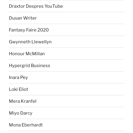
Draxtor Despres YouTube
Dusan Writer
Fantasy Faire 2020
Gwynneth Llewellyn
Honour McMillan
Hypergrid Business
Inara Pey
Loki Eliot
Mera Kranfel
Miyo Darcy
Mona Eberhardt