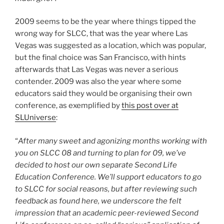
2009 seems to be the year where things tipped the
wrong way for SLCC, that was the year where Las
Vegas was suggested as a location, which was popular,
but the final choice was San Francisco, with hints
afterwards that Las Vegas was never a serious
contender. 2009 was also the year where some
educators said they would be organising their own
conference, as exemplified by
this post over at
SLUniverse
:
“
After many sweet and agonizing months working with
you on SLCC 08 and turning to plan for 09, we’ve
decided to host our own separate Second Life
Education Conference. We’ll support educators to go
to SLCC for social reasons, but after reviewing such
feedback as found here, we underscore the felt
impression that an academic peer-reviewed Second