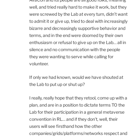
well, and tried really hard to make it work, but they
were screwed by the Lab at every turn, didn’t want
to admit it or give up, tried to deal with increasingly
bizarre and decreasingly supportive behavior and
terms, and in the end were doomed by their own
enthusiasm or refusal to give up on the Lab… all in
silence and no communication with the people
they were wanting to serve while calling for
volunteer.
If only we had known, would we have shouted at
the Lab to put up or shut up?
I really, really hope that they retool, come up with a
plan, and are in a position to dictate terms TO the
Lab for their participation in a general metaverse
convention in RL… and if they don’t, well, their
users will see firsthand how the other
companies/grids/platforms/networks respect and