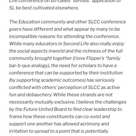
Life conference on so-called “serious” application of
SL be best cultivated elsewhere.
The Education community and other SLCC conference
goers have different and what appear by many to be
incompatible reasons for attending the conference.
While many educators in Second Life also really enjoy
the social aspects inworld and the richness of the full
community brought together (I love Flipper’s “family
bar-b-que analogy), the need for scholars to have a
conference that can be supported by their institution
(by supporting academic outcomes) has seriously
conflicted with others’ perception of SLCC as active
fun and debauchery. While these strands are not
necessarily mutually exclusive, I believe the challenges
by the Future United Board to find clear leadership to
frame how these constituents can co-exist and
support one another has allowed acrimony and
irritation to spread to a point that is potentially