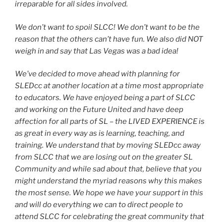
irreparable for all sides involved.
We don’t want to spoil SLCC! We don’t want to be the
reason that the others can’t have fun. We also did NOT
weigh in and say that Las Vegas was a bad idea!
We’ve decided to move ahead with planning for
SLEDcc at another location at a time most appropriate
to educators. We have enjoyed being a part of SLCC
and working on the Future United and have deep
affection for all parts of SL – the LIVED EXPERIENCE is
as great in every way as is learning, teaching, and
training. We understand that by moving SLEDcc away
from SLCC that we are losing out on the greater SL
Community and while sad about that, believe that you
might understand the myriad reasons why this makes
the most sense. We hope we have your support in this
and will do everything we can to direct people to
attend SLCC for celebrating the great community that