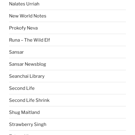
Nalates Urriah
New World Notes
Prokofy Neva
Runa – The Wild Elf
Sansar
Sansar Newsblog
Seanchai Library
Second Life
Second Life Shrink
Shug Maitland
Strawberry Singh