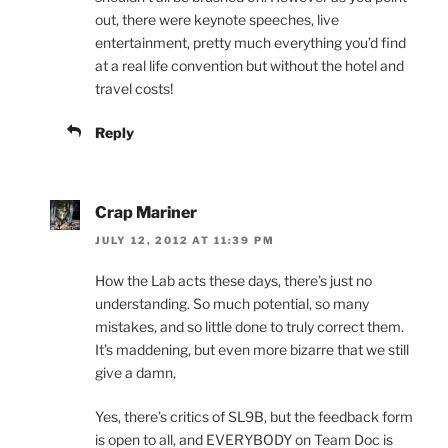
out, there were keynote speeches, live
entertainment, pretty much everything you’d find
at a real life convention but without the hotel and
travel costs!
Reply
Crap Mariner
JULY 12, 2012 AT 11:39 PM
How the Lab acts these days, there’s just no
understanding. So much potential, so many
mistakes, and so little done to truly correct them.
It’s maddening, but even more bizarre that we still
give a damn,
Yes, there’s critics of SL9B, but the feedback form
is open to all, and EVERYBODY on Team Doc is