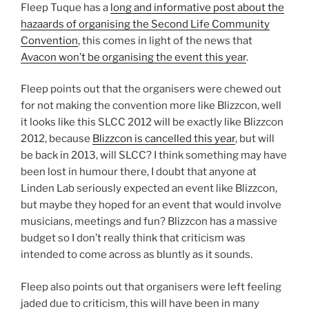
Fleep Tuque has a
long and informative post about the
hazaards of organising the Second Life Community
Convention
, this comes in light of the news that
Avacon won’t be organising the event this year
.
Fleep points out that the organisers were chewed out
for not making the convention more like Blizzcon, well
it looks like this SLCC 2012 will be exactly like Blizzcon
2012, because
Blizzcon is cancelled this year
, but will
be back in 2013, will SLCC? I think something may have
been lost in humour there, I doubt that anyone at
Linden Lab seriously expected an event like Blizzcon,
but maybe they hoped for an event that would involve
musicians, meetings and fun? Blizzcon has a massive
budget so I don’t really think that criticism was
intended to come across as bluntly as it sounds.
Fleep also points out that organisers were left feeling
jaded due to criticism, this will have been in many