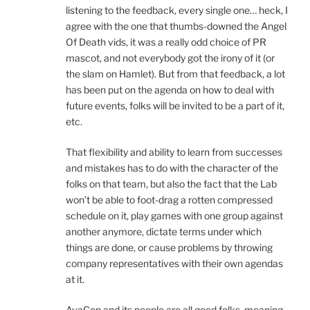
listening to the feedback, every single one… heck, I
agree with the one that thumbs-downed the Angel
Of Death vids, it was a really odd choice of PR
mascot, and not everybody got the irony of it (or
the slam on Hamlet). But from that feedback, a lot
has been put on the agenda on how to deal with
future events, folks will be invited to be a part of it,
etc.
That flexibility and ability to learn from successes
and mistakes has to do with the character of the
folks on that team, but also the fact that the Lab
won’t be able to foot-drag a rotten compressed
schedule on it, play games with one group against
another anymore, dictate terms under which
things are done, or cause problems by throwing
company representatives with their own agendas
at it.
AvaCon and its people are all good folks, meaning