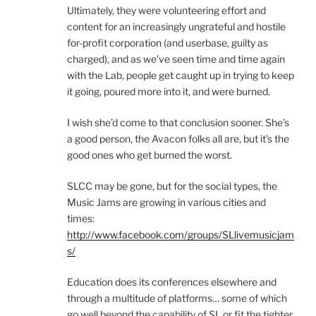
Ultimately, they were volunteering effort and
content for an increasingly ungrateful and hostile
for-profit corporation (and userbase, guilty as
charged), and as we’ve seen time and time again
with the Lab, people get caught up in trying to keep
it going, poured more into it, and were burned.
I wish she’d come to that conclusion sooner. She’s
a good person, the Avacon folks all are, but it’s the
good ones who get burned the worst.
SLCC may be gone, but for the social types, the
Music Jams are growing in various cities and
times:
http://www.facebook.com/groups/SLlivemusicjam
s/
Education does its conferences elsewhere and
through a multitude of platforms… some of which
go well beyond the capability of SL or fit the tighter