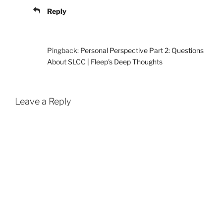
Reply
Pingback:
Personal Perspective Part 2: Questions
About SLCC | Fleep's Deep Thoughts
Leave a Reply