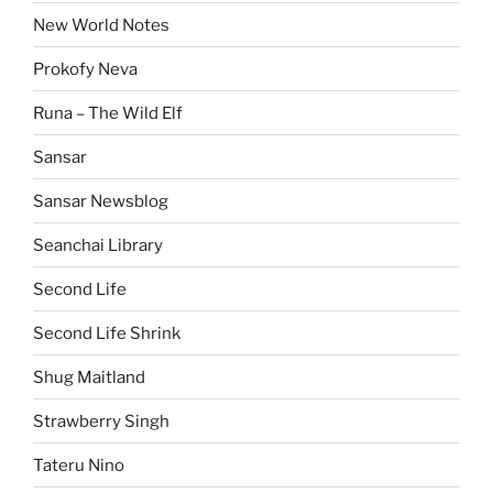
New World Notes
Prokofy Neva
Runa – The Wild Elf
Sansar
Sansar Newsblog
Seanchai Library
Second Life
Second Life Shrink
Shug Maitland
Strawberry Singh
Tateru Nino