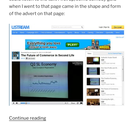
when I went to that page came in the shape and form
of the advert on that page:
“SLCC
Continue reading
On
The