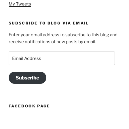
My Tweets
SUBSCRIBE TO BLOG VIA EMAIL
Enter your email address to subscribe to this blog and
receive notifications of new posts by email.
Email
Address
Subscribe
FACEBOOK PAGE