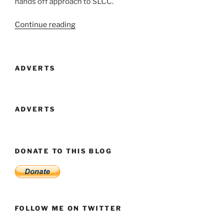
hands off approach to SLCC.
“Looking
Continue reading
a
Gift
Horse
ADVERTS
In
The
Mouth”
ADVERTS
DONATE TO THIS BLOG
FOLLOW ME ON TWITTER