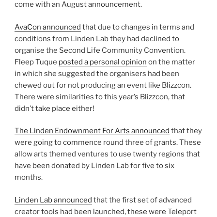
come with an August announcement.
AvaCon announced
that due to changes in terms and
conditions from Linden Lab they had declined to
organise the Second Life Community Convention.
Fleep Tuque
posted a personal opinion
on the matter
in which she suggested the organisers had been
chewed out for not producing an event like Blizzcon.
There were similarities to this year’s Blizzcon, that
didn’t take place either!
The Linden Endownment For Arts announced
that they
were going to commence round three of grants. These
allow arts themed ventures to use twenty regions that
have been donated by Linden Lab for five to six
months.
Linden Lab announced
that the first set of advanced
creator tools had been launched, these were Teleport