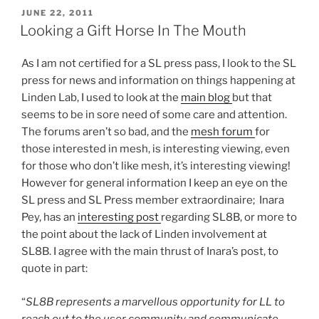
Future
POSTED
JUNE 22, 2011
ON
Of
Looking a Gift Horse In The Mouth
Second
Life
As I am not certified for a SL press pass, I look to the SL
Commerce”
press for news and information on things happening at
Linden Lab, I used to look at the
main blog
but that
seems to be in sore need of some care and attention.
The forums aren’t so bad, and the
mesh forum
for
those interested in mesh, is interesting viewing, even
for those who don’t like mesh, it’s interesting viewing!
However for general information I keep an eye on the
SL press and SL Press member extraordinaire; Inara
Pey, has an
interesting post
regarding SL8B, or more to
the point about the lack of Linden involvement at
SL8B. I agree with the main thrust of Inara’s post, to
quote in part:
“
SL8B represents a marvellous opportunity for LL to
reach out to the user community and communicate