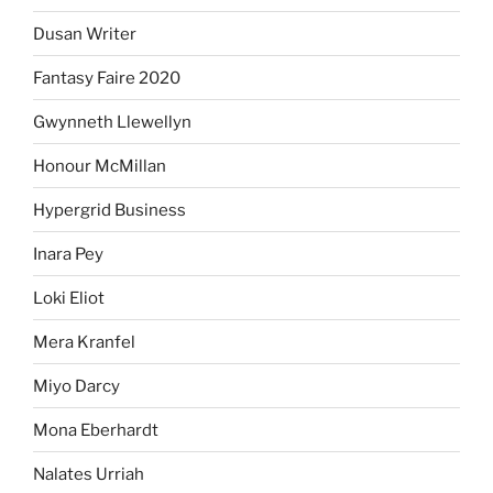
Dusan Writer
Fantasy Faire 2020
Gwynneth Llewellyn
Honour McMillan
Hypergrid Business
Inara Pey
Loki Eliot
Mera Kranfel
Miyo Darcy
Mona Eberhardt
Nalates Urriah