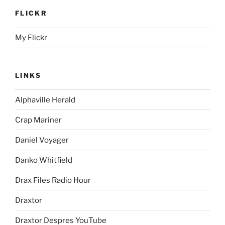
FLICKR
My Flickr
LINKS
Alphaville Herald
Crap Mariner
Daniel Voyager
Danko Whitfield
Drax Files Radio Hour
Draxtor
Draxtor Despres YouTube