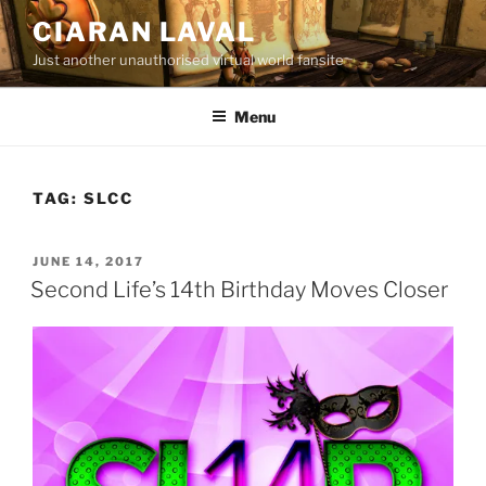
Skip
CIARAN LAVAL
to
Just another unauthorised virtual world fansite
content
Menu
TAG:
SLCC
POSTED
JUNE 14, 2017
ON
Second Life’s 14th Birthday Moves Closer