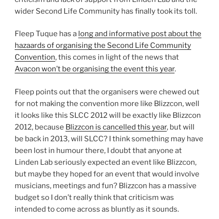
wider Second Life Community has finally took its toll.
Fleep Tuque has a
long and informative post about the
hazaards of organising the Second Life Community
Convention
, this comes in light of the news that
Avacon won’t be organising the event this year
.
Fleep points out that the organisers were chewed out
for not making the convention more like Blizzcon, well
it looks like this SLCC 2012 will be exactly like Blizzcon
2012, because
Blizzcon is cancelled this year
, but will
be back in 2013, will SLCC? I think something may have
been lost in humour there, I doubt that anyone at
Linden Lab seriously expected an event like Blizzcon,
but maybe they hoped for an event that would involve
musicians, meetings and fun? Blizzcon has a massive
budget so I don’t really think that criticism was
intended to come across as bluntly as it sounds.