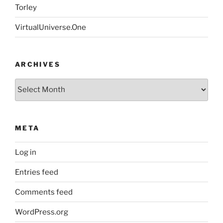
Torley
VirtualUniverse.One
ARCHIVES
Archives
META
Log in
Entries feed
Comments feed
WordPress.org