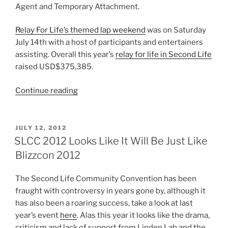
Agent and Temporary Attachment.
Relay For Life’s themed lap weekend
was on Saturday
July 14th with a host of participants and entertainers
assisting. Overall this year’s
relay for life in Second Life
raised USD$375,385.
“2012
Continue reading
Reviewed
–
July
POSTED
JULY 12, 2012
ON
To
SLCC 2012 Looks Like It Will Be Just Like
September”
Blizzcon 2012
The Second Life Community Convention has been
fraught with controversy in years gone by, although it
has also been a roaring success, take a look at last
year’s event
here
. Alas this year it looks like the drama,
criticism and lack of support from Linden Lab and the