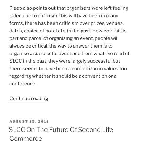
Fleep also points out that organisers were left feeling
jaded due to criticism, this will have been in many
forms, there has been criticism over prices, venues,
dates, choice of hotel etc. in the past. However this is
part and parcel of organising an event, people will
always be critical, the way to answer them is to
organise a successful event and from what I’ve read of
SLCC in the past, they were largely successful but
there seems to have been a competiton in values too
regarding whether it should be a convention or a
conference.
“SLCC
Continue reading
2012
Looks
Like
POSTED
AUGUST 15, 2011
ON
It
SLCC On The Future Of Second Life
Will
Commerce