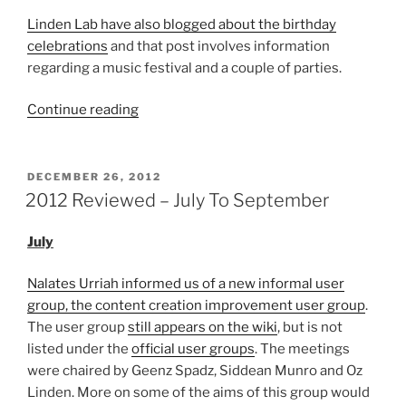
Linden Lab have also blogged about the birthday
celebrations
and that post involves information
regarding a music festival and a couple of parties.
“Second
Continue reading
Life’s
14th
Birthday
POSTED
DECEMBER 26, 2012
ON
Moves
2012 Reviewed – July To September
Closer”
July
Nalates Urriah informed us of a new informal user
group, the content creation improvement user group
.
The user group
still appears on the wiki
, but is not
listed under the
official user groups
. The meetings
were chaired by Geenz Spadz, Siddean Munro and Oz
Linden. More on some of the aims of this group would