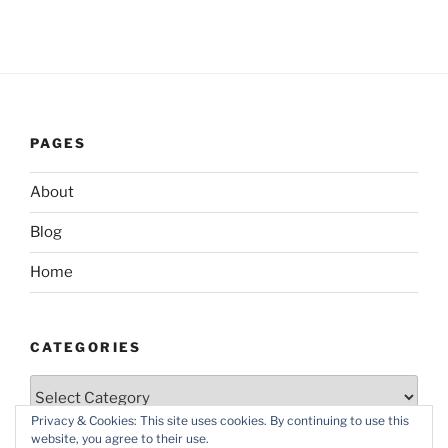
PAGES
About
Blog
Home
CATEGORIES
Categories
Privacy & Cookies: This site uses cookies. By continuing to use this
website, you agree to their use.