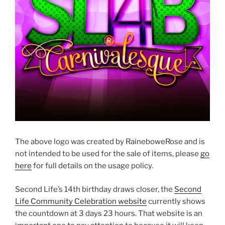
The above logo was created by RaineboweRose and is
not intended to be used for the sale of items, please
go
here
for full details on the usage policy.
Second Life’s 14th birthday draws closer, the
Second
Life Community Celebration website
currently shows
the countdown at 3 days 23 hours. That website is an