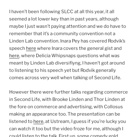
Be
Just
I haven’t been following SLCC at all this year, it all
Like
seemed a lot lower key than in past years, although
Blizzcon
maybe I just wasn’t paying attention and we do have to
2012”
remember that it’s a community convention not a
Linden Lab convention. Inara Pey has covered Rodvik’s
speech
here
where Inara covers the general gist and
here
, where Delicia Whipsnaps questions what was
meant by Linden Lab diversifiyng, I haven’t got around
to listening to his speech yet but Rodvik generally
comes across very well when talking of Second Life.
However there were further talks regarding commerce
in Second Life, with Brooke Linden and Thor Linden at
the fore on commerce and advertising, with Collosus
making an appearance too. The presentation can be
listened to
here
, at Ustream, I guess if you’re lucky you
can watch it too but the video froze for me, although I
could listen to the talk. First up, some comedy gold