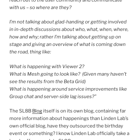
with us – so where are they?
I’m not talking about glad-handing or getting involved
in in-depth discussions about who, what, when, where,
how and why; rather I’m talking about getting up on
stage and giving an overview of what is coming down
the road, thing like:
What is happening with Viewer 2?
What is Mesh going to look like? (Given many haven’t
see the results from the Beta Grid)
What is happening around service improvements like
Group chat and server-side lag issues?”
The SL8B
Blog
itself is on its own blog, containing far
more information about happenings than Linden Lab’s
own official blog, have they outsourced the birthday
event or something? I know Linden Lab officially take a