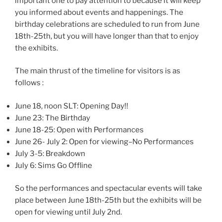
important one to pay attention to because it will keep
you informed about events and happenings. The
birthday celebrations are scheduled to run from June
18th-25th, but you will have longer than that to enjoy
the exhibits.
The main thrust of the timeline for visitors is as
follows :
June 18, noon SLT: Opening Day!!
June 23: The Birthday
June 18-25: Open with Performances
June 26- July 2: Open for viewing–No Performances
July 3-5: Breakdown
July 6: Sims Go Offline
So the performances and spectacular events will take
place between June 18th-25th but the exhibits will be
open for viewing until July 2nd.