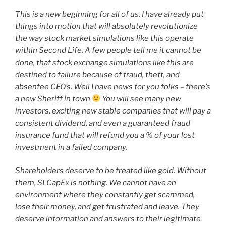
This is a new beginning for all of us. I have already put
things into motion that will absolutely revolutionize
the way stock market simulations like this operate
within Second Life. A few people tell me it cannot be
done, that stock exchange simulations like this are
destined to failure because of fraud, theft, and
absentee CEO’s. Well I have news for you folks – there’s
a new Sheriff in town
You will see many new
investors, exciting new stable companies that will pay a
consistent dividend, and even a guaranteed fraud
insurance fund that will refund you a % of your lost
investment in a failed company.
Shareholders deserve to be treated like gold. Without
them, SLCapEx is nothing. We cannot have an
environment where they constantly get scammed,
lose their money, and get frustrated and leave. They
deserve information and answers to their legitimate