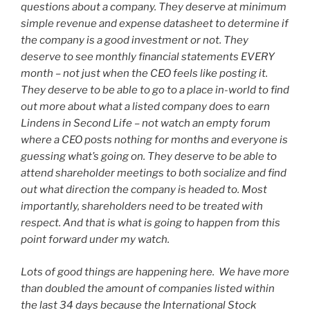
questions about a company. They deserve at minimum
simple revenue and expense datasheet to determine if
the company is a good investment or not. They
deserve to see monthly financial statements EVERY
month – not just when the CEO feels like posting it.
They deserve to be able to go to a place in-world to find
out more about what a listed company does to earn
Lindens in Second Life – not watch an empty forum
where a CEO posts nothing for months and everyone is
guessing what’s going on. They deserve to be able to
attend shareholder meetings to both socialize and find
out what direction the company is headed to. Most
importantly, shareholders need to be treated with
respect. And that is what is going to happen from this
point forward under my watch.
Lots of good things are happening here. We have more
than doubled the amount of companies listed within
the last 34 days because the International Stock