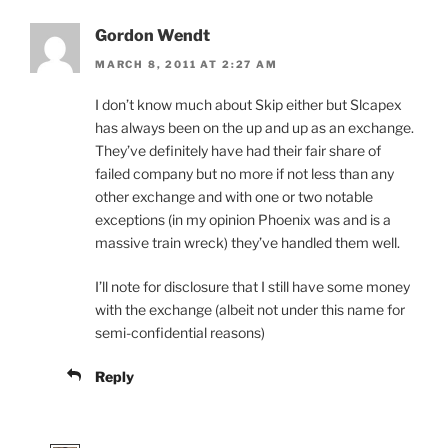
Gordon Wendt
MARCH 8, 2011 AT 2:27 AM
I don’t know much about Skip either but Slcapex
has always been on the up and up as an exchange.
They’ve definitely have had their fair share of
failed company but no more if not less than any
other exchange and with one or two notable
exceptions (in my opinion Phoenix was and is a
massive train wreck) they’ve handled them well.
I’ll note for disclosure that I still have some money
with the exchange (albeit not under this name for
semi-confidential reasons)
Reply