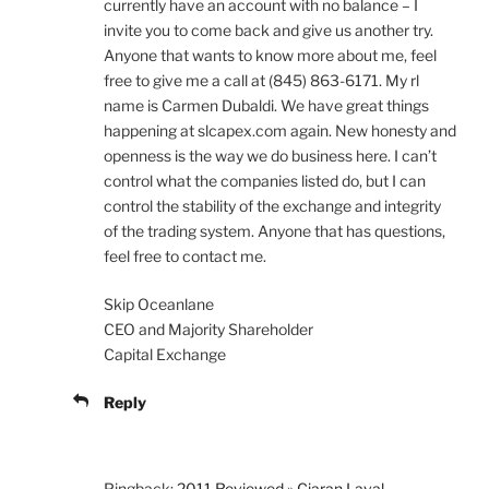
currently have an account with no balance – I
invite you to come back and give us another try.
Anyone that wants to know more about me, feel
free to give me a call at (845) 863-6171. My rl
name is Carmen Dubaldi. We have great things
happening at slcapex.com again. New honesty and
openness is the way we do business here. I can’t
control what the companies listed do, but I can
control the stability of the exchange and integrity
of the trading system. Anyone that has questions,
feel free to contact me.
Skip Oceanlane
CEO and Majority Shareholder
Capital Exchange
Reply
Pingback:
2011 Reviewed » Ciaran Laval