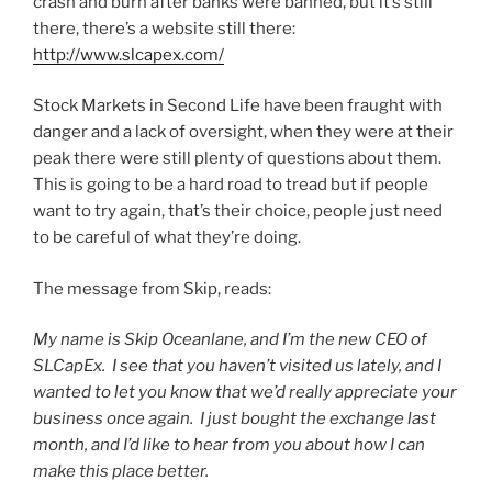
crash and burn after banks were banned, but it’s still
there, there’s a website still there:
http://www.slcapex.com/
Stock Markets in Second Life have been fraught with
danger and a lack of oversight, when they were at their
peak there were still plenty of questions about them.
This is going to be a hard road to tread but if people
want to try again, that’s their choice, people just need
to be careful of what they’re doing.
The message from Skip, reads:
My name is Skip Oceanlane, and I’m the new CEO of
SLCapEx. I see that you haven’t visited us lately, and I
wanted to let you know that we’d really appreciate your
business once again. I just bought the exchange last
month, and I’d like to hear from you about how I can
make this place better.