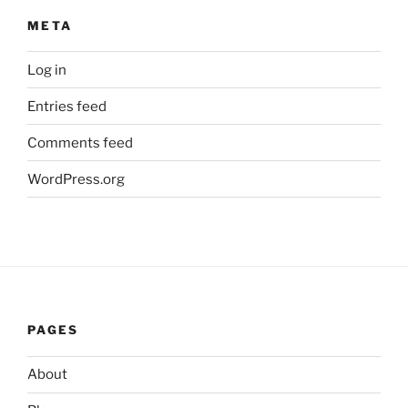
META
Log in
Entries feed
Comments feed
WordPress.org
PAGES
About