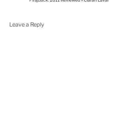
Leave a Reply