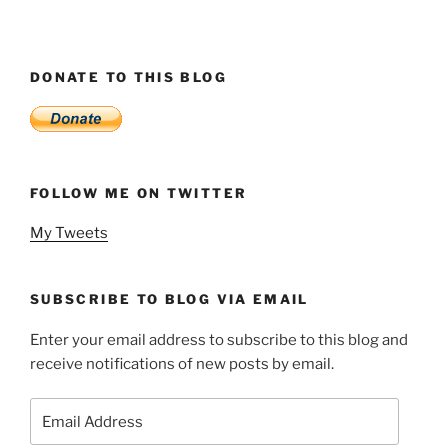
DONATE TO THIS BLOG
FOLLOW ME ON TWITTER
My Tweets
SUBSCRIBE TO BLOG VIA EMAIL
Enter your email address to subscribe to this blog and
receive notifications of new posts by email.
Email
Address