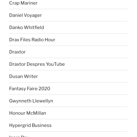
Crap Mariner
Daniel Voyager
Danko Whitfield
Drax Files Radio Hour
Draxtor
Draxtor Despres YouTube
Dusan Writer
Fantasy Faire 2020
Gwynneth Llewellyn
Honour McMillan
Hypergrid Business