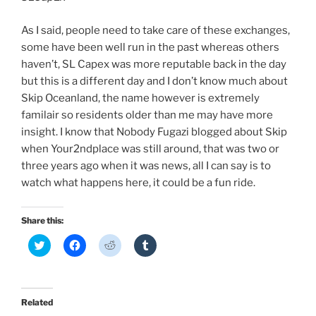
As I said, people need to take care of these exchanges,
some have been well run in the past whereas others
haven’t, SL Capex was more reputable back in the day
but this is a different day and I don’t know much about
Skip Oceanland, the name however is extremely
familair so residents older than me may have more
insight. I know that Nobody Fugazi blogged about Skip
when Your2ndplace was still around, that was two or
three years ago when it was news, all I can say is to
watch what happens here, it could be a fun ride.
Share this:
C
C
C
C
l
l
l
l
i
i
i
i
c
c
c
c
k
k
k
k
t
t
t
t
o
o
o
o
Related
s
s
s
s