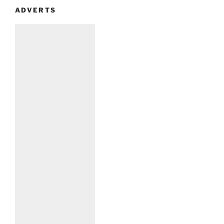
ADVERTS