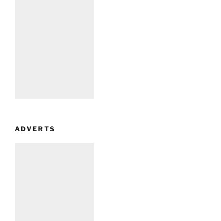
ADVERTS