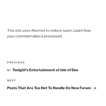
This site uses Akismet to reduce spam.
Learn how
your comment data is processed
.
Post
Previous
PREVIOUS
navigation
Post
Tonight’s Entertainment at Isle of Dee
Next
NEXT
Post
Posts That Are Too Hot To Handle On New Forum