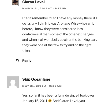
Ciaran Laval
MARCH 11, 2011 AT 11:37 PM
I can’t remember if I still have any money there, if I
do it’s tiny, I think it was Arbitage Wise who ran it
before, I know they were considered less
controversial than some of the other exchanges
and when it all went belly up after the banking ban,
they were one of the few to try and do the right
thing.
Reply
Skip Oceanlane
MAY 21, 2011 AT 8:21 AM
Yes, so far it has been a fun ride since I took over
January 15, 2011
And Ciaran Laval, you