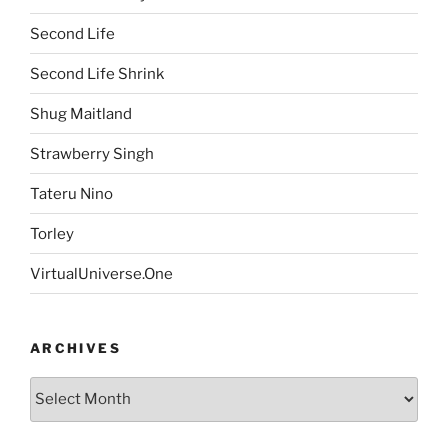
Second Life
Second Life Shrink
Shug Maitland
Strawberry Singh
Tateru Nino
Torley
VirtualUniverse.One
ARCHIVES
Archives