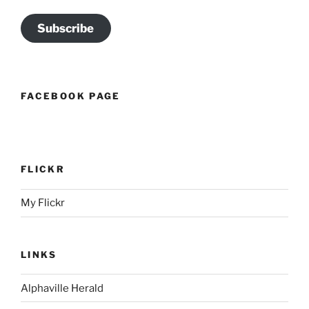
Subscribe
FACEBOOK PAGE
FLICKR
My Flickr
LINKS
Alphaville Herald