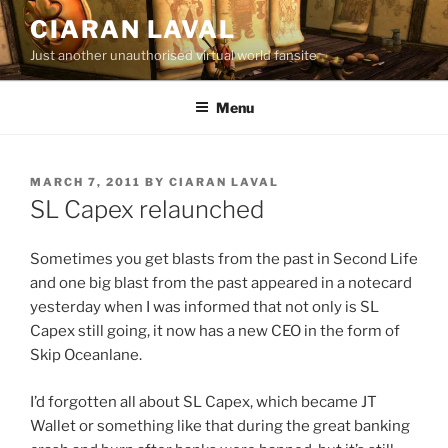
Skip
CIARAN LAVAL
to
Just another unauthorised virtual world fansite
content
Menu
POSTED
MARCH 7, 2011
BY
CIARAN LAVAL
ON
SL Capex relaunched
Sometimes you get blasts from the past in Second Life
and one big blast from the past appeared in a notecard
yesterday when I was informed that not only is SL
Capex still going, it now has a new CEO in the form of
Skip Oceanlane.
I’d forgotten all about SL Capex, which became JT
Wallet or something like that during the great banking