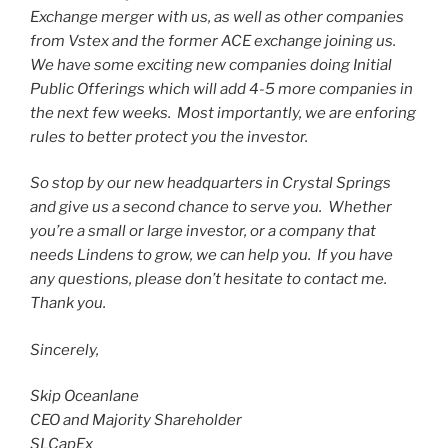
Exchange merger with us, as well as other companies
from Vstex and the former ACE exchange joining us.
We have some exciting new companies doing Initial
Public Offerings which will add 4-5 more companies in
the next few weeks. Most importantly, we are enforing
rules to better protect you the investor.
So stop by our new headquarters in Crystal Springs
and give us a second chance to serve you. Whether
you’re a small or large investor, or a company that
needs Lindens to grow, we can help you. If you have
any questions, please don’t hesitate to contact me.
Thank you.
Sincerely,
Skip Oceanlane
CEO and Majority Shareholder
SLCapEx