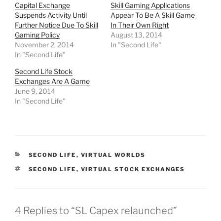
h
h
h
h
Capital Exchange
Skill Gaming Applications
a
a
a
a
r
r
r
r
Suspends Activity Until
Appear To Be A Skill Game
e
e
e
e
Further Notice Due To Skill
In Their Own Right
o
o
o
o
n
n
n
n
Gaming Policy
August 13, 2014
T
F
R
T
November 2, 2014
In "Second Life"
w
a
e
u
i
c
d
m
In "Second Life"
t
e
d
b
t
b
i
l
e
o
t
r
Second Life Stock
r
o
(
(
Exchanges Are A Game
(
k
O
O
O
(
p
p
June 9, 2014
p
O
e
e
In "Second Life"
e
p
n
n
n
e
s
s
s
n
i
i
i
s
n
n
n
i
n
n
n
n
e
e
e
n
w
w
w
e
w
w
w
w
i
i
CATEGORIES
SECOND LIFE
,
VIRTUAL WORLDS
i
w
n
n
n
i
d
d
TAGS
SECOND LIFE
,
VIRTUAL STOCK EXCHANGES
d
n
o
o
o
d
w
w
w
o
)
)
)
w
)
4 Replies to “SL Capex relaunched”