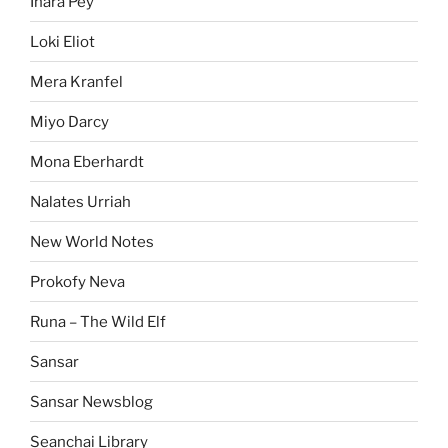
Inara Pey
Loki Eliot
Mera Kranfel
Miyo Darcy
Mona Eberhardt
Nalates Urriah
New World Notes
Prokofy Neva
Runa – The Wild Elf
Sansar
Sansar Newsblog
Seanchai Library