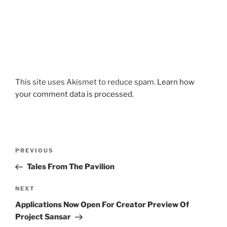
This site uses Akismet to reduce spam.
Learn how
your comment data is processed
.
Post
Previous
PREVIOUS
navigation
Post
Tales From The Pavilion
Next
NEXT
Post
Applications Now Open For Creator Preview Of
Project Sansar