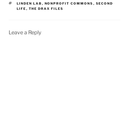
TAGS
LINDEN LAB
,
NONPROFIT COMMONS
,
SECOND
LIFE
,
THE DRAX FILES
Leave a Reply