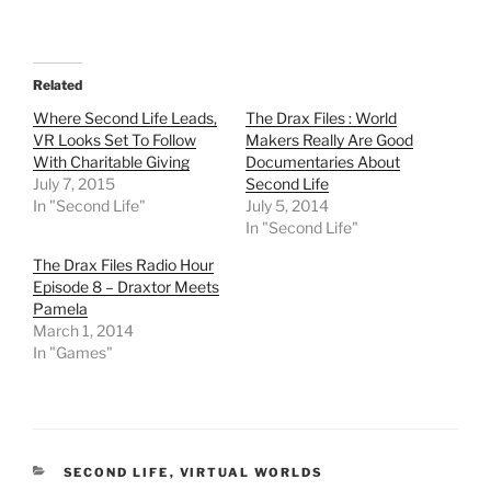
a
a
a
a
r
r
r
r
e
e
e
e
o
o
o
o
n
n
n
n
T
F
R
T
Related
w
a
e
u
i
c
d
m
t
e
d
b
Where Second Life Leads,
The Drax Files : World
t
b
i
l
VR Looks Set To Follow
Makers Really Are Good
e
o
t
r
r
o
(
(
With Charitable Giving
Documentaries About
(
k
O
O
July 7, 2015
Second Life
O
(
p
p
p
O
e
e
In "Second Life"
July 5, 2014
e
p
n
n
In "Second Life"
n
e
s
s
s
n
i
i
i
s
n
n
The Drax Files Radio Hour
n
i
n
n
Episode 8 – Draxtor Meets
n
n
e
e
e
n
w
w
Pamela
w
e
w
w
w
w
i
i
March 1, 2014
i
w
n
n
In "Games"
n
i
d
d
d
n
o
o
o
d
w
w
w
o
)
)
)
w
)
CATEGORIES
SECOND LIFE
,
VIRTUAL WORLDS