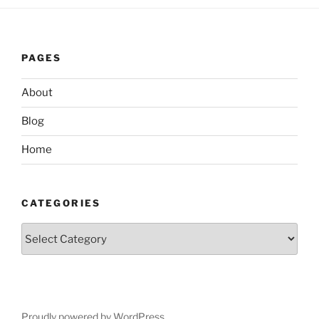
PAGES
About
Blog
Home
CATEGORIES
Categories
Proudly powered by WordPress