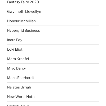
Fantasy Faire 2020
Gwynneth Llewellyn
Honour McMillan
Hypergrid Business
Inara Pey
Loki Eliot
Mera Kranfel
Miyo Darcy
Mona Eberhardt
Nalates Urriah
New World Notes