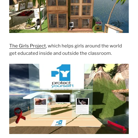
The Girls Project
, which helps girls around the world
get educated inside and outside the classroom.