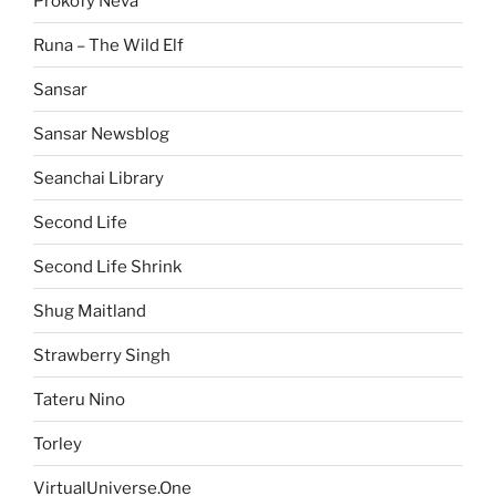
Prokofy Neva
Runa – The Wild Elf
Sansar
Sansar Newsblog
Seanchai Library
Second Life
Second Life Shrink
Shug Maitland
Strawberry Singh
Tateru Nino
Torley
VirtualUniverse.One