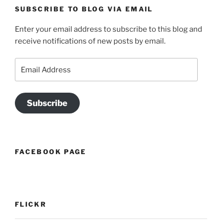
SUBSCRIBE TO BLOG VIA EMAIL
Enter your email address to subscribe to this blog and
receive notifications of new posts by email.
Email
Address
Subscribe
FACEBOOK PAGE
FLICKR