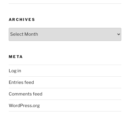
ARCHIVES
Archives
META
Log in
Entries feed
Comments feed
WordPress.org