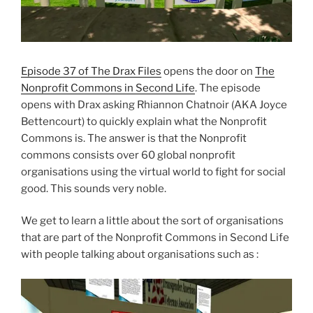
Episode 37 of The Drax Files
opens the door on
The
Nonprofit Commons in Second Life
. The episode
opens with Drax asking Rhiannon Chatnoir (AKA Joyce
Bettencourt) to quickly explain what the Nonprofit
Commons is. The answer is that the Nonprofit
commons consists over 60 global nonprofit
organisations using the virtual world to fight for social
good. This sounds very noble.
We get to learn a little about the sort of organisations
that are part of the Nonprofit Commons in Second Life
with people talking about organisations such as :