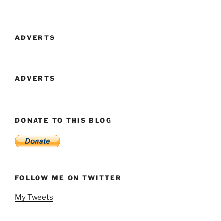
ADVERTS
ADVERTS
DONATE TO THIS BLOG
FOLLOW ME ON TWITTER
My Tweets