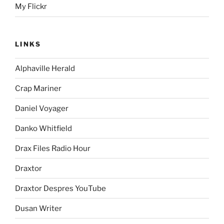
My Flickr
LINKS
Alphaville Herald
Crap Mariner
Daniel Voyager
Danko Whitfield
Drax Files Radio Hour
Draxtor
Draxtor Despres YouTube
Dusan Writer