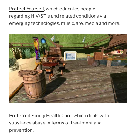
Protect Yourself
, which educates people
regarding HIV/STIs and related conditions via
emerging technologies, music, are, media and more.
Preferred Family Health Care
, which deals with
substance abuse in terms of treatment and
prevention.