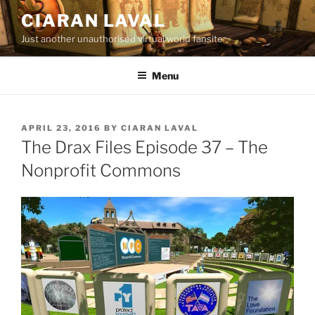
Skip
CIARAN LAVAL
to
Just another unauthorised virtual world fansite
content
Menu
POSTED
APRIL 23, 2016
BY
CIARAN LAVAL
ON
The Drax Files Episode 37 – The
Nonprofit Commons