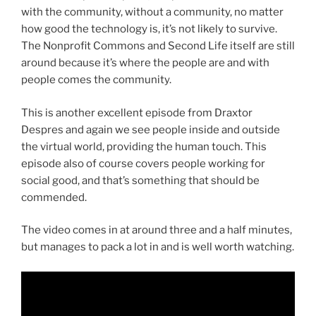
with the community, without a community, no matter
how good the technology is, it’s not likely to survive.
The Nonprofit Commons and Second Life itself are still
around because it’s where the people are and with
people comes the community.
This is another excellent episode from Draxtor
Despres and again we see people inside and outside
the virtual world, providing the human touch. This
episode also of course covers people working for
social good, and that’s something that should be
commended.
The video comes in at around three and a half minutes,
but manages to pack a lot in and is well worth watching.