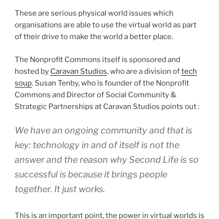
These are serious physical world issues which
organisations are able to use the virtual world as part
of their drive to make the world a better place.
The Nonprofit Commons itself is sponsored and
hosted by
Caravan Studios
, who are a division of
tech
soup
. Susan Tenby, who is founder of the Nonprofit
Commons and Director of Social Community &
Strategic Partnerships at Caravan Studios points out :
We have an ongoing community and that is
key: technology in and of itself is not the
answer and the reason why Second Life is so
successful is because it brings people
together. It just works.
This is an important point, the power in virtual worlds is