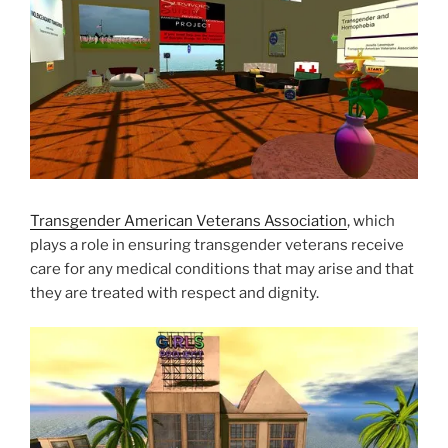
Transgender American Veterans Association
, which
plays a role in ensuring transgender veterans receive
care for any medical conditions that may arise and that
they are treated with respect and dignity.