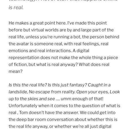
is real.
He makes a great point here. I’ve made this point
before but virtual worlds are by and large part of the
real life, unless you’re running a bot, the person behind
the avatar is someone real, with real feelings, real
emotions and real interactions. A digital
representation does not make the whole thing a piece
of fiction, but what is real anyway? What does real
mean?
Is this the real life? Is this just fantasy? Caught in a
landslide, No escape from reality. Open your eyes, Look
up to the skies and see
…. umm enough of that!
Unfortunately when it comes to the question of what is
real , Tom doesn’t have the answer. We could get into
the deep bar room conversation about whether this is
the real life anyway, or whether we’re all just digital