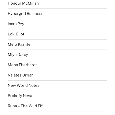
Honour McMillan
Hypergrid Business
Inara Pey
Loki Eliot
Mera Kranfel
Miyo Darcy
Mona Eberhardt
Nalates Urriah
New World Notes
Prokofy Neva
Runa – The Wild Elf