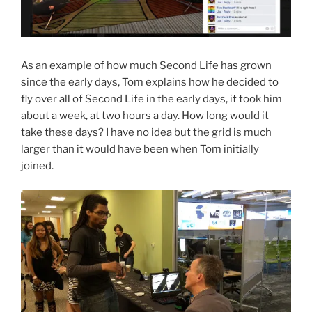
As an example of how much Second Life has grown
since the early days, Tom explains how he decided to
fly over all of Second Life in the early days, it took him
about a week, at two hours a day. How long would it
take these days? I have no idea but the grid is much
larger than it would have been when Tom initially
joined.