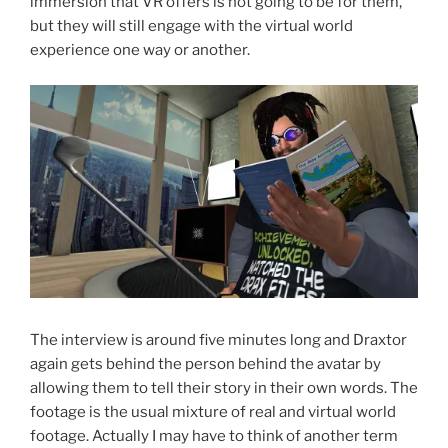
immersion that VR offers is not going to be for them,
but they will still engage with the virtual world
experience one way or another.
The interview is around five minutes long and Draxtor
again gets behind the person behind the avatar by
allowing them to tell their story in their own words. The
footage is the usual mixture of real and virtual world
footage. Actually I may have to think of another term