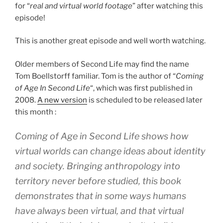
for “
real and virtual world footage
” after watching this
episode!
This is another great episode and well worth watching.
Older members of Second Life may find the name
Tom Boellstorff familiar. Tom is the author of “
Coming
of Age In Second Life
“, which was first published in
2008.
A new version
is scheduled to be released later
this month :
Coming of Age in Second Life shows how
virtual worlds can change ideas about identity
and society. Bringing anthropology into
territory never before studied, this book
demonstrates that in some ways humans
have always been virtual, and that virtual