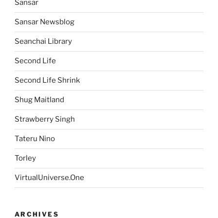
Sansar
Sansar Newsblog
Seanchai Library
Second Life
Second Life Shrink
Shug Maitland
Strawberry Singh
Tateru Nino
Torley
VirtualUniverse.One
ARCHIVES