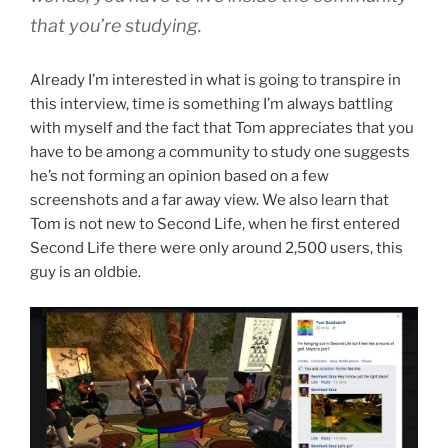
that you’re studying.
Already I’m interested in what is going to transpire in
this interview, time is something I’m always battling
with myself and the fact that Tom appreciates that you
have to be among a community to study one suggests
he’s not forming an opinion based on a few
screenshots and a far away view. We also learn that
Tom is not new to Second Life, when he first entered
Second Life there were only around 2,500 users, this
guy is an oldbie.