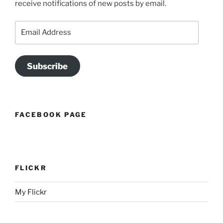
receive notifications of new posts by email.
Email
Address
Subscribe
FACEBOOK PAGE
FLICKR
My Flickr