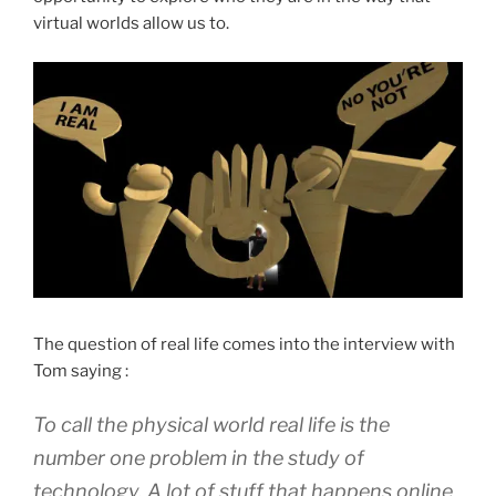
virtual worlds allow us to.
The question of real life comes into the interview with
Tom saying :
To call the physical world real life is the
number one problem in the study of
technology. A lot of stuff that happens online