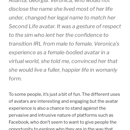
Atlanta, Georgia. Veronica, who would not
disclose the name she lived most of her life
under, changed her legal name to match her
Second Life avatar. It was a gesture of respect
to the sim who lent her the confidence to
transition IRL from male to female. Veronica’s
experience as a female-bodied avatar in a
virtual world, she told me, convinced her that
she would live a fuller, happier life in womanly
form.
To some people, it’s just a bit of fun. The different uses
of avatars are interesting and engaging but the avatar
experience is also a chance to stand against the
pervasive and intrusive nature of platforms such as
Facebook, who don’t seem to want to give people the
opportunity to explore who they are in the way that