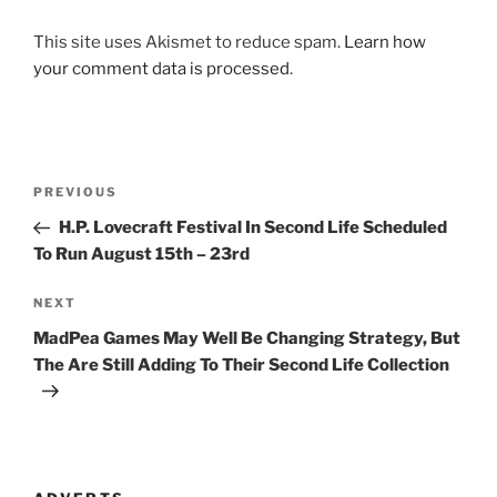
This site uses Akismet to reduce spam.
Learn how
your comment data is processed
.
Post
Previous
PREVIOUS
navigation
Post
H.P. Lovecraft Festival In Second Life Scheduled
To Run August 15th – 23rd
Next
NEXT
Post
MadPea Games May Well Be Changing Strategy, But
The Are Still Adding To Their Second Life Collection