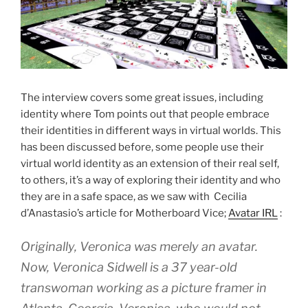
The interview covers some great issues, including
identity where Tom points out that people embrace
their identities in different ways in virtual worlds. This
has been discussed before, some people use their
virtual world identity as an extension of their real self,
to others, it’s a way of exploring their identity and who
they are in a safe space, as we saw with Cecilia
d’Anastasio’s article for Motherboard Vice;
Avatar IRL
:
Originally, Veronica was merely an avatar.
Now, Veronica Sidwell is a 37 year-old
transwoman working as a picture framer in