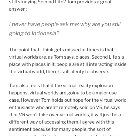
still studying Second Life? Tom provides a great
answer :
I never have people ask me; why are you still
going to Indonesia?
The point that I think gets missed at times is that
virtual worlds are, as Tom says, places. Second Life s a
place with places in it, people are still interacting inside
the virtual world, there’s still plenty to observe.
Tom also feels that if the virtual reality explosion
happens, virtual worlds are going to be a major use
case. However Tom holds out hope for the virtual world
enthusiasts who aren’t remotely sold on VR, he says
that VR won’t take over virtual worlds, it will just be a
different way of accessing them. I agree with this
sentiment because for many people, the sort of