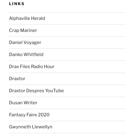
LINKS
Alphaville Herald
Crap Mariner
Daniel Voyager
Danko Whitfield
Drax Files Radio Hour
Draxtor
Draxtor Despres YouTube
Dusan Writer
Fantasy Faire 2020
Gwynneth Llewellyn