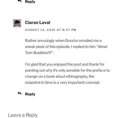
Reply
Ciaran Laval
AUGUST 13, 2015 AT 8:47 PM
Rather amusingly when Draxtor emailed me a
sneak peek of this episode, I replied to him “Wow!
Tom Boellstorff”.
I’m glad that you enjoyed the post and thank for
pointing out why it’s only sensible for the preface to
change on a book about ethnography, the
snapshot in time is a very important concept.
Reply
Leave a Reply