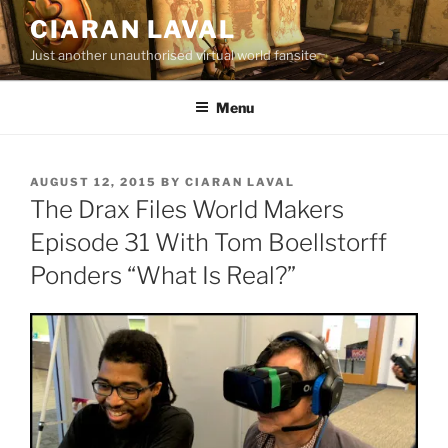
Skip
CIARAN LAVAL
to
Just another unauthorised virtual world fansite
content
Menu
POSTED
AUGUST 12, 2015
BY
CIARAN LAVAL
ON
The Drax Files World Makers
Episode 31 With Tom Boellstorff
Ponders “What Is Real?”