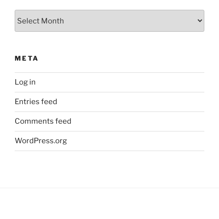
Archives
META
Log in
Entries feed
Comments feed
WordPress.org