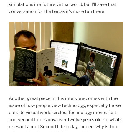
simulations in a future virtual world, but I’ll save that
conversation for the bar, as it’s more fun there!
Another great piece in this interview comes with the
issue of how people view technology, especially those
outside virtual world circles. Technology moves fast
and Second Life is now over twelve years old, so what’s
relevant about Second Life today, indeed, why is Tom