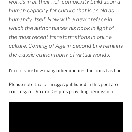
worlds in all their rich complexity build upon a
human capacity for culture that is as old as
humanity itself. Now with a new preface in
which the author places his book in light of
the most recent transformations in online
culture, Coming of Age in Second Life remains
the classic ethnography of virtual worlds.
I’m not sure how many other updates the book has had.
Please note that all images published in this post are
courtesy of Draxtor Despres providing permission.