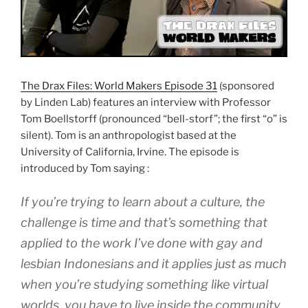
The Drax Files: World Makers Episode 31
(sponsored
by Linden Lab) features an interview with Professor
Tom Boellstorff (pronounced “bell-storf”; the first “o” is
silent). Tom is an anthropologist based at the
University of California, Irvine. The episode is
introduced by Tom saying :
If you’re trying to learn about a culture, the
challenge is time and that’s something that
applied to the work I’ve done with gay and
lesbian Indonesians and it applies just as much
when you’re studying something like virtual
worlds, you have to live inside the community