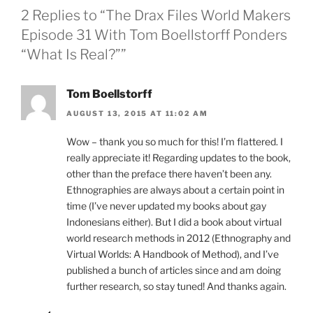
2 Replies to “The Drax Files World Makers
Episode 31 With Tom Boellstorff Ponders
“What Is Real?””
Tom Boellstorff
AUGUST 13, 2015 AT 11:02 AM
Wow – thank you so much for this! I’m flattered. I
really appreciate it! Regarding updates to the book,
other than the preface there haven’t been any.
Ethnographies are always about a certain point in
time (I’ve never updated my books about gay
Indonesians either). But I did a book about virtual
world research methods in 2012 (Ethnography and
Virtual Worlds: A Handbook of Method), and I’ve
published a bunch of articles since and am doing
further research, so stay tuned! And thanks again.