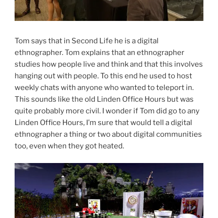
Tom says that in Second Life he is a digital
ethnographer. Tom explains that an ethnographer
studies how people live and think and that this involves
hanging out with people. To this end he used to host
weekly chats with anyone who wanted to teleport in.
This sounds like the old Linden Office Hours but was
quite probably more civil. I wonder if Tom did go to any
Linden Office Hours, I’m sure that would tell a digital
ethnographer a thing or two about digital communities
too, even when they got heated.