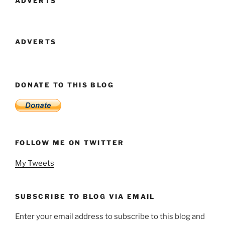
ADVERTS
ADVERTS
DONATE TO THIS BLOG
FOLLOW ME ON TWITTER
My Tweets
SUBSCRIBE TO BLOG VIA EMAIL
Enter your email address to subscribe to this blog and