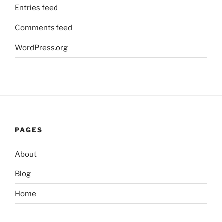
Entries feed
Comments feed
WordPress.org
PAGES
About
Blog
Home