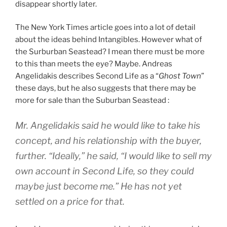
disappear shortly later.
The New York Times article goes into a lot of detail
about the ideas behind Intangibles. However what of
the Surburban Seastead? I mean there must be more
to this than meets the eye? Maybe. Andreas
Angelidakis describes Second Life as a “
Ghost Town
”
these days, but he also suggests that there may be
more for sale than the Suburban Seastead :
Mr. Angelidakis said he would like to take his
concept, and his relationship with the buyer,
further. “Ideally,” he said, “I would like to sell my
own account in Second Life, so they could
maybe just become me.” He has not yet
settled on a price for that.