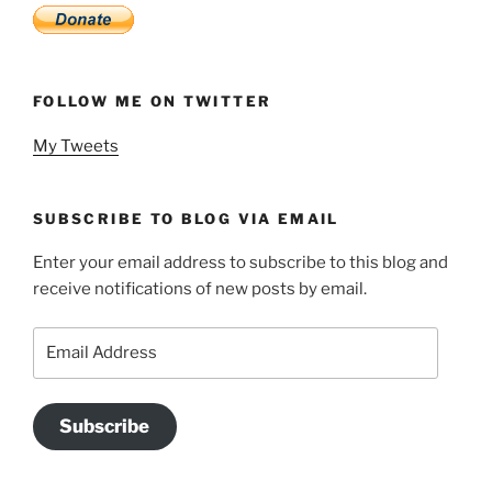
FOLLOW ME ON TWITTER
My Tweets
SUBSCRIBE TO BLOG VIA EMAIL
Enter your email address to subscribe to this blog and
receive notifications of new posts by email.
Email
Address
Subscribe