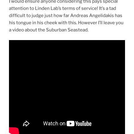
I would ensure anyone considering this pays special
attention to Linden Lab’s terms of service! It’s a tad
difficult to judge just how far Andreas Angelidakis has
his tongue in his cheek with this. However I’ll leave you
a video about the Suburban Seastead.