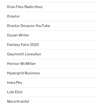
Drax Files Radio Hour
Draxtor
Draxtor Despres YouTube
Dusan Writer
Fantasy Faire 2020
Gwynneth Llewellyn
Honour McMillan
Hypergrid Business
Inara Pey
Loki Eliot
Mera Kranfel