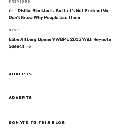
Previous
PREVIOUS
navigation
Post
I Dislike Blockbots, But Let’s Not Pretend We
Don’t Know Why People Use Them
Next
NEXT
Post
Ebbe Altberg Opens VWBPE 2015 With Keynote
Speech
ADVERTS
ADVERTS
DONATE TO THIS BLOG