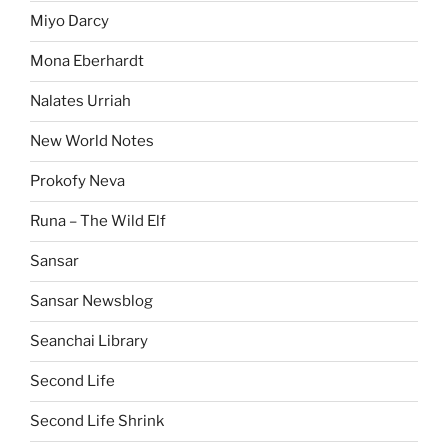
Miyo Darcy
Mona Eberhardt
Nalates Urriah
New World Notes
Prokofy Neva
Runa – The Wild Elf
Sansar
Sansar Newsblog
Seanchai Library
Second Life
Second Life Shrink