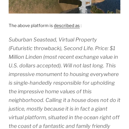
The above platform is
described as
:
Suburban Seastead, Virtual Property
(Futuristic throwback), Second Life. Price: $1
Million Linden (most recent exchange value in
U.S. dollars accepted). Will not last long. This
impressive monument to housing everywhere
is single-handedly responsible for upholding
the impressive home values of this
neighborhood. Calling it a house does not do it
justice, mostly because it is in fact a giant
virtual platform, situated in the ocean right off
the coast of a fantastic and family friendly