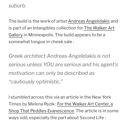
suburb.
The build is the work of artist
Andreas Angelidakis
and
is part of an Intangibles collection for
The Walker Art
Gallery
in Minneapolis. The build appears to be a
somewhat tongue in cheek sale :
Greek architect Andreas Angelidakis is not
serious unless YOU are serious and his agent’s
motivation can only be described as
“cautiously optimistic.”
I stumbled across this via an article in the New York
Times by Melena Ryzik :
For the Walker Art Center, a
Shop That Peddles Evanescence
. The article is in some
ways odd, especially the part about Second Life :