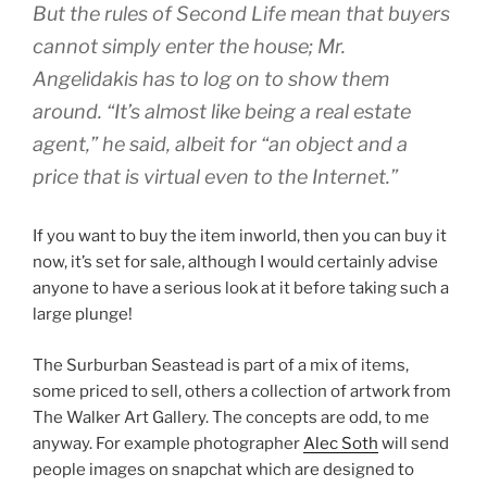
But the rules of Second Life mean that buyers
cannot simply enter the house; Mr.
Angelidakis has to log on to show them
around. “It’s almost like being a real estate
agent,” he said, albeit for “an object and a
price that is virtual even to the Internet.”
If you want to buy the item inworld, then you can buy it
now, it’s set for sale, although I would certainly advise
anyone to have a serious look at it before taking such a
large plunge!
The Surburban Seastead is part of a mix of items,
some priced to sell, others a collection of artwork from
The Walker Art Gallery. The concepts are odd, to me
anyway. For example photographer
Alec Soth
will send
people images on snapchat which are designed to