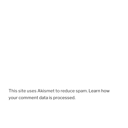
This site uses Akismet to reduce spam.
Learn how
your comment data is processed
.
Post