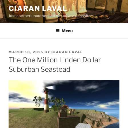
Skip
CIARAN LAVAL
to
Just another unauthorised virtual world fansite
content
Menu
POSTED
MARCH 18, 2015
BY
CIARAN LAVAL
ON
The One Million Linden Dollar
Suburban Seastead