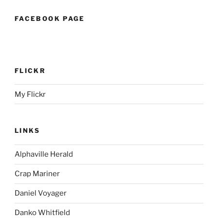
FACEBOOK PAGE
FLICKR
My Flickr
LINKS
Alphaville Herald
Crap Mariner
Daniel Voyager
Danko Whitfield