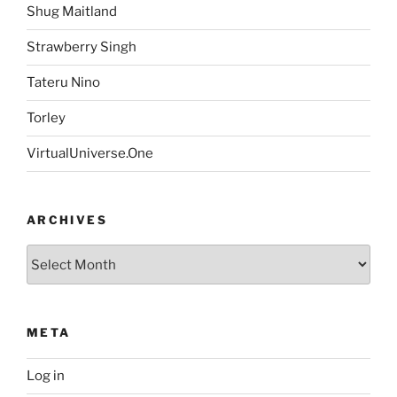
Shug Maitland
Strawberry Singh
Tateru Nino
Torley
VirtualUniverse.One
ARCHIVES
Archives
META
Log in