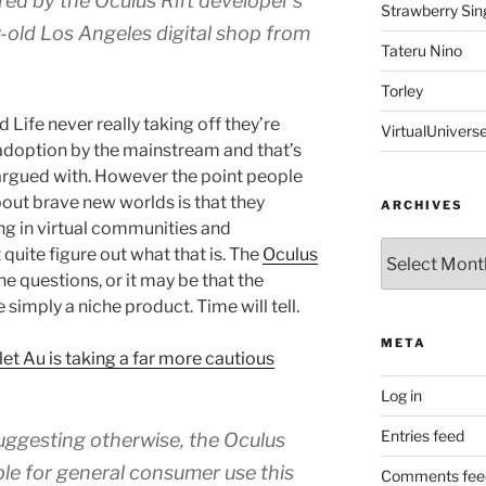
ed by the Oculus Rift developer’s
Strawberry Sin
r-old Los Angeles digital shop from
Tateru Nino
Torley
Life never really taking off they’re
VirtualUnivers
 adoption by the mainstream and that’s
 argued with. However the point people
bout brave new worlds is that they
ARCHIVES
ng in virtual communities and
Archives
uite figure out what that is. The
Oculus
 questions, or it may be that the
 simply a niche product. Time will tell.
META
et Au is taking a far more cautious
Log in
Entries feed
uggesting otherwise, the Oculus
able for general consumer use this
Comments fee