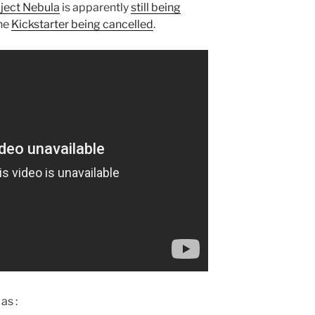
ject Nebula
is apparently
still being
the
Kickstarter being cancelled
.
as :