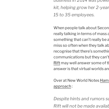
business in 2014 was power
kit, helping grow her 2-yea
15 to 35 employees.
When people talk about Second 
really talking in terms of mass
something that can’t really be
miss so often when they talk a
recognise that there’s somethi
communications but they can’t q
Rift
may well answer some of the
answer is that virtual worlds are
Over at New World Notes
Haml
approach
:
Despite hints and rumors s
Rift will not be made avail