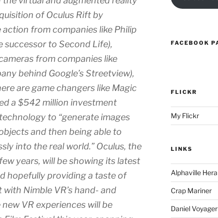
 the virtual and augmented reality
uisition of Oculus Rift by
e action from companies like Philip
he successor to Second Life),
FACEBOOK P
cameras from companies like
any behind Google’s Streetview),
there are game changers like Magic
FLICKR
led a $542 million investment
My Flickr
 technology to “generate images
 objects and then being able to
ly into the real world.” Oculus, the
LINKS
few years, will be showing its latest
Alphaville Hera
 hopefully providing a taste of
ct with Nimble VR’s hand- and
Crap Mariner
e new VR experiences will be
Daniel Voyager