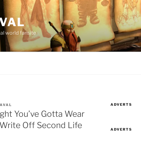
AVAL
al world fansite
ADVERTS
LAVAL
ight You’ve Gotta Wear
Write Off Second Life
ADVERTS