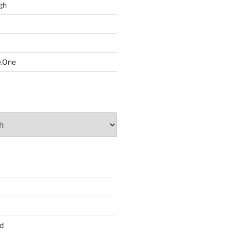
gh
e.One
d