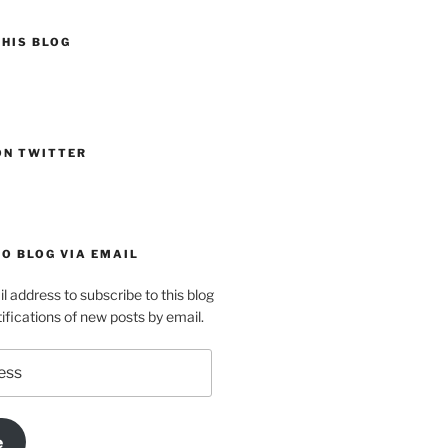
HIS BLOG
ON TWITTER
O BLOG VIA EMAIL
l address to subscribe to this blog
ifications of new posts by email.
e