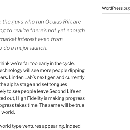
WordPress.org
 the guys who run Oculus Rift are
ng to realize there’s not yet enough
market interest even from
 do a major launch.
hink we’re far too early in the cycle.
technology will see more people dipping
ters. Linden Lab’s next gen and currently
t the alpha stage and set tongues
kely to see people leave Second Life en
ed out, High Fidelity is making progress
ogress takes time. The same will be true
l world.
l world type ventures appearing, indeed