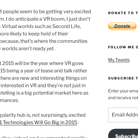
of people seem to be getting very excited
DONATE TO T
 I do anticipate a VR boom, I just don’t
r. Virtual worlds such as Second Life,
ore likely to keep hold of their
 because, that’s where the communities
FOLLOW ME 
 worlds aren’t ready yet.
My Tweets
 2015 will be the year where VR goes
15 being a year of tease and talk rather
ere are new and interesting things on
SUBSCRIBE T
 interested in VR and they’re not just in
Enter your emai
telling is a big potential market here as
and receive not
ormances.
Email
ularity hub is, not surprisingly, excited
Address
1 Technologies Will Go Big in 2015
:
Subscrib