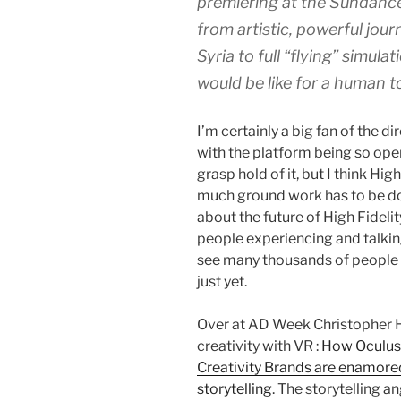
premiering at the Sundance 
from artistic, powerful jour
Syria to full “flying” simula
would be like for a human to
I’m certainly a big fan of the di
with the platform being so open,
grasp hold of it, but I think Hi
much ground work has to be do
about the future of High Fidelit
people experiencing and talking
see many thousands of people l
just yet.
Over at AD Week Christopher H
creativity with VR :
How Oculus 
Creativity Brands are enamore
storytelling
. The storytelling an