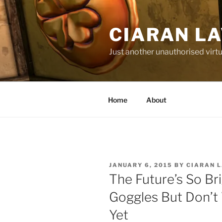
Skip
to
CIARAN L
content
Just another unauthorised virtu
Home
About
POSTED
JANUARY 6, 2015
BY
CIARAN 
ON
The Future’s So Br
Goggles But Don’t 
Yet