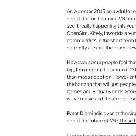
As we enter 2015 an awful lot 
about the forthcoming VR boom.
see it really happening this yea
OpenSim, Kitely, Inworldz are m
communities in the short term
currently are and the brave new
However some people feel that
big, I’m more in the camp of 20
than mass adoption. However th
the horizon that will get people
games and virtual worlds. Story
is live music and theatre perf
Peter Diamindis over at the sing
about the future of VR :
These 1