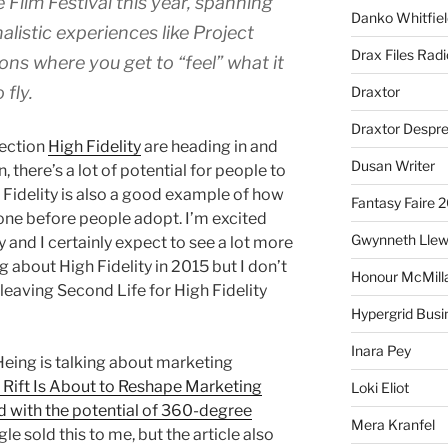
Film Festival this year, spanning
Danko Whitfiel
nalistic experiences like Project
Drax Files Rad
tions where you get to “feel” what it
 fly.
Draxtor
Draxtor Despr
rection
High Fidelity
are heading in and
Dusan Writer
 there’s a lot of potential for people to
gh Fidelity is also a good example of how
Fantasy Faire 
ne before people adopt. I’m excited
Gwynneth Llew
y and I certainly expect to see a lot more
 about High Fidelity in 2015 but I don’t
Honour McMill
eaving Second Life for High Fidelity
Hypergrid Busi
Inara Pey
eing is talking about marketing
Rift Is About to Reshape Marketing
Loki Eliot
d with the potential of 360-degree
Mera Kranfel
gle sold this to me, but the article also