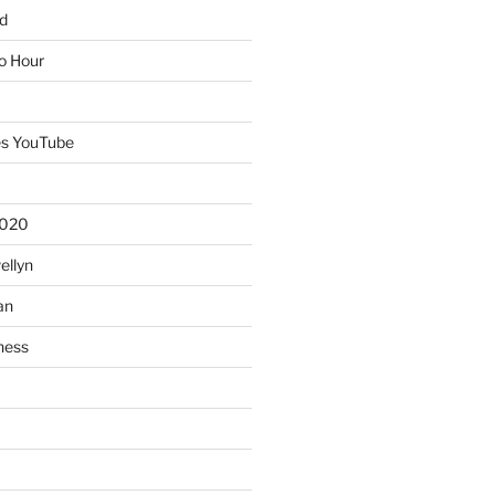
d
io Hour
es YouTube
2020
ellyn
an
ness