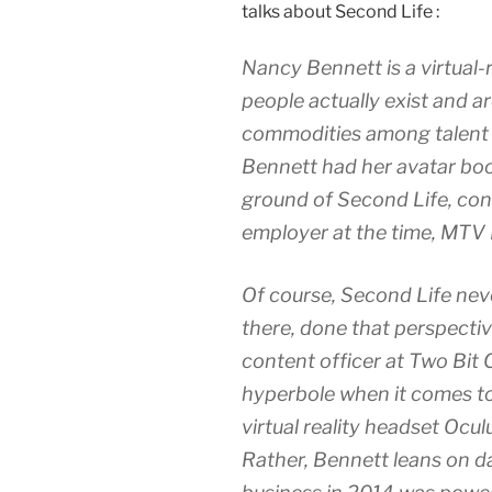
talks about Second Life :
Nancy Bennett is a virtual-
people actually exist and 
commodities among talent r
Bennett had her avatar boo
ground of Second Life, con
employer at the time, MTV
Of course, Second Life neve
there, done that perspective
content officer at Two Bit C
hyperbole when it comes t
virtual reality headset Ocul
Rather, Bennett leans on d