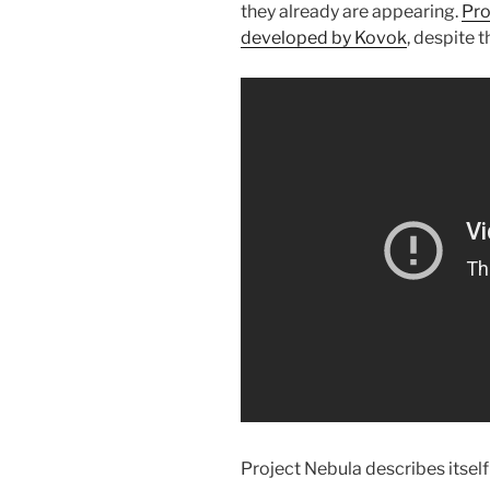
they already are appearing.
Pro
developed by Kovok
, despite 
Project Nebula describes itself 