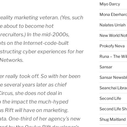
Miyo Darcy
Mona Eberhard
reality marketing veteran. (Yes, such
Nalates Urriah
are about to become hot
ecruiters.) In the mid-2000s,
New World No
ts on the Internet-code-built
Prokofy Neva
structing cyber experiences for her
Runa – The Wil
 Networks.
Sansar
r really took off. So with her been
Sansar Newsbl
 several years later as chief
Seanchai Libra
ircus, she does not deal in
Second Life
o the impact the much-hyped
Second Life Sh
us Rift will have on marketing.
ata. One-third of her agency’s new
Shug Maitland