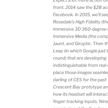
Expect a lot more action on
front. 2014 saw the $2B acq
Facebook. In 2015, we’ll se
Rosedale’s High Fidelity (t
immersive 3D 360-degree 
Immersive Media (the comp
Jaunt, and Giroptic. Then 
Leap (in which Google just 
round) that are developing
indistinguishable from real
place those images seamless
darling of CES for the past 
Crescent Bay prototype and
how its headset will intera
finger-tracking inputs. Nin