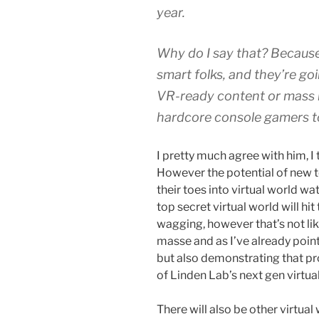
year.
Why do I say that? Because
smart folks, and they’re goi
VR-ready content or mass 
hardcore console gamers to
I pretty much agree with him, I t
However the potential of new 
their toes into virtual world wa
top secret virtual world will hi
wagging, however that’s not li
masse and as I’ve already point
but also demonstrating that pr
of Linden Lab’s next gen virtua
There will also be other virtua