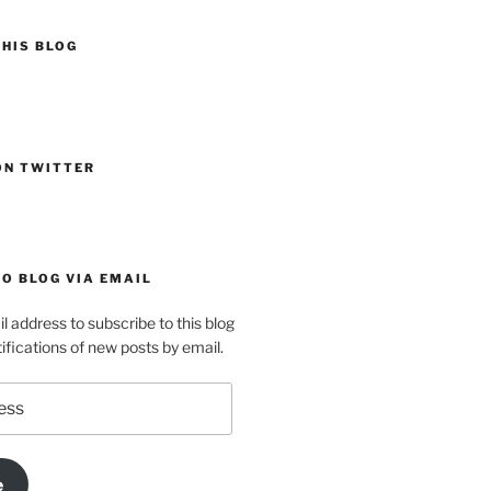
HIS BLOG
ON TWITTER
O BLOG VIA EMAIL
l address to subscribe to this blog
ifications of new posts by email.
e