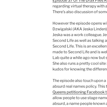
Episode 37 Of The Drax Files 
regarding virtual therapy with
There’s also discussion of som
However the episode opens with
Dzwigalski (AKA Jeska Linden),
Jeska was a work colleague. Jes
Second Life as well as talking
Second Life. This is an excelle
made to Second Life and is well
Lab quite a while ago now but s
She also runs a pretty cool site 
kudos for knowing the differe
The episode also touch upon a 
absurd real names policy. This 
Queens petitioning Facebook to
allow people to use stage name
absurd, a name people known as i