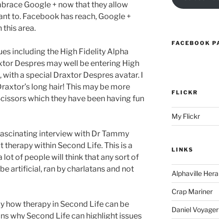
brace Google + now that they allow
ant to. Facebook has reach, Google +
 this area.
FACEBOOK P
es including the High Fidelity Alpha
axtor Despres may well be entering High
, with a special Draxtor Despres avatar. I
 Draxtor’s long hair! This may be more
FLICKR
Scissors which they have been having fun
My Flickr
fascinating interview with Dr Tammy
t therapy within Second Life. This is a
LINKS
lot of people will think that any sort of
be artificial, ran by charlatans and not
Alphaville Hera
Crap Mariner
ly how therapy in Second Life can be
Daniel Voyager
ains why Second Life can highlight issues