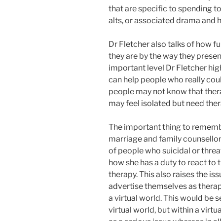
that are specific to spending t
alts, or associated drama and h
Dr Fletcher also talks of how fur
they are by the way they pres
important level Dr Fletcher high
can help people who really coul
people may not know that therap
may feel isolated but need ther
The important thing to remember
marriage and family counsellor.
of people who suicidal or thre
how she has a duty to react to t
therapy. This also raises the i
advertise themselves as therap
a virtual world. This would be 
virtual world, but within a virt