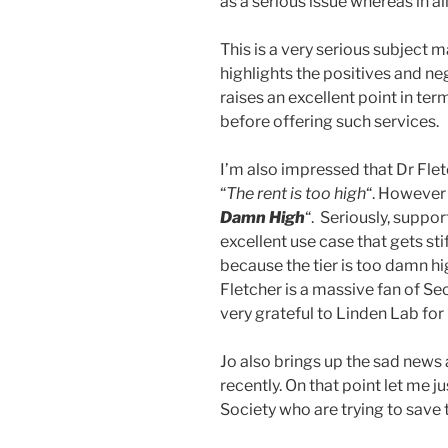
as a serious issue whereas in all r
This is a very serious subject ma
highlights the positives and neg
raises an excellent point in ter
before offering such services.
I’m also impressed that Dr Flet
“
The rent is too high
“. However
Damn High
“. Seriously, suppo
excellent use case that gets st
because the tier is too damn hig
Fletcher is a massive fan of Se
very grateful to Linden Lab for
Jo also brings up the sad news
recently. On that point let me 
Society who are trying to save 