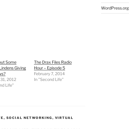
WordPress.org
out Some
The Drax Files Radio
Lindens Giving
Hour – Episode 5
ws?
February 7, 2014
 31, 2012
In "Second Life"
nd Life"
FE
,
SOCIAL NETWORKING
,
VIRTUAL