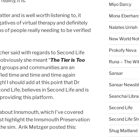
eality, it is.
Miyo Darcy
tter and is well worth listening to, it
Mona Eberhard
atives of virtual therapy and definitely
Nalates Urriah
ms of people really needing to be verified
New World No
Prokofy Neva
cher said with regards to Second Life
 obviously she meant “
The Tier is Too
Runa – The Wil
rt groups and communities are an
Sansar
ifled time and time and time again
h! I should add at this point that Dr
Sansar Newsbl
cond Life, believes in Second Life and is
Seanchai Libra
 providing this platform.
Second Life
 about Innsmouth, which I’ve covered
Second Life Sh
just highlight the Innsmouth Preservation
the sim. Arik Metzger posted this:
Shug Maitland