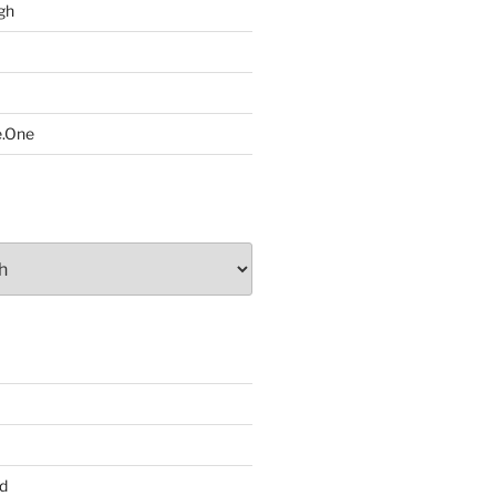
gh
e.One
d