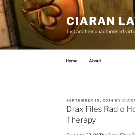
Skip
to
CIARAN L
content
Just another unauthorised virtu
Home
About
POSTED
SEPTEMBER 19, 2014
BY
CIAR
ON
Drax Files Radio H
Therapy