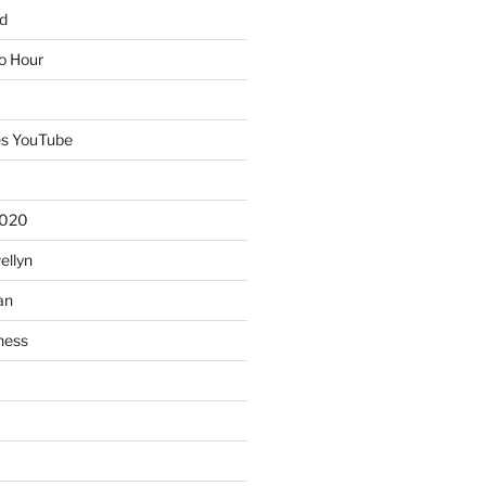
d
io Hour
es YouTube
2020
ellyn
an
ness