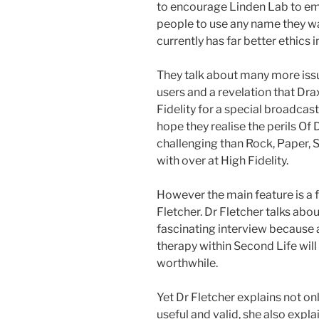
to encourage Linden Lab to em
people to use any name they w
currently has far better ethics in
They talk about many more issu
users and a revelation that Dr
Fidelity for a special broadcast
hope they realise the perils Of
challenging than Rock, Paper, 
with over at High Fidelity.
However the main feature is a 
Fletcher. Dr Fletcher talks abou
fascinating interview because a 
therapy within Second Life will 
worthwhile.
Yet Dr Fletcher explains not on
useful and valid, she also expl