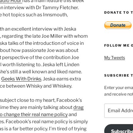
Radio Hour
has a main feature this week
 an interview with Dr Tammy Fletcher.
DONATE TO T
e hot topics such as Innsmouth,
 an excellent interview with Jeska
 regarding the late Joe Miller with whom
ka talks of the introduction of voice in
FOLLOW ME 
 about how passionate Joe was about
nt perspective of the contribution Joe
My Tweets
 worth listening to. Jeska left Linden
he’s still a well known and liked name.
SUBSCRIBE T
:
Geeks With Drinks
. Jeska earns extra
nce between Whisky and Whiskey.
Enter your emai
and receive not
subject close to my heart, Facebook’s
Email
time they are mainly talking about
drag
Address
 change their real name policy
and
s. Facebook’s real name policy is simply
s a far better policy. I’m tired of trying
Subscrib