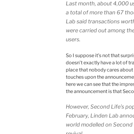
Last month, about 4,000 us
a total of more than 67 th
Lab said transactions worth
were carried out among the
users.
So I suppose it’s not that surpr
doesn’t exactly have a lot of t
place that nobody cares about
touches upon the announcement
here we can see that the impr
the announcement is that Second
However, Second Life’s pop
February, Linden Lab annou
world modelled on Second L
revival.