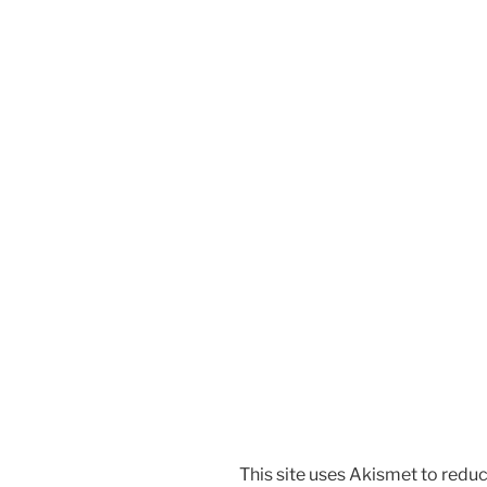
This site uses Akismet to red