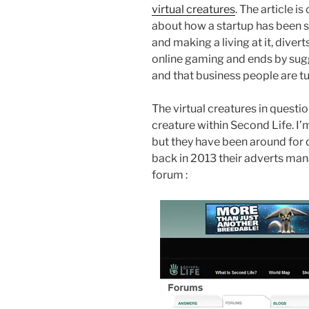
virtual creatures
. The article i
about how a startup has been se
and making a living at it, diver
online gaming and ends by sugg
and that business people are tu
The virtual creatures in questio
creature within Second Life. I
but they have been around for q
back in 2013 their adverts man
forum :