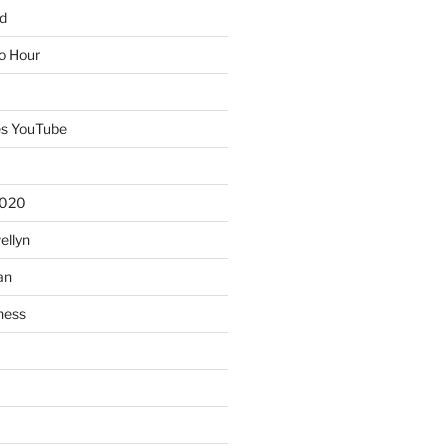
d
io Hour
es YouTube
2020
ellyn
an
ness