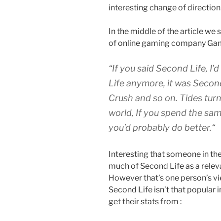
interesting change of direction
In the middle of the article we
of online gaming company Ga
“
If you said Second Life, 
Life anymore, it was Secon
Crush and so on. Tides turn
world, If you spend the sam
you’d probably do better.
“
Interesting that someone in th
much of Second Life as a relev
However that’s one person’s vi
Second Life isn’t that popular i
get their stats from :