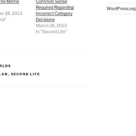
 The Meme
Common Sense
Required Regarding
WordPress.org
r 28, 2013
Incorrect Category
ral"
Decisions
March 26, 2013
In "Second Life"
RLDS
 LAB
,
SECOND LIFE