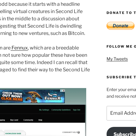
s odd because it starts with a headline
lling virtual creatures in Second Life
DONATE TO T
ts in the middle to a discussion about
esting that Second Life is dwindling
rning to new ventures, such as Bitcoin.
FOLLOW ME 
n are
Fennux
, which are a breedable
’m not sure how popular these have been
My Tweets
uite some time. Indeed I can recall that
aged to find their way to the Second Life
SUBSCRIBE T
Enter your emai
and receive not
Email
Address
Subscrib