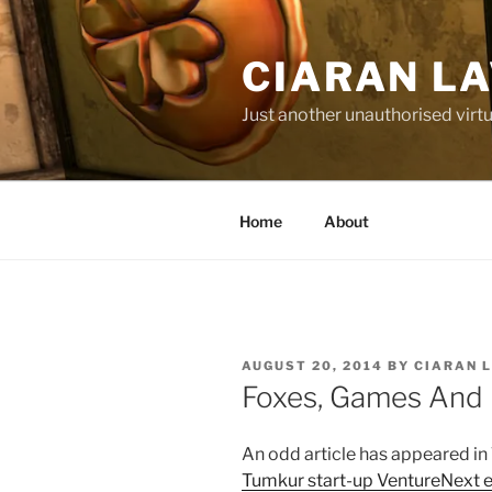
Skip
to
CIARAN L
content
Just another unauthorised virtu
Home
About
POSTED
AUGUST 20, 2014
BY
CIARAN 
ON
Foxes, Games And 
An odd article has appeared in
Tumkur start-up VentureNext e