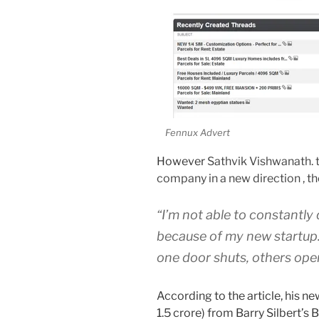
Fennux Advert
However
Sathvik Vishwanath. 
company in a new direction , the
“I’m not able to constantl
because of my new startup. 
one door shuts, others open,
According to the article, his 
1.5 crore) from Barry Silbert’s 