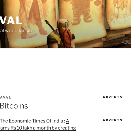
AVAL
al world fansite
ADVERTS
LAVAL
Bitcoins
ADVERTS
 The Economic Times Of India :
A
arns Rs 10 lakh a month by creating