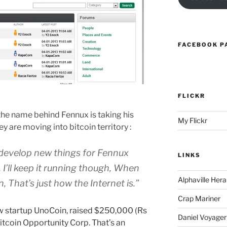
FACEBOOK P
FLICKR
the name behind Fennux is taking his
My Flickr
y are moving into bitcoin territory :
y develop new things for Fennux
LINKS
I’ll keep it running though, When
Alphaville Hera
 That’s just how the Internet is.”
Crap Mariner
new startup UnoCoin, raised $250,000 (Rs
Daniel Voyager
Bitcoin Opportunity Corp. That’s an