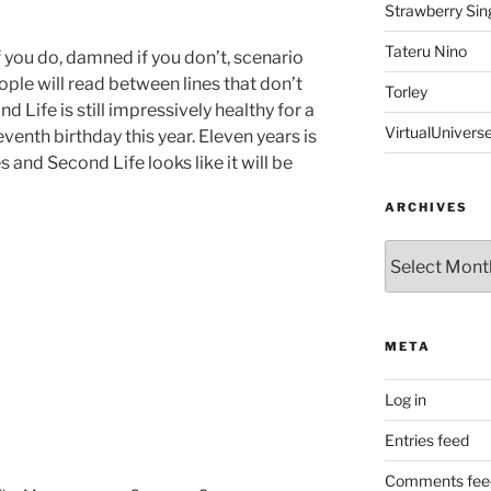
Strawberry Sin
Tateru Nino
 you do, damned if you don’t, scenario
ople will read between lines that don’t
Torley
nd Life is still impressively healthy for a
VirtualUnivers
eventh birthday this year. Eleven years is
s and Second Life looks like it will be
ARCHIVES
Archives
META
Log in
Entries feed
Comments fee