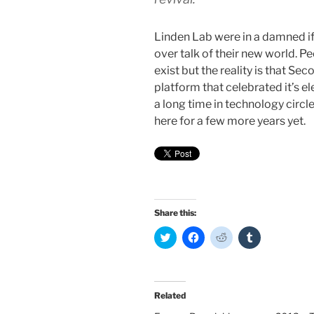
Linden Lab were in a damned if
over talk of their new world. Pe
exist but the reality is that Seco
platform that celebrated it’s el
a long time in technology circle
here for a few more years yet.
Share this:
C
C
C
C
l
l
l
l
i
i
i
i
c
c
c
c
k
k
k
k
t
t
t
t
o
o
o
o
Related
s
s
s
s
h
h
h
h