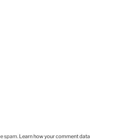
uce spam.
Learn how your comment data