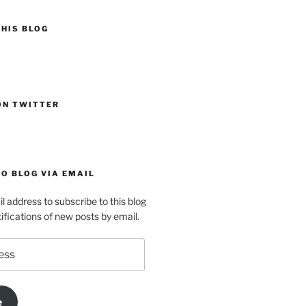
HIS BLOG
ON TWITTER
O BLOG VIA EMAIL
l address to subscribe to this blog
ifications of new posts by email.
e