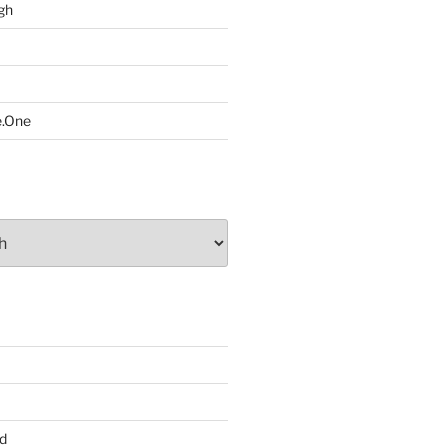
gh
e.One
d