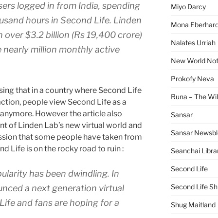
ers logged in from India, spending
Miyo Darcy
ousand hours in Second Life. Linden
Mona Eberhard
 over $3.2 billion (Rs 19,400 crore)
Nalates Urriah
 nearly million monthly active
New World No
Prokofy Neva
ising that in a country where Second Life
Runa – The Wil
raction, people view Second Life as a
 anymore. However the article also
Sansar
 of Linden Lab’s new virtual world and
Sansar Newsbl
ession that some people have taken from
 Life is on the rocky road to ruin :
Seanchai Libra
Second Life
ularity has been dwindling. In
Second Life Sh
nced a next generation virtual
ife and fans are hoping for a
Shug Maitland