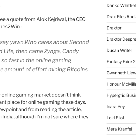
.
Danko Whitfiel
Drax Files Rad
 see a quote from Alok Kejriwal, the CEO
mes2Win :
Draxtor
Draxtor Despr
I’d say yawn.Who cares about Second
Dusan Writer
d Life, then came Zynga, Candy
 so fast in the online gaming
Fantasy Faire 
e amount of effort mining Bitcoins,
Gwynneth Llew
Honour McMill
e online gaming market doesn’t think
Hypergrid Busi
ant place for online gaming these days.
Inara Pey
ewpoint and from reading the article,
n India, although I’m not sure where they
Loki Eliot
Mera Kranfel