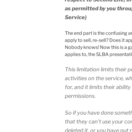
as permitted by you throu
Service)
The end part is the confusing ar
apply to sell, re-sell? Does it a
Nobody knows! Now this is a 
applies to, the SLBA presentation
This limitation limits their 
activities on the service, 
for, and it limits their abili
permissions.
So if you have done someth
that they can’t use your co
deleted it, or you have put 