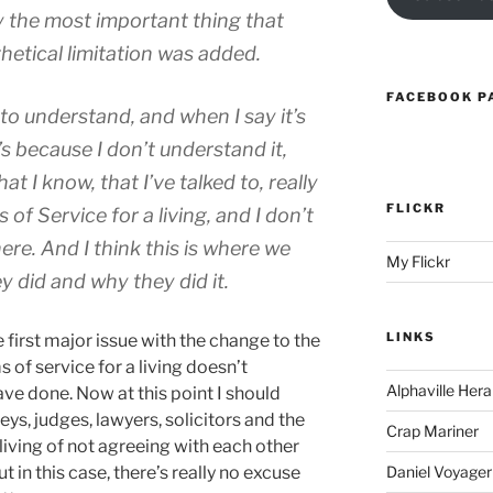
y the most important thing that
hetical limitation was added.
FACEBOOK P
 to understand, and when I say it’s
’s because I don’t understand it,
t I know, that I’ve talked to, really
FLICKR
 of Service for a living, and I don’t
re. And I think this is where we
My Flickr
y did and why they did it.
LINKS
 first major issue with the change to the
of service for a living doesn’t
Alphaville Hera
e done. Now at this point I should
ys, judges, lawyers, solicitors and the
Crap Mariner
iving of not agreeing with each other
in this case, there’s really no excuse
Daniel Voyager