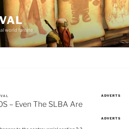
AVAL
al world fansite
ADVERTS
AVAL
OS – Even The SLBA Are
ADVERTS