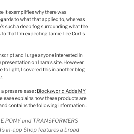
se it exemplifies why there was
egards to what that applied to, whereas
e’s such a deep fog surrounding what the
s to that I’m expecting Jamie Lee Curtis
anscript and I urge anyone interested in
the presentation on Inara’s site. However
to light, I covered this in another blog
e.
a press release :
Blocksworld Adds MY
 release explains how these products are
and contains the following information :
ITTLE PONY and TRANSFORMERS
d’s in-app Shop features a broad