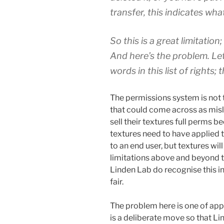
transfer, this indicates wh
So this is a great limitation;
And here’s the problem. Le
words in this list of rights
The permissions system is not t
that could come across as misle
sell their textures full perms b
textures need to have applied t
to an end user, but textures wi
limitations above and beyond 
Linden Lab do recognise this in
fair.
The problem here is one of appli
is a deliberate move so that Li