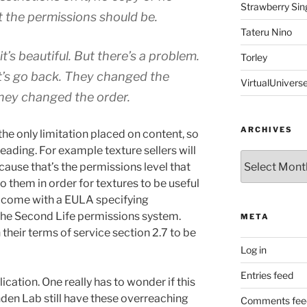
Strawberry Sin
at the permissions should be.
Tateru Nino
 it’s beautiful. But there’s a problem.
Torley
t’s go back. They changed the
VirtualUnivers
; they changed the order.
ARCHIVES
he only limitation placed on content, so
ading. For example texture sellers will
Archives
ecause that’s the permissions level that
o them in order for textures to be useful
ll come with a EULA specifying
the Second Life permissions system.
META
 their terms of service section 2.7 to be
Log in
Entries feed
cation. One really has to wonder if this
nden Lab still have these overreaching
Comments fee