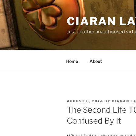
Skip
to
CIARAN L
content
Just another unauthorised virtu
Home
About
POSTED
AUGUST 8, 2014
BY
CIARAN L
ON
The Second Life T
Confused By It