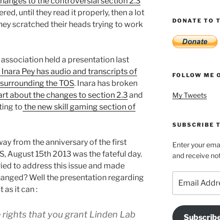
anges to the controversial section 2.3
red, until they read it properly, then a lot
DONATE TO T
hey scratched their heads trying to work
 association held a presentation last
s Inara Pey has audio and transcripts of
FOLLOW ME 
 surrounding the TOS
. Inara has broken
art about the changes to section 2.3
and
My Tweets
ting to
the new skill gaming section of
SUBSCRIBE T
way from the anniversary of the first
Enter your emai
S, August 15th 2013 was the fateful day.
and receive not
ried to address this issue and made
Email
anged? Well the presentation regarding
Address
 as it can :
e rights that you grant Linden Lab
Subscrib