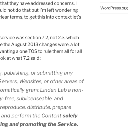
 that they have addressed concerns. I
WordPress.org
ould not do that but I’m left wondering
ar terms, to get this into context let’s
ervice was section 7.2, not 2.3, which
 the August 2013 changes were, a lot
anting a one TOS to rule them all for all
ok at what 7.2 said :
, publishing, or submitting any
ervers, Websites, or other areas of
tomatically grant Linden Lab a non-
ty-free, sublicenseable, and
 reproduce, distribute, prepare
y, and perform the Content
solely
ding and promoting the Service.