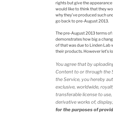
rights but give the appearance
would like to think that they w
why they’ve produced such uncle
go back to pre-August 2013.
The pre-August 2013 terms of s
demonstrates how big a change
of that was due to Linden Lab w
their products. However let’s lo
You agree that by uploading
Content to or through the S
the Service, you hereby au
exclusive, worldwide, royal
transferable license to use,
derivative works of, displa
for the purposes of provi