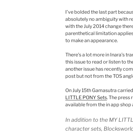
I’ve bolded the last part becau
absolutely no ambiguity with r
with the July 2014 change ther
parenthetical limitation applie
to make an appearance.
There’s a lot more in Inara’s tr
this issue to read or listen to 
another issue has recently come 
post but not from the TOS angl
On July 15th Gamasutra carried 
LITTLE PONY Sets
. The press
available from the in app shop 
In addition to the MY L
character sets, Blocksworl