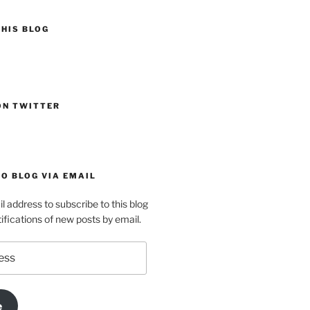
HIS BLOG
ON TWITTER
O BLOG VIA EMAIL
l address to subscribe to this blog
ifications of new posts by email.
e