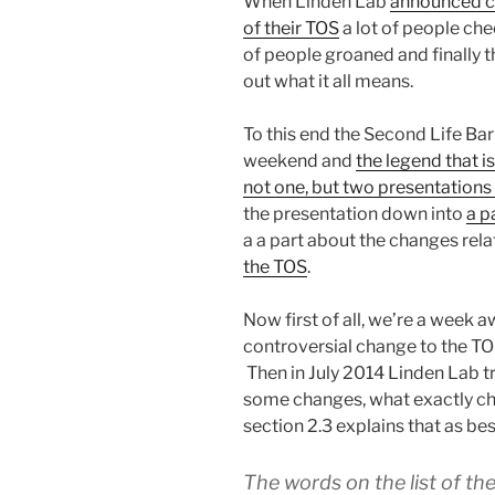
When Linden Lab
announced ch
of their TOS
a lot of people chee
of people groaned and finally t
out what it all means.
To this end the Second Life Bar
weekend and
the legend that i
not one, but two presentations
the presentation down into
a p
a a part about the changes rela
the TOS
.
Now first of all, we’re a week a
controversial change to the TO
Then in July 2014 Linden Lab t
some changes, what exactly ch
section 2.3 explains that as best
The words on the list of th