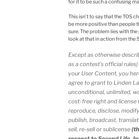
for it to be such a confusing ma
This isn’t to say that the TOS ch
be more positive than people th
sure. The problem lies with the p
look at that in action from the 
Except as otherwise descri
as a contest’s official rule
your User Content, you her
agree to grant to Linden La
unconditional, unlimited, w
cost-free right and license 
reproduce, disclose, modify,
publish, broadcast, transla
sell, re-sell or sublicense
(t
respect to Second Life, I