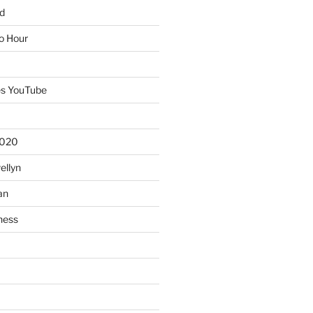
d
io Hour
es YouTube
2020
ellyn
an
ness