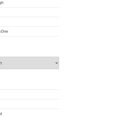
gh
e.One
d