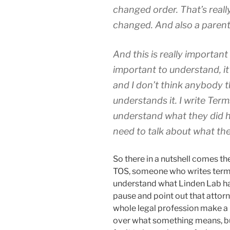
changed order. That’s reall
changed. And also a parent
And this is really important
important to understand, it
and I don’t think anybody tha
understands it. I write Terms
understand what they did he
need to talk about what the
So there in a nutshell comes the
TOS, someone who writes terms 
understand what Linden Lab hav
pause and point out that attorne
whole legal profession make a l
over what something means, but 