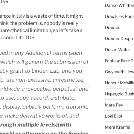
tter.
Danko Whitfiel
ange in July is a waste of time, it might
Drax Files Rad
ink, the problem is, nobody is really
Draxtor
arenthetical limitation, so let’s take a
Second Life TOS :
Draxtor Despr
Dusan Writer
bed in any Additional Terms (such
Fantasy Faire 
s) which will govern the submission of
eby grant to Linden Lab, and you
Gwynneth Llew
b, the non-exclusive, unrestricted,
Honour McMill
orldwide, irrevocable, perpetual, and
Hypergrid Busi
to use, copy, record, distribute,
Inara Pey
 display, publicly perform, transmit,
te, make derivative works of, and
Loki Eliot
hrough multiple levels)(with
Mera Kranfel
nworld or otherwise on the Service