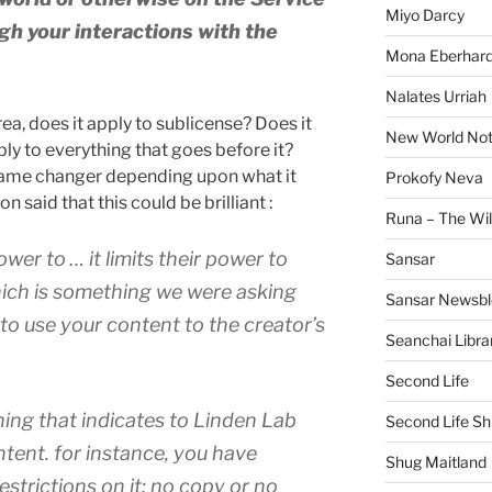
Miyo Darcy
gh your interactions with the
Mona Eberhard
Nalates Urriah
ea, does it apply to sublicense? Does it
New World No
pply to everything that goes before it?
game changer depending upon what it
Prokofy Neva
 said that this could be brilliant :
Runa – The Wil
power to … it limits their power to
Sansar
which is something we were asking
Sansar Newsbl
ty to use your content to the creator’s
Seanchai Libra
Second Life
ing that indicates to Linden Lab
Second Life Sh
ntent. for instance, you have
Shug Maitland
restrictions on it; no copy or no