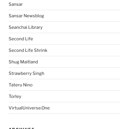
Sansar
Sansar Newsblog
Seanchai Library
Second Life
Second Life Shrink
Shug Maitland
Strawberry Singh
Tateru Nino
Torley
VirtualUniverse.One