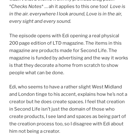
*
Checks Notes
* … ah it applies to this one too!
Love is
in the air. everywhere I look around, Love is in the air,
every sight and every sound.
The episode opens with Edi opening a real physical
200 page edition of LTD magazine. The items in this
magazine are products made for Second Life. The
magazine is funded by advertising and the way it works
is that they decorate a home from scratch to show
people what can be done.
Edi, who seems to have a rather slight West Midland
and London tinge to his accent, explains how he’s not a
creator but he does create spaces. I feel that creation
in Second Life isn’t just the domain of those who
create products, I see land and spaces as being part of
the creation process too, so I disagree with Edi about
him not being a creator.