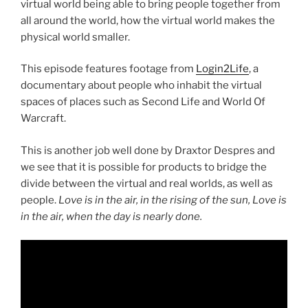
virtual world being able to bring people together from
all around the world, how the virtual world makes the
physical world smaller.
This episode features footage from
Login2Life
, a
documentary about people who inhabit the virtual
spaces of places such as Second Life and World Of
Warcraft.
This is another job well done by Draxtor Despres and
we see that it is possible for products to bridge the
divide between the virtual and real worlds, as well as
people.
Love is in the air, in the rising of the sun, Love is
in the air, when the day is nearly done.