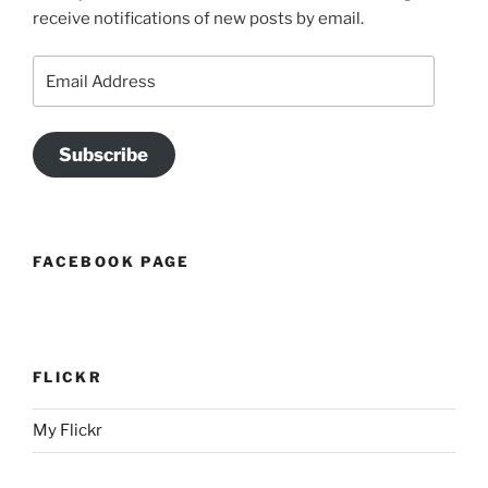
receive notifications of new posts by email.
Email
Address
Subscribe
FACEBOOK PAGE
FLICKR
My Flickr