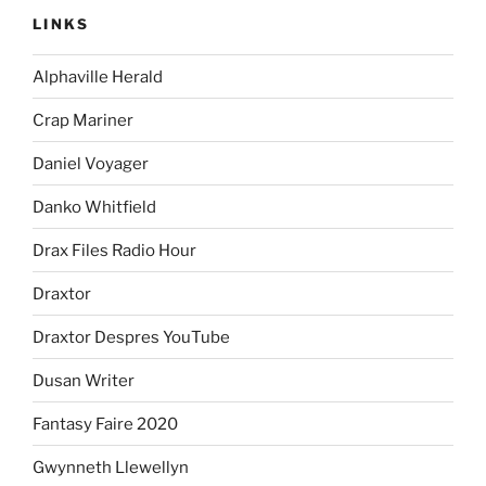
LINKS
Alphaville Herald
Crap Mariner
Daniel Voyager
Danko Whitfield
Drax Files Radio Hour
Draxtor
Draxtor Despres YouTube
Dusan Writer
Fantasy Faire 2020
Gwynneth Llewellyn