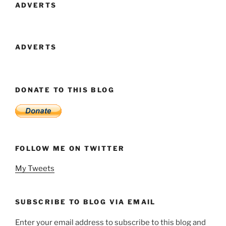
ADVERTS
ADVERTS
DONATE TO THIS BLOG
FOLLOW ME ON TWITTER
My Tweets
SUBSCRIBE TO BLOG VIA EMAIL
Enter your email address to subscribe to this blog and