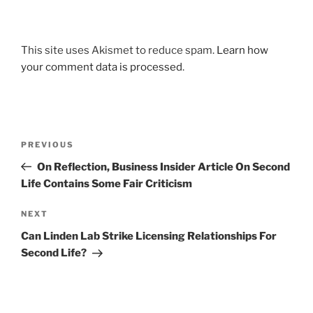
This site uses Akismet to reduce spam.
Learn how
your comment data is processed
.
Post
Previous
PREVIOUS
navigation
Post
On Reflection, Business Insider Article On Second
Life Contains Some Fair Criticism
Next
NEXT
Post
Can Linden Lab Strike Licensing Relationships For
Second Life?