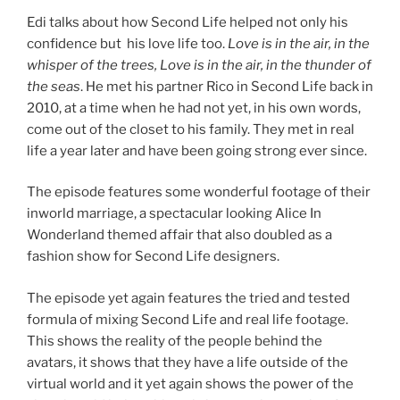
Edi talks about how Second Life helped not only his
confidence but his love life too.
Love is in the air, in the
whisper of the trees, Love is in the air, in the thunder of
the seas
. He met his partner Rico in Second Life back in
2010, at a time when he had not yet, in his own words,
come out of the closet to his family. They met in real
life a year later and have been going strong ever since.
The episode features some wonderful footage of their
inworld marriage, a spectacular looking Alice In
Wonderland themed affair that also doubled as a
fashion show for Second Life designers.
The episode yet again features the tried and tested
formula of mixing Second Life and real life footage.
This shows the reality of the people behind the
avatars, it shows that they have a life outside of the
virtual world and it yet again shows the power of the