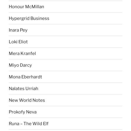
Honour McMillan
Hypergrid Business
Inara Pey
Loki Eliot
Mera Kranfel
Miyo Darcy
Mona Eberhardt
Nalates Urriah
New World Notes
Prokofy Neva
Runa – The Wild Elf