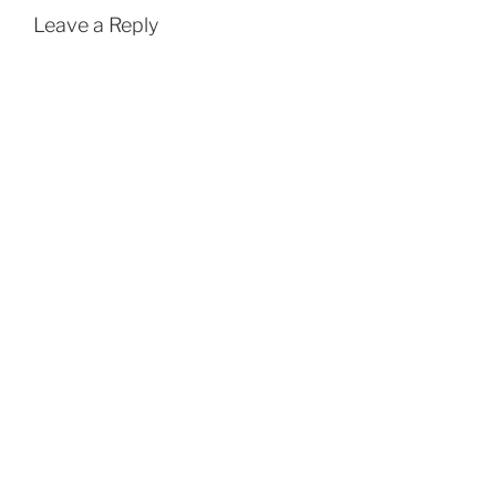
Leave a Reply