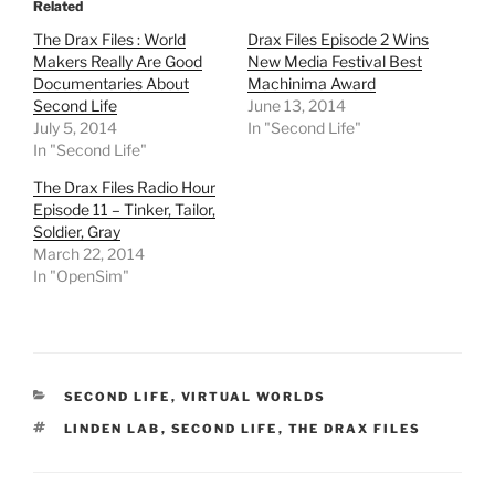
Related
s
s
s
s
h
h
h
h
The Drax Files : World
Drax Files Episode 2 Wins
a
a
a
a
r
r
r
r
Makers Really Are Good
New Media Festival Best
e
e
e
e
Documentaries About
Machinima Award
o
o
o
o
n
n
n
n
Second Life
June 13, 2014
T
F
R
T
July 5, 2014
In "Second Life"
w
a
e
u
i
c
d
m
In "Second Life"
t
e
d
b
t
b
i
l
e
o
t
r
The Drax Files Radio Hour
r
o
(
(
Episode 11 – Tinker, Tailor,
(
k
O
O
O
(
p
p
Soldier, Gray
p
O
e
e
March 22, 2014
e
p
n
n
n
e
s
s
In "OpenSim"
s
n
i
i
i
s
n
n
n
i
n
n
n
n
e
e
e
n
w
w
w
e
w
w
w
w
i
i
i
w
n
n
CATEGORIES
SECOND LIFE
,
VIRTUAL WORLDS
n
i
d
d
d
n
o
o
TAGS
LINDEN LAB
o
d
,
SECOND LIFE
w
w
,
THE DRAX FILES
w
o
)
)
)
w
)