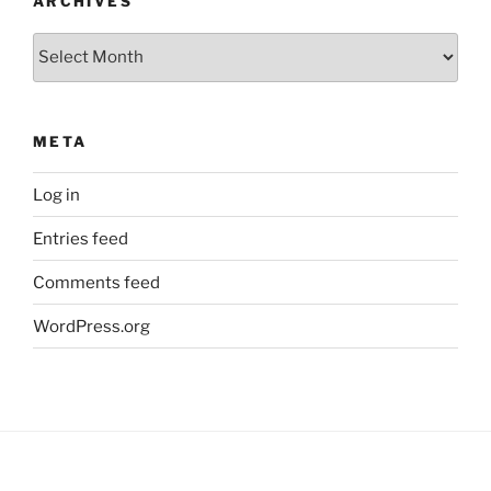
ARCHIVES
Archives
META
Log in
Entries feed
Comments feed
WordPress.org