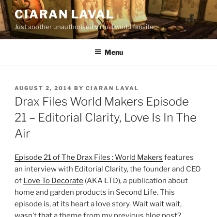
Skip
CIARAN LAVAL
to
Just another unauthorised virtual world fansite
content
Menu
POSTED
AUGUST 2, 2014
BY
CIARAN LAVAL
ON
Drax Files World Makers Episode
21 – Editorial Clarity, Love Is In The
Air
Episode 21 of The Drax Files : World Makers
features
an interview with Editorial Clarity, the founder and CEO
of
Love To Decorate
(AKA LTD), a publication about
home and garden products in Second Life. This
episode is, at its heart a love story. Wait wait wait,
wasn’t that a theme from my previous blog post?