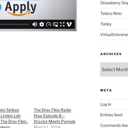
Strawberry Sin
Tateru Nino
Torley
VirtualUnivers
ARCHIVES
Archives
META
Log in
re Strikes
The Drax Files Radio
Entries feed
 Linden Lab
Hour Episode 8 –
The Drax Files :
Draxtor Meets Pamela
Comments fee
akers
March 1, 2014