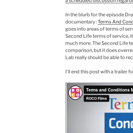
a scheduled discussion regard
In the blurb for the episode Dra
documentary :
Terms And Cond
goes into areas of terms of serv
Second Life terms of service, 
much more. The Second Life ter
comparison, but it does overre
Lab really should be able to rect
I’ll end this post with a traile