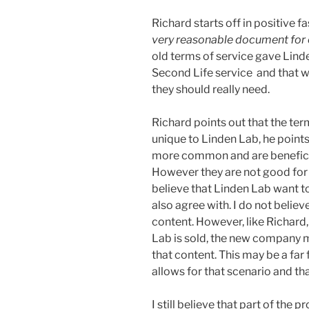
Richard starts off in positive fas
very reasonable document for 
old terms of service gave Lind
Second Life service and that was 
they should really need.
Richard points out that the te
unique to Linden Lab, he point
more common and are beneficia
However they are not good for 
believe that Linden Lab want to 
also agree with. I do not believ
content. However, like Richard, 
Lab is sold, the new company ma
that content. This may be a far
allows for that scenario and t
I still believe that part of the