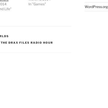
2014
In "Games"
WordPress.org
nd Life"
RLDS
,
THE DRAX FILES RADIO HOUR