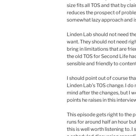
size fits all TOS and that by cla
reduces the prospect of proble
somewhat lazy approach and is 
Linden Lab should not need the 
want. They should not need righ
bring in limitations that are fri
the old TOS for Second Life had
sensible and friendly to conten
I should point out of course th
Linden Lab’s TOS change. I do 
mind after the changes, but I w
points he raises in this intervie
This episode gets right to the 
runs for around half an hour b
this is well worth listening to. 