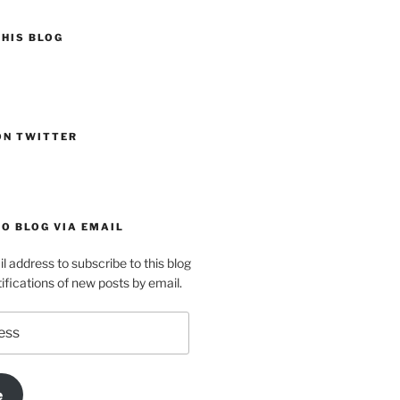
HIS BLOG
ON TWITTER
O BLOG VIA EMAIL
l address to subscribe to this blog
ifications of new posts by email.
e