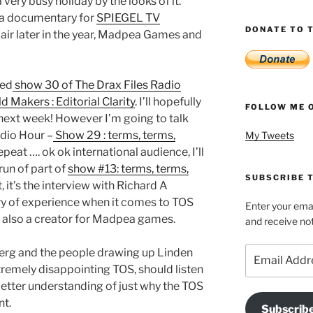
 very busy holiday by the looks of it.
 a documentary for
SPIEGEL TV
DONATE TO T
 air later in the year, Madpea Games and
ded
show 30 of The Drax Files Radio
d Makers : Editorial Clarity
. I’ll hopefully
FOLLOW ME 
 next week! However I’m going to talk
adio Hour –
Show 29 : terms, terms,
My Tweets
 repeat …. ok ok international audience, I’ll
erun of part of
show #13: terms, terms,
SUBSCRIBE T
rt, it’s the interview with Richard A
ry of experience when it comes to TOS
Enter your emai
is also a creator for Madpea games.
and receive not
Email
berg and the people drawing up Linden
Address
xtremely disappointing TOS, should listen
 better understanding of just why the TOS
nt.
Subscrib