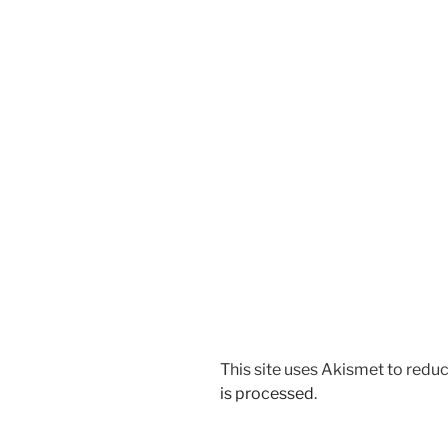
This site uses Akismet to red
is processed
.