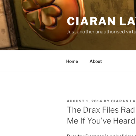
Skip
to
CIARAN L
content
Just another unauthorised virtu
Home
About
POSTED
AUGUST 1, 2014
BY
CIARAN L
ON
The Drax Files Ra
Me If You’ve Heard