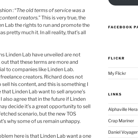
hion : “
The old terms of service was a
content creators.
” This is very true, the
en Lab the rights to run and promote the
FACEBOOK P
pretty much it. In all reality, that’s all
rms Linden Lab have unveiled are not
FLICKR
s out that these terms are more and
l to companies like Linden Lab.
My Flickr
freelance creators. Richard does not
sell his content, and this is something I
e that Linden Lab want to sell anyone’s
LINKS
I also agree that in the future if Linden
y decide it’s a great opportunity to sell
Alphaville Hera
 fetched scenario, but the new TOS
Crap Mariner
hat’s why some of us remain unhappy.
Daniel Voyager
 problem here is that Linden Lab want a one