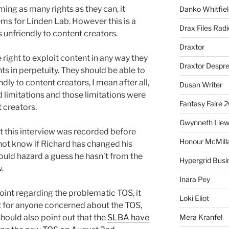
iming as many rights as they can, it
Danko Whitfiel
ms for Linden Lab. However this is a
Drax Files Rad
unfriendly to content creators.
Draxtor
right to exploit content in any way they
Draxtor Despr
ts in perpetuity. They should be able to
endly to content creators, I mean after all,
Dusan Writer
 limitations and those limitations were
Fantasy Faire 
t creators.
Gwynneth Llew
at this interview was recorded before
Honour McMill
not know if Richard has changed his
ould hazard a guess he hasn’t from the
Hypergrid Busi
w.
Inara Pey
point regarding the problematic TOS, it
Loki Eliot
ut for anyone concerned about the TOS,
I should also point out that the
SLBA have
Mera Kranfel