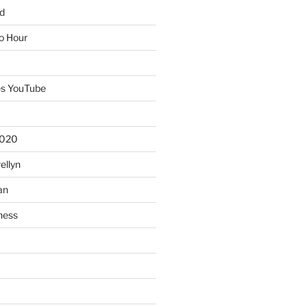
d
io Hour
es YouTube
2020
ellyn
an
ness