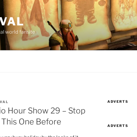
AVAL
al world fansite
ADVERTS
AVAL
dio Hour Show 29 – Stop
 This One Before
ADVERTS