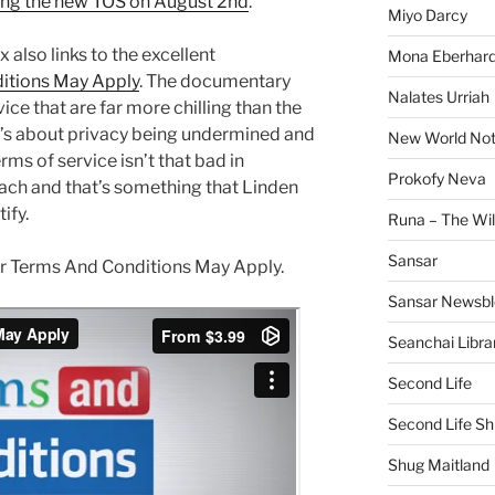
ing the new TOS on August 2nd
.
Miyo Darcy
x also links to the excellent
Mona Eberhard
itions May Apply
. The documentary
Nalates Urriah
ice that are far more chilling than the
it’s about privacy being undermined and
New World No
ms of service isn’t that bad in
Prokofy Neva
ach and that’s something that Linden
ify.
Runa – The Wil
Sansar
r for Terms And Conditions May Apply.
Sansar Newsbl
Seanchai Libra
Second Life
Second Life Sh
Shug Maitland