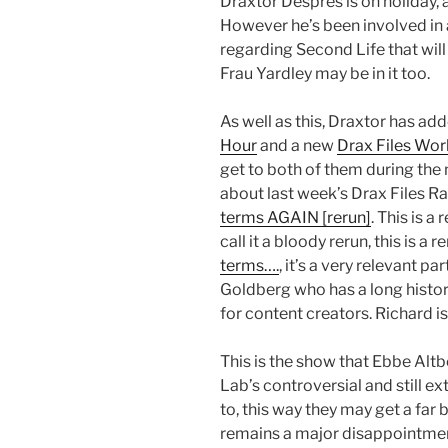
Draxtor Despres is on holiday, a
However he’s been involved in
regarding Second Life that will
Frau Yardley may be in it too.
As well as this, Draxtor has ad
Hour
and a new
Drax Files Worl
get to both of them during the
about last week’s Drax Files R
terms AGAIN [rerun]
. This is a
call it a bloody rerun, this is a r
terms….
, it’s a very relevant pa
Goldberg who has a long histo
for content creators. Richard 
This is the show that Ebbe Alt
Lab’s controversial and still e
to, this way they may get a far
remains a major disappointme