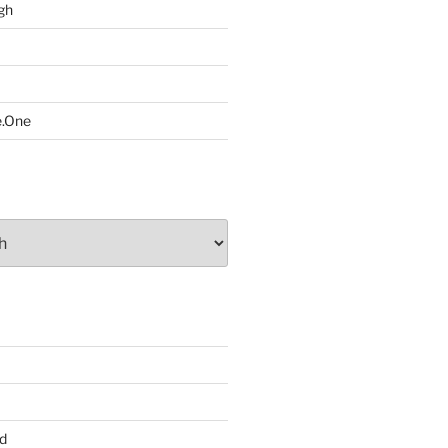
gh
e.One
d