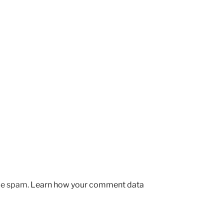
uce spam.
Learn how your comment data