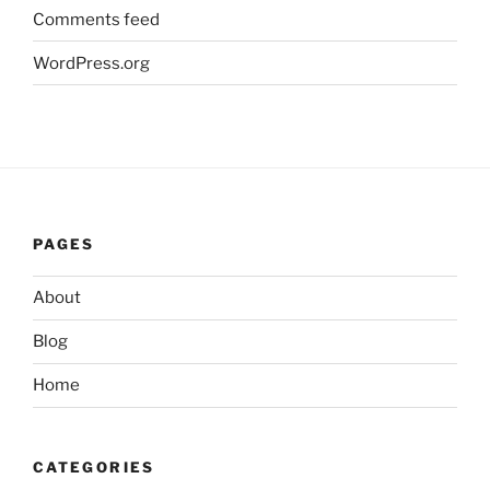
Comments feed
WordPress.org
PAGES
About
Blog
Home
CATEGORIES