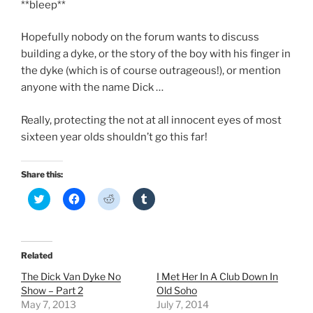
**bleep**
Hopefully nobody on the forum wants to discuss
building a dyke, or the story of the boy with his finger in
the dyke (which is of course outrageous!), or mention
anyone with the name Dick …
Really, protecting the not at all innocent eyes of most
sixteen year olds shouldn’t go this far!
Share this:
C
C
C
C
l
l
l
l
i
i
i
i
c
c
c
c
k
k
k
k
t
t
t
t
o
o
o
o
Related
s
s
s
s
h
h
h
h
The Dick Van Dyke No
I Met Her In A Club Down In
a
a
a
a
r
r
r
r
Show – Part 2
Old Soho
e
e
e
e
May 7, 2013
July 7, 2014
o
o
o
o