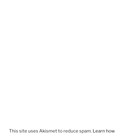
This site uses Akismet to reduce spam.
Learn how