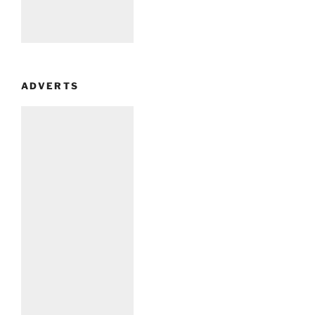
ADVERTS