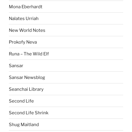
Mona Eberhardt
Nalates Urriah
New World Notes
Prokofy Neva
Runa – The Wild Elf
Sansar
Sansar Newsblog
Seanchai Library
Second Life
Second Life Shrink
Shug Maitland