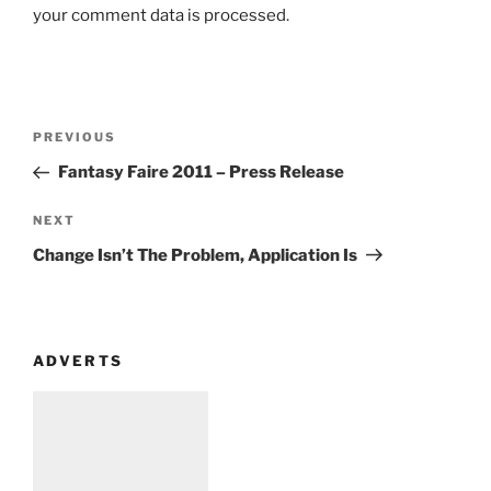
your comment data is processed
.
Post
Previous
PREVIOUS
navigation
Post
Fantasy Faire 2011 – Press Release
Next
NEXT
Post
Change Isn’t The Problem, Application Is
ADVERTS