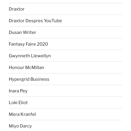
Draxtor
Draxtor Despres YouTube
Dusan Writer
Fantasy Faire 2020
Gwynneth Llewellyn
Honour McMillan
Hypergrid Business
Inara Pey
Loki Eliot
Mera Kranfel
Miyo Darcy