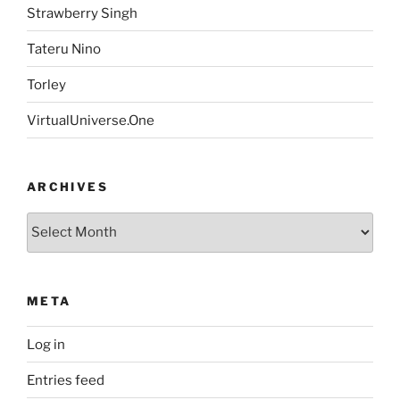
Strawberry Singh
Tateru Nino
Torley
VirtualUniverse.One
ARCHIVES
Archives
META
Log in
Entries feed