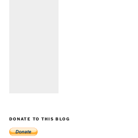
DONATE TO THIS BLOG