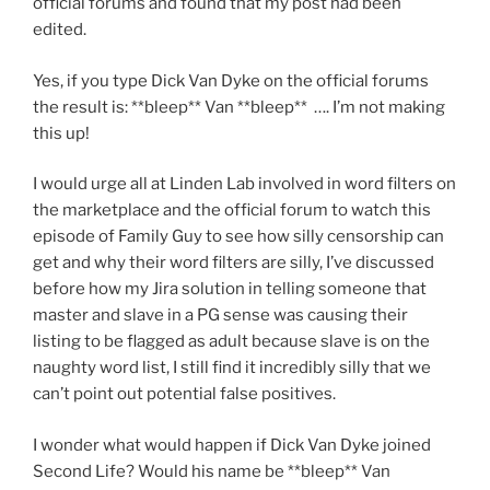
official forums and found that my post had been
edited.
Yes, if you type Dick Van Dyke on the official forums
the result is: **bleep** Van **bleep** …. I’m not making
this up!
I would urge all at Linden Lab involved in word filters on
the marketplace and the official forum to watch this
episode of Family Guy to see how silly censorship can
get and why their word filters are silly, I’ve discussed
before how my Jira solution in telling someone that
master and slave in a PG sense was causing their
listing to be flagged as adult because slave is on the
naughty word list, I still find it incredibly silly that we
can’t point out potential false positives.
I wonder what would happen if Dick Van Dyke joined
Second Life? Would his name be **bleep** Van