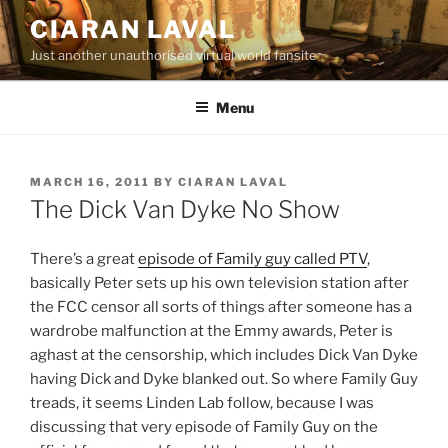
Skip
CIARAN LAVAL
to
Just another unauthorised virtual world fansite
content
Menu
POSTED
MARCH 16, 2011
BY
CIARAN LAVAL
ON
The Dick Van Dyke No Show
There’s a great
episode of Family guy called PTV
,
basically Peter sets up his own television station after
the FCC censor all sorts of things after someone has a
wardrobe malfunction at the Emmy awards, Peter is
aghast at the censorship, which includes Dick Van Dyke
having Dick and Dyke blanked out. So where Family Guy
treads, it seems Linden Lab follow, because I was
discussing that very episode of Family Guy on the