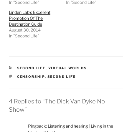
n
n
n
n
In "Second Life"
In "Second Life"
T
F
R
T
w
a
e
u
Linden Lab’s Excellent
i
c
d
m
t
e
d
b
Promotion Of The
t
b
i
l
e
o
t
r
Destination Guide
r
o
(
(
August 30, 2014
(
k
O
O
O
(
p
p
In "Second Life"
p
O
e
e
e
p
n
n
n
e
s
s
s
n
i
i
i
s
n
n
n
i
n
n
n
n
e
e
e
n
w
w
CATEGORIES
SECOND LIFE
,
VIRTUAL WORLDS
w
e
w
w
w
w
i
i
TAGS
CENSORSHIP
,
SECOND LIFE
i
w
n
n
n
i
d
d
d
n
o
o
o
d
w
w
w
o
)
)
)
w
4 Replies to “The Dick Van Dyke No
)
Show”
Pingback:
Listening and hearing | Living in the