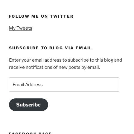
FOLLOW ME ON TWITTER
My Tweets
SUBSCRIBE TO BLOG VIA EMAIL
Enter your email address to subscribe to this blog and
receive notifications of new posts by email.
Email
Address
Subscribe
FACEBOOK PAGE