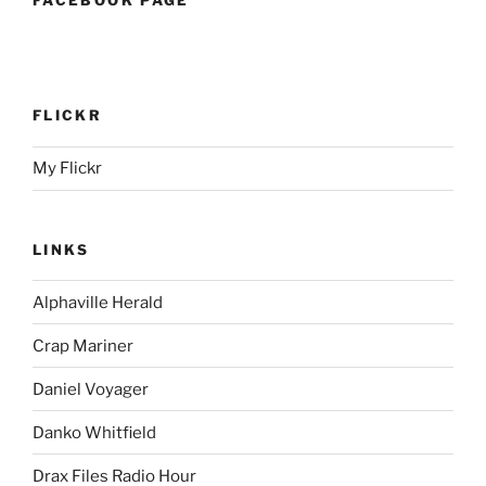
FLICKR
My Flickr
LINKS
Alphaville Herald
Crap Mariner
Daniel Voyager
Danko Whitfield
Drax Files Radio Hour