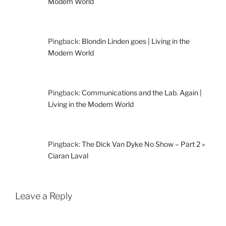
Modem World
Pingback:
Blondin Linden goes | Living in the
Modem World
Pingback:
Communications and the Lab. Again |
Living in the Modem World
Pingback:
The Dick Van Dyke No Show – Part 2 »
Ciaran Laval
Leave a Reply