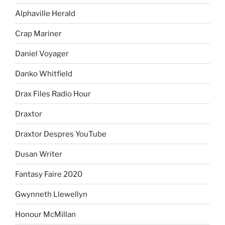
Alphaville Herald
Crap Mariner
Daniel Voyager
Danko Whitfield
Drax Files Radio Hour
Draxtor
Draxtor Despres YouTube
Dusan Writer
Fantasy Faire 2020
Gwynneth Llewellyn
Honour McMillan