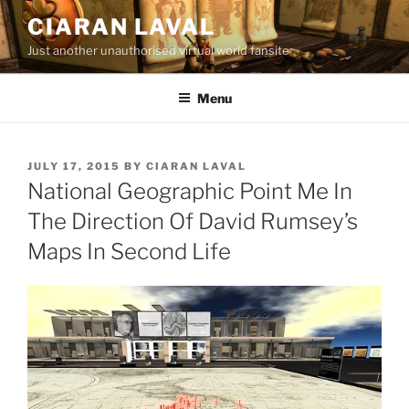
Skip
CIARAN LAVAL
to
Just another unauthorised virtual world fansite
content
Menu
POSTED
JULY 17, 2015
BY
CIARAN LAVAL
ON
National Geographic Point Me In
The Direction Of David Rumsey’s
Maps In Second Life