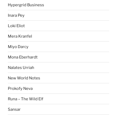
Hypergrid Business
Inara Pey
Loki Eliot
Mera Kranfel
Miyo Darcy
Mona Eberhardt
Nalates Urriah
New World Notes
Prokofy Neva
Runa – The Wild Elf
Sansar