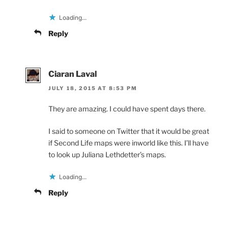
Loading...
Reply
Ciaran Laval
JULY 18, 2015 AT 8:53 PM
They are amazing. I could have spent days there.
I said to someone on Twitter that it would be great
if Second Life maps were inworld like this. I’ll have
to look up Juliana Lethdetter’s maps.
Loading...
Reply