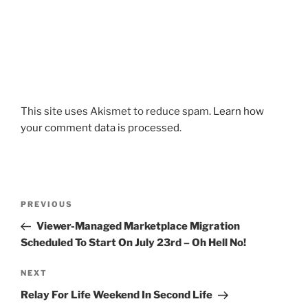
This site uses Akismet to reduce spam.
Learn how
your comment data is processed
.
Post
Previous
PREVIOUS
navigation
Post
Viewer-Managed Marketplace Migration
Scheduled To Start On July 23rd – Oh Hell No!
Next
NEXT
Post
Relay For Life Weekend In Second Life