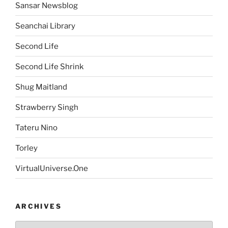
Sansar Newsblog
Seanchai Library
Second Life
Second Life Shrink
Shug Maitland
Strawberry Singh
Tateru Nino
Torley
VirtualUniverse.One
ARCHIVES
Archives