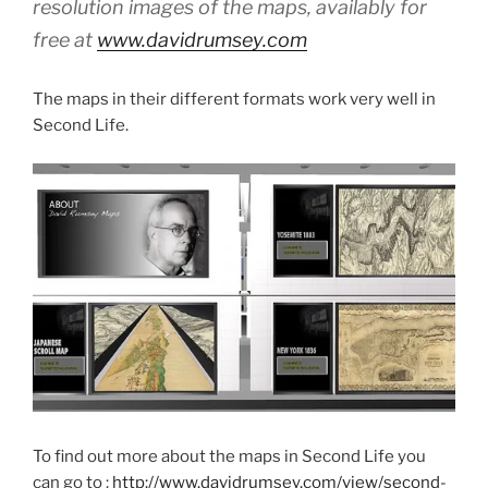
resolution images of the maps, availably for
free at
www.davidrumsey.com
The maps in their different formats work very well in
Second Life.
To find out more about the maps in Second Life you
can go to :
http://www.davidrumsey.com/view/second-