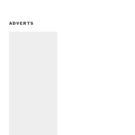
ADVERTS