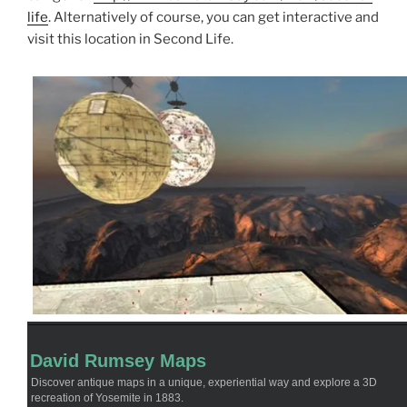
life
. Alternatively of course, you can get interactive and
visit this location in Second Life.
David Rumsey Maps
Discover antique maps in a unique, experiential way and explore a 3D
recreation of Yosemite in 1883.