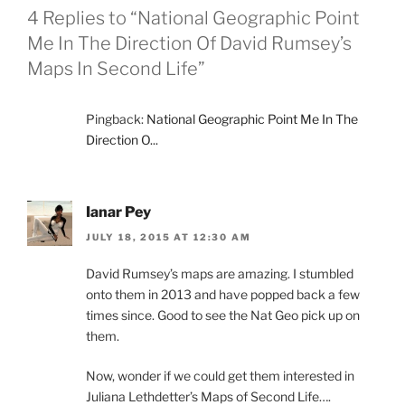
4 Replies to “National Geographic Point
Me In The Direction Of David Rumsey’s
Maps In Second Life”
Pingback:
National Geographic Point Me In The
Direction O...
Ianar Pey
JULY 18, 2015 AT 12:30 AM
David Rumsey’s maps are amazing. I stumbled
onto them in 2013 and have popped back a few
times since. Good to see the Nat Geo pick up on
them.
Now, wonder if we could get them interested in
Juliana Lethdetter’s Maps of Second Life….