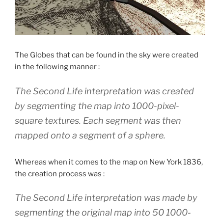
The Globes that can be found in the sky were created
in the following manner :
The Second Life interpretation was created
by segmenting the map into 1000-pixel-
square textures. Each segment was then
mapped onto a segment of a sphere.
Whereas when it comes to the map on New York 1836,
the creation process was :
The Second Life interpretation was made by
segmenting the original map into 50 1000-