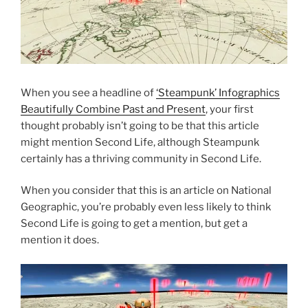
When you see a headline of
‘Steampunk’ Infographics
Beautifully Combine Past and Present
, your first
thought probably isn’t going to be that this article
might mention Second Life, although Steampunk
certainly has a thriving community in Second Life.
When you consider that this is an article on National
Geographic, you’re probably even less likely to think
Second Life is going to get a mention, but get a
mention it does.