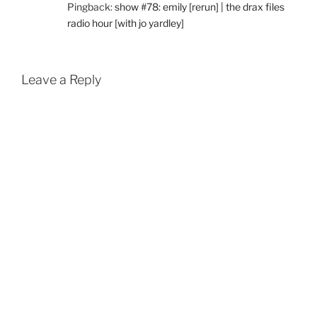
Pingback:
show #78: emily [rerun] | the drax files
radio hour [with jo yardley]
Leave a Reply