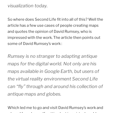
visualization today.
So where does Second Life fit into all of this? Well the
article has a few use cases of people creating maps
and quotes the opinion of David Rumsey, who is
impressed with the work. The article then points out
some of David Rumsey’s work :
Rumsey is no stranger to adapting antique
maps for the digital world. Not only are his
maps available in Google Earth, but users of
the virtual reality environment Second Life
can “fly” through and around his collection of
antique maps and globes.
Which led me to go and visit David Rumsey’s work and