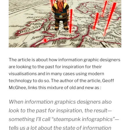
The article is about how information graphic designers
are looking to the past for inspiration for their
visualisations and in many cases using modern
technology to do so. The author of the article, Geoff
McGhee, links this mixture of old and new as :
When information graphics designers also
look to the past for inspiration, the result—
something I’ll call “steampunk infographics”—
tells us a lot about the state of information