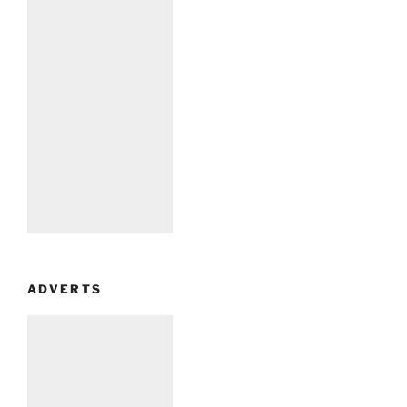
ADVERTS