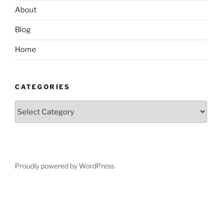
About
Blog
Home
CATEGORIES
Categories
Proudly powered by WordPress