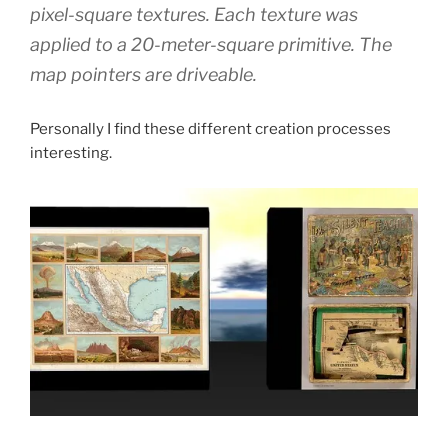
pixel-square textures. Each texture was
applied to a 20-meter-square primitive. The
map pointers are driveable.
Personally I find these different creation processes
interesting.