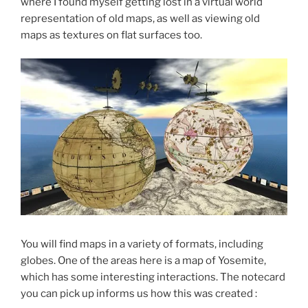
where I found myself getting lost in a virtual world
representation of old maps, as well as viewing old
maps as textures on flat surfaces too.
You will find maps in a variety of formats, including
globes. One of the areas here is a map of Yosemite,
which has some interesting interactions. The notecard
you can pick up informs us how this was created :