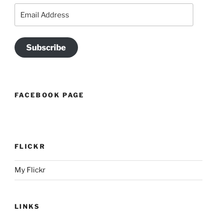
Email
Address
Subscribe
FACEBOOK PAGE
FLICKR
My Flickr
LINKS