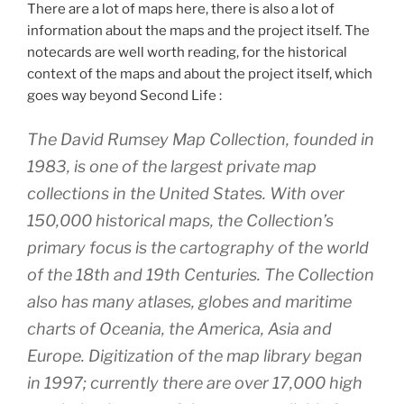
There are a lot of maps here, there is also a lot of
information about the maps and the project itself. The
notecards are well worth reading, for the historical
context of the maps and about the project itself, which
goes way beyond Second Life :
The David Rumsey Map Collection, founded in
1983, is one of the largest private map
collections in the United States. With over
150,000 historical maps, the Collection’s
primary focus is the cartography of the world
of the 18th and 19th Centuries. The Collection
also has many atlases, globes and maritime
charts of Oceania, the America, Asia and
Europe. Digitization of the map library began
in 1997; currently there are over 17,000 high