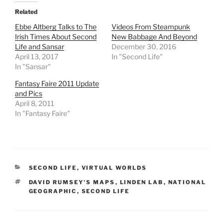
t
b
i
l
e
o
t
r
Related
r
o
(
(
(
k
O
O
Ebbe Altberg Talks to The
Videos From Steampunk
O
(
p
p
Irish Times About Second
New Babbage And Beyond
p
O
e
e
e
p
n
n
Life and Sansar
December 30, 2016
n
e
s
s
April 13, 2017
s
n
i
i
In "Second Life"
i
s
n
n
In "Sansar"
n
i
n
n
n
n
e
e
e
n
w
w
Fantasy Faire 2011 Update
w
e
w
w
and Pics
w
w
i
i
i
w
n
n
April 8, 2011
n
i
d
d
In "Fantasy Faire"
d
n
o
o
o
d
w
w
w
o
)
)
)
w
)
CATEGORIES
SECOND LIFE
,
VIRTUAL WORLDS
TAGS
DAVID RUMSEY'S MAPS
,
LINDEN LAB
,
NATIONAL
GEOGRAPHIC
,
SECOND LIFE