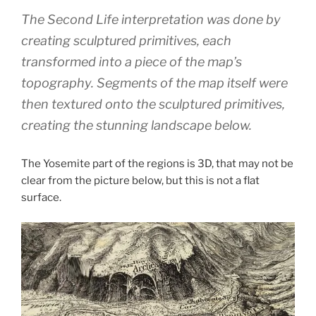
The Second Life interpretation was done by
creating sculptured primitives, each
transformed into a piece of the map’s
topography. Segments of the map itself were
then textured onto the sculptured primitives,
creating the stunning landscape below.
The Yosemite part of the regions is 3D, that may not be
clear from the picture below, but this is not a flat
surface.