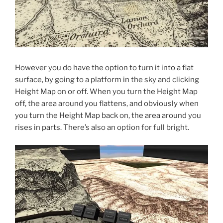
However you do have the option to turn it into a flat
surface, by going to a platform in the sky and clicking
Height Map on or off. When you turn the Height Map
off, the area around you flattens, and obviously when
you turn the Height Map back on, the area around you
rises in parts. There’s also an option for full bright.