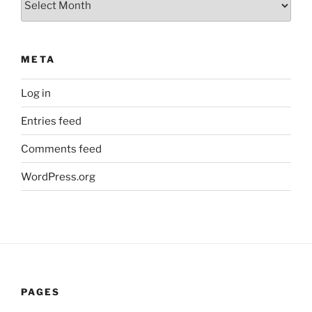
META
Log in
Entries feed
Comments feed
WordPress.org
PAGES