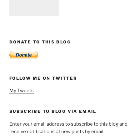
DONATE TO THIS BLOG
FOLLOW ME ON TWITTER
My Tweets
SUBSCRIBE TO BLOG VIA EMAIL
Enter your email address to subscribe to this blog and
receive notifications of new posts by email.