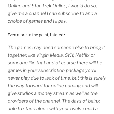
Online and Star Trek Online, I would do so,
give me a channel I can subscribe to and a
choice of games and I’ll pay.
Even more to the point, I stated :
The games may need someone else to bring it
together, like Virgin Media, SKY, Netflix or
someone like that and of course there will be
games in your subscription package you’ll
never play due to lack of time, but this is surely
the way forward for online gaming and will
give studios a money stream as well as the
providers of the channel. The days of being
able to stand alone with your twelve quid a