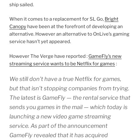
ship sailed.
When it comes to a replacement for SL Go,
Bright
Canopy
have been at the forefront of developing an
alternative. However an alternative to OnLive’s gaming
service hasn’t yet appeared.
However The Verge have reported :
GameFly’s new
streaming service wants to be Netflix for games
:
We still don’t have a true Netflix for games,
but that isn’t stopping companies from trying.
The latest is GameFly — the rental service that
sends you games in the mail — which today is
launching a new video game streaming
service. As part of the announcement
GameFly revealed that it has acquired