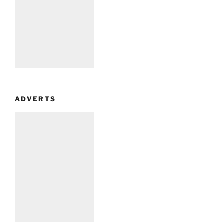
ADVERTS