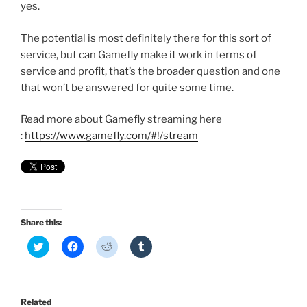
yes.
The potential is most definitely there for this sort of
service, but can Gamefly make it work in terms of
service and profit, that’s the broader question and one
that won’t be answered for quite some time.
Read more about Gamefly streaming here
:
https://www.gamefly.com/#!/stream
Share this:
C
C
C
C
l
l
l
l
i
i
i
i
c
c
c
c
k
k
k
k
t
t
t
t
o
o
o
o
Related
s
s
s
s