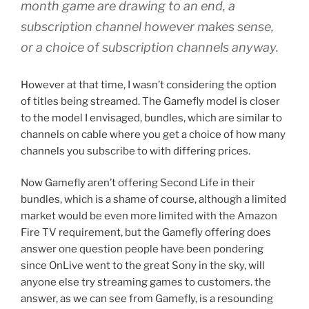
month game are drawing to an end, a
subscription channel however makes sense,
or a choice of subscription channels anyway.
However at that time, I wasn’t considering the option
of titles being streamed. The Gamefly model is closer
to the model I envisaged, bundles, which are similar to
channels on cable where you get a choice of how many
channels you subscribe to with differing prices.
Now Gamefly aren’t offering Second Life in their
bundles, which is a shame of course, although a limited
market would be even more limited with the Amazon
Fire TV requirement, but the Gamefly offering does
answer one question people have been pondering
since OnLive went to the great Sony in the sky, will
anyone else try streaming games to customers. the
answer, as we can see from Gamefly, is a resounding