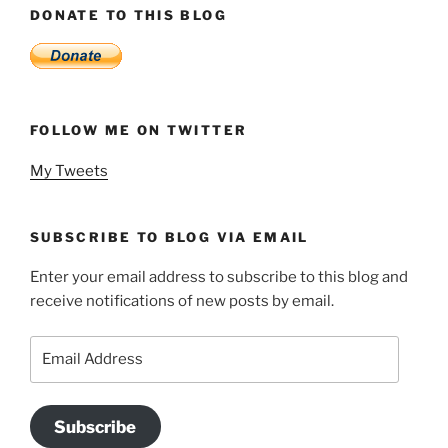
DONATE TO THIS BLOG
FOLLOW ME ON TWITTER
My Tweets
SUBSCRIBE TO BLOG VIA EMAIL
Enter your email address to subscribe to this blog and
receive notifications of new posts by email.
Email
Address
Subscribe