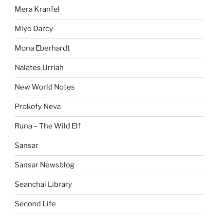
Mera Kranfel
Miyo Darcy
Mona Eberhardt
Nalates Urriah
New World Notes
Prokofy Neva
Runa – The Wild Elf
Sansar
Sansar Newsblog
Seanchai Library
Second Life