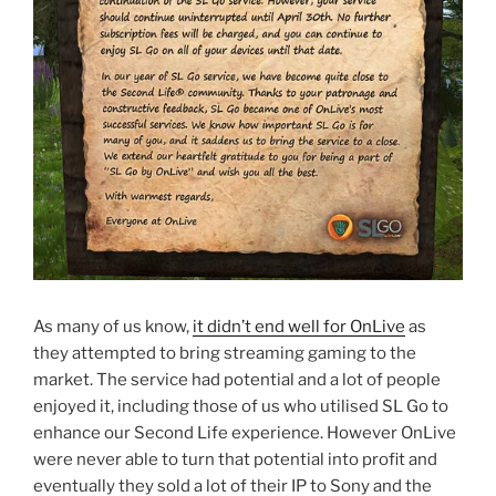
As many of us know,
it didn’t end well for OnLive
as
they attempted to bring streaming gaming to the
market. The service had potential and a lot of people
enjoyed it, including those of us who utilised SL Go to
enhance our Second Life experience. However OnLive
were never able to turn that potential into profit and
eventually they sold a lot of their IP to Sony and the