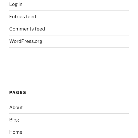
Log in
Entries feed
Comments feed
WordPress.org
PAGES
About
Blog
Home