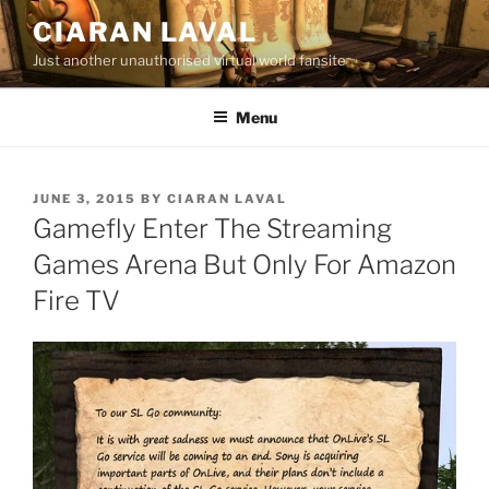
Skip
CIARAN LAVAL
to
Just another unauthorised virtual world fansite
content
Menu
POSTED
JUNE 3, 2015
BY
CIARAN LAVAL
ON
Gamefly Enter The Streaming
Games Arena But Only For Amazon
Fire TV