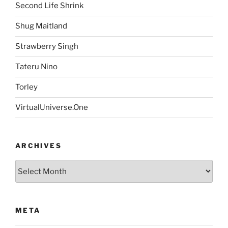
Second Life Shrink
Shug Maitland
Strawberry Singh
Tateru Nino
Torley
VirtualUniverse.One
ARCHIVES
Archives
META