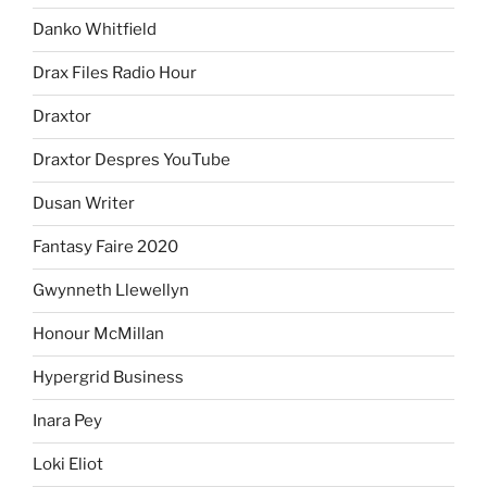
Danko Whitfield
Drax Files Radio Hour
Draxtor
Draxtor Despres YouTube
Dusan Writer
Fantasy Faire 2020
Gwynneth Llewellyn
Honour McMillan
Hypergrid Business
Inara Pey
Loki Eliot