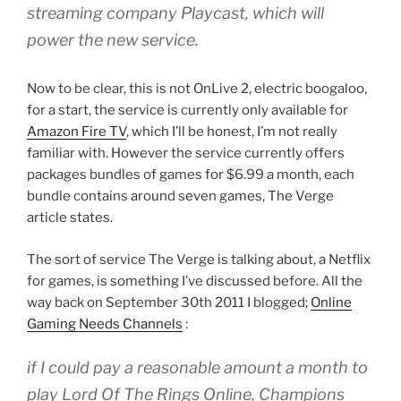
streaming company Playcast, which will
power the new service.
Now to be clear, this is not OnLive 2, electric boogaloo,
for a start, the service is currently only available for
Amazon Fire TV
, which I’ll be honest, I’m not really
familiar with. However the service currently offers
packages bundles of games for $6.99 a month, each
bundle contains around seven games, The Verge
article states.
The sort of service The Verge is talking about, a Netflix
for games, is something I’ve discussed before. All the
way back on September 30th 2011 I blogged;
Online
Gaming Needs Channels
:
if I could pay a reasonable amount a month to
play Lord Of The Rings Online, Champions