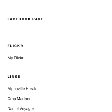
FACEBOOK PAGE
FLICKR
My Flickr
LINKS
Alphaville Herald
Crap Mariner
Daniel Voyager