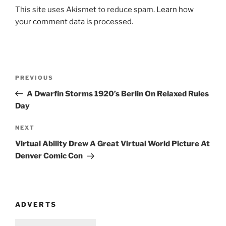
This site uses Akismet to reduce spam.
Learn how
your comment data is processed
.
Post
Previous
PREVIOUS
navigation
Post
A Dwarfin Storms 1920’s Berlin On Relaxed Rules
Day
Next
NEXT
Post
Virtual Ability Drew A Great Virtual World Picture At
Denver Comic Con
ADVERTS