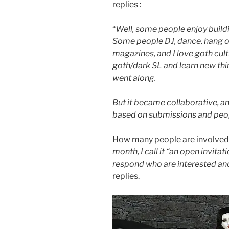
replies :
“
Well, some people enjoy build
Some people DJ, dance, hang out
magazines, and I love goth cult
goth/dark SL and learn new thin
went along.
But it became collaborative, and 
based on submissions and peop
How many people are involved, 
month, I call it “an open invita
respond who are interested and
replies.