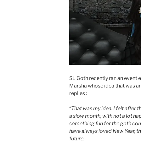
SL Goth recently ran an event en
Marsha whose idea that was and 
replies :
“
That was my idea. I felt after 
a slow month, with not a lot ha
something fun for the goth com
have always loved New Year, the
future.