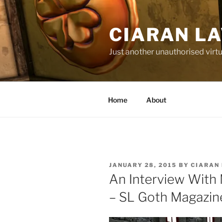
Skip
to
CIARAN L
content
Just another unauthorised virtu
Home
About
POSTED
JANUARY 28, 2015
BY
CIARAN
ON
An Interview With 
– SL Goth Magazin