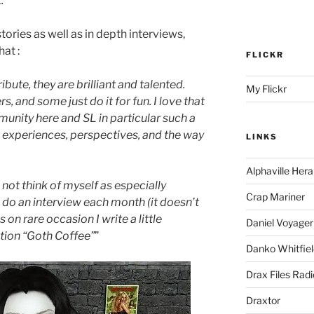
.
”
tories as well as in depth interviews,
at :
FLICKR
ibute, they are brilliant and talented.
My Flickr
s, and some just do it for fun. I love that
mmunity here and SL in particular such a
t experiences, perspectives, and the way
LINKS
Alphaville Hera
 not think of myself as especially
Crap Mariner
o do an interview each month (it doesn’t
n rare occasion I write a little
Daniel Voyager
ction “Goth Coffee”
”
Danko Whitfiel
Drax Files Rad
Draxtor