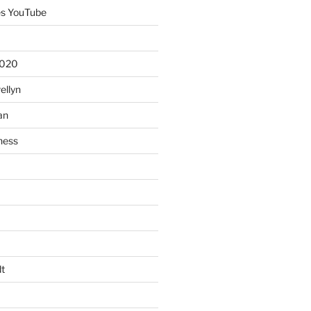
es YouTube
2020
ellyn
an
ness
t