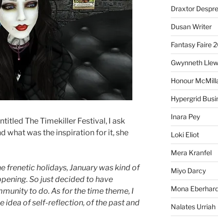
Draxtor Despr
Dusan Writer
Fantasy Faire 
Gwynneth Llew
Honour McMill
Hypergrid Busi
Inara Pey
titled The Timekiller Festival, I ask
what was the inspiration for it, she
Loki Eliot
Mera Kranfel
the frenetic holidays, January was kind of
Miyo Darcy
ppening. So just decided to have
Mona Eberhard
munity to do. As for the time theme, I
 idea of self-reflection, of the past and
Nalates Urriah