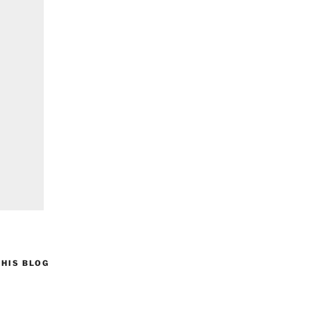
HIS BLOG