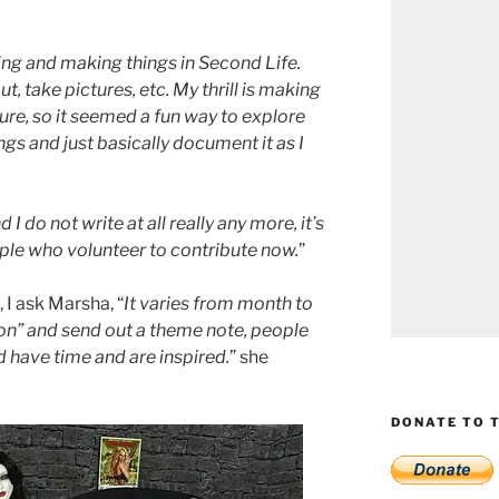
ing and making things in Second Life.
, take pictures, etc. My thrill is making
ure, so it seemed a fun way to explore
gs and just basically document it as I
I do not write at all really any more, it’s
le who volunteer to contribute now.
”
I ask Marsha, “
It varies from month to
tion” and send out a theme note, people
 have time and are inspired.
” she
DONATE TO T