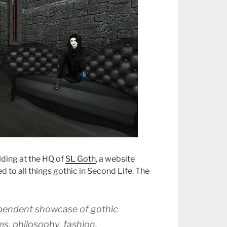
ilding at the HQ of
SL Goth
, a website
 to all things gothic in Second Life. The
ependent showcase of gothic
es, philosophy, fashion,