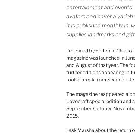
entertainment and events. T
avatars and cover a variety
It is published monthly in-
supplies landmarks and gif
I’m joined by Editior in Chief 
magazine was launched in June 
and August of that year. The f
further editions appearing in J
took a break from Second Life.
The magazine reappeared alon
Lovecraft special edition and s
September, October, November
2015.
I ask Marsha about the return 