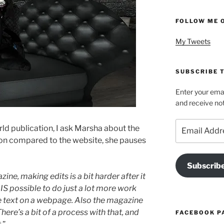
FOLLOW ME 
My Tweets
SUBSCRIBE T
Enter your emai
and receive not
Email
ld publication, I ask Marsha about the
Address
ion compared to the website, she pauses
Subscrib
e, making edits is a bit harder after it
t IS possible to do just a lot more work
e text on a webpage. Also the magazine
here’s a bit of a process with that, and
FACEBOOK P