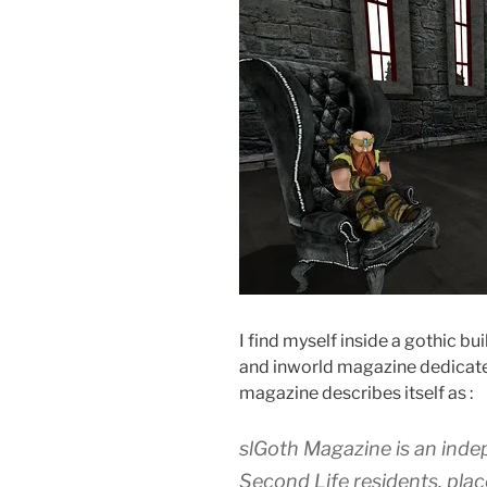
I find myself inside a gothic bu
and inworld magazine dedicated
magazine describes itself as :
slGoth Magazine is an ind
Second Life residents, plac