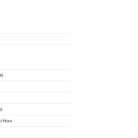
ld
d
io Hour