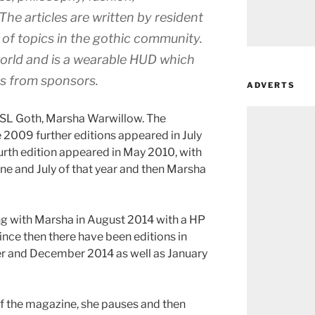
he articles are written by resident
 of topics in the gothic community.
world and is a wearable HUD which
ts from sponsors.
ADVERTS
of SL Goth, Marsha Warwillow. The
2009 further editions appeared in July
ourth edition appeared in May 2010, with
une and July of that year and then Marsha
g with Marsha in August 2014 with a HP
ince then there have been editions in
 and December 2014 as well as January
of the magazine, she pauses and then