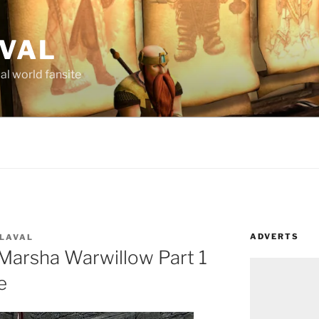
AVAL
al world fansite
ADVERTS
 LAVAL
Marsha Warwillow Part 1
e