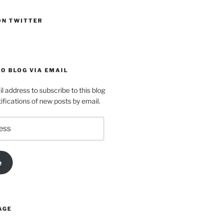
ON TWITTER
O BLOG VIA EMAIL
l address to subscribe to this blog
ifications of new posts by email.
e
AGE