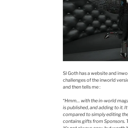
Sl Goth has a website and inwor
challenges of the inworld vers
and then tells me :
“
Hmm… with the in-world magazin
is published, and adding to it. I
compared to simply editing th
contains gifts from Sponsors. T