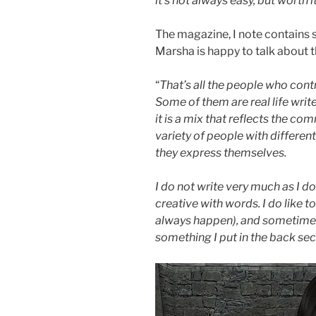
it’s not always easy, but worth it
The magazine, I note contains s
Marsha is happy to talk about th
“
That’s all the people who contr
Some of them are real life writer
it is a mix that reflects the co
variety of people with differen
they express themselves.
I do not write very much as I do
creative with words. I do like t
always happen), and sometimes o
something I put in the back se