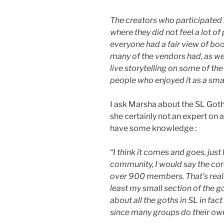
The creators who participated s
where they did not feel a lot of
everyone had a fair view of boot
many of the vendors had, as wel
live storytelling on some of the
people who enjoyed it as a smal
I ask Marsha about the SL Got
she certainly not an expert on a
have some knowledge :
“
I think it comes and goes, just
community, I would say the co
over 900 members. That’s reall
least my small section of the go
about all the goths in SL in fact
since many groups do their own