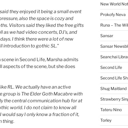
New World No
aid they enjoyed it being a small event
Prokofy Neva
 pressure, also the space is cozy and
hs. Visitors said they liked the free gifts
Runa – The Wil
l as we had video concerts, DJ’s, and
Sansar
 days. I think there were a lot of new
l introduction to gothic SL.
”
Sansar Newsbl
Seanchai Libra
h scene in Second Life, Marsha admits
ll aspects of the scene, but she does
Second Life
Second Life Sh
 like RL. We actually have an active
Shug Maitland
re group is The Elder Goth Macabre with
Strawberry Sin
y the central communication hub for at
thic world. I do not claim to know all
Tateru Nino
 I would say I only know a fraction of it,
Torley
 thing.