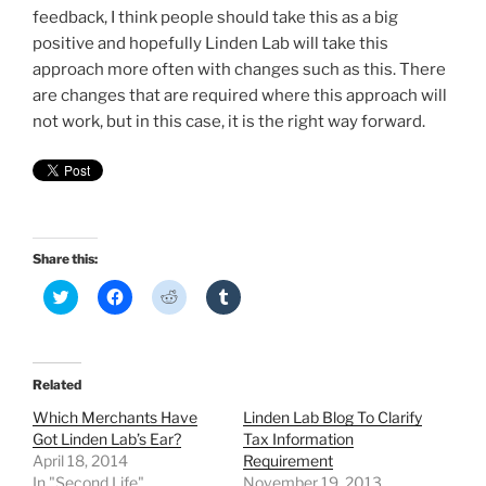
feedback, I think people should take this as a big
positive and hopefully Linden Lab will take this
approach more often with changes such as this. There
are changes that are required where this approach will
not work, but in this case, it is the right way forward.
Share this:
C
C
C
C
l
l
l
l
i
i
i
i
c
c
c
c
k
k
k
k
t
t
t
t
o
o
o
o
Related
s
s
s
s
h
h
h
h
Which Merchants Have
Linden Lab Blog To Clarify
a
a
a
a
r
r
r
r
Got Linden Lab’s Ear?
Tax Information
e
e
e
e
April 18, 2014
Requirement
o
o
o
o
n
n
n
n
In "Second Life"
November 19, 2013