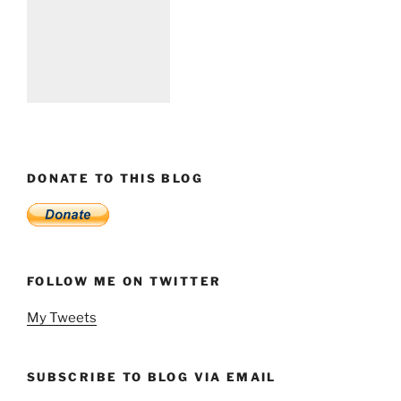
DONATE TO THIS BLOG
FOLLOW ME ON TWITTER
My Tweets
SUBSCRIBE TO BLOG VIA EMAIL