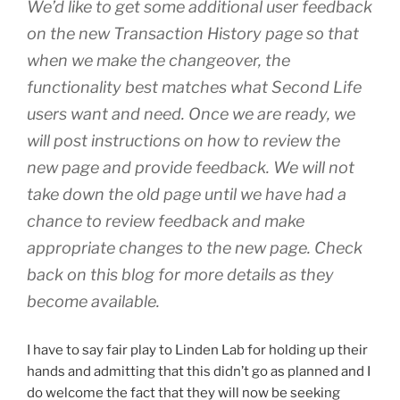
We’d like to get some additional user feedback
on the new Transaction History page so that
when we make the changeover, the
functionality best matches what Second Life
users want and need. Once we are ready, we
will post instructions on how to review the
new page and provide feedback. We will not
take down the old page until we have had a
chance to review feedback and make
appropriate changes to the new page. Check
back on this blog for more details as they
become available.
I have to say fair play to Linden Lab for holding up their
hands and admitting that this didn’t go as planned and I
do welcome the fact that they will now be seeking