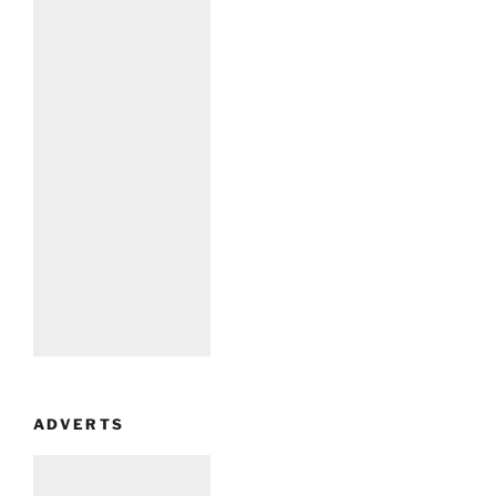
ADVERTS