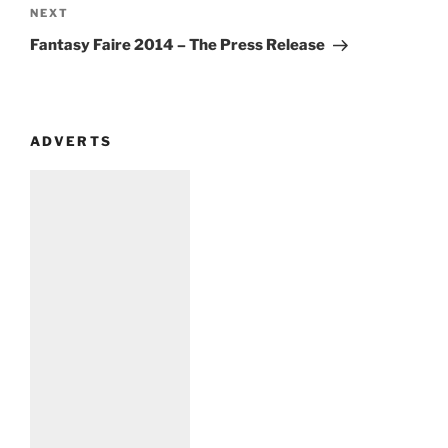
Next
NEXT
Post
Fantasy Faire 2014 – The Press Release
ADVERTS