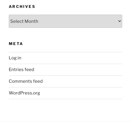
ARCHIVES
Archives
META
Log in
Entries feed
Comments feed
WordPress.org