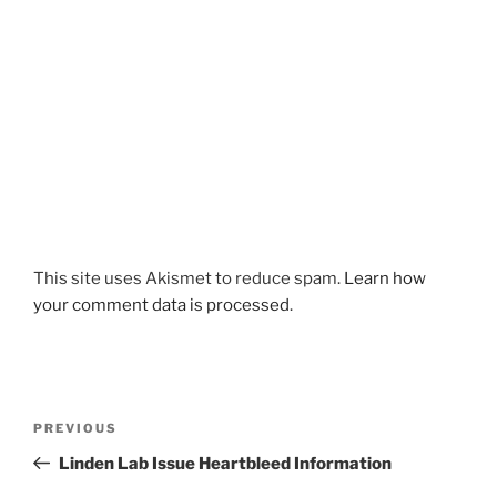
This site uses Akismet to reduce spam.
Learn how
your comment data is processed
.
Post
Previous
PREVIOUS
navigation
Post
Linden Lab Issue Heartbleed Information