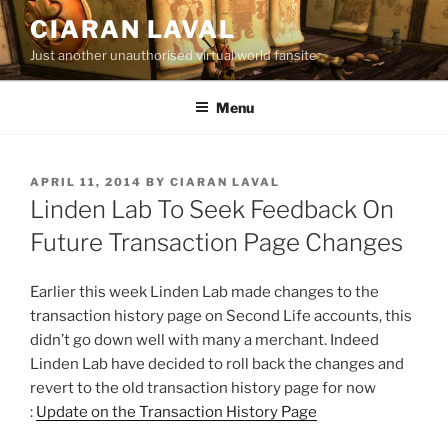
Skip
CIARAN LAVAL
to
Just another unauthorised virtual world fansite
content
Menu
POSTED
APRIL 11, 2014
BY
CIARAN LAVAL
ON
Linden Lab To Seek Feedback On
Future Transaction Page Changes
Earlier this week Linden Lab made changes to the
transaction history page on Second Life accounts, this
didn’t go down well with many a merchant. Indeed
Linden Lab have decided to roll back the changes and
revert to the old transaction history page for now
:
Update on the Transaction History Page