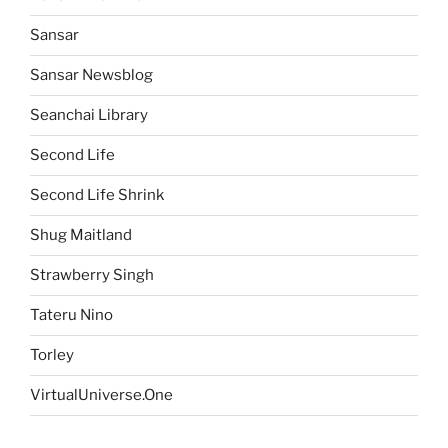
Sansar
Sansar Newsblog
Seanchai Library
Second Life
Second Life Shrink
Shug Maitland
Strawberry Singh
Tateru Nino
Torley
VirtualUniverse.One