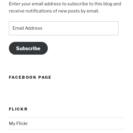
Enter your email address to subscribe to this blog and
receive notifications of new posts by email.
Email
Address
Subscribe
FACEBOOK PAGE
FLICKR
My Flickr