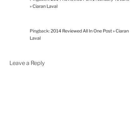
» Ciaran Laval
Pingback:
2014 Reviewed All In One Post » Ciaran
Laval
Leave a Reply