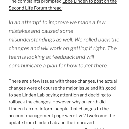
The complaints prompted
Ebbe Linden to post on the
Second Life Forum thread
:
In an attempt to improve we made a few
mistakes and caused some
misunderstandings as well. We rolled back the
changes and will work on getting it right. The
team is looking at feedback and will
communicate a plan for how to get there.
There are a few issues with these changes, the actual
changes were of course the major issue and it’s good
to see Linden Lab paying attention and deciding to
rollback the changes. However, why on earth did
Linden Lab not inform people that changes to the
account management page were live? I welcome the
update from Linden Lab and the improved