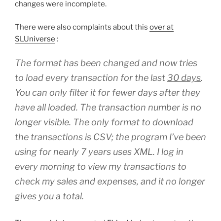
changes were incomplete.
There were also complaints about this
over at
SLUniverse
:
The format has been changed and now tries
to load every transaction for the last
30 days
.
You can only filter it for fewer days after they
have all loaded. The transaction number is no
longer visible. The only format to download
the transactions is CSV; the program I’ve been
using for nearly 7 years uses XML. I log in
every morning to view my transactions to
check my sales and expenses, and it no longer
gives you a total.