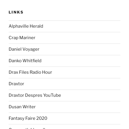
LINKS
Alphaville Herald
Crap Mariner
Daniel Voyager
Danko Whitfield
Drax Files Radio Hour
Draxtor
Draxtor Despres YouTube
Dusan Writer
Fantasy Faire 2020