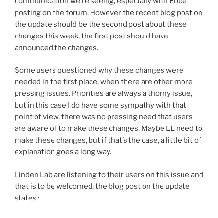
communication we’re seeing, especially with Ebbe
posting on the forum. However the recent blog post on
the update should be the second post about these
changes this week, the first post should have
announced the changes.
Some users questioned why these changes were
needed in the first place, when there are other more
pressing issues. Priorities are always a thorny issue,
but in this case I do have some sympathy with that
point of view, there was no pressing need that users
are aware of to make these changes. Maybe LL need to
make these changes, but if that’s the case, a little bit of
explanation goes a long way.
Linden Lab are listening to their users on this issue and
that is to be welcomed, the blog post on the update
states :