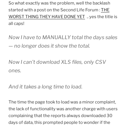
So what exactly was the problem, well the backlash
started with a post on the Second Life Forum :
THE
WORST THING THEY HAVE DONE YET
.. yes the title is
all caps!
Now I have to MANUALLY total the days sales
— no longer does it show the total.
Now I can’t download XLS files, only CSV
ones.
And it takes a long time to load.
The time the page took to load was a minor complaint,
the lack of functionality was another charge with users
complaining that the reports always downloaded 30
days of data, this prompted people to wonder if the