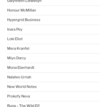
Gwynneth Llewellyn
Honour McMillan
Hypergrid Business
Inara Pey
Loki Eliot
Mera Kranfel
Miyo Darcy
Mona Eberhardt
Nalates Urriah
New World Notes
Prokofy Neva
Runa – The Wild Elf