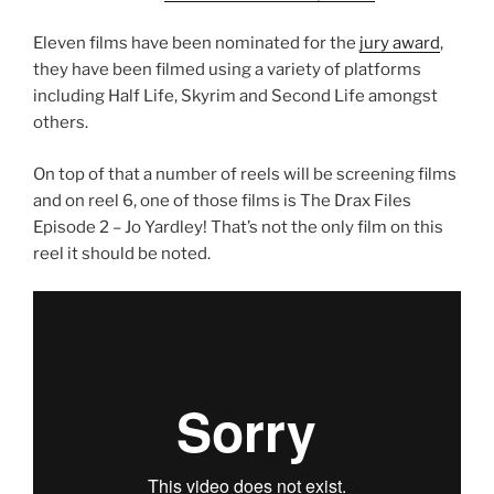
Eleven films have been nominated for the
jury award
,
they have been filmed using a variety of platforms
including Half Life, Skyrim and Second Life amongst
others.
On top of that a number of reels will be screening films
and on reel 6, one of those films is The Drax Files
Episode 2 – Jo Yardley! That’s not the only film on this
reel it should be noted.