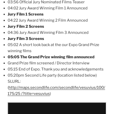
03:56 Official Jury Nominated Films Teaser
04:02 Jury Award Winning Film 1 Announced
Jury Film 1 Screens
04:22 Jury Award Winning 2 Film Announced
Jury Film 2 Screens
04:36 Jury Award Winning Film 3 Announced
Jury Film 3 Screens
05:02 A short look back at the our Expo Grand Prize
winning films
05:05 The Grand Prize winning film announced
Grand Prize film screened / Director Interview
05:15 End of Expo. Thank you and acknowledgements
05:20pm Second Life party (location listed below)
SLURL:
(
http://maps.secondlife.com/secondlife/vesuvius/100/
175/25 /?title=vesuvius
)