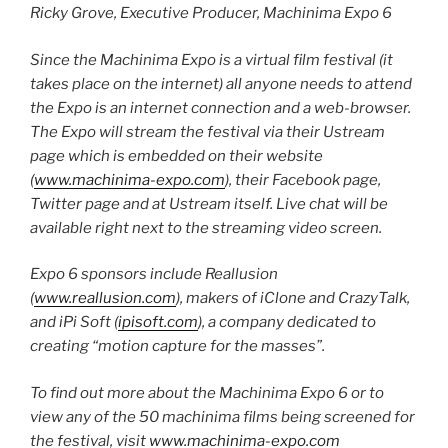
Ricky Grove, Executive Producer, Machinima Expo 6
Since the Machinima Expo is a virtual film festival (it
takes place on the internet) all anyone needs to attend
the Expo is an internet connection and a web-browser.
The Expo will stream the festival via their Ustream
page which is embedded on their website
(
www.machinima-expo.com
), their Facebook page,
Twitter page and at Ustream itself. Live chat will be
available right next to the streaming video screen.
Expo 6 sponsors include Reallusion
(
www.reallusion.com
), makers of iClone and CrazyTalk,
and iPi Soft (
ipisoft.com
), a company dedicated to
creating “motion capture for the masses”.
To find out more about the Machinima Expo 6 or to
view any of the 50 machinima films being screened for
the festival, visit
www.machinima-expo.com