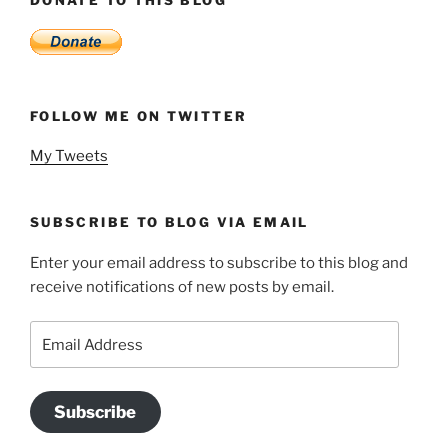
DONATE TO THIS BLOG
FOLLOW ME ON TWITTER
My Tweets
SUBSCRIBE TO BLOG VIA EMAIL
Enter your email address to subscribe to this blog and
receive notifications of new posts by email.
Email
Address
Subscribe