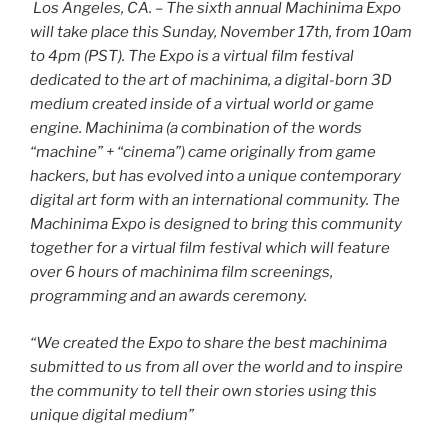
Los Angeles, CA. – The sixth annual Machinima Expo
will take place this Sunday, November 17th, from 10am
to 4pm (PST). The Expo is a virtual film festival
dedicated to the art of machinima, a digital-born 3D
medium created inside of a virtual world or game
engine. Machinima (a combination of the words
“machine” + “cinema”) came originally from game
hackers, but has evolved into a unique contemporary
digital art form with an international community. The
Machinima Expo is designed to bring this community
together for a virtual film festival which will feature
over 6 hours of machinima film screenings,
programming and an awards ceremony.
“We created the Expo to share the best machinima
submitted to us from all over the world and to inspire
the community to tell their own stories using this
unique digital medium”