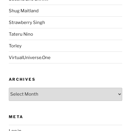
Shug Maitland
Strawberry Singh
Tateru Nino
Torley
VirtualUniverse.One
ARCHIVES
Archives
META
Log in