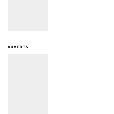
ADVERTS