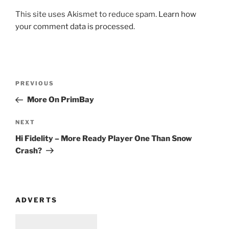
This site uses Akismet to reduce spam.
Learn how
your comment data is processed
.
Post
Previous
PREVIOUS
navigation
Post
More On PrimBay
Next
NEXT
Post
Hi Fidelity – More Ready Player One Than Snow
Crash?
ADVERTS