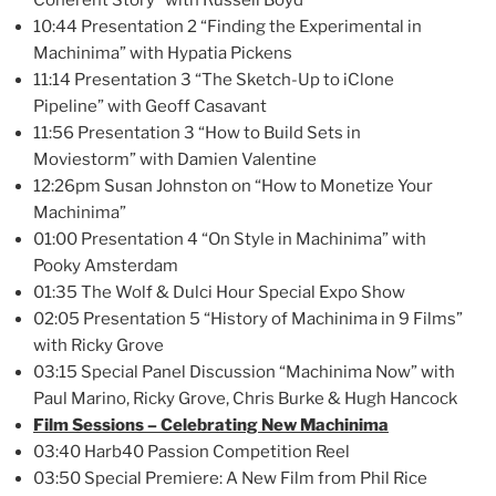
10:44 Presentation 2 “Finding the Experimental in
Machinima” with Hypatia Pickens
11:14 Presentation 3 “The Sketch-Up to iClone
Pipeline” with Geoff Casavant
11:56 Presentation 3 “How to Build Sets in
Moviestorm” with Damien Valentine
12:26pm Susan Johnston on “How to Monetize Your
Machinima”
01:00 Presentation 4 “On Style in Machinima” with
Pooky Amsterdam
01:35 The Wolf & Dulci Hour Special Expo Show
02:05 Presentation 5 “History of Machinima in 9 Films”
with Ricky Grove
03:15 Special Panel Discussion “Machinima Now” with
Paul Marino, Ricky Grove, Chris Burke & Hugh Hancock
Film Sessions – Celebrating New Machinima
03:40 Harb40 Passion Competition Reel
03:50 Special Premiere: A New Film from Phil Rice