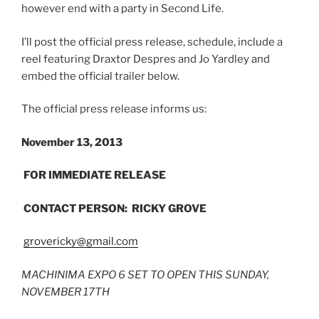
however end with a party in Second Life.
I’ll post the official press release, schedule, include a
reel featuring Draxtor Despres and Jo Yardley and
embed the official trailer below.
The official press release informs us:
November 13, 2013
FOR IMMEDIATE RELEASE
CONTACT PERSON: RICKY GROVE
grovericky@gmail.com
MACHINIMA EXPO 6 SET TO OPEN THIS SUNDAY,
NOVEMBER 17TH