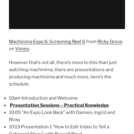
Machinima Expo 6: Screening Reel 6
from
Ricky Grove
on
Vimeo
.
However that’s not all, there’s more to this than just
watching machinima, there are presentations and
producing machinima and much more, here’s the
schedule:
10am Introduction and Welcome
Presentation Sessions – Practical Knowledge
10:05 “An Expo Look Back” with Damien, Ingrid and
Ricky
10:13 Presentation 1 “How to Edit Video to Tell a
Coherent Story” with Russell Boyd