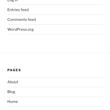
Entries feed
Comments feed
WordPress.org
PAGES
About
Blog
Home