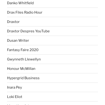
Danko Whitfield
Drax Files Radio Hour
Draxtor
Draxtor Despres YouTube
Dusan Writer
Fantasy Faire 2020
Gwynneth Llewellyn
Honour McMillan
Hypergrid Business
Inara Pey
Loki Eliot