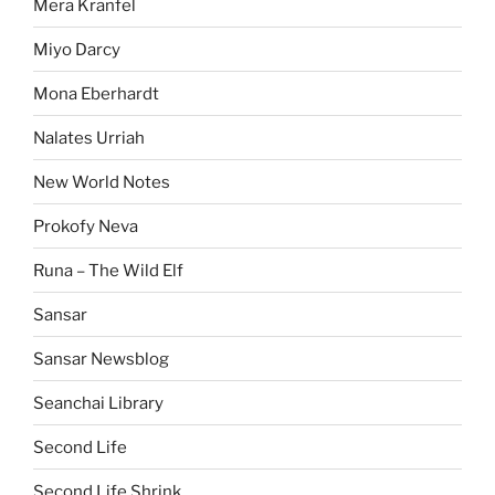
Mera Kranfel
Miyo Darcy
Mona Eberhardt
Nalates Urriah
New World Notes
Prokofy Neva
Runa – The Wild Elf
Sansar
Sansar Newsblog
Seanchai Library
Second Life
Second Life Shrink