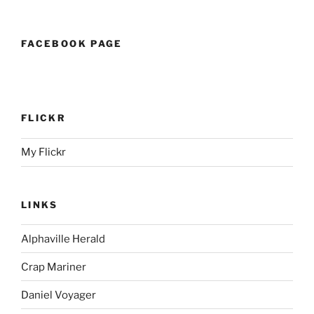
FACEBOOK PAGE
FLICKR
My Flickr
LINKS
Alphaville Herald
Crap Mariner
Daniel Voyager