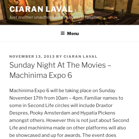
Skip
CIARAN LAVAL
to
Just another unauthorised virtual world fansite
content
Menu
POSTED
NOVEMBER 13, 2013
BY
CIARAN LAVAL
ON
Sunday Night At The Movies –
Machinima Expo 6
Machinima Expo 6 will be taking place on Sunday
November 17th from 10am – 4pm. Familiar names to
some in Second Life circles will include Draxtor
Despres, Pooky Amsterdam and Hypatia Pickens
amongst others. However this is not just about Second
Life and machinima made on other platforms will also
be showcased and up for awards. The event does