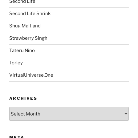
Second Life
Second Life Shrink
Shug Maitland
Strawberry Singh
Tateru Nino
Torley
VirtualUniverse.One
ARCHIVES
Archives
META