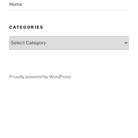
Home
CATEGORIES
Categories
Proudly powered by WordPress