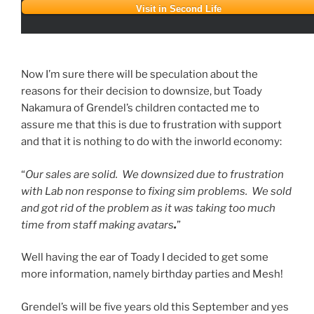
Visit in Second Life
Now I’m sure there will be speculation about the
reasons for their decision to downsize, but Toady
Nakamura of Grendel’s children contacted me to
assure me that this is due to frustration with support
and that it is nothing to do with the inworld economy:
“
Our sales are solid. We downsized due to frustration
with Lab non response to fixing sim problems. We sold
and got rid of the problem as it was taking too much
time from staff making avatars
.
”
Well having the ear of Toady I decided to get some
more information, namely birthday parties and Mesh!
Grendel’s will be five years old this September and yes