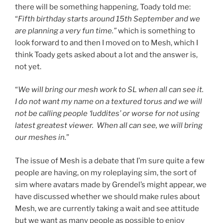
there will be something happening, Toady told me:
“
Fifth birthday starts around 15th September and we
are planning a very fun time.”
which is something to
look forward to and then I moved on to Mesh, which I
think Toady gets asked about a lot and the answer is,
not yet.
“
We will bring our mesh work to SL when all can see it.
I do not want my name on a textured torus and we will
not be calling people ‘luddites’ or worse for not using
latest greatest viewer. When all can see, we will bring
our meshes in.
”
The issue of Mesh is a debate that I’m sure quite a few
people are having, on my roleplaying sim, the sort of
sim where avatars made by Grendel’s might appear, we
have discussed whether we should make rules about
Mesh, we are currently taking a wait and see attitude
but we want as many people as possible to enjoy