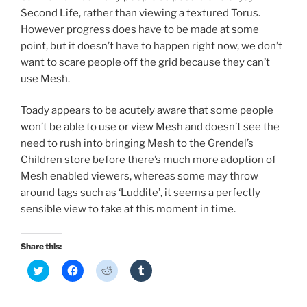
Second Life, rather than viewing a textured Torus.
However progress does have to be made at some
point, but it doesn’t have to happen right now, we don’t
want to scare people off the grid because they can’t
use Mesh.
Toady appears to be acutely aware that some people
won’t be able to use or view Mesh and doesn’t see the
need to rush into bringing Mesh to the Grendel’s
Children store before there’s much more adoption of
Mesh enabled viewers, whereas some may throw
around tags such as ‘Luddite’, it seems a perfectly
sensible view to take at this moment in time.
Share this:
C
C
C
C
l
l
l
l
i
i
i
i
c
c
c
c
k
k
k
k