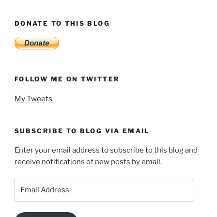
DONATE TO THIS BLOG
FOLLOW ME ON TWITTER
My Tweets
SUBSCRIBE TO BLOG VIA EMAIL
Enter your email address to subscribe to this blog and
receive notifications of new posts by email.
Email
Address