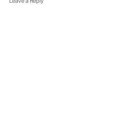
Leave a Reply
)