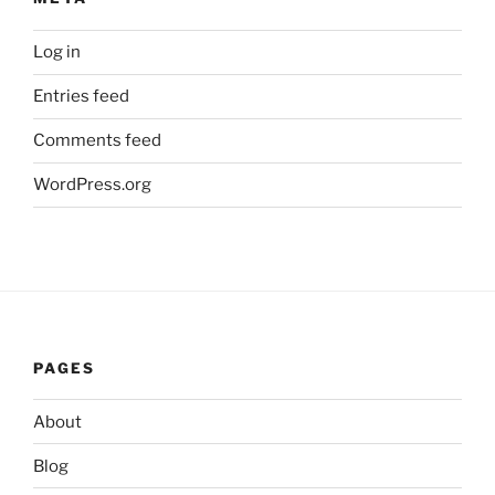
Log in
Entries feed
Comments feed
WordPress.org
PAGES
About
Blog