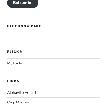
Subscribe
FACEBOOK PAGE
FLICKR
My Flickr
LINKS
Alphaville Herald
Crap Mariner