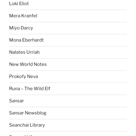
Loki Eliot
Mera Kranfel
Miyo Darcy
Mona Eberhardt
Nalates Urriah
New World Notes
Prokofy Neva
Runa – The Wild Elf
Sansar
Sansar Newsblog
Seanchai Library