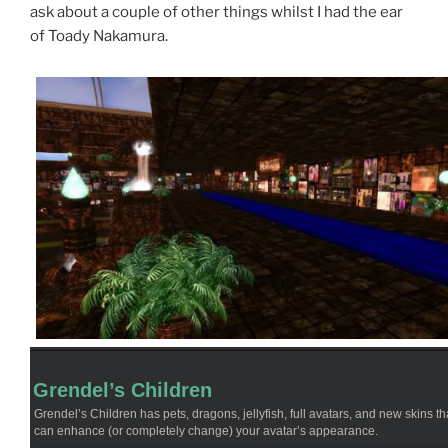
ask about a couple of other things whilst I had the ear
of Toady Nakamura.
Grendel’s Children
Grendel’s Children has pets, dragons, jellyfish, full avatars, and new skins th
can enhance (or completely change) your avatar’s appearance.