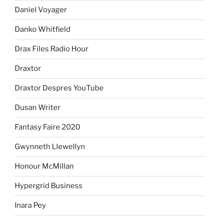
Daniel Voyager
Danko Whitfield
Drax Files Radio Hour
Draxtor
Draxtor Despres YouTube
Dusan Writer
Fantasy Faire 2020
Gwynneth Llewellyn
Honour McMillan
Hypergrid Business
Inara Pey