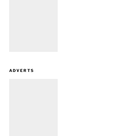
ADVERTS