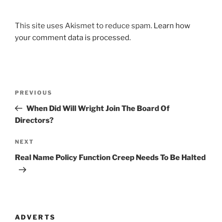
This site uses Akismet to reduce spam.
Learn how
your comment data is processed
.
Post
Previous
PREVIOUS
navigation
Post
When Did Will Wright Join The Board Of
Directors?
Next
NEXT
Post
Real Name Policy Function Creep Needs To Be Halted
ADVERTS