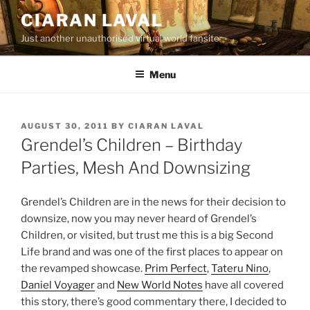
Skip
CIARAN LAVAL
to
Just another unauthorised virtual world fansite
content
Menu
POSTED
AUGUST 30, 2011
BY
CIARAN LAVAL
ON
Grendel’s Children – Birthday
Parties, Mesh And Downsizing
Grendel’s Children are in the news for their decision to
downsize, now you may never heard of Grendel’s
Children, or visited, but trust me this is a big Second
Life brand and was one of the first places to appear on
the revamped showcase.
Prim Perfect
,
Tateru Nino
,
Daniel Voyager
and
New World Notes
have all covered
this story, there’s good commentary there, I decided to