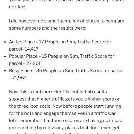
no idea!
I did however do a small sampling of places to compare
some numbers and the results were:
Active Place – 17 People on Sim, Traffic Score for
parcel- 14,417
Popular Place – 15 People on Sim, Traffic Score for
parcel – 27,801
Busy Place – 36 People on Sim, Traffic Score for parcel
– 71,964
Now this is far from scientific but initial results
suggest that higher traffic gets you a higher score on
the three icon scale. Now before people start running
for the bots and engage themselves in a traffic war
let’s remember that these scores are having no impact
on searching by relevancy, places that don’t even get