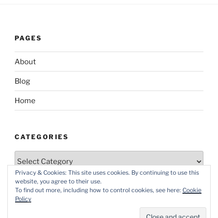
PAGES
About
Blog
Home
CATEGORIES
Categories
Privacy & Cookies: This site uses cookies. By continuing to use this
website, you agree to their use.
To find out more, including how to control cookies, see here:
Cookie
Policy
Proudly powered by WordPress