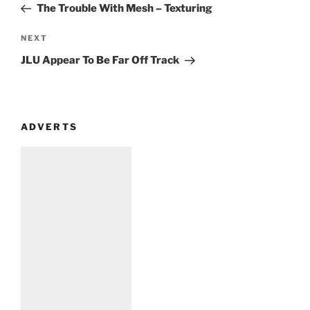
Post
The Trouble With Mesh – Texturing
Next
NEXT
Post
JLU Appear To Be Far Off Track
ADVERTS