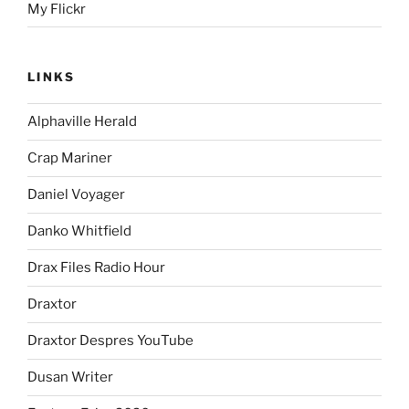
My Flickr
LINKS
Alphaville Herald
Crap Mariner
Daniel Voyager
Danko Whitfield
Drax Files Radio Hour
Draxtor
Draxtor Despres YouTube
Dusan Writer