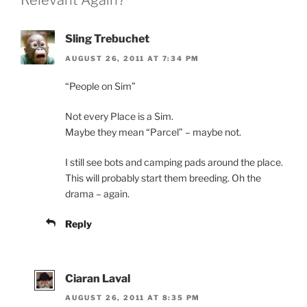
Relevant Again?”
)
Sling Trebuchet
AUGUST 26, 2011 AT 7:34 PM
“People on Sim”
Not every Place is a Sim.
Maybe they mean “Parcel” – maybe not.
I still see bots and camping pads around the place.
This will probably start them breeding. Oh the
drama – again.
Reply
Ciaran Laval
AUGUST 26, 2011 AT 8:35 PM