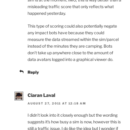
misleading traffic score that only reflects what
happened yesterday.
This type of scoring could also potentially negate
any impact bots have because they could
measure the data streamed within the sim/parcel
instead of the minutes they are camping. Bots
don’t take up anywhere close to the amount of
data avatars logged into a graphical viewer do.
Reply
Ciaran Laval
AUGUST 27, 2011 AT 12:18 AM
I didn’t look into it closely enough but the wording
suggests it’s how busy a sim is now, however this is
still a traffic issue, I do like the idea but I wonder if