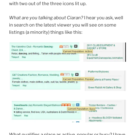
with two out of the three icons lit up.
What are you talking about Ciaran?
I hear you ask, well
in search on the latest viewer you will see on some
listings (a minority) things like this:
What qualifies a place as active, popular or busy? I have