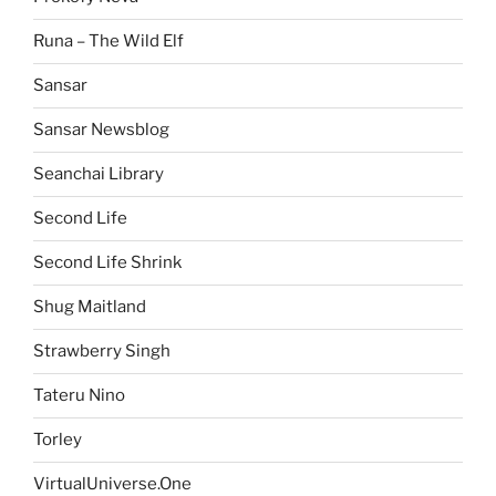
Runa – The Wild Elf
Sansar
Sansar Newsblog
Seanchai Library
Second Life
Second Life Shrink
Shug Maitland
Strawberry Singh
Tateru Nino
Torley
VirtualUniverse.One