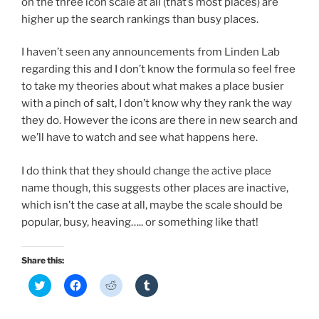
on the three icon scale at all (that’s most places) are
higher up the search rankings than busy places.
I haven’t seen any announcements from Linden Lab
regarding this and I don’t know the formula so feel free
to take my theories about what makes a place busier
with a pinch of salt, I don’t know why they rank the way
they do. However the icons are there in new search and
we’ll have to watch and see what happens here.
I do think that they should change the active place
name though, this suggests other places are inactive,
which isn’t the case at all, maybe the scale should be
popular, busy, heaving….. or something like that!
Share this:
C
C
C
C
l
l
l
l
i
i
i
i
c
c
c
c