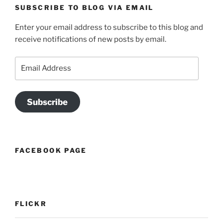
SUBSCRIBE TO BLOG VIA EMAIL
Enter your email address to subscribe to this blog and
receive notifications of new posts by email.
Email
Address
Subscribe
FACEBOOK PAGE
FLICKR