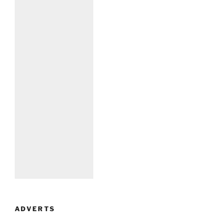
ADVERTS