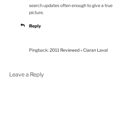
search updates often enough to give a true
picture.
Reply
Pingback:
2011 Reviewed » Ciaran Laval
Leave a Reply