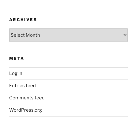
ARCHIVES
Archives
META
Log in
Entries feed
Comments feed
WordPress.org