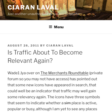
Skip
CIARAN LAVAL
to
Just another unauthorised virtual world fansite
content
Menu
POSTED
AUGUST 26, 2011
BY
CIARAN LAVAL
ON
Is Traffic About To Become
Relevant Again?
Wade1 Jya over on
The Merchants Roundtable
(private
forum so you may not have access) has pointed out
that some new icons have appeared in search, that
could well be an indicator that traffic may well gain
some relevancy again. The icons have three symbols
that seem to indicate whether a
sim
place is active,
popular or busy, although I am yet to see any places