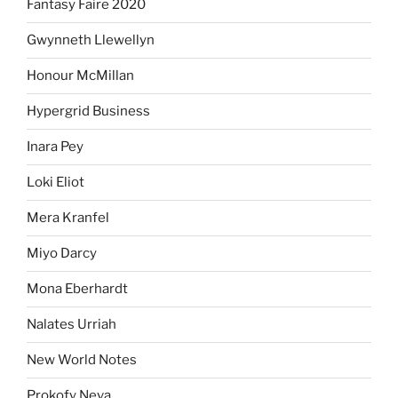
Fantasy Faire 2020
Gwynneth Llewellyn
Honour McMillan
Hypergrid Business
Inara Pey
Loki Eliot
Mera Kranfel
Miyo Darcy
Mona Eberhardt
Nalates Urriah
New World Notes
Prokofy Neva