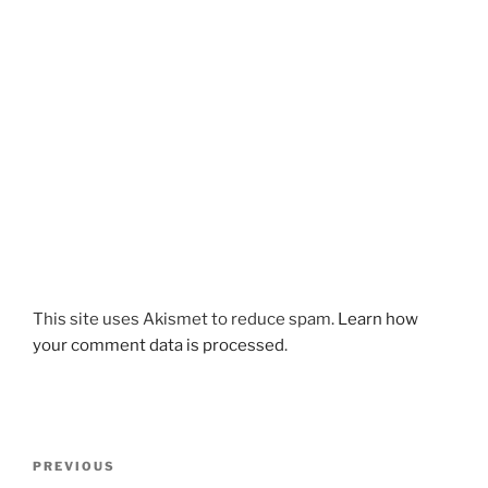
This site uses Akismet to reduce spam.
Learn how
your comment data is processed
.
Post
Previous
PREVIOUS
navigation