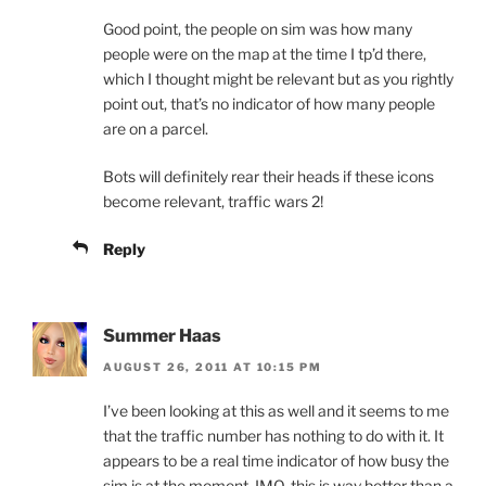
Good point, the people on sim was how many
people were on the map at the time I tp’d there,
which I thought might be relevant but as you rightly
point out, that’s no indicator of how many people
are on a parcel.
Bots will definitely rear their heads if these icons
become relevant, traffic wars 2!
Reply
Summer Haas
AUGUST 26, 2011 AT 10:15 PM
I’ve been looking at this as well and it seems to me
that the traffic number has nothing to do with it. It
appears to be a real time indicator of how busy the
sim is at the moment. IMO, this is way better than a