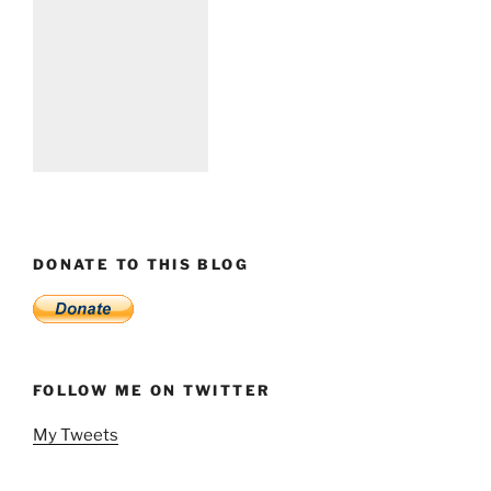
DONATE TO THIS BLOG
FOLLOW ME ON TWITTER
My Tweets