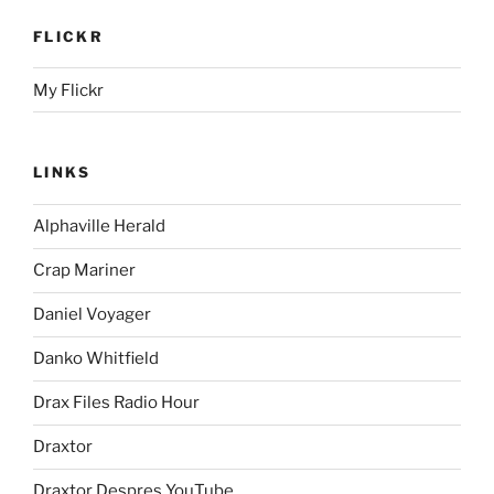
FLICKR
My Flickr
LINKS
Alphaville Herald
Crap Mariner
Daniel Voyager
Danko Whitfield
Drax Files Radio Hour
Draxtor
Draxtor Despres YouTube