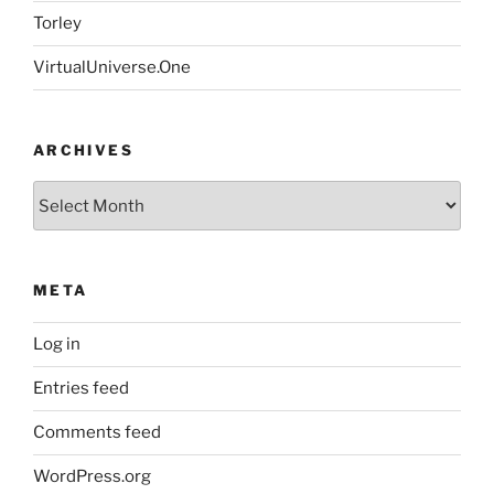
Torley
VirtualUniverse.One
ARCHIVES
Archives
META
Log in
Entries feed
Comments feed
WordPress.org