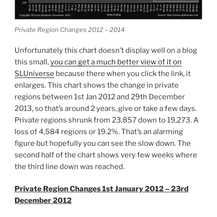
Private Region Changes 2012 – 2014
Unfortunately this chart doesn’t display well on a blog
this small,
you can get a much better view of it on
SLUniverse
because there when you click the link, it
enlarges. This chart shows the change in private
regions between 1st Jan 2012 and 29th December
2013, so that’s around 2 years, give or take a few days.
Private regions shrunk from 23,857 down to 19,273. A
loss of 4,584 regions or 19.2%. That’s an alarming
figure but hopefully you can see the slow down. The
second half of the chart shows very few weeks where
the third line down was reached.
Private Region Changes 1st January 2012 – 23rd
December 2012