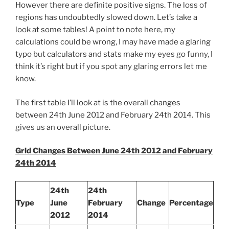
However there are definite positive signs. The loss of
regions has undoubtedly slowed down. Let’s take a
look at some tables! A point to note here, my
calculations could be wrong, I may have made a glaring
typo but calculators and stats make my eyes go funny, I
think it’s right but if you spot any glaring errors let me
know.
The first table I’ll look at is the overall changes
between 24th June 2012 and February 24th 2014. This
gives us an overall picture.
Grid Changes Between June 24th 2012 and February
24th 2014
24th
24th
Type
June
February
Change
Percentage
2012
2014