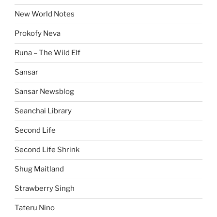
New World Notes
Prokofy Neva
Runa – The Wild Elf
Sansar
Sansar Newsblog
Seanchai Library
Second Life
Second Life Shrink
Shug Maitland
Strawberry Singh
Tateru Nino