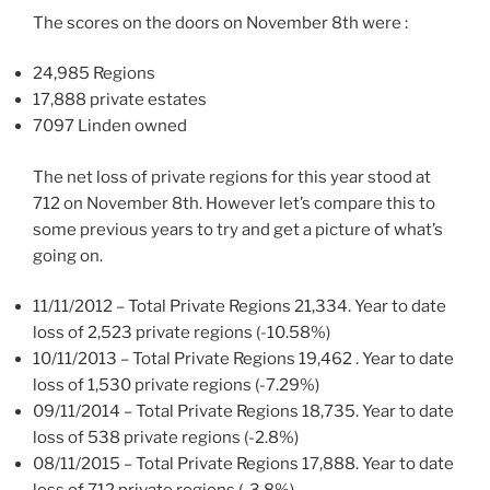
The scores on the doors on November 8th were :
24,985 Regions
17,888 private estates
7097 Linden owned
The net loss of private regions for this year stood at
712 on November 8th. However let’s compare this to
some previous years to try and get a picture of what’s
going on.
11/11/2012 – Total Private Regions 21,334. Year to date
loss of 2,523 private regions (-10.58%)
10/11/2013 – Total Private Regions 19,462 . Year to date
loss of 1,530 private regions (-7.29%)
09/11/2014 – Total Private Regions 18,735. Year to date
loss of 538 private regions (-2.8%)
08/11/2015 – Total Private Regions 17,888. Year to date