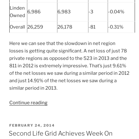
Linden
6,986
6,983
-3
-0.04%
Owned
Overall
26,259
26,178
-81
-0.31%
Here we can see that the slowdown in net region
losses is getting quite significant. A net loss of just 78
private regions as opposed to the 523 in 2013 and the
811 in 2012 is extremely impressive. That’s just 9.61%
of the net losses we saw during a similar period in 2012
and just 14.91% of the net losses we saw during a
similar period in 2013.
“Second
Continue reading
Life
Grid
Size
POSTED
FEBRUARY 24, 2014
ON
–
Second Life Grid Achieves Week On