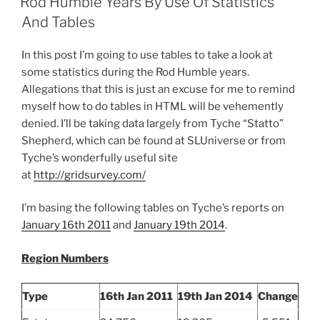
Rod Humble Years By Use Of Statistics
On
And Tables
Week
Growth
In this post I’m going to use tables to take a look at
For
some statistics during the Rod Humble years.
The
Allegations that this is just an excuse for me to remind
First
myself how to do tables in HTML will be vehemently
Time
denied. I’ll be taking data largely from Tyche “Statto”
Since
Shepherd, which can be found at SLUniverse or from
March
Tyche’s wonderfully useful site
31st
at
http://gridsurvey.com/
2013”
I’m basing the following tables on Tyche’s reports on
January 16th 2011
and
January 19th 2014
.
Region Numbers
Type
16th Jan 2011
19th Jan 2014
Change