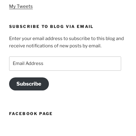
My Tweets
SUBSCRIBE TO BLOG VIA EMAIL
Enter your email address to subscribe to this blog and
receive notifications of new posts by email.
Email
Address
Subscribe
FACEBOOK PAGE