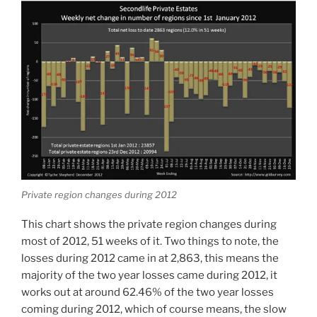
Private region changes during 2012
This chart shows the private region changes during
most of 2012, 51 weeks of it. Two things to note, the
losses during 2012 came in at 2,863, this means the
majority of the two year losses came during 2012, it
works out at around 62.46% of the two year losses
coming during 2012, which of course means, the slow