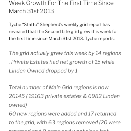
Steady
Week Growth For The First Time Since
As
March 31st 2013
She
Goes”
Tyche “Statto” Shepherd’s
weekly grid report
has
revealed that the Second Life grid grew this week for
the first time since March 31st 2013. Tyche reports:
The grid actually grew this week by 14 regions
, Private Estates had net growth of 15 while
Linden Owned dropped by 1
Total number of Main Grid regions is now
26145 ( 19163 private estates & 6982 Linden
owned)
60 new regions were added and 17 returned
to the grid, with 63 regions removed (20 were