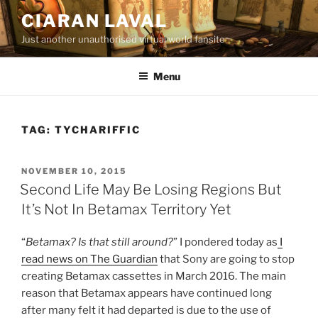
Skip
CIARAN LAVAL
to
Just another unauthorised virtual world fansite
content
Menu
TAG:
TYCHARIFFIC
POSTED
NOVEMBER 10, 2015
ON
Second Life May Be Losing Regions But
It’s Not In Betamax Territory Yet
“
Betamax? Is that still around?
” I pondered today as
I
read news on The Guardian
that Sony are going to stop
creating Betamax cassettes in March 2016. The main
reason that Betamax appears have continued long
after many felt it had departed is due to the use of