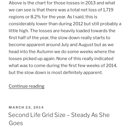
Above is the chart for those losses in 2013 and what
we can see is that there was a total net loss of 1,719
regions or 8.2% for the year. As I said, this is
considerably lower than during 2012 but still probably a
little high. The losses are heavily loaded towards the
first half of the year, the slow down really starts to
become apparent around July and August but as we
head into the Autumn we do some weeks where the
losses picked up again. None of this really indicated
what was to come during the first few weeks of 2014,
but the slow down is most definitely apparent.
“The
Continue reading
Slow
Down
In
POSTED
MARCH 23, 2014
ON
Region
Second Life Grid Size – Steady As She
Losses
Goes
…