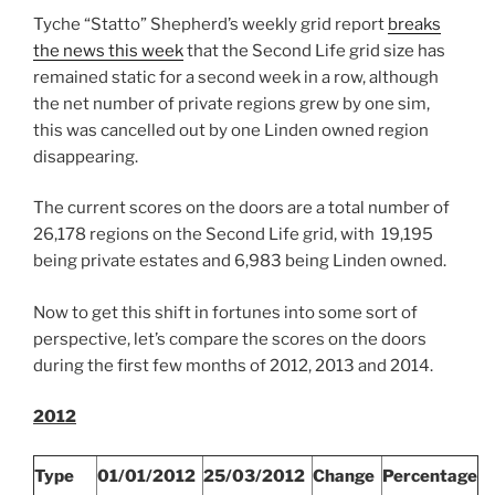
With
Tyche “Statto” Shepherd’s weekly grid report
breaks
Charts!”
the news this week
that the Second Life grid size has
remained static for a second week in a row, although
the net number of private regions grew by one sim,
this was cancelled out by one Linden owned region
disappearing.
The current scores on the doors are a total number of
26,178 regions on the Second Life grid, with 19,195
being private estates and 6,983 being Linden owned.
Now to get this shift in fortunes into some sort of
perspective, let’s compare the scores on the doors
during the first few months of 2012, 2013 and 2014.
2012
Type
01/01/2012
25/03/2012
Change
Percentage