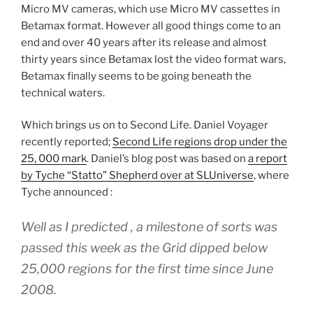
Micro MV cameras, which use Micro MV cassettes in
Betamax format. However all good things come to an
end and over 40 years after its release and almost
thirty years since Betamax lost the video format wars,
Betamax finally seems to be going beneath the
technical waters.
Which brings us on to Second Life. Daniel Voyager
recently reported;
Second Life regions drop under the
25, 000 mark
. Daniel’s blog post was based on
a report
by Tyche “Statto” Shepherd over at SLUniverse
, where
Tyche announced :
Well as I predicted , a milestone of sorts was
passed this week as the Grid dipped below
25,000 regions for the first time since June
2008.