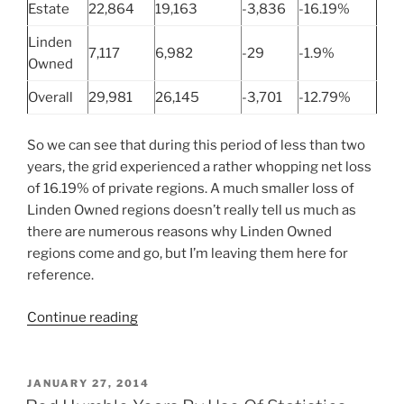
Estate
22,864
19,163
-3,836
-16.19%
Linden
7,117
6,982
-29
-1.9%
Owned
Overall
29,981
26,145
-3,701
-12.79%
So we can see that during this period of less than two
years, the grid experienced a rather whopping net loss
of 16.19% of private regions. A much smaller loss of
Linden Owned regions doesn’t really tell us much as
there are numerous reasons why Linden Owned
regions come and go, but I’m leaving them here for
reference.
“Second
Continue reading
Life
Grid
Achieves
POSTED
JANUARY 27, 2014
ON
Week