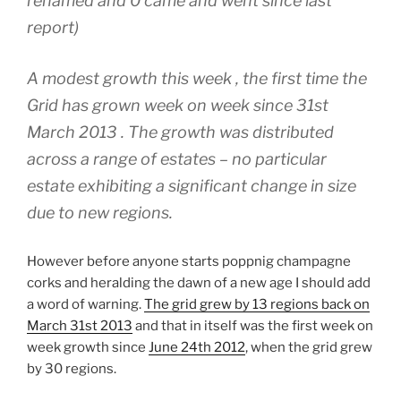
renamed and 0 came and went since last
report)
A modest growth this week , the first time the
Grid has grown week on week since 31st
March 2013 . The growth was distributed
across a range of estates – no particular
estate exhibiting a significant change in size
due to new regions.
However before anyone starts poppnig champagne
corks and heralding the dawn of a new age I should add
a word of warning.
The grid grew by 13 regions back on
March 31st 2013
and that in itself was the first week on
week growth since
June 24th 2012
, when the grid grew
by 30 regions.