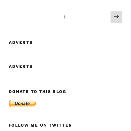
By
Use
Posts
Next
Page
1
Of
page
navigation
Statistics
And
Tables”
ADVERTS
ADVERTS
DONATE TO THIS BLOG
FOLLOW ME ON TWITTER