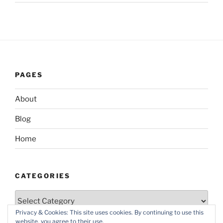
PAGES
About
Blog
Home
CATEGORIES
Categories
Privacy & Cookies: This site uses cookies. By continuing to use this
website, you agree to their use.