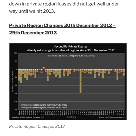
down in private region losses did not get well under
way until we hit 2013.
Private Region Changes 30th December 2012 –
29th December 2013
Private Region Changes 2013