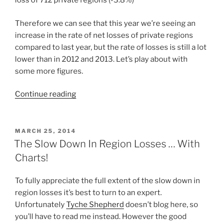
loss of 712 private regions (-3.8%)
Therefore we can see that this year we’re seeing an
increase in the rate of net losses of private regions
compared to last year, but the rate of losses is still a lot
lower than in 2012 and 2013. Let’s play about with
some more figures.
“Second
Continue reading
Life
May
Be
POSTED
MARCH 25, 2014
ON
Losing
The Slow Down In Region Losses … With
Regions
Charts!
But
It’s
To fully appreciate the full extent of the slow down in
Not
region losses it’s best to turn to an expert.
In
Unfortunately
Tyche Shepherd
doesn’t blog here, so
Betamax
you’ll have to read me instead. However the good