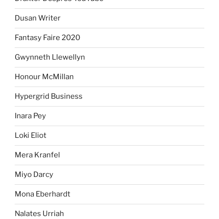
Dusan Writer
Fantasy Faire 2020
Gwynneth Llewellyn
Honour McMillan
Hypergrid Business
Inara Pey
Loki Eliot
Mera Kranfel
Miyo Darcy
Mona Eberhardt
Nalates Urriah