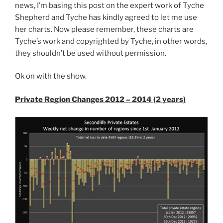
Territory
news, I’m basing this post on the expert work of Tyche
Yet”
Shepherd and Tyche has kindly agreed to let me use
her charts. Now please remember, these charts are
Tyche’s work and copyrighted by Tyche, in other words,
they shouldn’t be used without permission.
Ok on with the show.
Private Region Changes 2012 – 2014 (2 years)