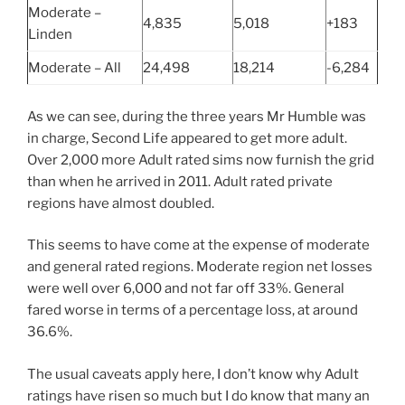
Moderate –
4,835
5,018
+183
Linden
Moderate – All
24,498
18,214
-6,284
As we can see, during the three years Mr Humble was
in charge, Second Life appeared to get more adult.
Over 2,000 more Adult rated sims now furnish the grid
than when he arrived in 2011. Adult rated private
regions have almost doubled.
This seems to have come at the expense of moderate
and general rated regions. Moderate region net losses
were well over 6,000 and not far off 33%. General
fared worse in terms of a percentage loss, at around
36.6%.
The usual caveats apply here, I don’t know why Adult
ratings have risen so much but I do know that many an