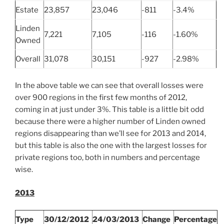
Estate
23,857
23,046
-811
-3.4%
Linden
7,221
7,105
-116
-1.60%
Owned
Overall
31,078
30,151
-927
-2.98%
In the above table we can see that overall losses were
over 900 regions in the first few months of 2012,
coming in at just under 3%. This table is a little bit odd
because there were a higher number of Linden owned
regions disappearing than we’ll see for 2013 and 2014,
but this table is also the one with the largest losses for
private regions too, both in numbers and percentage
wise.
2013
Type
30/12/2012
24/03/2013
Change
Percentage