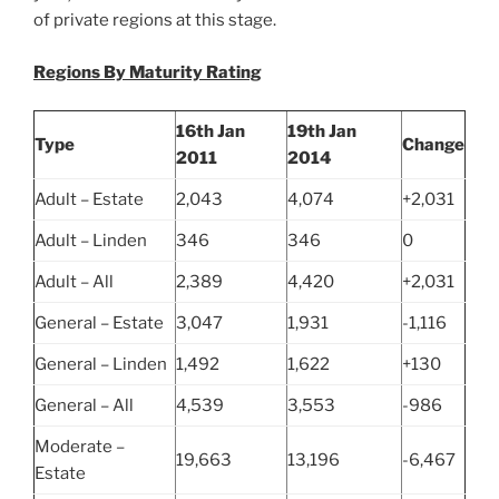
of private regions at this stage.
Regions By Maturity Rating
16th Jan
19th Jan
Type
Change
2011
2014
Adult – Estate
2,043
4,074
+2,031
Adult – Linden
346
346
0
Adult – All
2,389
4,420
+2,031
General – Estate
3,047
1,931
-1,116
General – Linden
1,492
1,622
+130
General – All
4,539
3,553
-986
Moderate –
19,663
13,196
-6,467
Estate