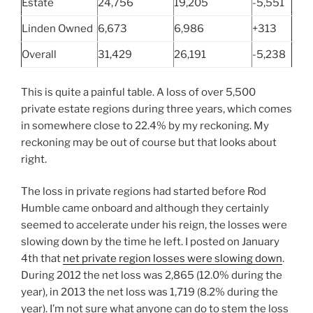
Estate
24,756
19,205
-5,551
Linden Owned
6,673
6,986
+313
Overall
31,429
26,191
-5,238
This is quite a painful table. A loss of over 5,500
private estate regions during three years, which comes
in somewhere close to 22.4% by my reckoning. My
reckoning may be out of course but that looks about
right.
The loss in private regions had started before Rod
Humble came onboard and although they certainly
seemed to accelerate under his reign, the losses were
slowing down by the time he left. I posted on January
4th that
net private region losses were slowing down
.
During 2012 the net loss was 2,865 (12.0% during the
year), in 2013 the net loss was 1,719 (8.2% during the
year). I’m not sure what anyone can do to stem the loss