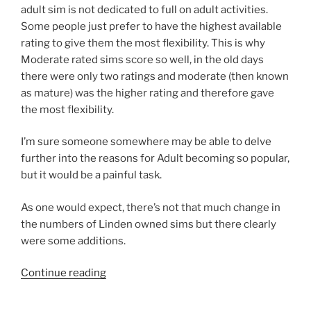
adult sim is not dedicated to full on adult activities.
Some people just prefer to have the highest available
rating to give them the most flexibility. This is why
Moderate rated sims score so well, in the old days
there were only two ratings and moderate (then known
as mature) was the higher rating and therefore gave
the most flexibility.
I’m sure someone somewhere may be able to delve
further into the reasons for Adult becoming so popular,
but it would be a painful task.
As one would expect, there’s not that much change in
the numbers of Linden owned sims but there clearly
were some additions.
“Rod
Continue reading
Humble
Years