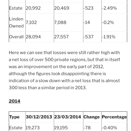
Estate
20,992
20,469
-523
-2.49%
Linden
7,102
7,088
-14
-0.2%
Owned
Overall
28,094
27,557
-537
-1.91%
Here we can see that losses were still rather high with
a net loss of over 500 private regions, but that in itself
was an improvement on the early part of 2012,
although the figures look disappointing there is
indication of a slow down with a net loss that is almost
300 less than a similar period in 2013.
2014
Type
30/12/2013
23/03/2014
Change
Percentage
Estate
19,273
19,195
-78
-0.40%