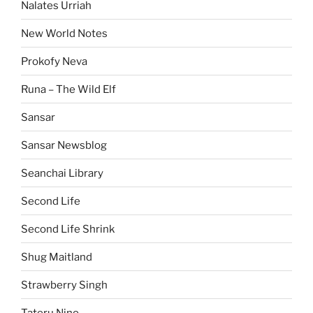
Nalates Urriah
New World Notes
Prokofy Neva
Runa – The Wild Elf
Sansar
Sansar Newsblog
Seanchai Library
Second Life
Second Life Shrink
Shug Maitland
Strawberry Singh
Tateru Nino