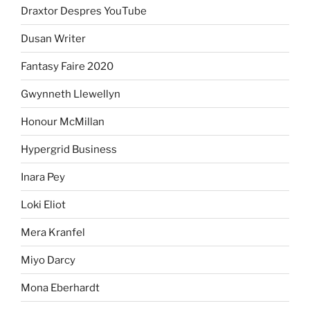
Draxtor Despres YouTube
Dusan Writer
Fantasy Faire 2020
Gwynneth Llewellyn
Honour McMillan
Hypergrid Business
Inara Pey
Loki Eliot
Mera Kranfel
Miyo Darcy
Mona Eberhardt