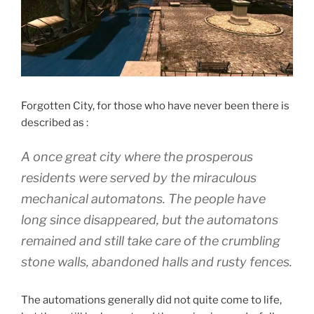
Forgotten City, for those who have never been there is
described as :
A once great city where the prosperous
residents were served by the miraculous
mechanical automatons. The people have
long since disappeared, but the automatons
remained and still take care of the crumbling
stone walls, abandoned halls and rusty fences.
The automations generally did not quite come to life,