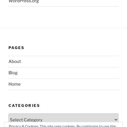
WordPress.org
PAGES
About
Blog
Home
CATEGORIES
Categories
Privacy & Cookies: This site uses cookies. By continuing to use this