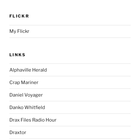
FLICKR
My Flickr
LINKS
Alphaville Herald
Crap Mariner
Daniel Voyager
Danko Whitfield
Drax Files Radio Hour
Draxtor