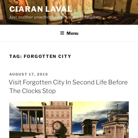
Skip
CIARAN LAVAL
to
Just another unauthorised virtual world fansite
content
Menu
TAG:
FORGOTTEN CITY
POSTED
AUGUST 17, 2015
ON
Visit Forgotten City In Second Life Before
The Clocks Stop