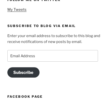
My Tweets
SUBSCRIBE TO BLOG VIA EMAIL
Enter your email address to subscribe to this blog and
receive notifications of new posts by email.
Email
Address
Subscribe
FACEBOOK PAGE