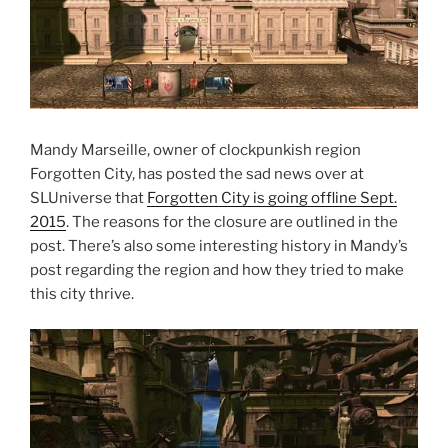
Mandy Marseille, owner of clockpunkish region
Forgotten City, has posted the sad news over at
SLUniverse that
Forgotten City is going offline Sept.
2015
. The reasons for the closure are outlined in the
post. There’s also some interesting history in Mandy’s
post regarding the region and how they tried to make
this city thrive.