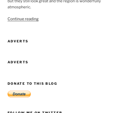
but they still look great and the region is wonderfully
atmospheric.
“Visit
Continue reading
Forgotten
City
In
ADVERTS
Second
Life
Before
The
ADVERTS
Clocks
Stop”
DONATE TO THIS BLOG
FOLLOW ME ON TWITTER