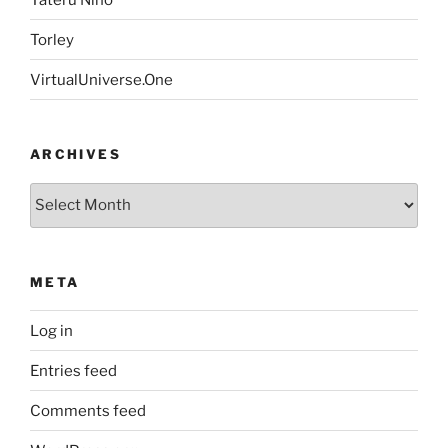
Torley
VirtualUniverse.One
ARCHIVES
Archives
META
Log in
Entries feed
Comments feed