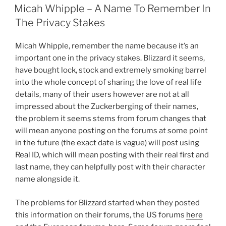
ON
Micah Whipple – A Name To Remember In
The Privacy Stakes
Micah Whipple, remember the name because it’s an
important one in the privacy stakes. Blizzard it seems,
have bought lock, stock and extremely smoking barrel
into the whole concept of sharing the love of real life
details, many of their users however are not at all
impressed about the Zuckerberging of their names,
the problem it seems stems from forum changes that
will mean anyone posting on the forums at some point
in the future (the exact date is vague) will post using
Real ID, which will mean posting with their real first and
last name, they can helpfully post with their character
name alongside it.
The problems for Blizzard started when they posted
this information on their forums, the US forums
here