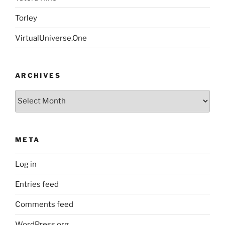
Torley
VirtualUniverse.One
ARCHIVES
Archives
META
Log in
Entries feed
Comments feed
WordPress.org