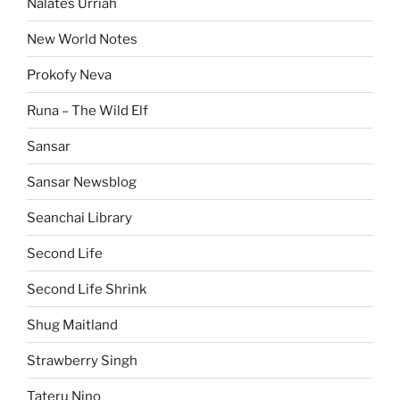
Nalates Urriah
New World Notes
Prokofy Neva
Runa – The Wild Elf
Sansar
Sansar Newsblog
Seanchai Library
Second Life
Second Life Shrink
Shug Maitland
Strawberry Singh
Tateru Nino