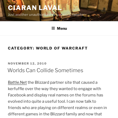
Skip
CIARAN LAVAL
to
Just another unauthorised virtual world fansite
content
Menu
CATEGORY:
WORLD OF WARCRAFT
POSTED
NOVEMBER 12, 2010
ON
Worlds Can Collide Sometimes
Battle.Net
the Blizzard partner site that caused a
kerfuffle over the way they wanted to engage with
Facebook and display real names on the forums has
evolved into quite a useful tool. I can now talk to
friends who are playing on different realms or even in
different games in the Blizzard family and now that