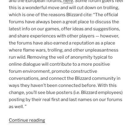
and the European forums,
here
. Some forum goers feel
this is a wonderful move and will cut down on trolling,
which is one of the reasons Blizzard cite: “The official
forums have always been a great place to discuss the
latest info on our games, offer ideas and suggestions,
and share experiences with other players — however,
the forums have also earned a reputation as a place
where flame wars, trolling, and other unpleasantness
run wild. Removing the veil of anonymity typical to
online dialogue will contribute to a more positive
forum environment, promote constructive
conversations, and connect the Blizzard community in
ways they haven’t been connected before. With this
change, you’ll see blue posters (i.e. Blizzard employees)
posting by their real first and last names on our forums
as well. ”
“Micah
Continue reading
Whipple