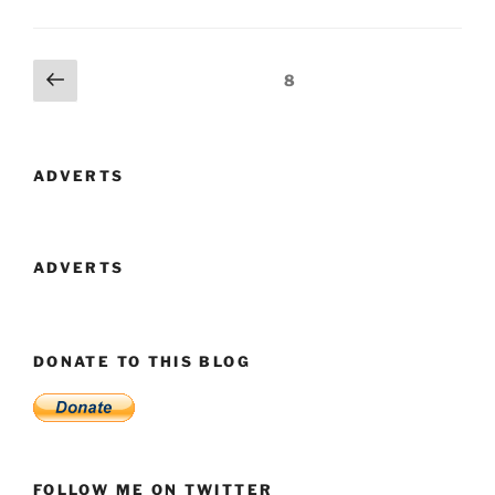
–
A
Name
Posts
Previous
Page
8
To
page
navigation
Remember
In
The
ADVERTS
Privacy
Stakes”
ADVERTS
DONATE TO THIS BLOG
FOLLOW ME ON TWITTER