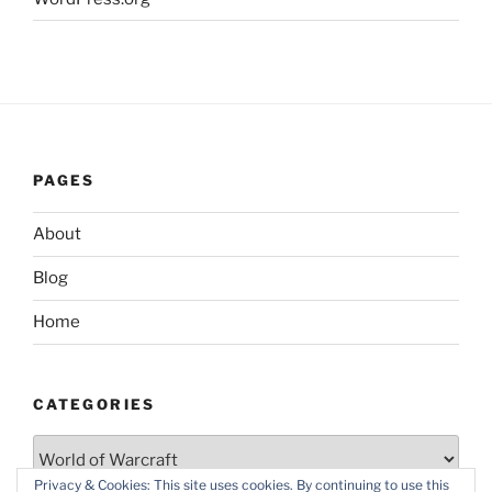
PAGES
About
Blog
Home
CATEGORIES
Categories
Privacy & Cookies: This site uses cookies. By continuing to use this