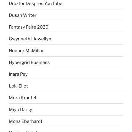
Draxtor Despres YouTube
Dusan Writer
Fantasy Faire 2020
Gwynneth Llewellyn
Honour McMillan
Hypergrid Business
Inara Pey
Loki Eliot
Mera Kranfel
Miyo Darcy
Mona Eberhardt