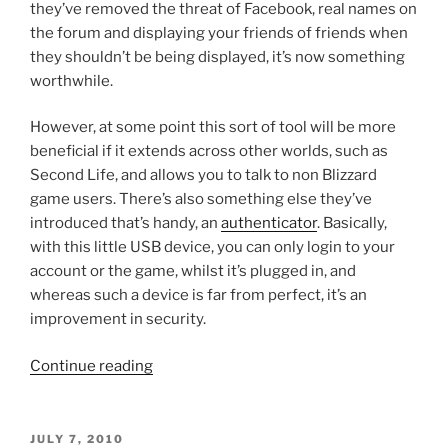
they’ve removed the threat of Facebook, real names on
the forum and displaying your friends of friends when
they shouldn’t be being displayed, it’s now something
worthwhile.
However, at some point this sort of tool will be more
beneficial if it extends across other worlds, such as
Second Life, and allows you to talk to non Blizzard
game users. There’s also something else they’ve
introduced that’s handy, an
authenticator
. Basically,
with this little USB device, you can only login to your
account or the game, whilst it’s plugged in, and
whereas such a device is far from perfect, it’s an
improvement in security.
“Worlds
Continue reading
Can
Collide
Sometimes”
POSTED
JULY 7, 2010