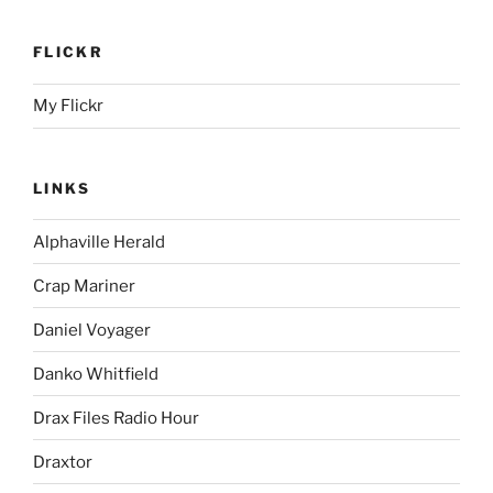
FLICKR
My Flickr
LINKS
Alphaville Herald
Crap Mariner
Daniel Voyager
Danko Whitfield
Drax Files Radio Hour
Draxtor