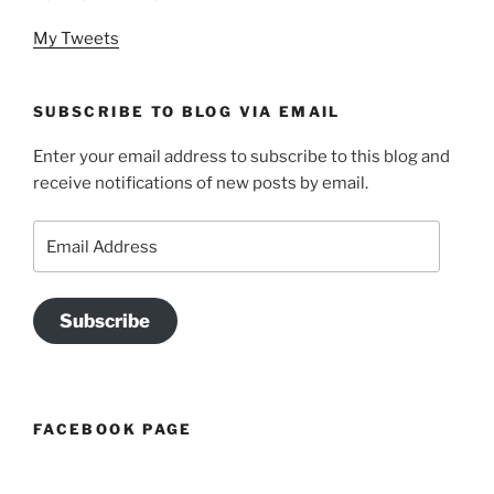
My Tweets
SUBSCRIBE TO BLOG VIA EMAIL
Enter your email address to subscribe to this blog and
receive notifications of new posts by email.
Email
Address
Subscribe
FACEBOOK PAGE