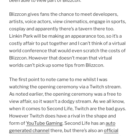
been able to view part of Blizzcon.
Blizzcon gives fans the chance to meet developers,
artists, voice actors, view cinematics, engage in sports,
cosplay and apparently there’s a tavern there too.
Linkin Park will be making an appearance too, so it’s a
costly affair to put together and I can’t think of a virtual
world conference that would even scratch the costs of
Blizzcon. However that doesn’t mean that virtual
worlds can’t pick up some tips from Blizzcon.
The first point to note came to me whilst I was
watching the opening ceremony via a Twitch stream.
As noted earlier, the opening ceremony was a free to
view affair, so it wasn’t a dodgy stream. As we all know,
when it comes to Second Life, Twitch are the bad guys.
However Twitch does have a rival in the shape and
form of
YouTube Gaming
. Second Life has an
auto
generated channel
there, but there’s also an
official