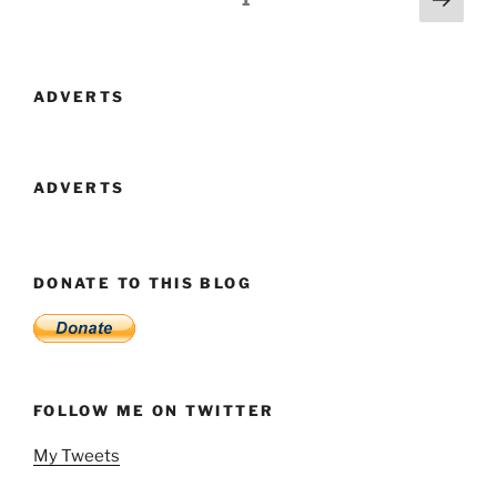
July
page
navigation
To
December”
ADVERTS
ADVERTS
DONATE TO THIS BLOG
FOLLOW ME ON TWITTER
My Tweets