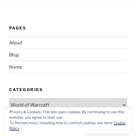
PAGES
About
Blog
Home
CATEGORIES
Categories
Privacy & Cookies: This site uses cookies. By continuing to use this
website, you agree to their use.
To find out more, including how to control cookies, see here:
Cookie
Policy