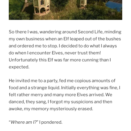
So there I was, wandering around Second Life, minding
my own business when an Elf leaped out of the bushes
and ordered me to stop. I decided to do what I always
do when I encounter Elves, never trust them!
Unfortunately this Elf was far more cunning than I
expected.
He invited me to a party, fed me copious amounts of
food and a strange liquid. Initially everything was fine, I
felt rather merry and many more Elves arrived. We
danced, they sang, I forgot my suspicions and then
awoke, my memory mysteriously erased.
“
Where am I?
” I pondered.