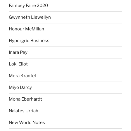
Fantasy Faire 2020
Gwynneth Llewellyn
Honour McMillan
Hypergrid Business
Inara Pey
Loki Eliot
Mera Kranfel
Miyo Darcy
Mona Eberhardt
Nalates Urriah
New World Notes