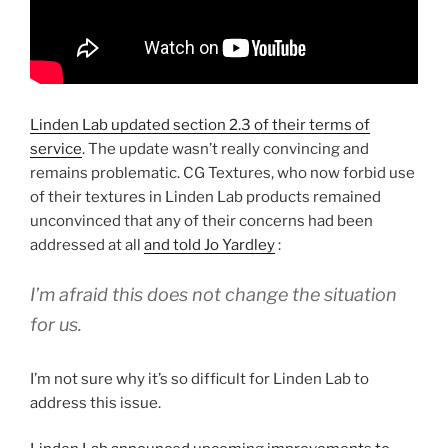
Linden Lab updated section 2.3 of their terms of
service
. The update wasn’t really convincing and
remains problematic. CG Textures, who now forbid use
of their textures in Linden Lab products remained
unconvinced that any of their concerns had been
addressed at all
and told Jo Yardley
:
I’m afraid this does not change the situation
for us.
I’m not sure why it’s so difficult for Linden Lab to
address this issue.