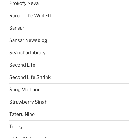
Prokofy Neva
Runa – The Wild Elf
Sansar
Sansar Newsblog
Seanchai Library
Second Life
Second Life Shrink
Shug Maitland
Strawberry Singh
Tateru Nino
Torley