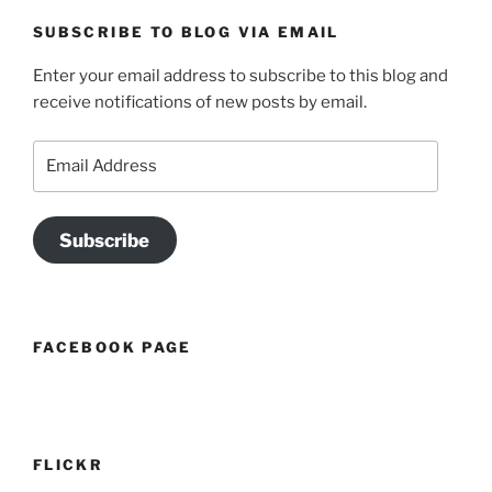
SUBSCRIBE TO BLOG VIA EMAIL
Enter your email address to subscribe to this blog and
receive notifications of new posts by email.
Email
Address
Subscribe
FACEBOOK PAGE
FLICKR