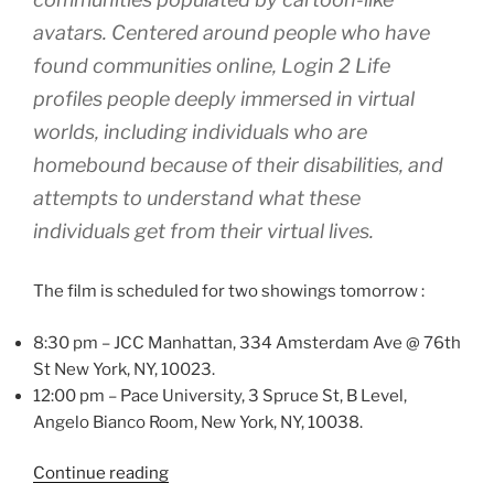
avatars. Centered around people who have
found communities online, Login 2 Life
profiles people deeply immersed in virtual
worlds, including individuals who are
homebound because of their disabilities, and
attempts to understand what these
individuals get from their virtual lives.
The film is scheduled for two showings tomorrow :
8:30 pm – JCC Manhattan, 334 Amsterdam Ave @ 76th
St New York, NY, 10023.
12:00 pm – Pace University, 3 Spruce St, B Level,
Angelo Bianco Room, New York, NY, 10038.
“Login2Life
Continue reading