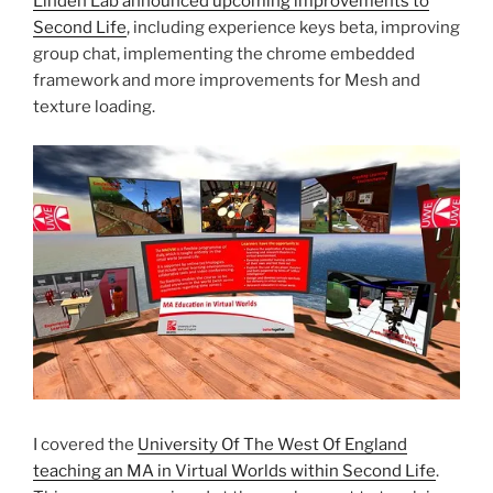
Linden Lab announced upcoming improvements to
Second Life
, including experience keys beta, improving
group chat, implementing the chrome embedded
framework and more improvements for Mesh and
texture loading.
I covered the
University Of The West Of England
teaching an MA in Virtual Worlds within Second Life
.