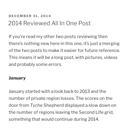
Set
For
St
POSTED
DECEMBER 31, 2014
ON
Patrick’s
2014 Reviewed All In One Post
Day
US
If you’re read my other two posts reviewing then
Premiere”
there’s nothing new here in this one, it’s just a merging
of the two posts to make it easier for future reference.
This means it will be a long post, with pictures, videos
and probably some errors.
January
January started with a look back to 2013 and the
number of private region losses. The scores on the
door from Tyche Shepherd displayed a slow down on
the number of regions leaving the Second Life grid,
something that would continue during 2014.