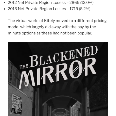
2012 Net Private Region Losess – 2865 (12.0%)
2013 Net Private Region Losses – 1719 (8.2%)
The virtual world of Kitely
moved to a different pricing
model
which largely did away with the pay by the
minute options as these had not been popular.