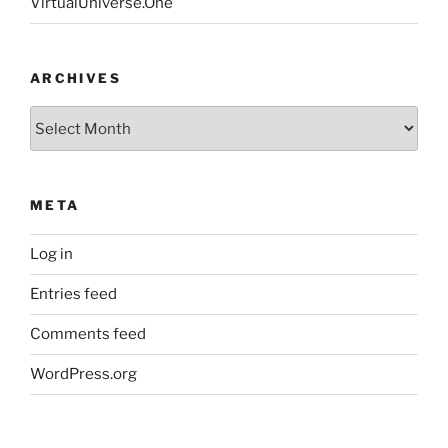
VirtualUniverse.One
ARCHIVES
Archives
META
Log in
Entries feed
Comments feed
WordPress.org