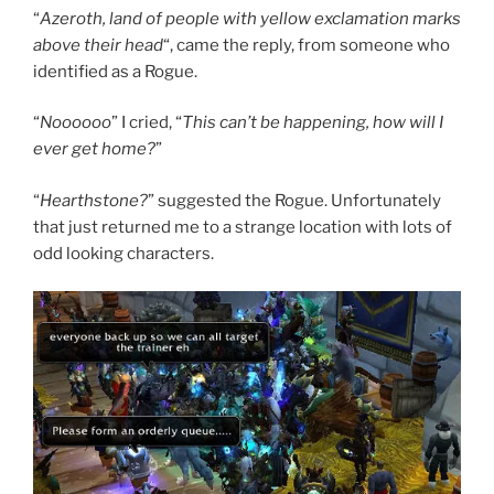
“
Azeroth, land of people with yellow exclamation marks
above their head
“, came the reply, from someone who
identified as a Rogue.
“
Noooooo
” I cried, “
This can’t be happening, how will I
ever get home?
”
“
Hearthstone?
” suggested the Rogue. Unfortunately
that just returned me to a strange location with lots of
odd looking characters.