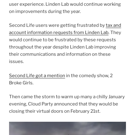
user experience. Linden Lab would continue working
on improvements during the year.
Second Life users were getting frustrated by
tax and
account information requests from Linden Lab
. They
would continue to be frustrated by these requests
throughout the year despite Linden Lab improving
their communications and information on these
issues.
Second Life got a mention
in the comedy show, 2
Broke Girls.
Then came the storm to warm up many a chilly January
evening, Cloud Party announced that they would be
closing their virtual doors on February 21st.