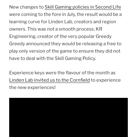
New changes to
Skill Gaming policies in Second Life
were coming to the fore in July, the result would be a
learning curve for Linden Lab, creators and region
owners. This was not a smooth process. KR
Engineering, creator of the very popular Greedy
Greedy announced they would be releasing a free to
play only version of the game to ensure they did not
have to deal with the Skill Gaming Policy.
Experience keys were the flavour of the month as
Linden Lab invited us to the Cornfield
to experience
the new experiences!