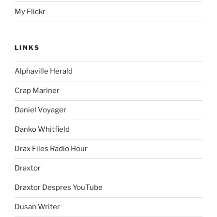
My Flickr
LINKS
Alphaville Herald
Crap Mariner
Daniel Voyager
Danko Whitfield
Drax Files Radio Hour
Draxtor
Draxtor Despres YouTube
Dusan Writer