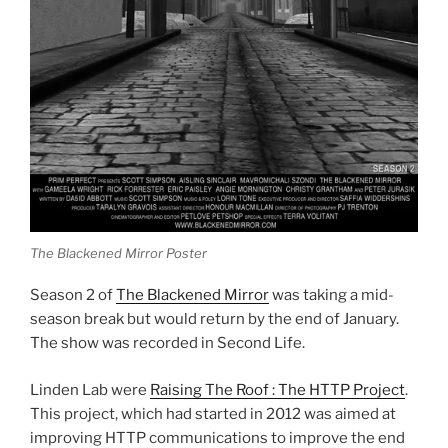
The Blackened Mirror Poster
Season 2 of
The Blackened Mirror
was taking a mid-
season break but would return by the end of January.
The show was recorded in Second Life.
Linden Lab were
Raising The Roof : The HTTP Project
.
This project, which had started in 2012 was aimed at
improving HTTP communications to improve the end