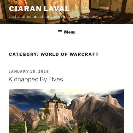
Skip
CIARAN LAVAL
to
Just another unauthorised virtual world fansite
content
Menu
CATEGORY:
WORLD OF WARCRAFT
POSTED
JANUARY 15, 2016
ON
Kidnapped By Elves