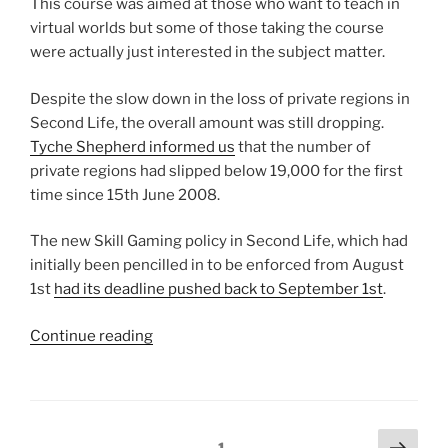
This course was aimed at those who want to teach in
virtual worlds but some of those taking the course
were actually just interested in the subject matter.
Despite the slow down in the loss of private regions in
Second Life, the overall amount was still dropping.
Tyche Shepherd informed us
that the number of
private regions had slipped below 19,000 for the first
time since 15th June 2008.
The new Skill Gaming policy in Second Life, which had
initially been pencilled in to be enforced from August
1st
had its deadline pushed back to September 1st
.
“2014
Continue reading
Reviewed
Part
2
:
Posts
Next
Page
1