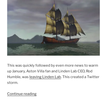
This was quickly followed by even more news to warm
up January, Aston Villa fan and Linden Lab CEO, Rod
Humble, was
leaving Linden Lab
. This created a Twitter
storm.
“2014
Continue reading
Reviewed
All