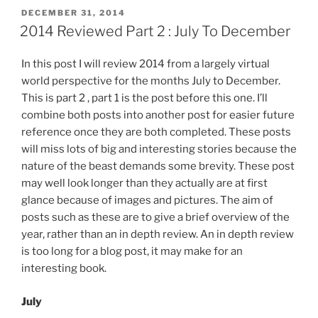
In
POSTED
DECEMBER 31, 2014
ON
One
2014 Reviewed Part 2 : July To December
Post”
In this post I will review 2014 from a largely virtual
world perspective for the months July to December.
This is part 2 , part 1 is the post before this one. I’ll
combine both posts into another post for easier future
reference once they are both completed. These posts
will miss lots of big and interesting stories because the
nature of the beast demands some brevity. These post
may well look longer than they actually are at first
glance because of images and pictures. The aim of
posts such as these are to give a brief overview of the
year, rather than an in depth review. An in depth review
is too long for a blog post, it may make for an
interesting book.
July