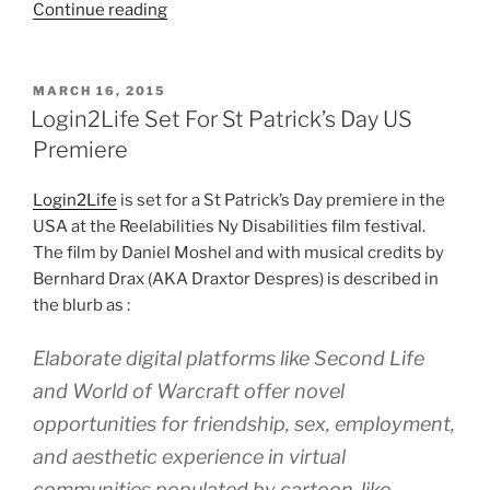
“Can
Continue reading
Virtual
World
Ventures
POSTED
MARCH 16, 2015
ON
Learn
Login2Life Set For St Patrick’s Day US
Anything
Premiere
From
Blizzcon?”
Login2Life
is set for a St Patrick’s Day premiere in the
USA at the Reelabilities Ny Disabilities film festival.
The film by Daniel Moshel and with musical credits by
Bernhard Drax (AKA Draxtor Despres) is described in
the blurb as :
Elaborate digital platforms like Second Life
and World of Warcraft offer novel
opportunities for friendship, sex, employment,
and aesthetic experience in virtual
communities populated by cartoon-like