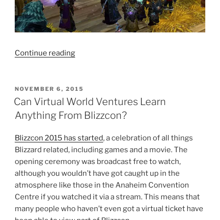
“Kidnapped
Continue reading
By
Elves”
POSTED
NOVEMBER 6, 2015
ON
Can Virtual World Ventures Learn
Anything From Blizzcon?
Blizzcon 2015 has started
, a celebration of all things
Blizzard related, including games and a movie. The
opening ceremony was broadcast free to watch,
although you wouldn’t have got caught up in the
atmosphere like those in the Anaheim Convention
Centre if you watched it via a stream. This means that
many people who haven’t even got a virtual ticket have