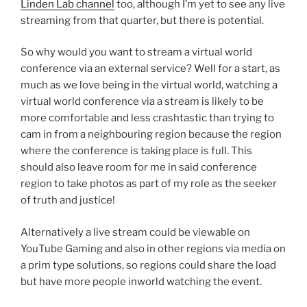
Linden Lab channel
too, although I’m yet to see any live
streaming from that quarter, but there is potential.
So why would you want to stream a virtual world
conference via an external service? Well for a start, as
much as we love being in the virtual world, watching a
virtual world conference via a stream is likely to be
more comfortable and less crashtastic than trying to
cam in from a neighbouring region because the region
where the conference is taking place is full. This
should also leave room for me in said conference
region to take photos as part of my role as the seeker
of truth and justice!
Alternatively a live stream could be viewable on
YouTube Gaming and also in other regions via media on
a prim type solutions, so regions could share the load
but have more people inworld watching the event.