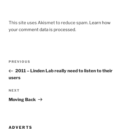
This site uses Akismet to reduce spam.
Learn how
your comment data is processed
.
Post
Previous
PREVIOUS
navigation
Post
2011 – Linden Lab really need to listen to their
users
Next
NEXT
Post
Moving Back
ADVERTS