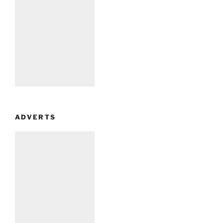
ADVERTS