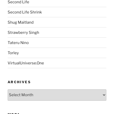
Second Life
Second Life Shrink
Shug Maitland
Strawberry Singh
Tateru Nino
Torley
VirtualUniverse.One
ARCHIVES
Archives