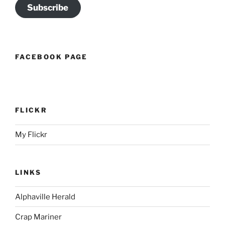
Subscribe
FACEBOOK PAGE
FLICKR
My Flickr
LINKS
Alphaville Herald
Crap Mariner