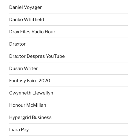
Daniel Voyager
Danko Whitfield
Drax Files Radio Hour
Draxtor
Draxtor Despres YouTube
Dusan Writer
Fantasy Faire 2020
Gwynneth Llewellyn
Honour McMillan
Hypergrid Business
Inara Pey