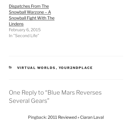
t
b
i
l
e
o
t
r
Dispatches From The
r
o
(
(
Snowball Warzone – A
(
k
O
O
O
(
p
p
Snowball Fight With The
p
O
e
e
Lindens
e
p
n
n
n
e
s
s
February 6, 2015
s
n
i
i
In "Second Life"
i
s
n
n
n
i
n
n
n
n
e
e
e
n
w
w
w
e
w
w
w
w
i
i
i
w
n
n
n
i
d
d
d
n
o
o
CATEGORIES
VIRTUAL WORLDS
,
YOUR2NDPLACE
o
d
w
w
w
o
)
)
)
w
)
One Reply to “Blue Mars Reverses
Several Gears”
Pingback:
2011 Reviewed » Ciaran Laval