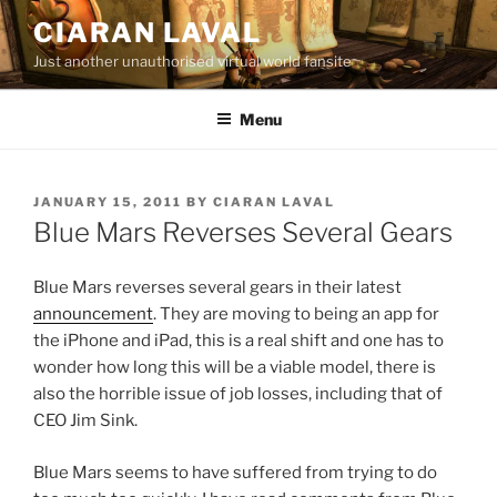
Skip
CIARAN LAVAL
to
Just another unauthorised virtual world fansite
content
Menu
POSTED
JANUARY 15, 2011
BY
CIARAN LAVAL
ON
Blue Mars Reverses Several Gears
Blue Mars reverses several gears in their latest
announcement
. They are moving to being an app for
the iPhone and iPad, this is a real shift and one has to
wonder how long this will be a viable model, there is
also the horrible issue of job losses, including that of
CEO Jim Sink.
Blue Mars seems to have suffered from trying to do