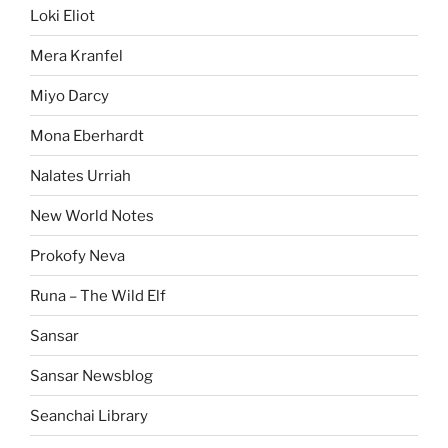
Loki Eliot
Mera Kranfel
Miyo Darcy
Mona Eberhardt
Nalates Urriah
New World Notes
Prokofy Neva
Runa – The Wild Elf
Sansar
Sansar Newsblog
Seanchai Library