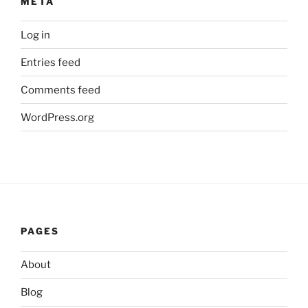
META
Log in
Entries feed
Comments feed
WordPress.org
PAGES
About
Blog