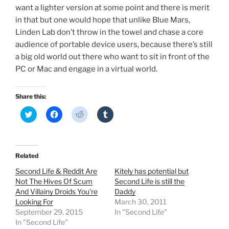
want a lighter version at some point and there is merit
in that but one would hope that unlike Blue Mars,
Linden Lab don’t throw in the towel and chase a core
audience of portable device users, because there’s still
a big old world out there who want to sit in front of the
PC or Mac and engage in a virtual world.
Share this:
C
C
C
C
l
l
l
l
i
i
i
i
c
c
c
c
k
k
k
k
t
t
t
t
o
o
o
o
Related
s
s
s
s
h
h
h
h
Second Life & Reddit Are
Kitely has potential but
a
a
a
a
r
r
r
r
Not The Hives Of Scum
Second Life is still the
e
e
e
e
And Villainy Droids You’re
Daddy
o
o
o
o
n
n
n
n
Looking For
March 30, 2011
T
F
R
T
September 29, 2015
In "Second Life"
w
a
e
u
i
c
d
m
In "Second Life"
t
e
d
b