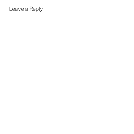
Leave a Reply