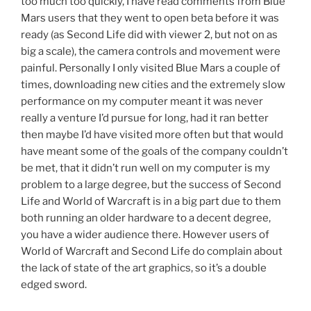
too much too quickly, I have read comments from Blue
Mars users that they went to open beta before it was
ready (as Second Life did with viewer 2, but not on as
big a scale), the camera controls and movement were
painful. Personally I only visited Blue Mars a couple of
times, downloading new cities and the extremely slow
performance on my computer meant it was never
really a venture I’d pursue for long, had it ran better
then maybe I’d have visited more often but that would
have meant some of the goals of the company couldn’t
be met, that it didn’t run well on my computer is my
problem to a large degree, but the success of Second
Life and World of Warcraft is in a big part due to them
both running an older hardware to a decent degree,
you have a wider audience there. However users of
World of Warcraft and Second Life do complain about
the lack of state of the art graphics, so it’s a double
edged sword.