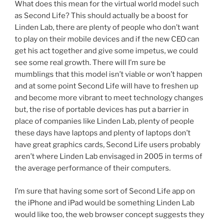
What does this mean for the virtual world model such
as Second Life? This should actually be a boost for
Linden Lab, there are plenty of people who don’t want
to play on their mobile devices and if the new CEO can
get his act together and give some impetus, we could
see some real growth. There will I’m sure be
mumblings that this model isn’t viable or won’t happen
and at some point Second Life will have to freshen up
and become more vibrant to meet technology changes
but, the rise of portable devices has put a barrier in
place of companies like Linden Lab, plenty of people
these days have laptops and plenty of laptops don’t
have great graphics cards, Second Life users probably
aren’t where Linden Lab envisaged in 2005 in terms of
the average performance of their computers.
I’m sure that having some sort of Second Life app on
the iPhone and iPad would be something Linden Lab
would like too, the web browser concept suggests they