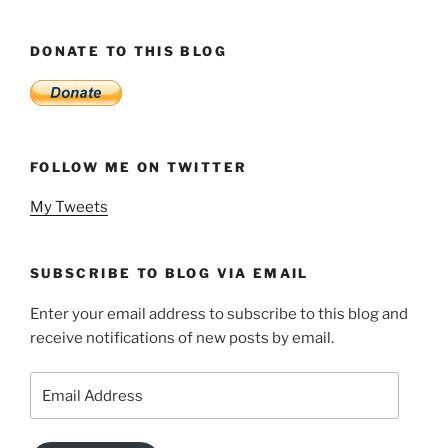
DONATE TO THIS BLOG
FOLLOW ME ON TWITTER
My Tweets
SUBSCRIBE TO BLOG VIA EMAIL
Enter your email address to subscribe to this blog and
receive notifications of new posts by email.
Email
Address