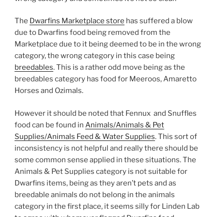
The
Dwarfins Marketplace store
has suffered a blow
due to Dwarfins food being removed from the
Marketplace due to it being deemed to be in the wrong
category, the wrong category in this case being
breedables
. This is a rather odd move being as the
breedables category has food for Meeroos, Amaretto
Horses and Ozimals.
However it should be noted that Fennux and Snuffles
food can be found in
Animals/Animals & Pet
Supplies/Animals Feed & Water Supplies
. This sort of
inconsistency is not helpful and really there should be
some common sense applied in these situations. The
Animals & Pet Supplies category is not suitable for
Dwarfins items, being as they aren’t pets and as
breedable animals do not belong in the animals
category in the first place, it seems silly for Linden Lab