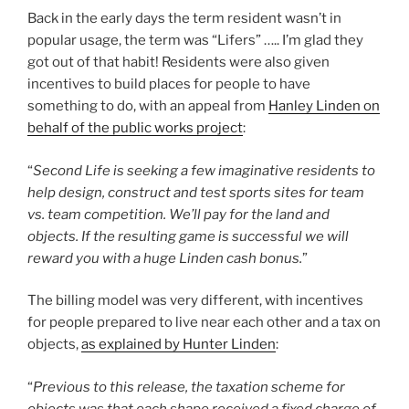
Back in the early days the term resident wasn’t in
popular usage, the term was “Lifers” ….. I’m glad they
got out of that habit! Residents were also given
incentives to build places for people to have
something to do, with an appeal from
Hanley Linden on
behalf of the public works project
:
“
Second Life is seeking a few imaginative residents to
help design, construct and test sports sites for team
vs. team competition. We’ll pay for the land and
objects. If the resulting game is successful we will
reward you with a huge Linden cash bonus.
”
The billing model was very different, with incentives
for people prepared to live near each other and a tax on
objects,
as explained by Hunter Linden
:
“
Previous to this release, the taxation scheme for
objects was that each shape received a fixed charge of