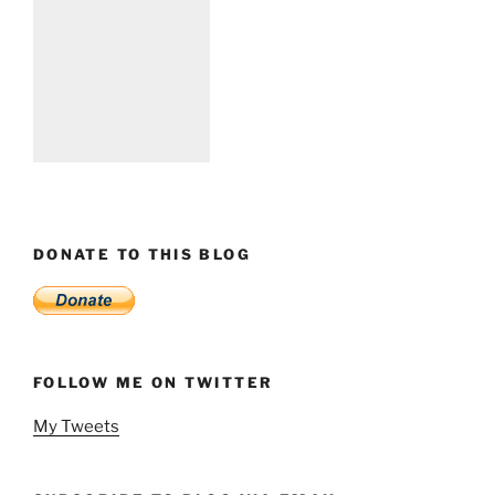
DONATE TO THIS BLOG
FOLLOW ME ON TWITTER
My Tweets