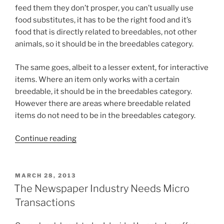
feed them they don’t prosper, you can’t usually use
food substitutes, it has to be the right food and it’s
food that is directly related to breedables, not other
animals, so it should be in the breedables category.
The same goes, albeit to a lesser extent, for interactive
items. Where an item only works with a certain
breedable, it should be in the breedables category.
However there are areas where breedable related
items do not need to be in the breedables category.
“Breedables
Continue reading
Needs
A
Food
POSTED
MARCH 28, 2013
ON
And
The Newspaper Industry Needs Micro
Accessories
Transactions
Category”