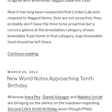
to agree with whomever flagged Dwarfins food.
Now it has long been suspected that Linden Lab only
respond to flagged items, they are not proactive, they
probably don’t have the time to be proactive but a
cursory glance at the breedables category shows
breedable food items in that category, ergo breedable
food should be left there.
“Common
Continue reading
Sense
Required
Regarding
POSTED
MARCH 26, 2013
ON
Incorrect
New World Notes Approaching Tenth
Category
Birthday
Decisions”
Whereas
Inara Pey
,
Daniel Voyager
and
Nalates Urriah
are bringing us the skinny on the lowdown regarding
Second Life’s tenth birthday
(even though Philip