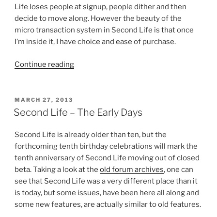
Life loses people at signup, people dither and then
decide to move along. However the beauty of the
micro transaction system in Second Life is that once
I’m inside it, I have choice and ease of purchase.
“The
Continue reading
Newspaper
Industry
Needs
POSTED
MARCH 27, 2013
ON
Micro
Second Life – The Early Days
Transactions”
Second Life is already older than ten, but the
forthcoming tenth birthday celebrations will mark the
tenth anniversary of Second Life moving out of closed
beta. Taking a look at the
old forum archives
, one can
see that Second Life was a very different place than it
is today, but some issues, have been here all along and
some new features, are actually similar to old features.