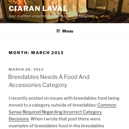
Skip
CIARAN LAVAL
to
Just another unauthorised virtual world fansite
content
Menu
MONTH:
MARCH 2013
POSTED
MARCH 28, 2013
ON
Breedables Needs A Food And
Accessories Category
I recently posted on issues with breedables food being
moved to a category outside of breedables:
Common
Sense Required Regarding Incorrect Category
Decisions
. When I wrote that post there were
examples of breedables food in the breedables