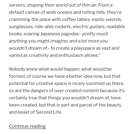
servers, shaping their world out of thin air. From a
default canvas of wide oceans and rolling hills, they’re
cramming the place with coffee tables, exotic swords,
sunglasses, ride-able rockets, electric guitars, readable
books, soaring Japanese pagodas– pretty much
anything you might imagine, and a lot more you
wouldn’t dream of– to create a playspace as vast and
varied as creativity and enthusiasm allows.
”
Nobody knew what would happen, what would be
formed, of course we have a better idea now, but that
potential for creative space is nicely summed up there,
so are the dangers of user created content because it’s
certainly true that things you wouldn’t dream of, have
been created, but that is part and parcel of the beauty
and beast of Second Life.
“New
Continue reading
World