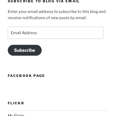
SUBSCRIBE TO BLOG VIA EMAIL
Enter your email address to subscribe to this blog and
receive notifications of new posts by email.
Email
Address
Subscribe
FACEBOOK PAGE
FLICKR
My Flickr