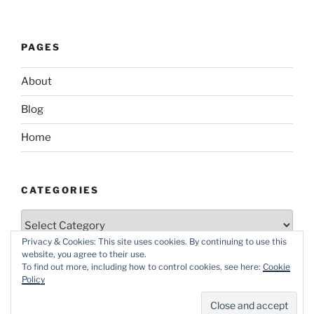
PAGES
About
Blog
Home
CATEGORIES
Categories
Privacy & Cookies: This site uses cookies. By continuing to use this
website, you agree to their use.
To find out more, including how to control cookies, see here:
Cookie
Policy
Proudly powered by WordPress