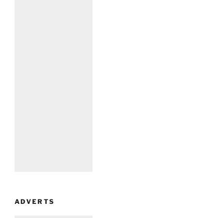
ADVERTS