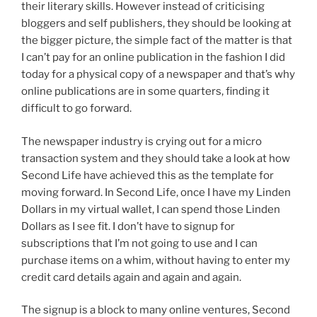
their literary skills. However instead of criticising
bloggers and self publishers, they should be looking at
the bigger picture, the simple fact of the matter is that
I can’t pay for an online publication in the fashion I did
today for a physical copy of a newspaper and that’s why
online publications are in some quarters, finding it
difficult to go forward.
The newspaper industry is crying out for a micro
transaction system and they should take a look at how
Second Life have achieved this as the template for
moving forward. In Second Life, once I have my Linden
Dollars in my virtual wallet, I can spend those Linden
Dollars as I see fit. I don’t have to signup for
subscriptions that I’m not going to use and I can
purchase items on a whim, without having to enter my
credit card details again and again and again.
The signup is a block to many online ventures, Second