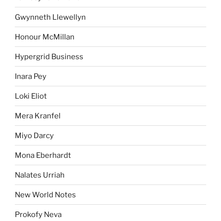
Gwynneth Llewellyn
Honour McMillan
Hypergrid Business
Inara Pey
Loki Eliot
Mera Kranfel
Miyo Darcy
Mona Eberhardt
Nalates Urriah
New World Notes
Prokofy Neva