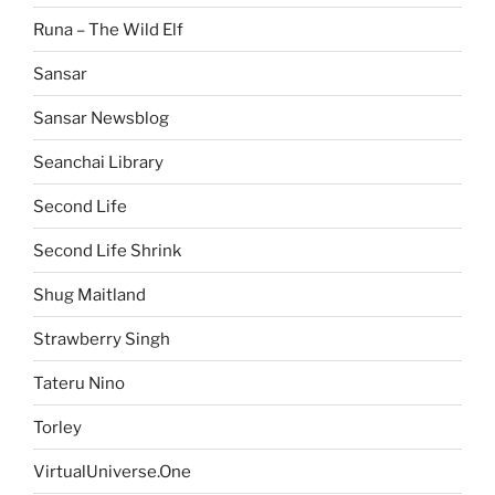
Runa – The Wild Elf
Sansar
Sansar Newsblog
Seanchai Library
Second Life
Second Life Shrink
Shug Maitland
Strawberry Singh
Tateru Nino
Torley
VirtualUniverse.One