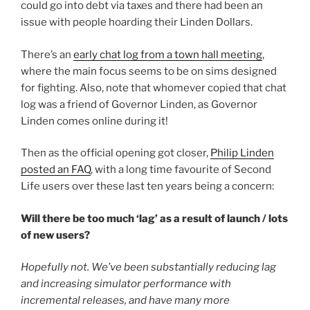
could go into debt via taxes and there had been an
issue with people hoarding their Linden Dollars.
There’s an
early chat log from a town hall meeting
,
where the main focus seems to be on sims designed
for fighting. Also, note that whomever copied that chat
log was a friend of Governor Linden, as Governor
Linden comes online during it!
Then as the official opening got closer,
Philip Linden
posted an FAQ
, with a long time favourite of Second
Life users over these last ten years being a concern:
Will there be too much ‘lag’ as a result of launch / lots
of new users?
Hopefully not. We’ve been substantially reducing lag
and increasing simulator performance with
incremental releases, and have many more