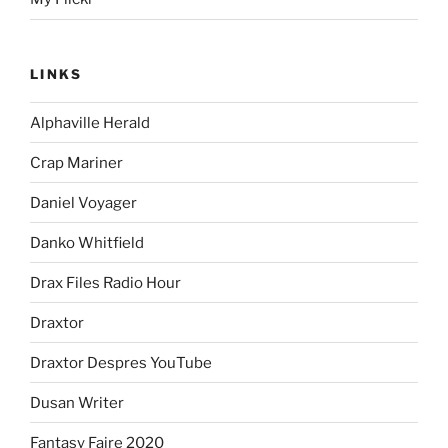
LINKS
Alphaville Herald
Crap Mariner
Daniel Voyager
Danko Whitfield
Drax Files Radio Hour
Draxtor
Draxtor Despres YouTube
Dusan Writer
Fantasy Faire 2020