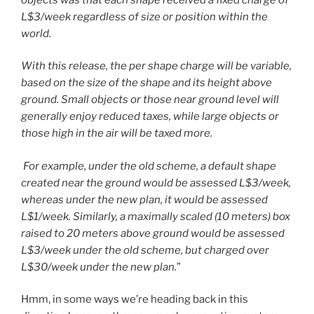
L$3/week regardless of size or position within the
world.
With this release, the per shape charge will be variable,
based on the size of the shape and its height above
ground. Small objects or those near ground level will
generally enjoy reduced taxes, while large objects or
those high in the air will be taxed more.
For example, under the old scheme, a default shape
created near the ground would be assessed L$3/week,
whereas under the new plan, it would be assessed
L$1/week. Similarly, a maximally scaled (10 meters) box
raised to 20 meters above ground would be assessed
L$3/week under the old scheme, but charged over
L$30/week under the new plan.
”
Hmm, in some ways we’re heading back in this