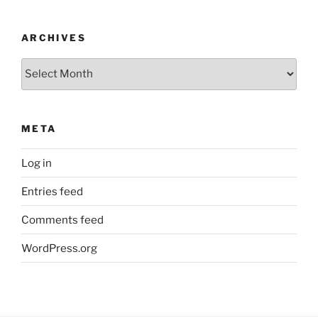
ARCHIVES
Archives
META
Log in
Entries feed
Comments feed
WordPress.org