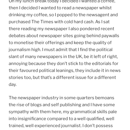
On my lunch break today I decided I wanted a coffee,
then I decided I wanted to read a newspaper whilst
drinking my coffee, so I popped to the newsagent and
purchased The Times with cold hard cash. As I sat
there reading my newspaper I also pondered recent
debates about newspaper sites going behind paywalls
to monetise their offerings and keep the quality of
journalism high. I must admit that I find the political
slant of many newspapers in the UK, be it left of right,
annoying because they don’t stick to the editorials for
their favoured political leanings, they include it in news
stories too, but that’s a different issue for a different
day.
The newspaper industry in some quarters bemoans
the rise of blogs and self publishing and I have some
sympathy with them here, my grammatical skills pale
into insignificance compared to a well qualified, well
trained, well experienced journalist. I don’t possess