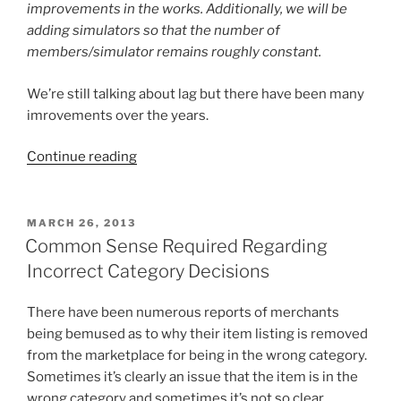
improvements in the works. Additionally, we will be
adding simulators so that the number of
members/simulator remains roughly constant.
We’re still talking about lag but there have been many
imrovements over the years.
“Second
Continue reading
Life
–
The
POSTED
MARCH 26, 2013
ON
Early
Common Sense Required Regarding
Days”
Incorrect Category Decisions
There have been numerous reports of merchants
being bemused as to why their item listing is removed
from the marketplace for being in the wrong category.
Sometimes it’s clearly an issue that the item is in the
wrong category and sometimes it’s not so clear.