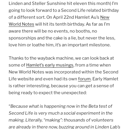
Linden and Steller Sunshine hit eleven this month) I’m
going to look forward to a Second Life related birthday
of a different sort. On April 22nd Hamlet Au’s
New
World Notes
will hit its tenth birthday. As far as I’m
aware there will be no events, no booths, no
sponsorships and the cake is a lie, but never the less,
love him or loathe him, it’s an important milestone.
Thanks to the wayback machine, we can look back at
some of
Hamlet’s early musings
, from a time when
New World Notes was incorporated within the Second
Life website and even had its own
forum
. Early Hamlet
is rather interesting, because you can get a sense of
being ready to expect the unexpected:
“
Because what is happening now in the Beta test of
Second Life is very much a social experiment in the
making. Literally, “making”: thousands of volunteers
are already in there now, buzzing around in Linden Lab’s