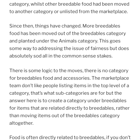
category, whilst other breedable food had been moved
to another category or unlisted from the marketplace.
Since then, things have changed. More breedables
food has been moved out of the breedables category
and planted under the Animals category. This goes
some way to addressing the issue of fairness but does
absolutely sod all in the common sense stakes.
There is some logic to the moves, there is no category
for breedables food and accessories. The marketplace
team don’t like people listing items in the top level of a
category, that’s what sub-categories are for but the
answer here is to create a category under breedables
for items that are related directly to breedables, rather
than moving items out of the breedables category
altogether.
Food is often directly related to breedables, if you don’t