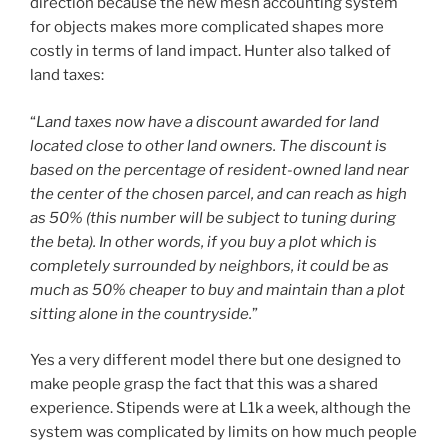
direction because the new mesh accounting system
for objects makes more complicated shapes more
costly in terms of land impact. Hunter also talked of
land taxes:
“
Land taxes now have a discount awarded for land
located close to other land owners. The discount is
based on the percentage of resident-owned land near
the center of the chosen parcel, and can reach as high
as 50% (this number will be subject to tuning during
the beta). In other words, if you buy a plot which is
completely surrounded by neighbors, it could be as
much as 50% cheaper to buy and maintain than a plot
sitting alone in the countryside.
”
Yes a very different model there but one designed to
make people grasp the fact that this was a shared
experience. Stipends were at L1k a week, although the
system was complicated by limits on how much people