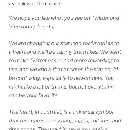
reasoning for the change :
We hope you like what you see on Twitter and
Vine today: hearts!
We are changing our star icon for favorites to
a heart and we’ll be calling them likes. We want
to make Twitter easier and more rewarding to
use, and we know that at times the star could
be confusing, especially to newcomers. You
might like a lot of things, but not everything
can be your favorite.
The heart, in contrast, is a universal symbol
that resonates across languages, cultures, and
time zones. The heart is more expressive,