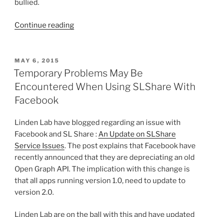
bullied.
“Facebook
Continue reading
Users
Protest
Over
POSTED
MAY 6, 2015
ON
Real
Temporary Problems May Be
Name
Encountered When Using SLShare With
Policy”
Facebook
Linden Lab have blogged regarding an issue with
Facebook and SL Share :
An Update on SLShare
Service Issues
. The post explains that Facebook have
recently announced that they are depreciating an old
Open Graph API. The implication with this change is
that all apps running version 1.0, need to update to
version 2.0.
Linden Lab are on the ball with this and have updated