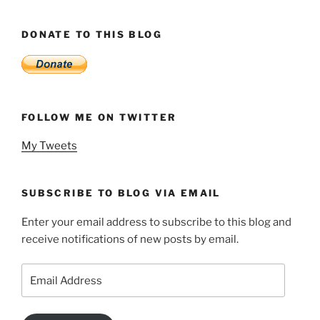
DONATE TO THIS BLOG
FOLLOW ME ON TWITTER
My Tweets
SUBSCRIBE TO BLOG VIA EMAIL
Enter your email address to subscribe to this blog and
receive notifications of new posts by email.
Email
Address