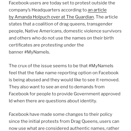
And
Facebook users are today set to protest outside the
Hearts,
company’s Headquarters according to
an article
This
by Amanda Holpuch over at The Guardian
. The article
Won’t
states that a coalition of drag queens, transgender
End
people, Native Americans, domestic violence survivors
Well!”
and others who do not use the names on their birth
certificates are protesting under the
banner #MyNameIs.
The crux of the issue seems to be that #MyNameIs
feel that the fake name reporting option on Facebook
is being abused and they would like to see it removed.
They also want to see an end to demands from
Facebook for people to provide Government approved
Id when there are questions about identity.
Facebook have made some changes to their policy
since the initial protests from Drag Queens, users can
now use what are considered authentic names, rather