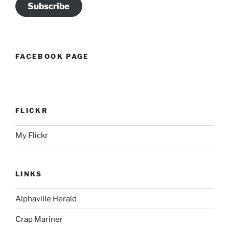
Subscribe
FACEBOOK PAGE
FLICKR
My Flickr
LINKS
Alphaville Herald
Crap Mariner