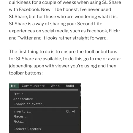
quirkiness for a couple of weeks when using SL Share
with Facebook. Now I’ll be honest, I’ve never used
SLShare, but for those who are wondering what it is,
SLShare is a way of sharing your Second Life
experiences on social media, such as Facebook, Flickr
and Twitter and it looks rather straight forward.
The first thing to do is to ensure the toolbar buttons
for SLShare are available, to do this go to me or avatar
(depending upon with viewer you’re using) and then
toolbar buttons :