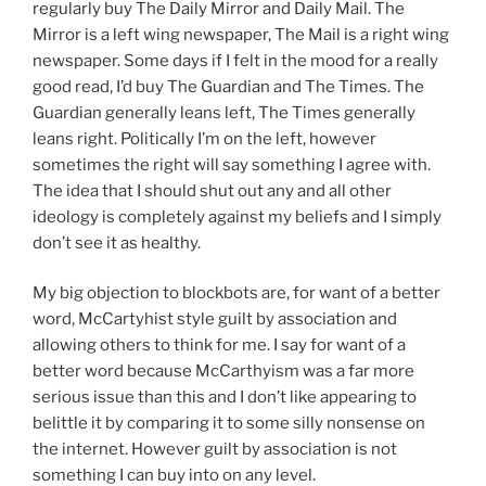
regularly buy The Daily Mirror and Daily Mail. The
Mirror is a left wing newspaper, The Mail is a right wing
newspaper. Some days if I felt in the mood for a really
good read, I’d buy The Guardian and The Times. The
Guardian generally leans left, The Times generally
leans right. Politically I’m on the left, however
sometimes the right will say something I agree with.
The idea that I should shut out any and all other
ideology is completely against my beliefs and I simply
don’t see it as healthy.
My big objection to blockbots are, for want of a better
word, McCartyhist style guilt by association and
allowing others to think for me. I say for want of a
better word because McCarthyism was a far more
serious issue than this and I don’t like appearing to
belittle it by comparing it to some silly nonsense on
the internet. However guilt by association is not
something I can buy into on any level.