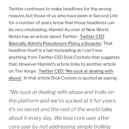
Twitter continues to make headlines for the wrong
reasons but those of us who have been in Second Life
for a number of years know that those headlines can
be very misleading. Hamlet Au over at New World
Notes has an article about Twitter :
Twitter CEO
Basically Admits Pseudonym Policy a Disaster
. That
headline itself is a tad misleading as I can’t see
anything from Twitter CEO Dick Costlolo that suggests
that. However Hamlet’s article links to another article
on The Verge :
Twitter CEO: ‘We suck at dealing with
abuse’
. In that article Dick Costolo is quoted as saying :
“We suck at dealing with abuse and trolls on
the platform and we’ve sucked at it for years.
It’s no secret and the rest of the world talks
about it every day. We lose core user after
core user by not addressing simple trolling