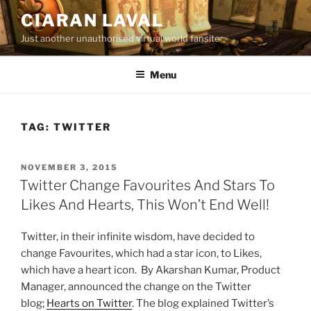
Skip
CIARAN LAVAL
to
Just another unauthorised virtual world fansite
content
Menu
TAG:
TWITTER
POSTED
NOVEMBER 3, 2015
ON
Twitter Change Favourites And Stars To
Likes And Hearts, This Won’t End Well!
Twitter, in their infinite wisdom, have decided to
change Favourites, which had a star icon, to Likes,
which have a heart icon. By Akarshan Kumar, Product
Manager, announced the change on the Twitter
blog;
Hearts on Twitter
. The blog explained Twitter’s