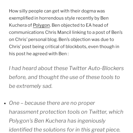
How silly people can get with their dogma was
exemplified in horrendous style recently by Ben
Kuchera of
Polygon
. Ben objected to EA head of
communications Chris Mancil linking to a post of Ben’s
on Chris’ personal blog. Ben’s objection was due to
Chris’ post being critical of blockbots, even though in
his post he agreed with Ben :
I had heard about these Twitter Auto-Blockers
before, and thought the use of these tools to
be extremely sad.
One – because there are no proper
harassment protection tools on Twitter, which
Polygon’s Ben Kuchera has ingeniously
identified the solutions for in this great piece.