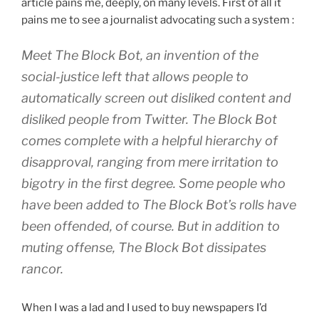
article pains me, deeply, on many levels. First of all it
pains me to see a journalist advocating such a system :
Meet The Block Bot, an invention of the
social-justice left that allows people to
automatically screen out disliked content and
disliked people from Twitter. The Block Bot
comes complete with a helpful hierarchy of
disapproval, ranging from mere irritation to
bigotry in the first degree. Some people who
have been added to The Block Bot’s rolls have
been offended, of course. But in addition to
muting offense, The Block Bot dissipates
rancor.
When I was a lad and I used to buy newspapers I’d