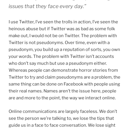
issues that they face every day.”
I use Twitter, I’ve seen the trolls in action, I’ve seen the
heinous abuse but if Twitter was as bad as some folk
make out, I would not be on Twitter. The problem with
Twitter is not pseudonyms. Over time, even with a
pseudonym, you build up a reputation of sorts, you own
your words. The problem with Twitter isn’t accounts
who don’t say much but use a pseudonym either.
Whereas people can demonstrate horror stories from
Twitter to try and claim pseudonyms are a problem, the
same thing can be done on Facebook with people using
their real names. Names aren’t the issue here, people
are and more to the point, the way we interact online.
Online communications are largely faceless. We don’t
see the person we’re talking to, we lose the tips that
guide us in a face to face conversation. We lose sight