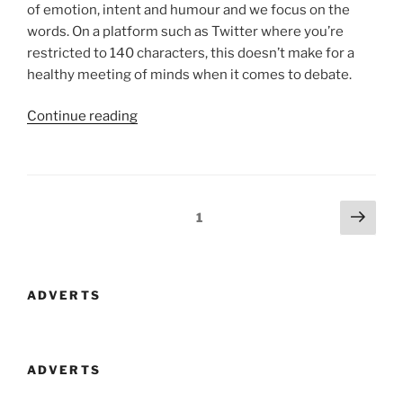
of emotion, intent and humour and we focus on the
words. On a platform such as Twitter where you’re
restricted to 140 characters, this doesn’t make for a
healthy meeting of minds when it comes to debate.
“The
Continue reading
Problem
With
Twitter
Is
Posts
Next
Page
1
People
page
navigation
Not
Names”
ADVERTS
ADVERTS