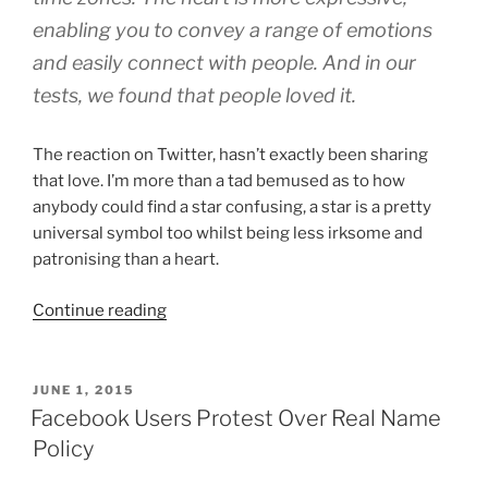
enabling you to convey a range of emotions
and easily connect with people. And in our
tests, we found that people loved it.
The reaction on Twitter, hasn’t exactly been sharing
that love. I’m more than a tad bemused as to how
anybody could find a star confusing, a star is a pretty
universal symbol too whilst being less irksome and
patronising than a heart.
“Twitter
Continue reading
Change
Favourites
And
POSTED
JUNE 1, 2015
ON
Stars
Facebook Users Protest Over Real Name
To
Policy
Likes