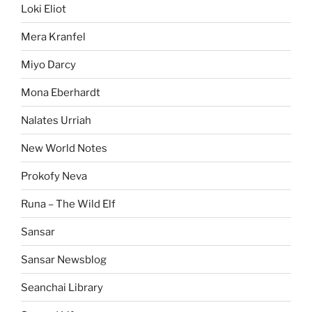
Loki Eliot
Mera Kranfel
Miyo Darcy
Mona Eberhardt
Nalates Urriah
New World Notes
Prokofy Neva
Runa – The Wild Elf
Sansar
Sansar Newsblog
Seanchai Library