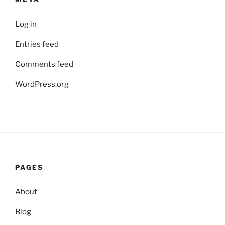
Log in
Entries feed
Comments feed
WordPress.org
PAGES
About
Blog