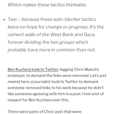
Which makes these tactics thinkable.
Two – because these auto-blocker tactics
leave no hope for change or progress. It’s the
cement walls of the West Bank and Gaza,
forever dividing the two groups which
probably have more in common than not.
Ben Kuchera took to Twitter
, tagging Chris Mancil’s
employer, to demand the links were removed. Let’s just
rewind here, a journalist took to Twitter to demand
someone removed links to his work because he didn’t
like someone agreeing with him in a post. I lost a lot of
respect for Ben Kuchera over this.
There were parts of Chris’ post that were