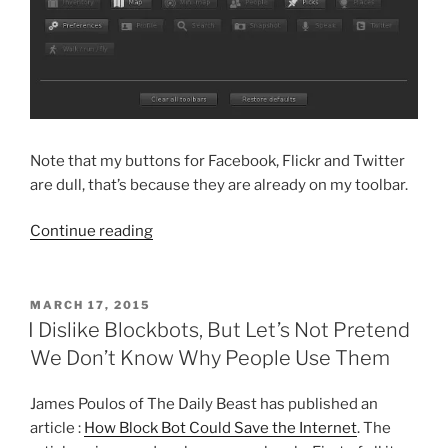
Note that my buttons for Facebook, Flickr and Twitter
are dull, that’s because they are already on my toolbar.
“Temporary
Continue reading
Problems
May
Be
POSTED
MARCH 17, 2015
ON
Encountered
I Dislike Blockbots, But Let’s Not Pretend
When
We Don’t Know Why People Use Them
Using
SLShare
James Poulos of The Daily Beast has published an
With
article :
How Block Bot Could Save the Internet
. The
Facebook”