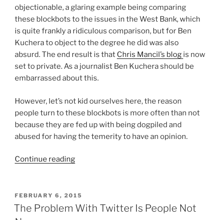
objectionable, a glaring example being comparing
these blockbots to the issues in the West Bank, which
is quite frankly a ridiculous comparison, but for Ben
Kuchera to object to the degree he did was also
absurd. The end result is that
Chris Mancil’s blog
is now
set to private. As a journalist Ben Kuchera should be
embarrassed about this.
However, let’s not kid ourselves here, the reason
people turn to these blockbots is more often than not
because they are fed up with being dogpiled and
abused for having the temerity to have an opinion.
“I
Continue reading
Dislike
Blockbots,
But
POSTED
FEBRUARY 6, 2015
ON
Let’s
The Problem With Twitter Is People Not
Not