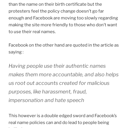
than the name on their birth certificate but the
protesters feel the policy change doesn’t go far
enough and Facebook are moving too slowly regarding
making the site more friendly to those who don’t want
to use their real names.
Facebook on the other hand are quoted in the article as
saying :
Having people use their authentic names
makes them more accountable, and also helps
us root out accounts created for malicious
purposes, like harassment, fraud,
impersonation and hate speech
This however is a double edged sword and Facebook’s
real name policies can and do lead to people being