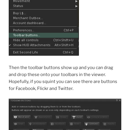
Then the toolbar buttons show up and you can drag
and drop these onto your toolbars in the viewer.
Hopefully, if you squint you can see there are buttons
for Facebook, Flickr and Twitter.