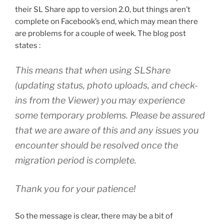
their SL Share app to version 2.0, but things aren’t
complete on Facebook’s end, which may mean there
are problems for a couple of week. The blog post
states :
This means that when using SLShare
(updating status, photo uploads, and check-
ins from the Viewer) you may experience
some temporary problems. Please be assured
that we are aware of this and any issues you
encounter should be resolved once the
migration period is complete.
Thank you for your patience!
So the message is clear, there may be a bit of