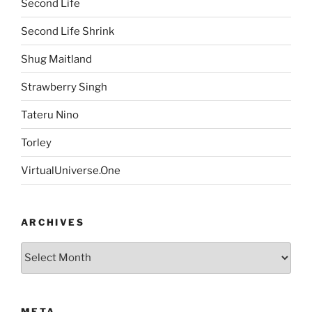
Second Life
Second Life Shrink
Shug Maitland
Strawberry Singh
Tateru Nino
Torley
VirtualUniverse.One
ARCHIVES
Archives
META