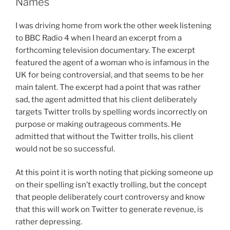
Names
Pretend
We
I was driving home from work the other week listening
Don’t
to BBC Radio 4 when I heard an excerpt from a
Know
forthcoming television documentary. The excerpt
Why
featured the agent of a woman who is infamous in the
People
UK for being controversial, and that seems to be her
Use
main talent. The excerpt had a point that was rather
Them”
sad, the agent admitted that his client deliberately
targets Twitter trolls by spelling words incorrectly on
purpose or making outrageous comments. He
admitted that without the Twitter trolls, his client
would not be so successful.
At this point it is worth noting that picking someone up
on their spelling isn’t exactly trolling, but the concept
that people deliberately court controversy and know
that this will work on Twitter to generate revenue, is
rather depressing.