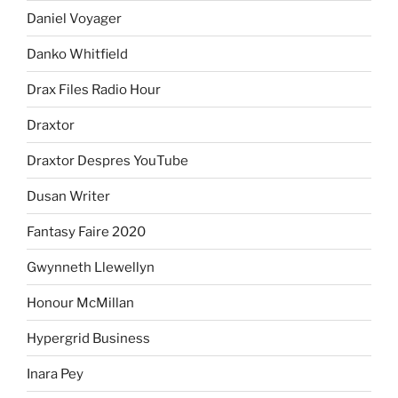
Daniel Voyager
Danko Whitfield
Drax Files Radio Hour
Draxtor
Draxtor Despres YouTube
Dusan Writer
Fantasy Faire 2020
Gwynneth Llewellyn
Honour McMillan
Hypergrid Business
Inara Pey