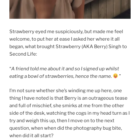
Strawberry eyed me suspiciously, but made me feel
welcome, to put her at ease I asked her where it all
began, what brought Strawberry (AKA Berry) Singh to
Second Life:
“
A friend told me about it and so I signed up whilst
eating a bowl of strawberries, hence the name.
”
I’m not sure whether she’s winding me up here, one
thing I have noted is that Berry is an outrageous tease
and full of mischief, she smirks at me from the other
side of the desk, watching the cogs in my head turn as I
try and weigh this up, then I move on to the next
question, when when did the photography bug bite,
when did it all start?