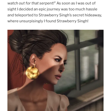
watch out for that serpent!
” As soon as I was out of
sight I decided an epic journey was too much hassle
and teleported to Strawberry Singh’s secret hideaway,
where unsurpisingly I found Strawberry Singh!