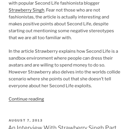
with popular Second Life fashionista blogger
Strawberry Singh
. Fear not those who are not
fashionistas, the article is actually interesting and
makes positive points about Second Life, despite
starting out mentioning some negative stereotypes
that we are all too familiar with.
In the article Strawberry explains how Second Life is a
sandbox environment where people can dress their
avatars and are willing to spend money to do so.
However Strawberry also delves into the worlds collide
scenario where she points out that she doesn’t tell
everyone about her Second Life exploits.
“Strawberry
Continue reading
Singh
Fashion
Videos
POSTED
AUGUST 7, 2013
ON
Featured
An Interview With Strawberry Singh Part