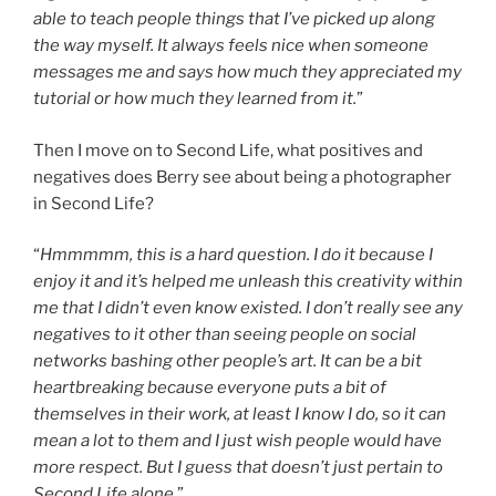
able to teach people things that I’ve picked up along
the way myself. It always feels nice when someone
messages me and says how much they appreciated my
tutorial or how much they learned from it.
”
Then I move on to Second Life, what positives and
negatives does Berry see about being a photographer
in Second Life?
“
Hmmmmm, this is a hard question. I do it because I
enjoy it and it’s helped me unleash this creativity within
me that I didn’t even know existed. I don’t really see any
negatives to it other than seeing people on social
networks bashing other people’s art. It can be a bit
heartbreaking because everyone puts a bit of
themselves in their work, at least I know I do, so it can
mean a lot to them and I just wish people would have
more respect. But I guess that doesn’t just pertain to
Second Life alone.
”