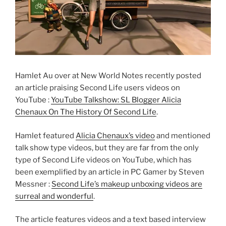
Hamlet Au over at New World Notes recently posted
an article praising Second Life users videos on
YouTube :
YouTube Talkshow: SL Blogger Alicia
Chenaux On The History Of Second Life
.
Hamlet featured
Alicia Chenaux’s video
and mentioned
talk show type videos, but they are far from the only
type of Second Life videos on YouTube, which has
been exemplified by an article in PC Gamer by Steven
Messner :
Second Life’s makeup unboxing videos are
surreal and wonderful
.
The article features videos and a text based interview