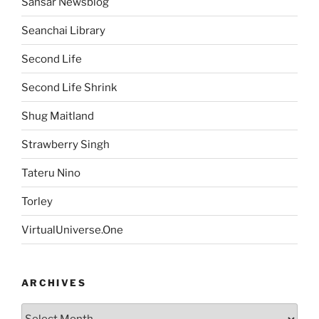
Sansar Newsblog
Seanchai Library
Second Life
Second Life Shrink
Shug Maitland
Strawberry Singh
Tateru Nino
Torley
VirtualUniverse.One
ARCHIVES
Archives