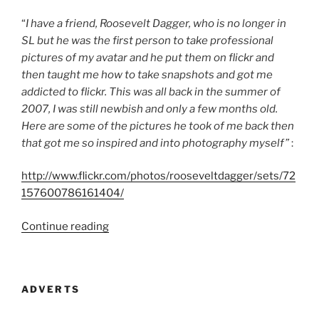
“
I have a friend, Roosevelt Dagger, who is no longer in
SL but he was the first person to take professional
pictures of my avatar and he put them on flickr and
then taught me how to take snapshots and got me
addicted to flickr. This was all back in the summer of
2007, I was still newbish and only a few months old.
Here are some of the pictures he took of me back then
that got me so inspired and into photography myself”
:
http://www.flickr.com/photos/rooseveltdagger/sets/72
157600786161404/
“An
Continue reading
Interview
With
Strawberry
ADVERTS
Singh
Part