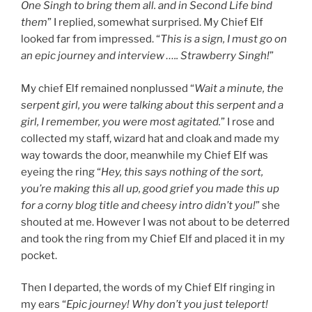
One Singh to bring them all. and in Second Life bind
them
” I replied, somewhat surprised. My Chief Elf
looked far from impressed. “
This is a sign, I must go on
an epic journey and interview ….. Strawberry Singh!
”
My chief Elf remained nonplussed “
Wait a minute, the
serpent girl, you were talking about this serpent and a
girl, I remember, you were most agitated.
” I rose and
collected my staff, wizard hat and cloak and made my
way towards the door, meanwhile my Chief Elf was
eyeing the ring “
Hey, this says nothing of the sort,
you’re making this all up, good grief you made this up
for a corny blog title and cheesy intro didn’t you!
” she
shouted at me. However I was not about to be deterred
and took the ring from my Chief Elf and placed it in my
pocket.
Then I departed, the words of my Chief Elf ringing in
my ears “
Epic journey! Why don’t you just teleport!