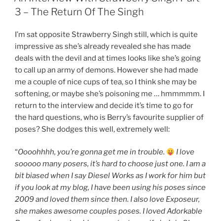
In
3 – The Return Of The Singh
PC
Gamer”
I’m sat opposite Strawberry Singh still, which is quite
impressive as she’s already revealed she has made
deals with the devil and at times looks like she’s going
to call up an army of demons. However she had made
me a couple of nice cups of tea, so I think she may be
softening, or maybe she’s poisoning me … hmmmmm. I
return to the interview and decide it’s time to go for
the hard questions, who is Berry’s favourite supplier of
poses? She dodges this well, extremely well:
“
Oooohhhh, you’re gonna get me in trouble.
I love
sooooo many posers, it’s hard to choose just one. I am a
bit biased when I say Diesel Works as I work for him but
if you look at my blog, I have been using his poses since
2009 and loved them since then. I also love Exposeur,
she makes awesome couples poses. I loved Adorkable