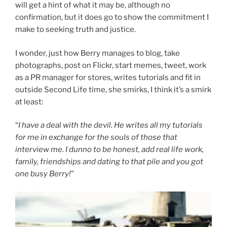
The
will get a hint of what it may be, although no
Singh”
confirmation, but it does go to show the commitment I
make to seeking truth and justice.
I wonder, just how Berry manages to blog, take
photographs, post on Flickr, start memes, tweet, work
as a PR manager for stores, writes tutorials and fit in
outside Second Life time, she smirks, I think it’s a smirk
at least:
“
I have a deal with the devil. He writes all my tutorials
for me in exchange for the souls of those that
interview me. I dunno to be honest, add real life work,
family, friendships and dating to that pile and you got
one busy Berry!
”