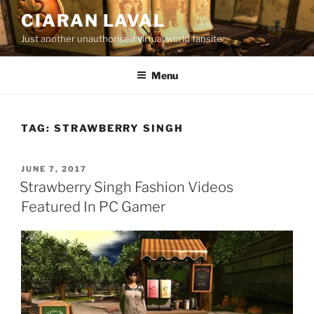
Skip
CIARAN LAVAL
to
Just another unauthorised virtual world fansite
content
Menu
TAG:
STRAWBERRY SINGH
POSTED
JUNE 7, 2017
ON
Strawberry Singh Fashion Videos
Featured In PC Gamer