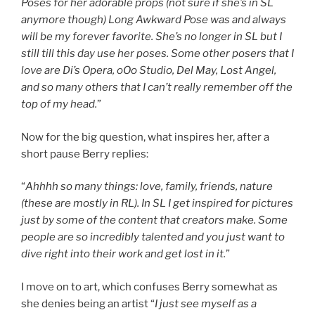
Poses for her adorable props (not sure if she’s in SL
anymore though) Long Awkward Pose was and always
will be my forever favorite. She’s no longer in SL but I
still till this day use her poses. Some other posers that I
love are Di’s Opera, oOo Studio, Del May, Lost Angel,
and so many others that I can’t really remember off the
top of my head.
”
Now for the big question, what inspires her, after a
short pause Berry replies:
“
Ahhhh so many things: love, family, friends, nature
(these are mostly in RL). In SL I get inspired for pictures
just by some of the content that creators make. Some
people are so incredibly talented and you just want to
dive right into their work and get lost in it.
”
I move on to art, which confuses Berry somewhat as
she denies being an artist “
I just see myself as a