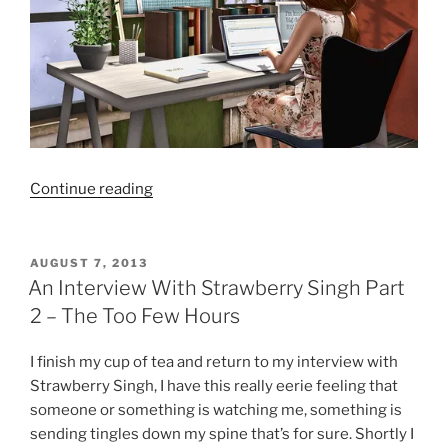
“An
Continue reading
Interview
With
Strawberry
POSTED
AUGUST 7, 2013
ON
Singh
An Interview With Strawberry Singh Part
Part
2 – The Too Few Hours
3
–
I finish my cup of tea and return to my interview with
The
Strawberry Singh, I have this really eerie feeling that
Return
someone or something is watching me, something is
Of
sending tingles down my spine that’s for sure. Shortly I