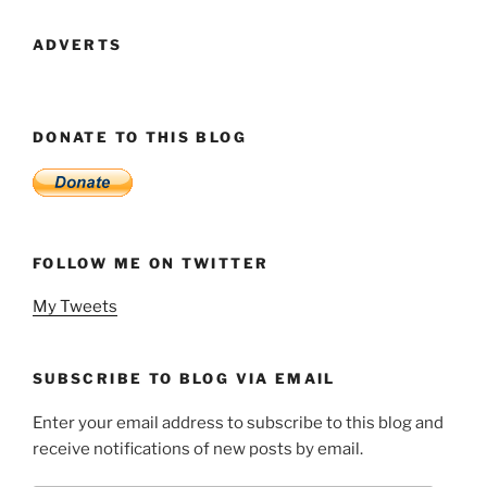
1
–
ADVERTS
The
Fellowship
Of
DONATE TO THIS BLOG
The
Singh”
FOLLOW ME ON TWITTER
My Tweets
SUBSCRIBE TO BLOG VIA EMAIL
Enter your email address to subscribe to this blog and
receive notifications of new posts by email.