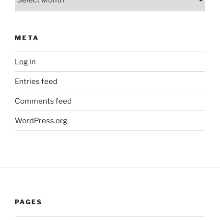
META
Log in
Entries feed
Comments feed
WordPress.org
PAGES