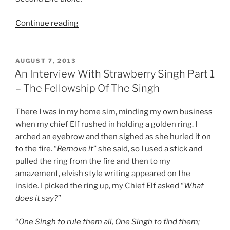
“An
Continue reading
Interview
With
Strawberry
POSTED
AUGUST 7, 2013
ON
Singh
An Interview With Strawberry Singh Part 1
Part
– The Fellowship Of The Singh
2
–
There I was in my home sim, minding my own business
The
when my chief Elf rushed in holding a golden ring. I
Too
arched an eyebrow and then sighed as she hurled it on
Few
to the fire. “
Remove it
” she said, so I used a stick and
Hours”
pulled the ring from the fire and then to my
amazement, elvish style writing appeared on the
inside. I picked the ring up, my Chief Elf asked “
What
does it say?
”
“
One Singh to rule them all, One Singh to find them;