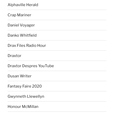
Alphaville Herald
Crap Mariner
Daniel Voyager
Danko Whitfield
Drax Files Radio Hour
Draxtor
Draxtor Despres YouTube
Dusan Writer
Fantasy Faire 2020
Gwynneth Llewellyn
Honour McMillan