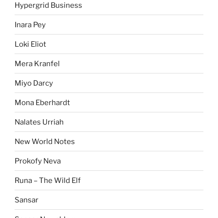
Hypergrid Business
Inara Pey
Loki Eliot
Mera Kranfel
Miyo Darcy
Mona Eberhardt
Nalates Urriah
New World Notes
Prokofy Neva
Runa – The Wild Elf
Sansar