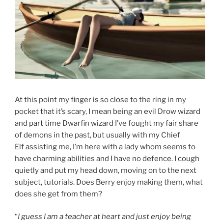
At this point my finger is so close to the ring in my
pocket that it’s scary, I mean being an evil Drow wizard
and part time Dwarfin wizard I’ve fought my fair share
of demons in the past, but usually with my Chief
Elf assisting me, I’m here with a lady whom seems to
have charming abilities and I have no defence. I cough
quietly and put my head down, moving on to the next
subject, tutorials. Does Berry enjoy making them, what
does she get from them?
“
I guess I am a teacher at heart and just enjoy being