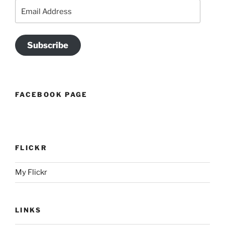
Email
Address
Subscribe
FACEBOOK PAGE
FLICKR
My Flickr
LINKS