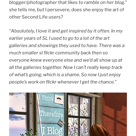
blogger/photographer that likes to ramble on her blog.
”
she tells me, but I persevere, does she enjoy the art of
other Second Life users?
“
Absolutely, I love it and get inspired by it often. In my
earlier years of SL I used to go to a lot of the art
galleries and showings they used to have. There was a
much smaller sl flickr community back then so
everyone knew everyone else and we’d all show up at
all the galleries together. Now I can’t really keep track
of what’s going, which is a shame. So now I just enjoy
people’s work on flickr whenever I get the chance.
”