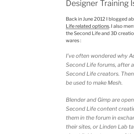
Designer Training 
Back in June 2012 I blogged a
Life related options
. I also me
the Second Life and 3D creati
wares :
I’ve often wondered why Ad
Second Life forums, after a
Second Life creators. The
be used to make Mesh.
Blender and Gimp are open 
Second Life content creati
them in the forum in exchan
their sites, or Linden Lab t