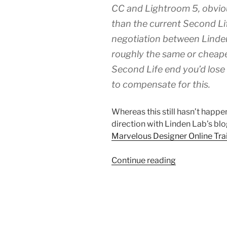
CC and Lightroom 5, obvio
than the current Second Li
negotiation between Linde
roughly the same or cheaper
Second Life end you’d lose
to compensate for this.
Whereas this still hasn’t happen
direction with Linden Lab’s blo
Marvelous Designer Online Tra
“Second
Continue reading
Life
Special
Offer
Of
Marvelous