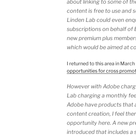
about linking to some of the
content is free to use and 
Linden Lab could even enquir
subscriptions on behalf of 
new premium plus membersh
which would be aimed at co
I returned to this area in Mar
opportunities for cross prom
However with Adobe chargi
Lab charging a monthly fee
Adobe have products that a
content creation, I feel th
opportunity here. A new p
introduced that includes a