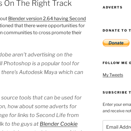
Is On The Right Track
ADVERTS
bout
Blender version 2.64 having Second
ntioned that there were opportunities for
DONATE TO T
on communities to cross promote their
obe aren’t advertising on the
ll Photoshop is a popular tool for
FOLLOW ME 
n there’s Autodesk Maya which can
My Tweets
SUBSCRIBE T
source tools that can be used for
Enter your emai
on, how about some adverts for
and receive not
ge for links to Second Life from
Email
alk to the guys at
Blender Cookie
Address