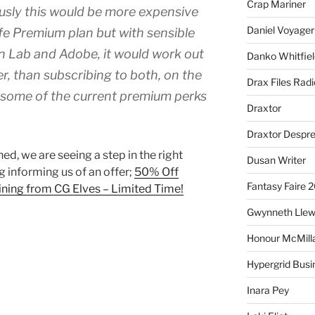
Crap Mariner
usly this would be more expensive
Daniel Voyager
fe Premium plan but with sensible
n Lab and Adobe, it would work out
Danko Whitfiel
, than subscribing to both, on the
Drax Files Rad
 some of the current premium perks
Draxtor
Draxtor Despr
ed, we are seeing a step in the right
Dusan Writer
g informing us of an offer;
50% Off
Fantasy Faire 
ining from CG Elves – Limited Time!
Gwynneth Llew
Honour McMill
Hypergrid Busi
Inara Pey