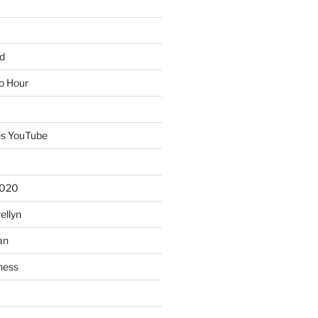
d
io Hour
es YouTube
2020
ellyn
an
ness