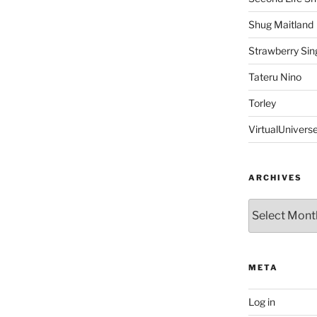
Shug Maitland
Strawberry Sin
Tateru Nino
Torley
VirtualUnivers
ARCHIVES
Archives
META
Log in