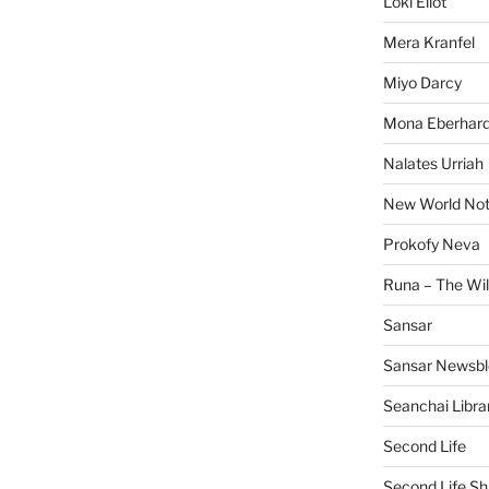
Loki Eliot
Mera Kranfel
Miyo Darcy
Mona Eberhard
Nalates Urriah
New World No
Prokofy Neva
Runa – The Wil
Sansar
Sansar Newsbl
Seanchai Libra
Second Life
Second Life Sh