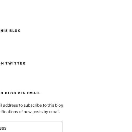
HIS BLOG
ON TWITTER
O BLOG VIA EMAIL
l address to subscribe to this blog
ifications of new posts by email.