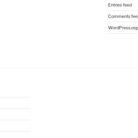
Entries feed
Comments fee
WordPress.org