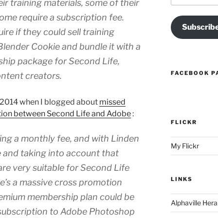
ir training materials, some of their
some require a subscription fee.
Subscrib
e if they could sell training
Blender Cookie and bundle it with a
ip package for Second Life,
FACEBOOK P
ntent creators.
ch 2014 when I blogged about
missed
otion between Second Life and Adobe
:
FLICKR
ng a monthly fee, and with Linden
My Flickr
 and taking into account that
re very suitable for Second Life
LINKS
ere’s a massive cross promotion
remium membership plan could be
Alphaville Hera
 subscription to Adobe Photoshop