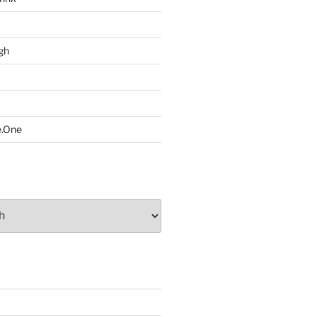
gh
e.One