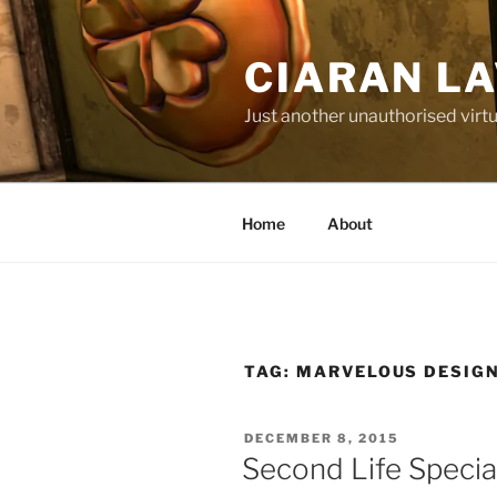
Skip
to
CIARAN L
content
Just another unauthorised virtu
Home
About
TAG:
MARVELOUS DESIG
POSTED
DECEMBER 8, 2015
ON
Second Life Specia