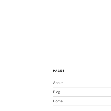
PAGES
About
Blog
Home