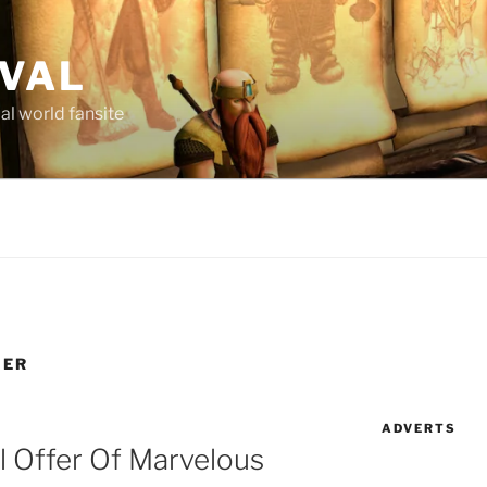
AVAL
al world fansite
NER
ADVERTS
l Offer Of Marvelous