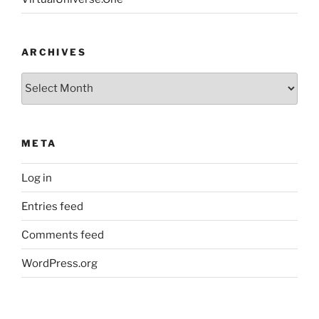
ARCHIVES
Archives
META
Log in
Entries feed
Comments feed
WordPress.org