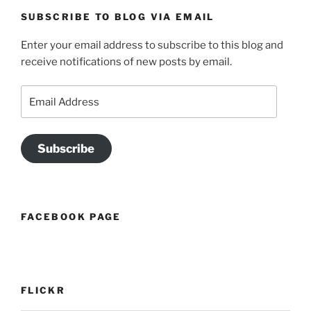
SUBSCRIBE TO BLOG VIA EMAIL
Enter your email address to subscribe to this blog and
receive notifications of new posts by email.
Email
Address
Subscribe
FACEBOOK PAGE
FLICKR