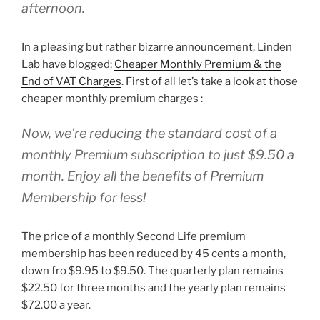
afternoon.
In a pleasing but rather bizarre announcement, Linden
Lab have blogged;
Cheaper Monthly Premium & the
End of VAT Charges
. First of all let’s take a look at those
cheaper monthly premium charges :
Now, we’re reducing the standard cost of a
monthly Premium subscription to just $9.50 a
month. Enjoy all the benefits of Premium
Membership for less!
The price of a monthly Second Life premium
membership has been reduced by 45 cents a month,
down fro $9.95 to $9.50. The quarterly plan remains
$22.50 for three months and the yearly plan remains
$72.00 a year.