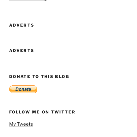
Lab
Reduce
Cost
ADVERTS
Of
Monthly
Premium
Membership
ADVERTS
For
Second
Life
DONATE TO THIS BLOG
And
End
VAT
Charges
On
FOLLOW ME ON TWITTER
All
Premium
My Tweets
Plans”