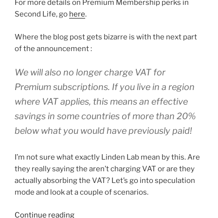
For more details on Premium Membership perks in
Second Life, go
here
.
Where the blog post gets bizarre is with the next part
of the announcement :
We will also no longer charge VAT for
Premium subscriptions. If you live in a region
where VAT applies, this means an effective
savings in some countries of more than 20%
below what you would have previously paid!
I’m not sure what exactly Linden Lab mean by this. Are
they really saying the aren’t charging VAT or are they
actually absorbing the VAT? Let’s go into speculation
mode and look at a couple of scenarios.
“Linden
Continue reading