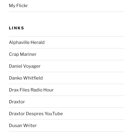
My Flickr
LINKS
Alphaville Herald
Crap Mariner
Daniel Voyager
Danko Whitfield
Drax Files Radio Hour
Draxtor
Draxtor Despres YouTube
Dusan Writer