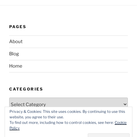
PAGES
About
Blog
Home
CATEGORIES
Categories
Privacy & Cookies: This site uses cookies. By continuing to use this
website, you agree to their use.
To find out more, including how to control cookies, see here:
Cookie
Policy