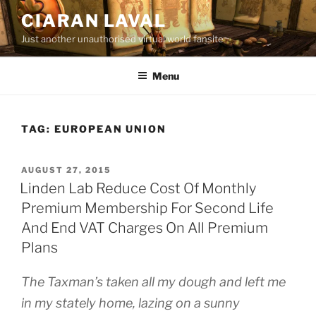
Skip
CIARAN LAVAL
to
Just another unauthorised virtual world fansite
content
Menu
TAG:
EUROPEAN UNION
POSTED
AUGUST 27, 2015
ON
Linden Lab Reduce Cost Of Monthly
Premium Membership For Second Life
And End VAT Charges On All Premium
Plans
The Taxman’s taken all my dough a
nd left me
in my stately home, l
azing on a sunny