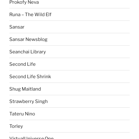
Prokofy Neva
Runa – The Wild Elf
Sansar
Sansar Newsblog
Seanchai Library
Second Life
Second Life Shrink
Shug Maitland
Strawberry Singh
Tateru Nino
Torley
VirtualUniverse.One