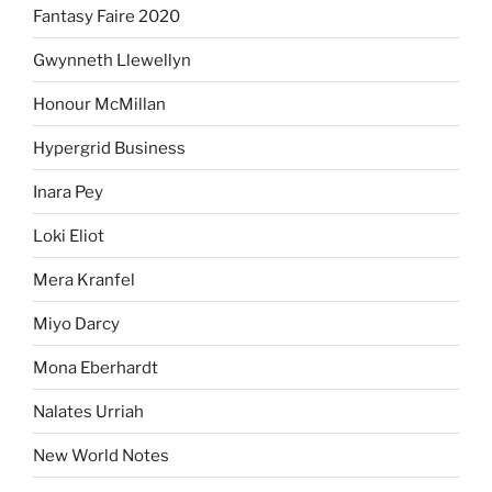
Fantasy Faire 2020
Gwynneth Llewellyn
Honour McMillan
Hypergrid Business
Inara Pey
Loki Eliot
Mera Kranfel
Miyo Darcy
Mona Eberhardt
Nalates Urriah
New World Notes