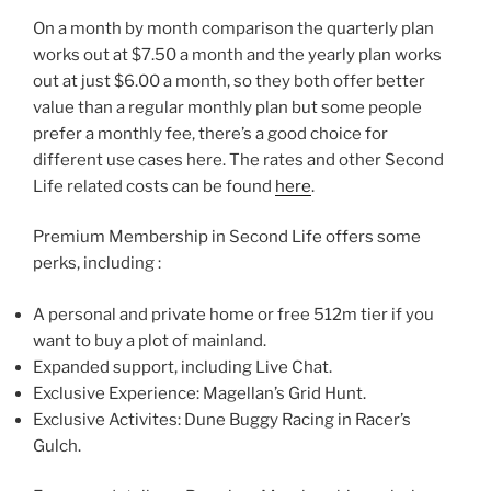
On a month by month comparison the quarterly plan
works out at $7.50 a month and the yearly plan works
out at just $6.00 a month, so they both offer better
value than a regular monthly plan but some people
prefer a monthly fee, there’s a good choice for
different use cases here. The rates and other Second
Life related costs can be found
here
.
Premium Membership in Second Life offers some
perks, including :
A personal and private home or free 512m tier if you
want to buy a plot of mainland.
Expanded support, including Live Chat.
Exclusive Experience: Magellan’s Grid Hunt.
Exclusive Activites: Dune Buggy Racing in Racer’s
Gulch.