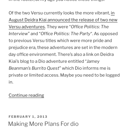
Of the two Versu currently looks the more vibrant,
in
August Deidra Kiai announced the release of two new
Versu adventures
. They were “
Office Politics: The
Interview
” and “
Office Politics: The Party
“. As opposed
to previous Versu titles which were more pride and
prejudice era, these adventures are set in the modern
day office environment. There’s also a link on Deidra
Kiai’s blog to a Dio adventure entitled “
Jamey
Beanman’s Burrito Quest
” which Dio informs me is
private or limited access. Maybe you need to be logged
in.
“Where
Continue reading
Next
For
Versu
POSTED
FEBRUARY 1, 2013
ON
And
Making More Plans For dio