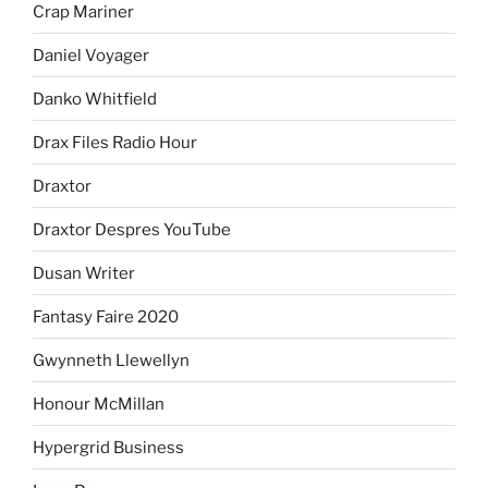
Crap Mariner
Daniel Voyager
Danko Whitfield
Drax Files Radio Hour
Draxtor
Draxtor Despres YouTube
Dusan Writer
Fantasy Faire 2020
Gwynneth Llewellyn
Honour McMillan
Hypergrid Business