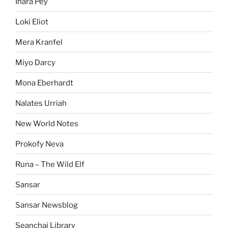
Inara Pey
Loki Eliot
Mera Kranfel
Miyo Darcy
Mona Eberhardt
Nalates Urriah
New World Notes
Prokofy Neva
Runa – The Wild Elf
Sansar
Sansar Newsblog
Seanchai Library