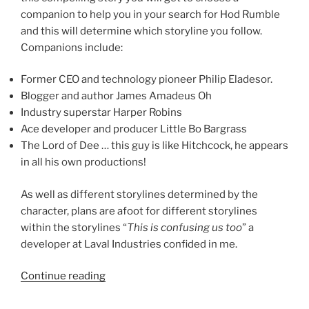
companion to help you in your search for Hod Rumble
and this will determine which storyline you follow.
Companions include:
Former CEO and technology pioneer Philip Eladesor.
Blogger and author James Amadeus Oh
Industry superstar Harper Robins
Ace developer and producer Little Bo Bargrass
The Lord of Dee … this guy is like Hitchcock, he appears
in all his own productions!
As well as different storylines determined by the
character, plans are afoot for different storylines
within the storylines “
This is confusing us too
” a
developer at Laval Industries confided in me.
“Making
Continue reading
Plans
For