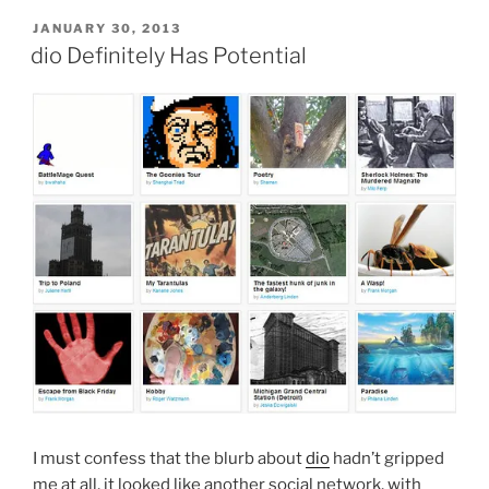
Dio”
POSTED
JANUARY 30, 2013
ON
dio Definitely Has Potential
I must confess that the blurb about
dio
hadn’t gripped
me at all, it looked like another social network, with