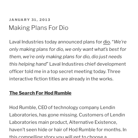
More
Plans
For
POSTED
JANUARY 31, 2013
ON
dio”
Making Plans For Dio
Laval Industries today announced plans for
dio
. “
We’re
only making plans for dio, we only want what’s best for
them, we’re only making plans for dio, dio just needs
this helping hand
” Laval Industires chief development
officer told me in a top secret meeting today. Three
interactive fiction titles are already in the works.
The Search For Hod Rumble
Hod Rumble, CEO of technology company Lendin
Laboratories, has gone missing. Customers of Lendin
Laboratories main product, Alternative Existence,
haven’t seen hide or hair of Hod Rumble for months. In
this compelling story you will get to choose a