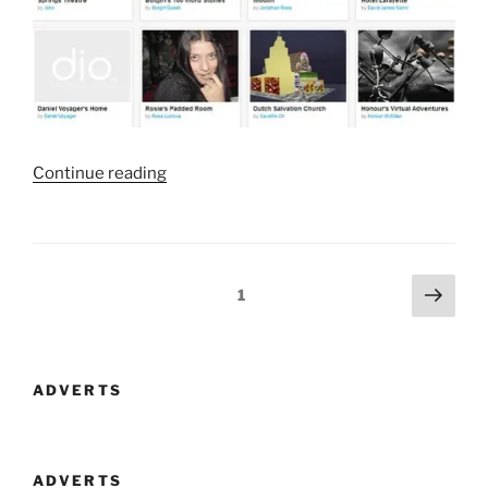
“dio
Continue reading
Definitely
Has
Potential”
Posts
Next
Page
1
page
navigation
ADVERTS
ADVERTS