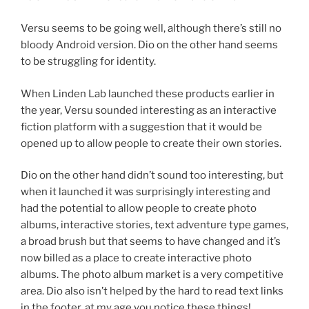
Versu seems to be going well, although there’s still no
bloody Android version. Dio on the other hand seems
to be struggling for identity.
When Linden Lab launched these products earlier in
the year, Versu sounded interesting as an interactive
fiction platform with a suggestion that it would be
opened up to allow people to create their own stories.
Dio on the other hand didn’t sound too interesting, but
when it launched it was surprisingly interesting and
had the potential to allow people to create photo
albums, interactive stories, text adventure type games,
a broad brush but that seems to have changed and it’s
now billed as a place to create interactive photo
albums. The photo album market is a very competitive
area. Dio also isn’t helped by the hard to read text links
in the footer, at my age you notice these things!