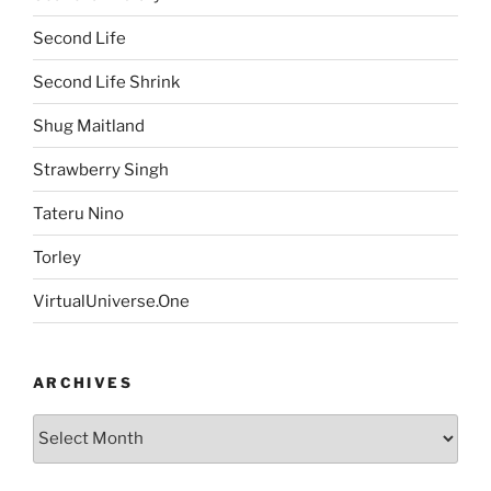
Second Life
Second Life Shrink
Shug Maitland
Strawberry Singh
Tateru Nino
Torley
VirtualUniverse.One
ARCHIVES
Archives