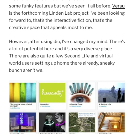
some funky features but we’ve seen it all before.
Versu
is the forthcoming Linden Lab project I’ve been looking
forward to, that’s the interactive fiction, that’s the
creative space that appeals most to me.
However, after using dio, I’ve changed my mind. There’s
a lot of potential here and it’s a very diverse place.
There are also quite a few Second Life and virtual
world users setting up home there already, sneaky
bunch aren’t we.