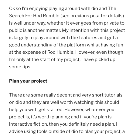
Dio?”
Ok so I’m enjoying playing around with
dio
and The
Search For Hod Rumble (see previous post for details)
is well under way, whether it ever goes from private to
public is another matter. My intention with this project
is largely to play around with the features and get a
good understanding of the platform whilst having fun
at the expense of Rod Humble. However, even though
I’m only at the start of my project, I have picked up
some tips.
Plan your project
There are some really decent and very short tutorials
on dio and they are well worth watching, this should
help you with get started. However, whatever your
project is, it’s worth planning and if you’re plan is
interactive fiction, then you definitely need a plan. I
advise using tools outside of dio to plan your project, a