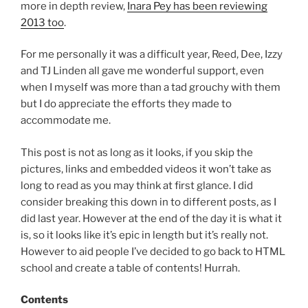
more in depth review,
Inara Pey has been reviewing
2013 too
.
For me personally it was a difficult year, Reed, Dee, Izzy
and TJ Linden all gave me wonderful support, even
when I myself was more than a tad grouchy with them
but I do appreciate the efforts they made to
accommodate me.
This post is not as long as it looks, if you skip the
pictures, links and embedded videos it won’t take as
long to read as you may think at first glance. I did
consider breaking this down in to different posts, as I
did last year. However at the end of the day it is what it
is, so it looks like it’s epic in length but it’s really not.
However to aid people I’ve decided to go back to HTML
school and create a table of contents! Hurrah.
Contents