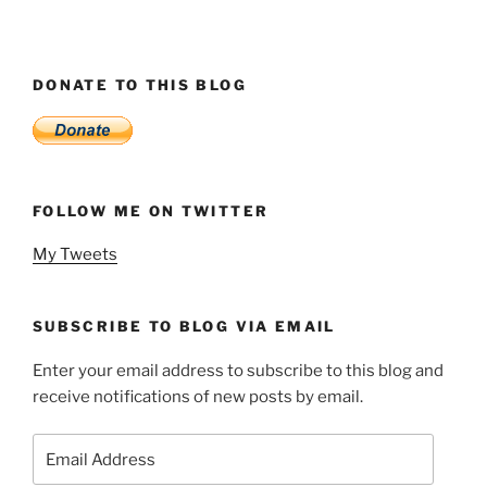
DONATE TO THIS BLOG
FOLLOW ME ON TWITTER
My Tweets
SUBSCRIBE TO BLOG VIA EMAIL
Enter your email address to subscribe to this blog and
receive notifications of new posts by email.
Email
Address