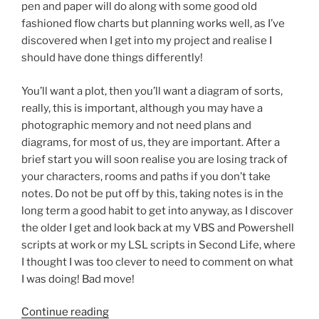
pen and paper will do along with some good old
fashioned flow charts but planning works well, as I’ve
discovered when I get into my project and realise I
should have done things differently!
You’ll want a plot, then you’ll want a diagram of sorts,
really, this is important, although you may have a
photographic memory and not need plans and
diagrams, for most of us, they are important. After a
brief start you will soon realise you are losing track of
your characters, rooms and paths if you don’t take
notes. Do not be put off by this, taking notes is in the
long term a good habit to get into anyway, as I discover
the older I get and look back at my VBS and Powershell
scripts at work or my LSL scripts in Second Life, where
I thought I was too clever to need to comment on what
I was doing! Bad move!
“Making
Continue reading