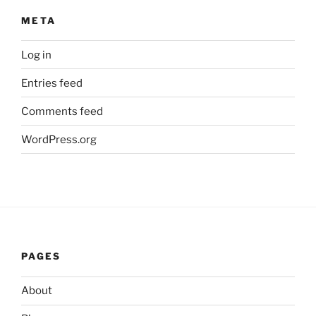
META
Log in
Entries feed
Comments feed
WordPress.org
PAGES
About