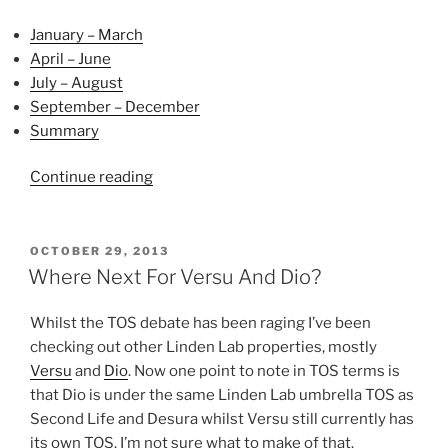
January – March
April – June
July – August
September – December
Summary
“2013
Continue reading
Reviewed”
POSTED
OCTOBER 29, 2013
ON
Where Next For Versu And Dio?
Whilst the TOS debate has been raging I’ve been
checking out other Linden Lab properties, mostly
Versu
and
Dio
. Now one point to note in TOS terms is
that Dio is under the same Linden Lab umbrella TOS as
Second Life and Desura whilst Versu still currently has
its own TOS. I’m not sure what to make of that.