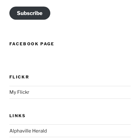
Subscribe
FACEBOOK PAGE
FLICKR
My Flickr
LINKS
Alphaville Herald