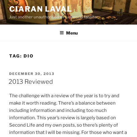
Skip
CIARAN LAVAL
to
Just another unauthorised virtual world fansite
content
Menu
TAG:
DIO
POSTED
DECEMBER 30, 2013
ON
2013 Reviewed
The challenge with a review of the year is to try and
make it worth reading. There’s a balance between
including information and including too much
information. This year’s review is largely based on
Second Life and my own posts, so there’s plenty of
information that I will be missing. For those who want a