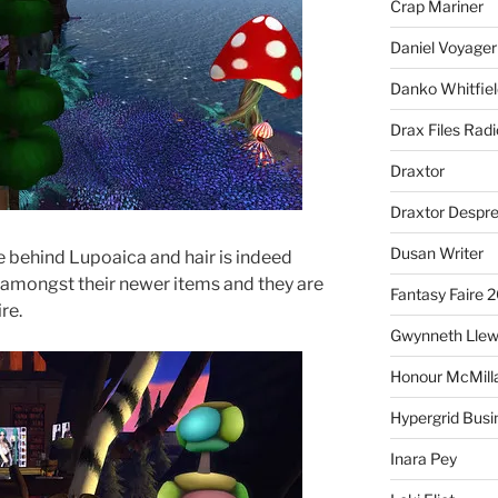
Crap Mariner
Daniel Voyager
Danko Whitfiel
Drax Files Rad
Draxtor
Draxtor Despr
Dusan Writer
e behind Lupoaica and hair is indeed
s amongst their newer items and they are
Fantasy Faire 
re.
Gwynneth Llew
Honour McMill
Hypergrid Busi
Inara Pey