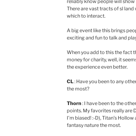
reliably know people will show 
There are vast tracts of sl land
which to interact.
A big event like this brings peo
exciting and fun to talk and pla
When you add to this the fact t
money for charity, well, it seem
the experience even better.
CL
: Have you been to any othe
the most?
Thorn
: I have been to the othe
points. My favorites really are
I’m biased! :-D), Titan’s Hollo
fantasy nature the most.