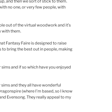
up, and then we sort of stick to them.
 with no one, or very few people, with
ple out of the virtual woodwork and it’s
y with them.
hat Fantasy Faire is designed to raise
s to bring the best out in people, making
r sims and if so which have you enjoyed
r sims and they all have wonderful
 Dragonspire (where I’m based, so I know
w and Evensong. They really appeal to my