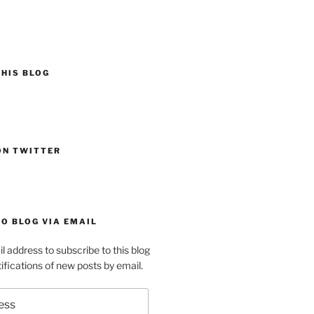
HIS BLOG
ON TWITTER
O BLOG VIA EMAIL
l address to subscribe to this blog
ifications of new posts by email.