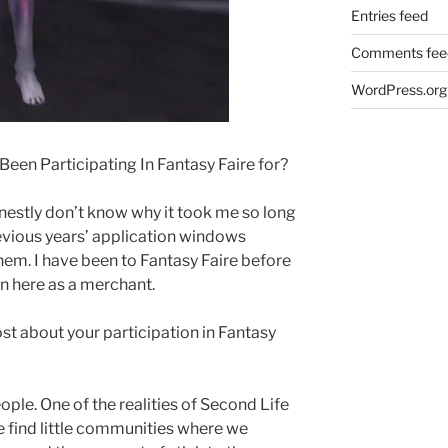
Entries feed
Comments fee
WordPress.org
een Participating In Fantasy Faire for?
 honestly don’t know why it took me so long
previous years’ application windows
hem. I have been to Fantasy Faire before
een here as a merchant.
t about your participation in Fantasy
ple. One of the realities of Second Life
e find little communities where we