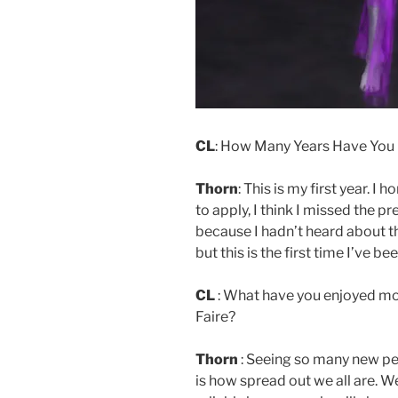
CL
: How Many Years Have You B
Thorn
: This is my first year. I
to apply, I think I missed the 
because I hadn’t heard about t
but this is the first time I’ve b
CL
: What have you enjoyed mos
Faire?
Thorn
: Seeing so many new peo
is how spread out we all are. W