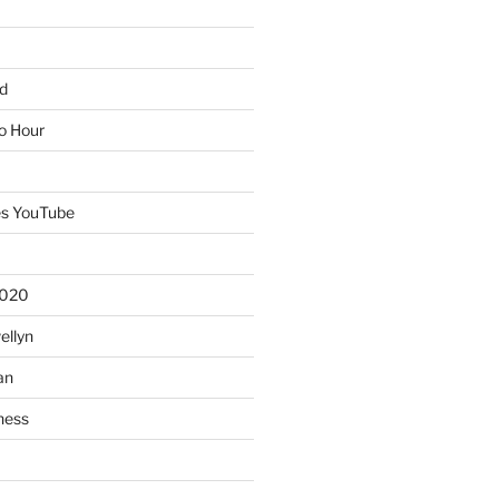
d
io Hour
es YouTube
2020
ellyn
an
ness