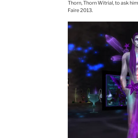
Thorn, Thorn Witrial, to ask hi
Faire 2013.