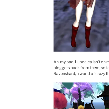
Ah, my bad, Lupoaica isn’t on m
bloggers pack from them, so ta
Ravenshard, a world of crazy 