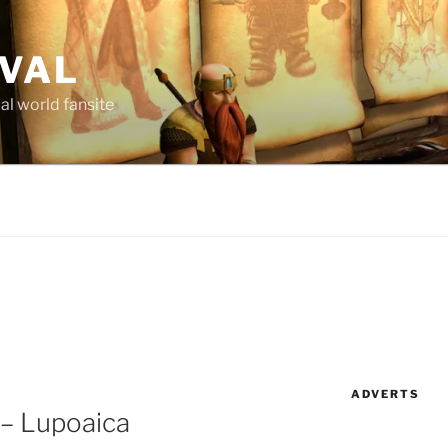
AVAL
al world fansite
ADVERTS
 – Lupoaica