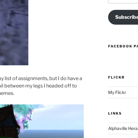
Subscrib
FACEBOOK P
FLICKR
y list of assignments, but I do have a
il between my legs I headed off to
My Flickr
themes.
LINKS
Alphaville Hera