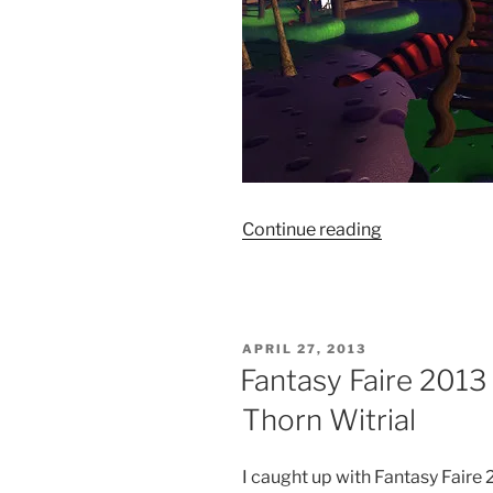
“Fantasy
Continue reading
Faire
2013
–
Lupoaica”
POSTED
APRIL 27, 2013
ON
Fantasy Faire 2013
Thorn Witrial
I caught up with Fantasy Fair