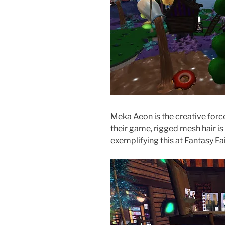
Meka Aeon is the creative forc
their game, rigged mesh hair i
exemplifying this at Fantasy Fai