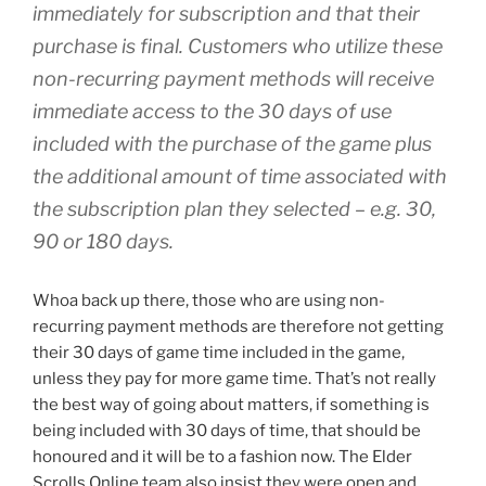
immediately for subscription and that their
purchase is final. Customers who utilize these
non-recurring payment methods will receive
immediate access to the 30 days of use
included with the purchase of the game plus
the additional amount of time associated with
the subscription plan they selected – e.g. 30,
90 or 180 days.
Whoa back up there, those who are using non-
recurring payment methods are therefore not getting
their 30 days of game time included in the game,
unless they pay for more game time. That’s not really
the best way of going about matters, if something is
being included with 30 days of time, that should be
honoured and it will be to a fashion now. The Elder
Scrolls Online team also insist they were open and