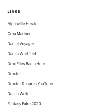
LINKS
Alphaville Herald
Crap Mariner
Daniel Voyager
Danko Whitfield
Drax Files Radio Hour
Draxtor
Draxtor Despres YouTube
Dusan Writer
Fantasy Faire 2020