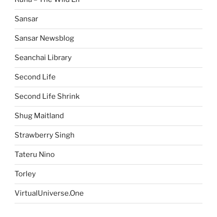
Sansar
Sansar Newsblog
Seanchai Library
Second Life
Second Life Shrink
Shug Maitland
Strawberry Singh
Tateru Nino
Torley
VirtualUniverse.One