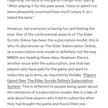
regarding the beta to live game change over, saying :
“
After playing it for the past week, I have to admit I’ve
been pleasantly surprised how much I enjoy it, as I
hated the beta.
”
However, not everyone is having fun and feeling the
love. One of the controversial aspects of The Elder
Scrolls Online has been the subscription model, this is
why it’s also known as The Elder Subscription Online,
as a subscription only model is definitely not the way
MMO’s are heading these days. However there’s
another issue with the subscription, one that has
players who have paid for the game and want to
subscribe up in arms, as reported by Kotaku :
Players
Upset Over The Elder Scrolls Online’s Subscription
System
. This is different to people being upset about
the existence of a subscription model, this is a tale of
woe about how players who tried to subscribe after
they had bought the game and found their pre-