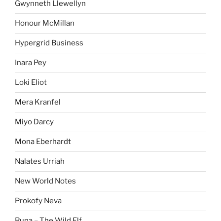
Gwynneth Llewellyn
Honour McMillan
Hypergrid Business
Inara Pey
Loki Eliot
Mera Kranfel
Miyo Darcy
Mona Eberhardt
Nalates Urriah
New World Notes
Prokofy Neva
Runa – The Wild Elf