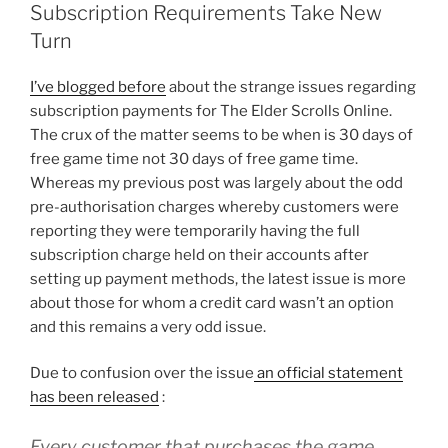
January
Subscription Requirements Take New
To
Turn
June”
I’ve blogged before
about the strange issues regarding
subscription payments for The Elder Scrolls Online.
The crux of the matter seems to be when is 30 days of
free game time not 30 days of free game time.
Whereas my previous post was largely about the odd
pre-authorisation charges whereby customers were
reporting they were temporarily having the full
subscription charge held on their accounts after
setting up payment methods, the latest issue is more
about those for whom a credit card wasn’t an option
and this remains a very odd issue.
Due to confusion over the issue
an official statement
has been released
:
Every customer that purchases the game