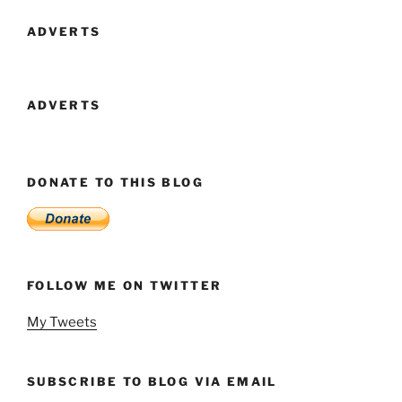
Battle”
ADVERTS
ADVERTS
DONATE TO THIS BLOG
FOLLOW ME ON TWITTER
My Tweets
SUBSCRIBE TO BLOG VIA EMAIL