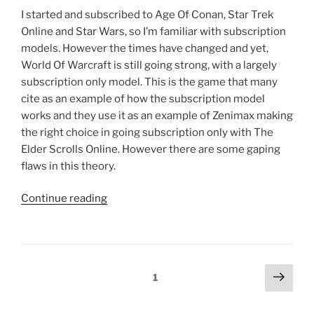
I started and subscribed to Age Of Conan, Star Trek
Online and Star Wars, so I’m familiar with subscription
models. However the times have changed and yet,
World Of Warcraft is still going strong, with a largely
subscription only model. This is the game that many
cite as an example of how the subscription model
works and they use it as an example of Zenimax making
the right choice in going subscription only with The
Elder Scrolls Online. However there are some gaping
flaws in this theory.
“The
Continue reading
Elder
Scrolls
Online
Faces
Posts
Next
Page
1
An
page
navigation
Uphill