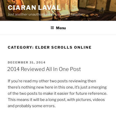
Skip
CIARAN LAVAL
to
Just another unauthorised virtual world fansite
content
Menu
CATEGORY:
ELDER SCROLLS ONLINE
POSTED
DECEMBER 31, 2014
ON
2014 Reviewed All In One Post
If you’re read my other two posts reviewing then
there’s nothing new here in this one, it’s just a merging
of the two posts to make it easier for future reference.
This means it will be a long post, with pictures, videos
and probably some errors.