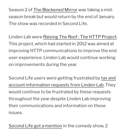
Season 2 of
The Blackened Mirror
was taking a mid-
season break but would return by the end of January.
The show was recorded in Second Life.
Linden Lab were
Raising The Roof : The HTTP Project
.
This project, which had started in 2012 was aimed at
improving HTTP communications to improve the end
user experience. Linden Lab would continue working
on improvements during the year.
Second Life users were getting frustrated by
tax and
account information requests from Linden Lab
. They
would continue to be frustrated by these requests
throughout the year despite Linden Lab improving
their communications and information on these
issues.
Second Life got a mention
in the comedy show, 2