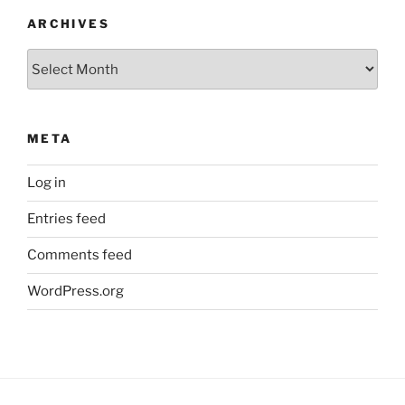
ARCHIVES
Archives
META
Log in
Entries feed
Comments feed
WordPress.org