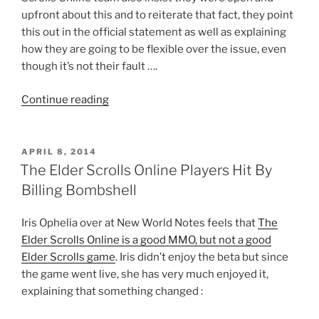
upfront about this and to reiterate that fact, they point
this out in the official statement as well as explaining
how they are going to be flexible over the issue, even
though it’s not their fault ….
“The
Continue reading
Elder
Scrolls
Online
POSTED
APRIL 8, 2014
ON
Extremely
The Elder Scrolls Online Players Hit By
Odd
Billing Bombshell
Subscription
Requirements
Iris Ophelia over at New World Notes feels that
The
Take
Elder Scrolls Online is a good MMO, but not a good
New
Elder Scrolls game
. Iris didn’t enjoy the beta but since
Turn”
the game went live, she has very much enjoyed it,
explaining that something changed :