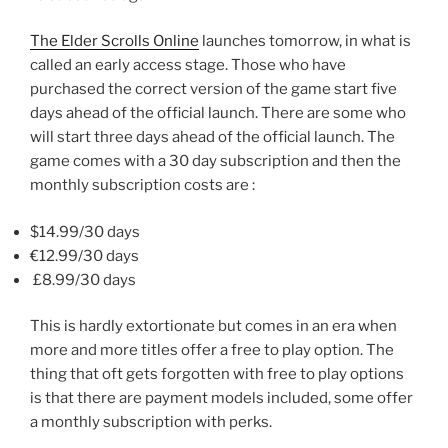
The Elder Scrolls Online
launches tomorrow, in what is
called an early access stage. Those who have
purchased the correct version of the game start five
days ahead of the official launch. There are some who
will start three days ahead of the official launch. The
game comes with a 30 day subscription and then the
monthly subscription costs are :
$14.99/30 days
€12.99
/30 days
£8.99
/30 days
This is hardly extortionate but comes in an era when
more and more titles offer a free to play option. The
thing that oft gets forgotten with free to play options
is that there are payment models included, some offer
a monthly subscription with perks.