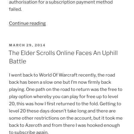
authorisation for a subscription payment method
failed.
“The
Continue reading
Elder
Scrolls
Online
POSTED
MARCH 29, 2014
ON
Players
The Elder Scrolls Online Faces An Uphill
Hit
Battle
By
Billing
I went back to World Of Warcraft recently, the road
Bombshell”
back has been a slow one but I’m now firmly back
playing. One path on the road to return was the free to
play option whereby you can play for free up to level
20, this was how I first returned to the fold. Getting to
level 20 these days doesn’t take long and there are
some other restrictions on the account, but it took me
back to Azeroth and from there I was hooked enough
to subscribe again.