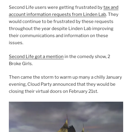
Second Life users were getting frustrated by
tax and
account information requests from Linden Lab
. They
would continue to be frustrated by these requests
throughout the year despite Linden Lab improving
their communications and information on these
issues.
Second Life got a mention
in the comedy show, 2
Broke Girls.
Then came the storm to warm up many a chilly January
evening, Cloud Party announced that they would be
closing their virtual doors on February 21st.