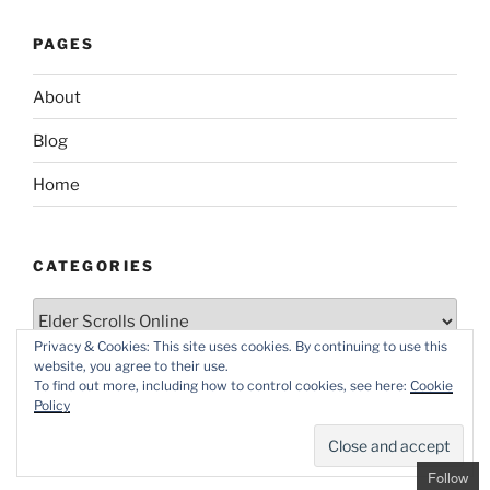
PAGES
About
Blog
Home
CATEGORIES
Categories
Privacy & Cookies: This site uses cookies. By continuing to use this
website, you agree to their use.
To find out more, including how to control cookies, see here:
Cookie
Policy
Proudly powered by WordPress
Follow