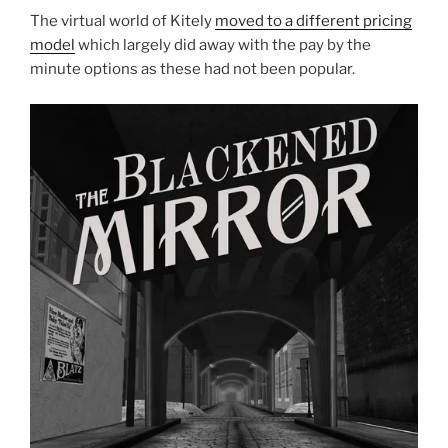
The virtual world of Kitely
moved to a different pricing
model
which largely did away with the pay by the
minute options as these had not been popular.