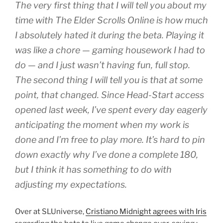
The very first thing that I will tell you about my
time with The Elder Scrolls Online is how much
I absolutely hated it during the beta. Playing it
was like a chore — gaming housework I had to
do — and I just wasn’t having fun, full stop.
The second thing I will tell you is that at some
point, that changed. Since Head-Start access
opened last week, I’ve spent every day eagerly
anticipating the moment when my work is
done and I’m free to play more. It’s hard to pin
down exactly why I’ve done a complete 180,
but I think it has something to do with
adjusting my expectations.
Over at SLUniverse,
Cristiano Midnight agrees with Iris