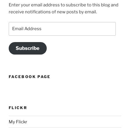
Enter your email address to subscribe to this blog and
receive notifications of new posts by email.
Email
Address
Subscribe
FACEBOOK PAGE
FLICKR
My Flickr