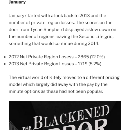
January
January started with a look back to 2013 and the
number of private region losses. The scores on the
door from Tyche Shepherd displayed a slow down on
the number of regions leaving the Second Life grid,
something that would continue during 2014.
2012 Net Private Region Losess – 2865 (12.0%)
2013 Net Private Region Losses – 1719 (8.2%)
The virtual world of Kitely
moved to a different pricing
model
which largely did away with the pay by the
minute options as these had not been popular.