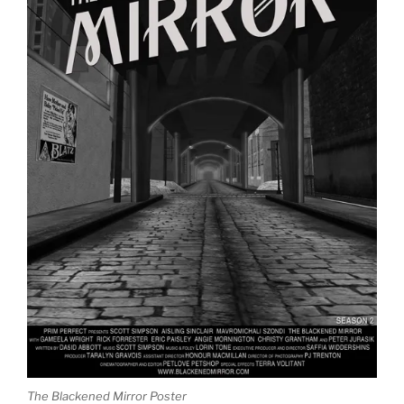
The Blackened Mirror Poster