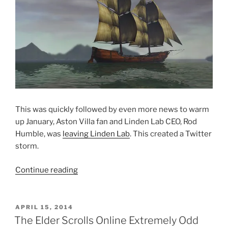
This was quickly followed by even more news to warm
up January, Aston Villa fan and Linden Lab CEO, Rod
Humble, was
leaving Linden Lab
. This created a Twitter
storm.
“2014
Continue reading
Reviewed
Part
1
POSTED
APRIL 15, 2014
ON
:
The Elder Scrolls Online Extremely Odd