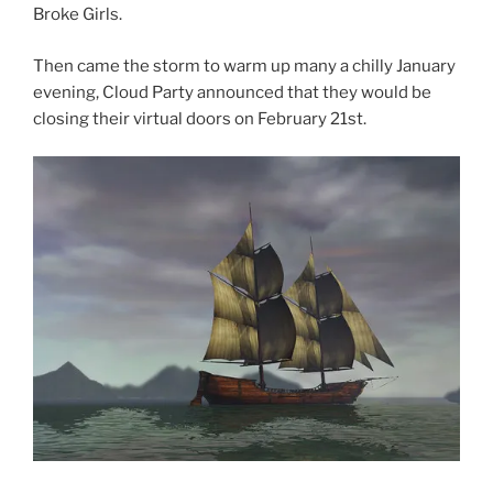
Broke Girls.
Then came the storm to warm up many a chilly January
evening, Cloud Party announced that they would be
closing their virtual doors on February 21st.