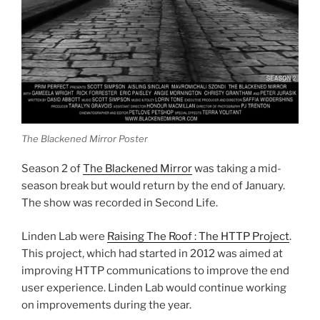
The Blackened Mirror Poster
Season 2 of
The Blackened Mirror
was taking a mid-
season break but would return by the end of January.
The show was recorded in Second Life.
Linden Lab were
Raising The Roof : The HTTP Project
.
This project, which had started in 2012 was aimed at
improving HTTP communications to improve the end
user experience. Linden Lab would continue working
on improvements during the year.