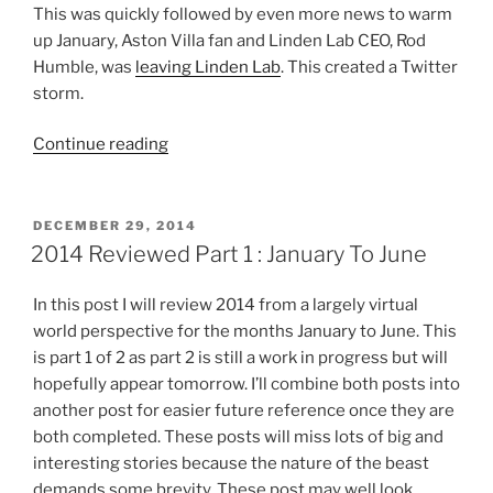
This was quickly followed by even more news to warm
up January, Aston Villa fan and Linden Lab CEO, Rod
Humble, was
leaving Linden Lab
. This created a Twitter
storm.
“2014
Continue reading
Reviewed
All
In
POSTED
DECEMBER 29, 2014
ON
One
2014 Reviewed Part 1 : January To June
Post”
In this post I will review 2014 from a largely virtual
world perspective for the months January to June. This
is part 1 of 2 as part 2 is still a work in progress but will
hopefully appear tomorrow. I’ll combine both posts into
another post for easier future reference once they are
both completed. These posts will miss lots of big and
interesting stories because the nature of the beast
demands some brevity. These post may well look