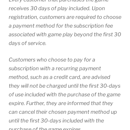
receives 30 days of play included. Upon
registration, customers are required to choose
a payment method for the subscription fee
associated with game play beyond the first 30
days of service.
Customers who choose to pay for a
subscription with a recurring payment
method, such as a credit card, are advised
they will not be charged until the first 30-days
of use included with the purchase of the game
expire. Further, they are informed that they
can cancel their chosen payment method up
until the first 30-days included with the
purchase of the game expires.