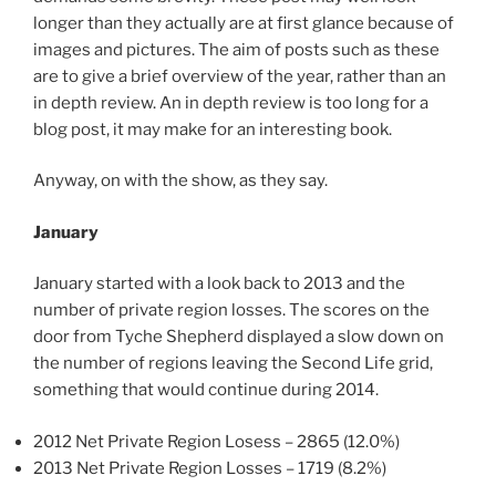
longer than they actually are at first glance because of
images and pictures. The aim of posts such as these
are to give a brief overview of the year, rather than an
in depth review. An in depth review is too long for a
blog post, it may make for an interesting book.
Anyway, on with the show, as they say.
January
January started with a look back to 2013 and the
number of private region losses. The scores on the
door from Tyche Shepherd displayed a slow down on
the number of regions leaving the Second Life grid,
something that would continue during 2014.
2012 Net Private Region Losess – 2865 (12.0%)
2013 Net Private Region Losses – 1719 (8.2%)