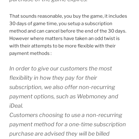
That sounds reasonable, you buy the game, it includes
30 days of game time, you setup a subscription
method and can cancel before the end of the 30 days.
However where matters have taken an odd twist is
with their attempts to be more flexible with their
payment methods :
In order to give our customers the most
flexibility in how they pay for their
subscription, we also offer non-recurring
payment options, such as Webmoney and
iDeal.
Customers choosing to use a non-recurring
payment method for a one-time subscription
purchase are advised they will be billed