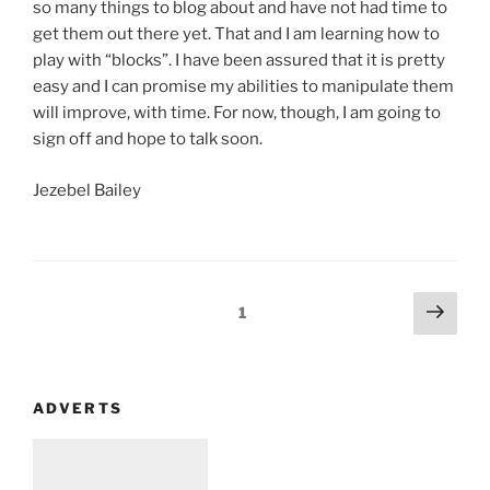
so many things to blog about and have not had time to
get them out there yet. That and I am learning how to
play with “blocks”. I have been assured that it is pretty
easy and I can promise my abilities to manipulate them
will improve, with time. For now, though, I am going to
sign off and hope to talk soon.
Jezebel Bailey
Posts
Next
Page
1
page
navigation
ADVERTS