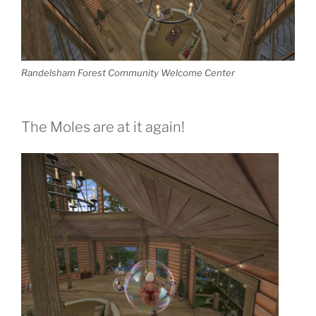
Randelsham Forest Community Welcome Center
The Moles are at it again!