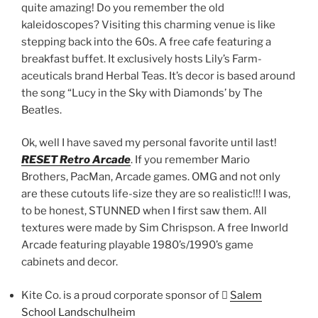
quite amazing! Do you remember the old
kaleidoscopes? Visiting this charming venue is like
stepping back into the 60s. A free cafe featuring a
breakfast buffet. It exclusively hosts Lily’s Farm-
aceuticals brand Herbal Teas. It’s decor is based around
the song “Lucy in the Sky with Diamonds’ by The
Beatles.
Ok, well I have saved my personal favorite until last!
RESET Retro Arcade
. If you remember Mario
Brothers, PacMan, Arcade games. OMG and not only
are these cutouts life-size they are so realistic!!! I was,
to be honest, STUNNED when I first saw them. All
textures were made by Sim Chrispson. A free Inworld
Arcade featuring playable 1980’s/1990’s game
cabinets and decor.
Kite Co. is a proud corporate sponsor of 􀀆
Salem
School Landschulheim