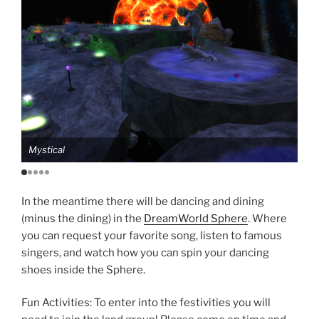
Mystical
Mag
In the meantime there will be dancing and dining
(minus the dining) in the
DreamWorld Sphere
. Where
you can request your favorite song, listen to famous
singers, and watch how you can spin your dancing
shoes inside the Sphere.
Fun Activities: To enter into the festivities you will