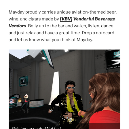
Mayday proudly carries unique aviation-themed beer,
wine, and cigars made by
[VBV]
Venderful Beverage
Vendors
. Belly up to the bar and watch, listen, dance,
and just relax and have a great time. Drop a notecard
and let us know what you think of Mayday.
Elvis Impersonator! Not bad.
Elv