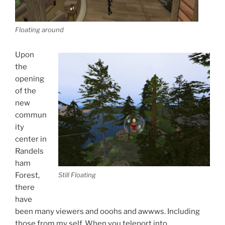
Floating around
Upon
the
opening
of the
new
commun
ity
center in
Randels
ham
Forest,
Still Floating
there
have
been many viewers and ooohs and awwws. Including
those from my self. When you teleport into