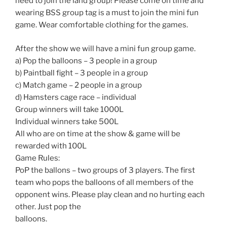
need to join the land group! Please come on time and
wearing BSS group tag is a must to join the mini fun
game. Wear comfortable clothing for the games.
After the show we will have a mini fun group game.
a) Pop the balloons – 3 people in a group
b) Paintball fight – 3 people in a group
c) Match game – 2 people in a group
d) Hamsters cage race – individual
Group winners will take 1000L
Individual winners take 500L
All who are on time at the show & game will be
rewarded with 100L
Game Rules:
PoP the ballons – two groups of 3 players. The first
team who pops the balloons of all members of the
opponent wins. Please play clean and no hurting each
other. Just pop the
balloons.