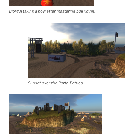
Bjoyful taking a bow after mastering bull riding!
Sunset over the Porta-Potties