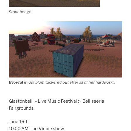
Stonehenge
BJoyful
is just plum tuckered out after all of her hardwork!!!
Glastonbelli – Live Music Festival @ Bellisseria
Fairgrounds
June 16th
10:00 AM The Vinnie show