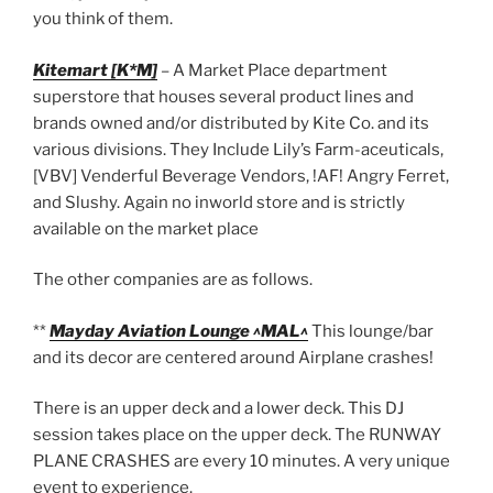
you think of them.
Kitemart [K*M]
– A Market Place department
superstore that houses several product lines and
brands owned and/or distributed by Kite Co. and its
various divisions. They Include Lily’s Farm-aceuticals,
[VBV] Venderful Beverage Vendors, !AF! Angry Ferret,
and Slushy. Again no inworld store and is strictly
available on the market place
The other companies are as follows.
**
Mayday Aviation Lounge ^MAL^
This lounge/bar
and its decor are centered around Airplane crashes!
There is an upper deck and a lower deck. This DJ
session takes place on the upper deck. The RUNWAY
PLANE CRASHES are every 10 minutes. A very unique
event to experience.