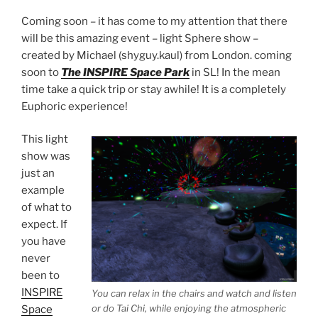
Coming soon
–
it has come to my attention that there
will be this amazing event – light Sphere show –
created by Michael (shyguy.kaul) from London. coming
soon to
The INSPIRE Space Park
in SL!
In the mean
time take a quick trip or stay awhile! It is a completely
Euphoric experience!
This light
show was
just an
example
of what to
expect. If
you have
never
been to
INSPIRE
You can relax in the chairs and watch and listen
or do Tai Chi, while enjoying the atmospheric
Space