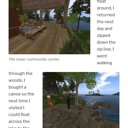
float
around, I
returned
the next
day and
zipped
down the
zip line. I
went
The lower community center
walking
through the
woods, I
bought a
canoe so the
next time I
visited I
could float
across the