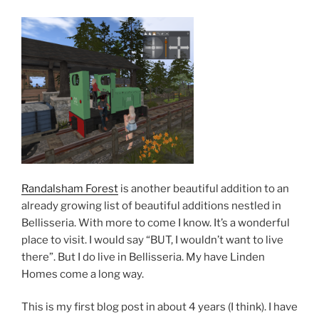
Randalsham Forest
is another beautiful addition to an
already growing list of beautiful additions nestled in
Bellisseria. With more to come I know. It’s a wonderful
place to visit. I would say “BUT, I wouldn’t want to live
there”. But I do live in Bellisseria. My have Linden
Homes come a long way.
This is my first blog post in about 4 years (I think). I have