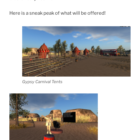
Here is a sneak peak of what will be offered!
Gypsy Carnival Tents