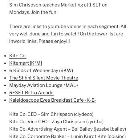
Sim Chrispson teaches Marketing at 1 SLT on
Mondays. Join the fun!
There are links to youtube videos in each segment. All
very well done and fun to watch! On the lower list are
inworld links. Please enjoy!!!
Kite Co.
Kitemart [K*M]
6 Kinds of Wednesday (6KW)
The Shhh! Silent Movie Theatre
Mayday Aviation Lounge ^MAL^
RESET Retro Arcade
Kaleidoscope Eyes Breakfast Cafe -K-E-
Kite Co. CEO – Sim Chrispson (clydeco)
Kite Co. Vice CEO – Zaya Chrispson (zyritha)
Kite Co. Advertising Agent – Bel Bailey (jezebel.bailey)
Kite Co. Corporate Banker – Lupin Kurdt Kite (poisinc)