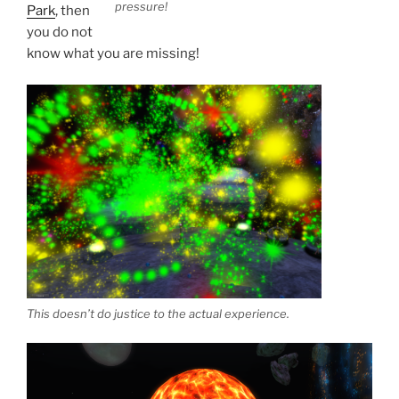
pressure!
Park
, then
you do not
know what you are missing!
This doesn’t do justice to the actual experience.