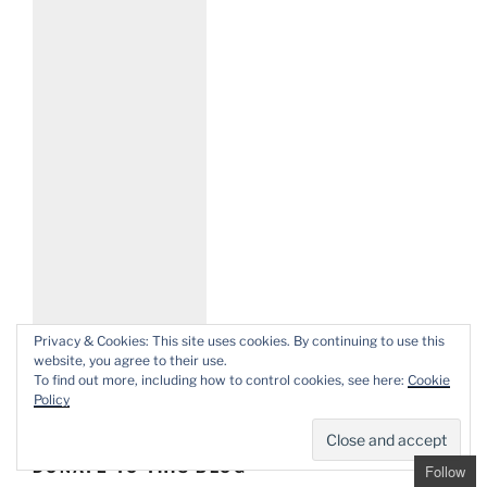
Privacy & Cookies: This site uses cookies. By continuing to use this
website, you agree to their use.
To find out more, including how to control cookies, see here:
Cookie
Policy
DONATE TO THIS BLOG
Follow