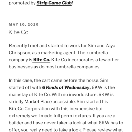
promoted by
Strip Game Club
!
POSTED
MAY 10, 2020
ON
Kite Co
Recently I met and started to work for Sim and Zaya
Chrispson, as a marketing agent. Their umbrella
company is
Kite Co.
Kite Co incorporates a few other
businesses as do most umbrella companies.
In this case, the cart came before the horse. Sim
started off with
6 Kinds of Wednesday
,
6KW is the
mainstay of Kite Co. With no inworld store, 6KW is
strictly Market Place accessible. Sim started his
KiteCo Corporation with this inexpensive but
extremely well made full perm textures. If you are a
builder and have never taken a look at what 6KW has to
offer, you really need to take a look. Please review what