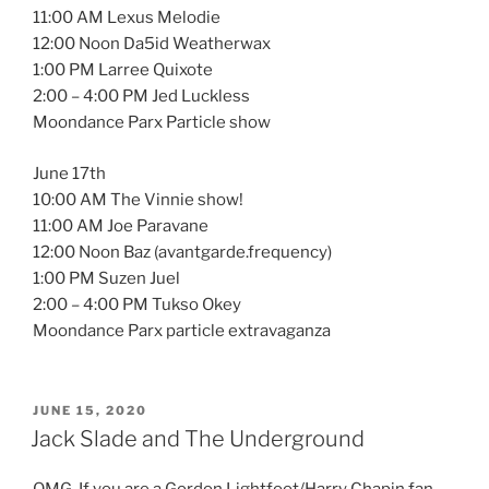
11:00 AM Lexus Melodie
12:00 Noon Da5id Weatherwax
1:00 PM Larree Quixote
2:00 – 4:00 PM Jed Luckless
Moondance Parx Particle show
June 17th
10:00 AM The Vinnie show!
11:00 AM Joe Paravane
12:00 Noon Baz (avantgarde.frequency)
1:00 PM Suzen Juel
2:00 – 4:00 PM Tukso Okey
Moondance Parx particle extravaganza
POSTED
JUNE 15, 2020
ON
Jack Slade and The Underground