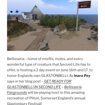
Bellisseria – home of misfits, moles, and every
wonderful type of creature that Second Life has to
offer, is hosting a 2 day event on June 16th and 17, to
honor Englands own GLASTONBELLI. As
Inara Pey
says in her blog post –
GET READY FOR
GLASTONBELLI IN SECOND LIFE
–
Bellisseria
Fairgrounds
will be playing host to this amazing
recreation of Pilton, Somerset England’s annual
Glastonbury Festival!