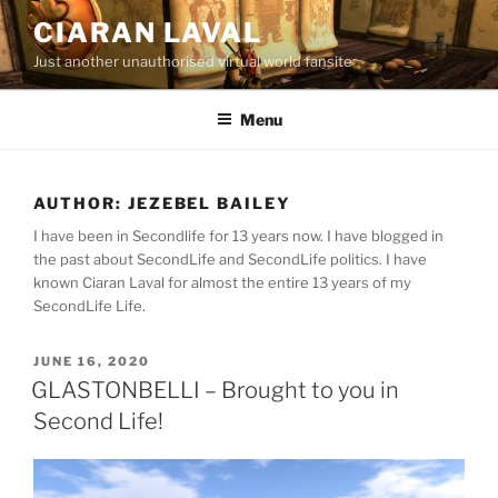
Skip
CIARAN LAVAL
to
Just another unauthorised virtual world fansite
content
Menu
AUTHOR:
JEZEBEL BAILEY
I have been in Secondlife for 13 years now. I have blogged in
the past about SecondLife and SecondLife politics. I have
known Ciaran Laval for almost the entire 13 years of my
SecondLife Life.
POSTED
JUNE 16, 2020
ON
GLASTONBELLI – Brought to you in
Second Life!