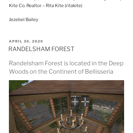
Kite Co. Realtor – Rita Kite (ritakite)
Jezebel Bailey
POSTED
APRIL 30, 2020
ON
RANDELSHAM FOREST
Randelsham Forest is located in the Deep
Woods on the Continent of Bellisseria