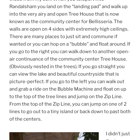
Randalsham you land on the “landing pad” and walk up
into the very airy and open Tree House that is now
known as the community center for Bellisseria. The
walls are open on 4 sides with extremely high ceilings.
There are many places to just sit and commune if
wanted or you can hop on a “bubble” and float around. If
you go to the right you can walk down to another open-
air continuance of the community center Tree House.
(Obviously nested in the trees). If you go straight you
can view the lake and beautiful countryside that is
picture-perfect. If you go to the left you can walk out
and grab a ride on the Bubble Machine and float on up
to the top of the tree lines and jump on the Zip Line.
From the top of the Zip Line, you can jump on one of 2
lines to go out to a tiny island or back down to past both
of the centers.
I didn’t just