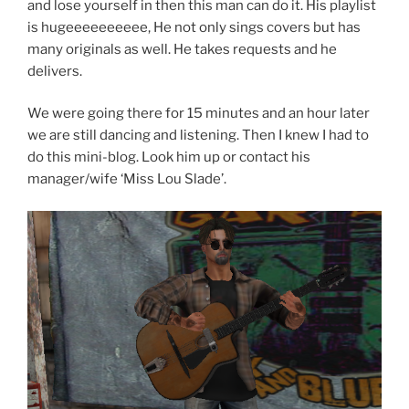
and lose yourself in then this man can do it. His playlist
is hugeeeeeeeeee, He not only sings covers but has
many originals as well. He takes requests and he
delivers.
We were going there for 15 minutes and an hour later
we are still dancing and listening. Then I knew I had to
do this mini-blog. Look him up or contact his
manager/wife ‘Miss Lou Slade’.