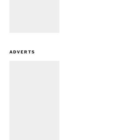
ADVERTS