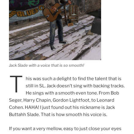
Jack Slade with a voice that is so smooth!
T
his was such a delight to find the talent that is
still in SL. Jack doesn’t sing with backing tracks.
He sings with a smooth even tone. From Bob
Seger, Harry Chapin, Gordon Lightfoot, to Leonard
Cohen. HAHA! I just found out his nickname is Jack
Buttahh Slade. That is how smooth his voice is.
If you want a very mellow, easy to just close your eyes