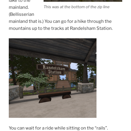
lake to the
This was at the bottom of the zip line
mainland.
(Bellisserian
mainland that is.) You can go for a hike through the
mountains up to the tracks at Randelsham Station.
You can wait for a ride while sitting on the “rails”.