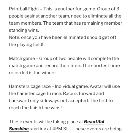
Paintball Fight – This is another fun game. Group of 3
people against another team, need to eliminate all the
team members. The team that has remaining member
standing wins.
Note: once you have been eliminated should get off
the playing field!
Match game – Group of two people will complete the
match game and record their time. The shortest time
recorded is the winner.
Hamsters cage race – Individual game. Avatar will use
the hamster cage to race. Race is forward and
backward only sideways not accepted. The first to
reach the finish line wins!
These events will be taking place at
Beautiful
Sunshine
starting at 4PM SLT These events are being