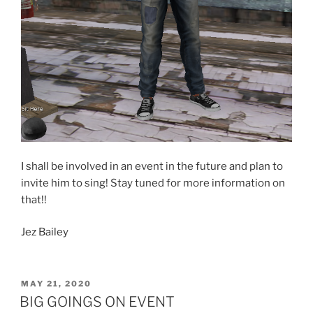
I shall be involved in an event in the future and plan to
invite him to sing! Stay tuned for more information on
that!!
Jez Bailey
POSTED
MAY 21, 2020
ON
BIG GOINGS ON EVENT