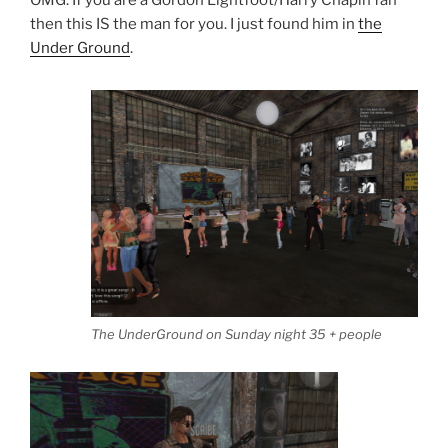
OMG. If you are a Gordon Lightfoot/Harry Chapin fan
then this IS the man for you. I just found him in
the
Under Ground
.
The UnderGround on Sunday night 35 + people