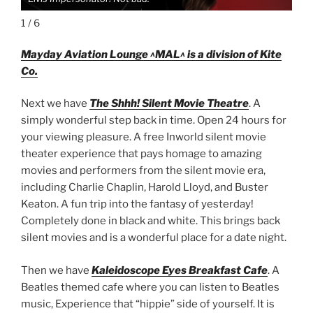
1 / 6
Mayday Aviation Lounge ^MAL^ is a division of Kite
Co.
Next we have
The Shhh! Silent Movie Theatre
. A
simply wonderful step back in time. Open 24 hours for
your viewing pleasure. A free Inworld silent movie
theater experience that pays homage to amazing
movies and performers from the silent movie era,
including Charlie Chaplin, Harold Lloyd, and Buster
Keaton. A fun trip into the fantasy of yesterday!
Completely done in black and white. This brings back
silent movies and is a wonderful place for a date night.
Then we have
Kaleidoscope Eyes
Breakfast Cafe
. A
Beatles themed cafe where you can listen to Beatles
music, Experience that “hippie” side of yourself. It is